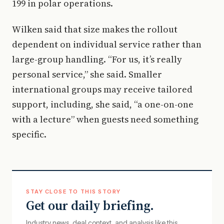
199 in polar operations.
Wilken said that size makes the rollout
dependent on individual service rather than
large-group handling. “For us, it’s really
personal service,” she said. Smaller
international groups may receive tailored
support, including, she said, “a one-on-one
with a lecture” when guests need something
specific.
STAY CLOSE TO THIS STORY
Get our daily briefing.
Industry news, deal context, and analysis like this.