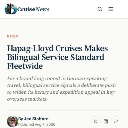
Cruise
News
NEWS
Hapag-Lloyd Cruises Makes
Bilingual Service Standard
Fleetwide
For a brand long rooted in German-speaking
travel, bilingual service signals a deliberate push
to widen its luxury and expedition appeal in key
overseas markets.
By
Jed Stafford
Published Aug 7, 2026