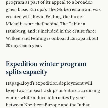
program as part of its appeal to a broader
guest base. Europa’s The Globe restaurant was
created with Kevin Fehling, the three-
Michelin-star chef behind The Table in
Hamburg, and is included in the cruise fare;
Wilken said Fehling is onboard Europa about
20 days each year.
Expedition winter program
splits capacity
Hapag-Lloyd’s expedition deployment will
keep two Hanseatic ships in Antarctica during
winter while a third alternates by year
between Northern Europe and the Indian