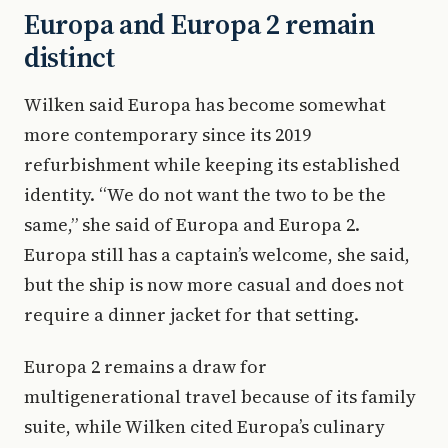
Europa and Europa 2 remain
distinct
Wilken said Europa has become somewhat
more contemporary since its 2019
refurbishment while keeping its established
identity. “We do not want the two to be the
same,” she said of Europa and Europa 2.
Europa still has a captain’s welcome, she said,
but the ship is now more casual and does not
require a dinner jacket for that setting.
Europa 2 remains a draw for
multigenerational travel because of its family
suite, while Wilken cited Europa’s culinary