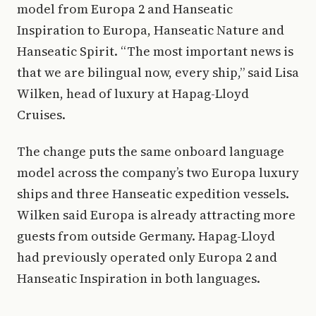
model from Europa 2 and Hanseatic
Inspiration to Europa, Hanseatic Nature and
Hanseatic Spirit. “The most important news is
that we are bilingual now, every ship,” said Lisa
Wilken, head of luxury at Hapag-Lloyd
Cruises.
The change puts the same onboard language
model across the company’s two Europa luxury
ships and three Hanseatic expedition vessels.
Wilken said Europa is already attracting more
guests from outside Germany. Hapag-Lloyd
had previously operated only Europa 2 and
Hanseatic Inspiration in both languages.