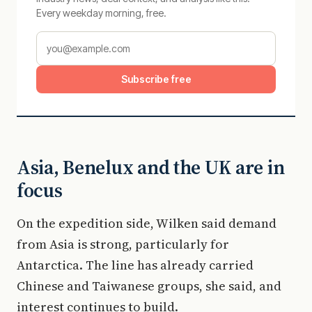
Every weekday morning, free.
Subscribe free
Asia, Benelux and the UK are in
focus
On the expedition side, Wilken said demand
from Asia is strong, particularly for
Antarctica. The line has already carried
Chinese and Taiwanese groups, she said, and
interest continues to build.