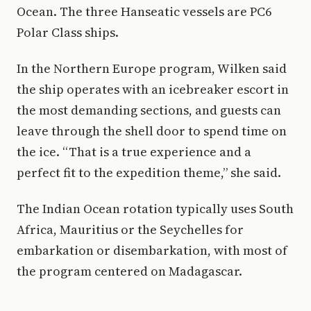
Ocean. The three Hanseatic vessels are PC6
Polar Class ships.
In the Northern Europe program, Wilken said
the ship operates with an icebreaker escort in
the most demanding sections, and guests can
leave through the shell door to spend time on
the ice. “That is a true experience and a
perfect fit to the expedition theme,” she said.
The Indian Ocean rotation typically uses South
Africa, Mauritius or the Seychelles for
embarkation or disembarkation, with most of
the program centered on Madagascar.