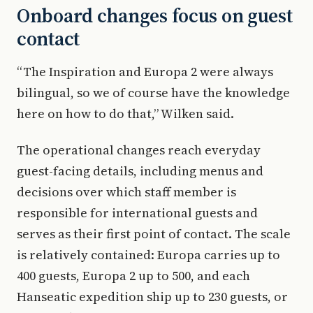
Onboard changes focus on guest
contact
“The Inspiration and Europa 2 were always
bilingual, so we of course have the knowledge
here on how to do that,” Wilken said.
The operational changes reach everyday
guest-facing details, including menus and
decisions over which staff member is
responsible for international guests and
serves as their first point of contact. The scale
is relatively contained: Europa carries up to
400 guests, Europa 2 up to 500, and each
Hanseatic expedition ship up to 230 guests, or