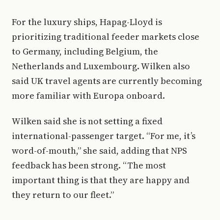
For the luxury ships, Hapag-Lloyd is
prioritizing traditional feeder markets close
to Germany, including Belgium, the
Netherlands and Luxembourg. Wilken also
said UK travel agents are currently becoming
more familiar with Europa onboard.
Wilken said she is not setting a fixed
international-passenger target. “For me, it’s
word-of-mouth,” she said, adding that NPS
feedback has been strong. “The most
important thing is that they are happy and
they return to our fleet.”