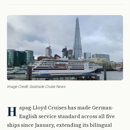
Image Credit: Seatrade Cruise News
H
apag-Lloyd Cruises has made German-
English service standard across all five
ships since January, extending its bilingual