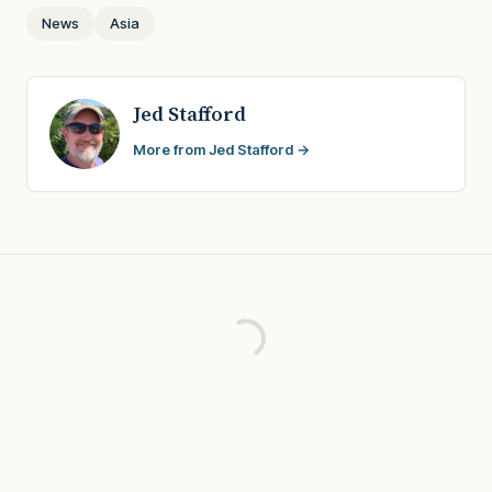
News
Asia
Jed Stafford
More from Jed Stafford →