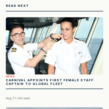
READ NEXT
NEWS
CARNIVAL APPOINTS FIRST FEMALE STAFF
CAPTAIN TO GLOBAL FLEET
Aug 7
1 min read