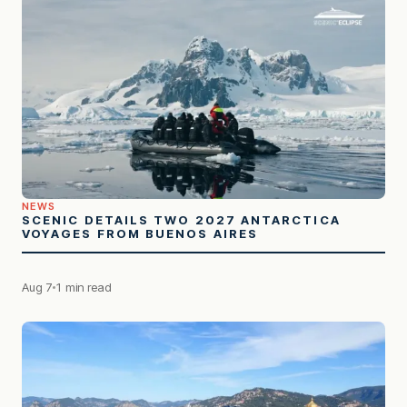
NEWS
SCENIC DETAILS TWO 2027 ANTARCTICA
VOYAGES FROM BUENOS AIRES
Aug 7
1 min read