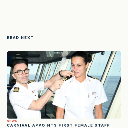
READ NEXT
NEWS
CARNIVAL APPOINTS FIRST FEMALE STAFF