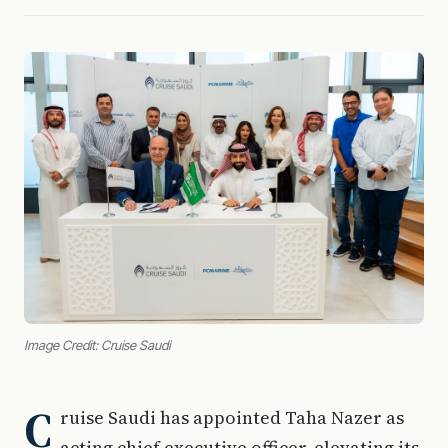
Image Credit: Cruise Saudi
C
ruise Saudi has appointed Taha Nazer as
acting chief executive officer, elevating its