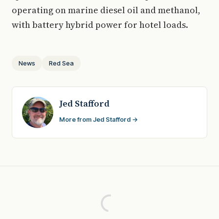
operating on marine diesel oil and methanol,
with battery hybrid power for hotel loads.
News
Red Sea
Jed Stafford
More from Jed Stafford →