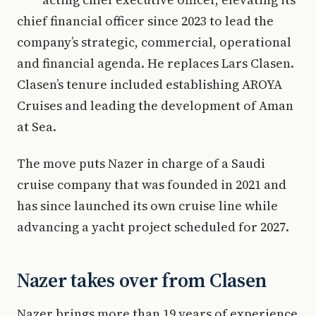
chief financial officer since 2023 to lead the
company’s strategic, commercial, operational
and financial agenda. He replaces Lars Clasen.
Clasen’s tenure included establishing AROYA
Cruises and leading the development of Aman
at Sea.
The move puts Nazer in charge of a Saudi
cruise company that was founded in 2021 and
has since launched its own cruise line while
advancing a yacht project scheduled for 2027.
Nazer takes over from Clasen
Nazer brings more than 19 years of experience