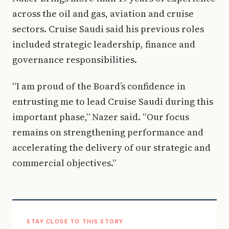
across the oil and gas, aviation and cruise
sectors. Cruise Saudi said his previous roles
included strategic leadership, finance and
governance responsibilities.
“I am proud of the Board’s confidence in
entrusting me to lead Cruise Saudi during this
important phase,” Nazer said. “Our focus
remains on strengthening performance and
accelerating the delivery of our strategic and
commercial objectives.”
STAY CLOSE TO THIS STORY