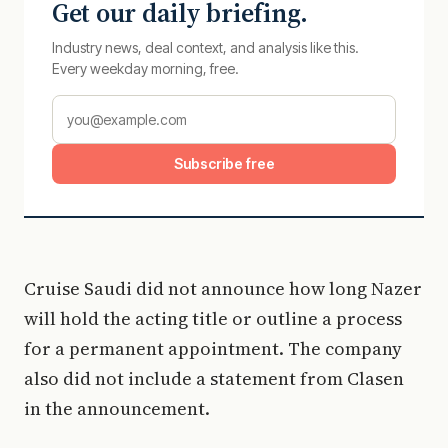
Get our daily briefing.
Industry news, deal context, and analysis like this.
Every weekday morning, free.
Subscribe free
Cruise Saudi did not announce how long Nazer
will hold the acting title or outline a process
for a permanent appointment. The company
also did not include a statement from Clasen
in the announcement.