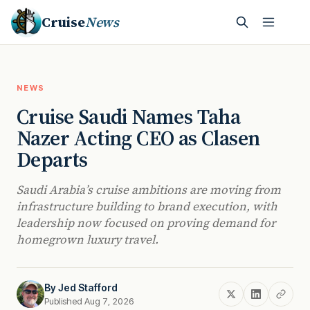
Cruise
News
NEWS
Cruise Saudi Names Taha
Nazer Acting CEO as Clasen
Departs
Saudi Arabia’s cruise ambitions are moving from
infrastructure building to brand execution, with
leadership now focused on proving demand for
homegrown luxury travel.
By
Jed Stafford
Published Aug 7, 2026