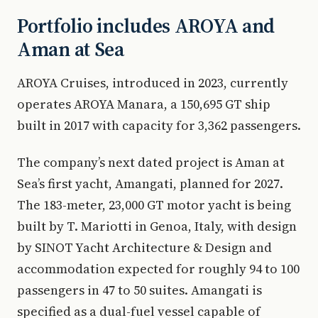
Portfolio includes AROYA and
Aman at Sea
AROYA Cruises, introduced in 2023, currently
operates AROYA Manara, a 150,695 GT ship
built in 2017 with capacity for 3,362 passengers.
The company’s next dated project is Aman at
Sea’s first yacht, Amangati, planned for 2027.
The 183-meter, 23,000 GT motor yacht is being
built by T. Mariotti in Genoa, Italy, with design
by SINOT Yacht Architecture & Design and
accommodation expected for roughly 94 to 100
passengers in 47 to 50 suites. Amangati is
specified as a dual-fuel vessel capable of