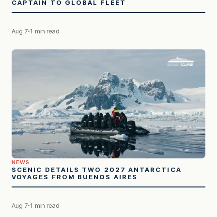
CAPTAIN TO GLOBAL FLEET
Aug 7
1 min read
NEWS
SCENIC DETAILS TWO 2027 ANTARCTICA
VOYAGES FROM BUENOS AIRES
Aug 7
1 min read