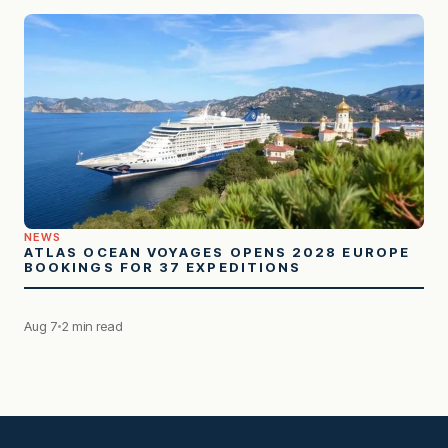
NEWS
ATLAS OCEAN VOYAGES OPENS 2028 EUROPE
BOOKINGS FOR 37 EXPEDITIONS
Aug 7
2 min read