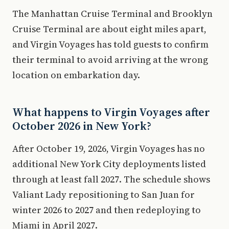
The Manhattan Cruise Terminal and Brooklyn
Cruise Terminal are about eight miles apart,
and Virgin Voyages has told guests to confirm
their terminal to avoid arriving at the wrong
location on embarkation day.
What happens to Virgin Voyages after
October 2026 in New York?
After October 19, 2026, Virgin Voyages has no
additional New York City deployments listed
through at least fall 2027. The schedule shows
Valiant Lady repositioning to San Juan for
winter 2026 to 2027 and then redeploying to
Miami in April 2027.