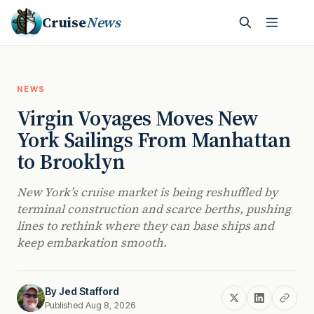
Cruise
News
NEWS
Virgin Voyages Moves New
York Sailings From Manhattan
to Brooklyn
New York’s cruise market is being reshuffled by
terminal construction and scarce berths, pushing
lines to rethink where they can base ships and
keep embarkation smooth.
By
Jed Stafford
Published Aug 8, 2026