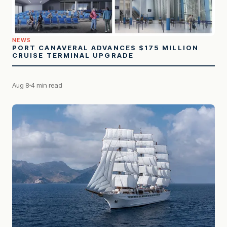
NEWS
PORT CANAVERAL ADVANCES $175 MILLION
CRUISE TERMINAL UPGRADE
Aug 8
4 min read