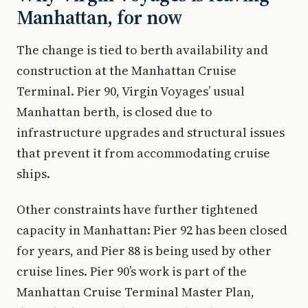
Manhattan, for now
The change is tied to berth availability and
construction at the Manhattan Cruise
Terminal. Pier 90, Virgin Voyages’ usual
Manhattan berth, is closed due to
infrastructure upgrades and structural issues
that prevent it from accommodating cruise
ships.
Other constraints have further tightened
capacity in Manhattan: Pier 92 has been closed
for years, and Pier 88 is being used by other
cruise lines. Pier 90’s work is part of the
Manhattan Cruise Terminal Master Plan,