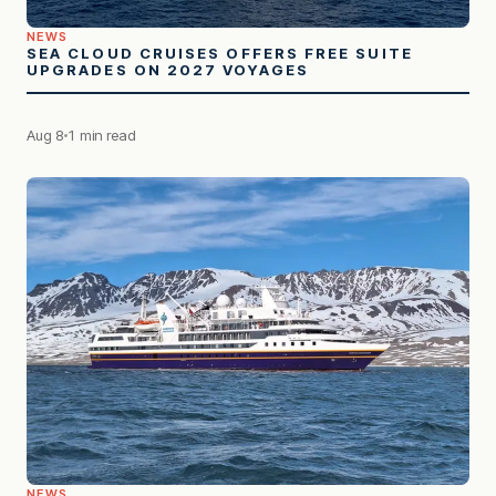
NEWS
SEA CLOUD CRUISES OFFERS FREE SUITE
UPGRADES ON 2027 VOYAGES
Aug 8
1 min read
NEWS