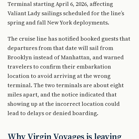
Terminal starting April 6, 2026, affecting
Valiant Lady sailings scheduled for the line’s
spring and fall New York deployments.
The cruise line has notified booked guests that
departures from that date will sail from
Brooklyn instead of Manhattan, and warned
travelers to confirm their embarkation
location to avoid arriving at the wrong
terminal. The two terminals are about eight
miles apart, and the notice indicated that
showing up at the incorrect location could
lead to delays or denied boarding.
Why Virgin Voyages is leaving