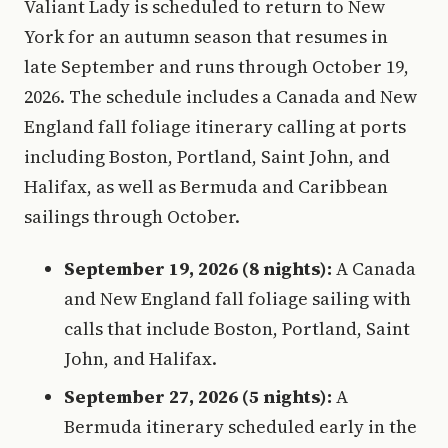
Valiant Lady is scheduled to return to New
York for an autumn season that resumes in
late September and runs through October 19,
2026. The schedule includes a Canada and New
England fall foliage itinerary calling at ports
including Boston, Portland, Saint John, and
Halifax, as well as Bermuda and Caribbean
sailings through October.
September 19, 2026 (8 nights):
A Canada
and New England fall foliage sailing with
calls that include Boston, Portland, Saint
John, and Halifax.
September 27, 2026 (5 nights):
A
Bermuda itinerary scheduled early in the