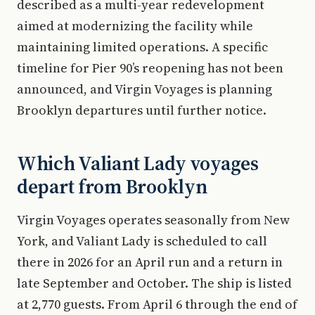
described as a multi-year redevelopment
aimed at modernizing the facility while
maintaining limited operations. A specific
timeline for Pier 90’s reopening has not been
announced, and Virgin Voyages is planning
Brooklyn departures until further notice.
Which Valiant Lady voyages
depart from Brooklyn
Virgin Voyages operates seasonally from New
York, and Valiant Lady is scheduled to call
there in 2026 for an April run and a return in
late September and October. The ship is listed
at 2,770 guests. From April 6 through the end of