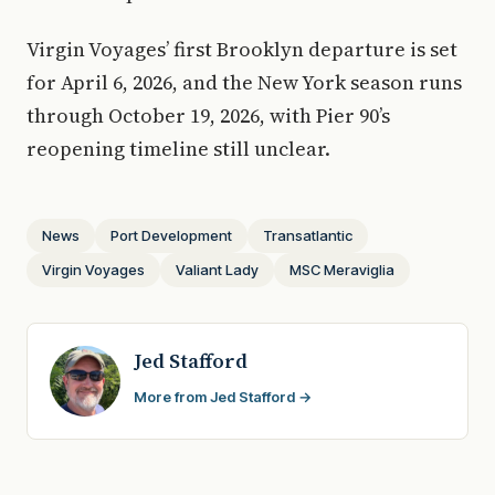
Virgin Voyages’ first Brooklyn departure is set
for April 6, 2026, and the New York season runs
through October 19, 2026, with Pier 90’s
reopening timeline still unclear.
News
Port Development
Transatlantic
Virgin Voyages
Valiant Lady
MSC Meraviglia
Jed Stafford
More from Jed Stafford →