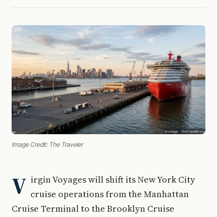
Image Credit: The Traveler
V
irgin Voyages will shift its New York City
cruise operations from the Manhattan
Cruise Terminal to the Brooklyn Cruise