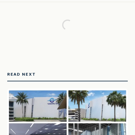
READ NEXT