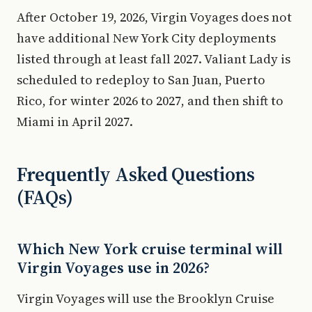
After October 19, 2026, Virgin Voyages does not
have additional New York City deployments
listed through at least fall 2027. Valiant Lady is
scheduled to redeploy to San Juan, Puerto
Rico, for winter 2026 to 2027, and then shift to
Miami in April 2027.
Frequently Asked Questions
(FAQs)
Which New York cruise terminal will
Virgin Voyages use in 2026?
Virgin Voyages will use the Brooklyn Cruise