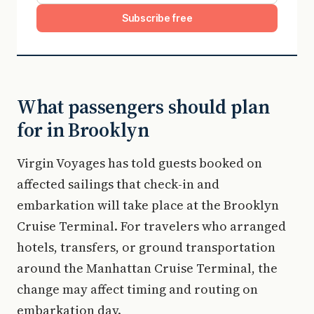
Subscribe free
What passengers should plan
for in Brooklyn
Virgin Voyages has told guests booked on
affected sailings that check-in and
embarkation will take place at the Brooklyn
Cruise Terminal. For travelers who arranged
hotels, transfers, or ground transportation
around the Manhattan Cruise Terminal, the
change may affect timing and routing on
embarkation day.