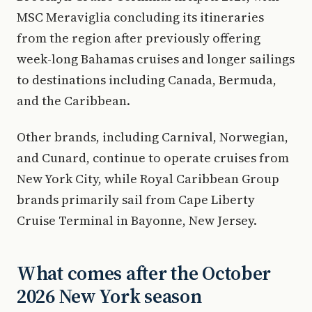
MSC Meraviglia concluding its itineraries
from the region after previously offering
week-long Bahamas cruises and longer sailings
to destinations including Canada, Bermuda,
and the Caribbean.
Other brands, including Carnival, Norwegian,
and Cunard, continue to operate cruises from
New York City, while Royal Caribbean Group
brands primarily sail from Cape Liberty
Cruise Terminal in Bayonne, New Jersey.
What comes after the October
2026 New York season