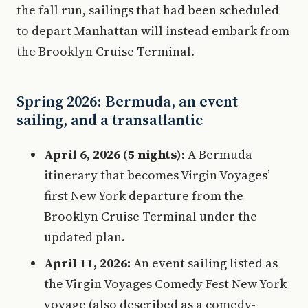
the fall run, sailings that had been scheduled
to depart Manhattan will instead embark from
the Brooklyn Cruise Terminal.
Spring 2026: Bermuda, an event
sailing, and a transatlantic
April 6, 2026 (5 nights):
A Bermuda
itinerary that becomes Virgin Voyages’
first New York departure from the
Brooklyn Cruise Terminal under the
updated plan.
April 11, 2026:
An event sailing listed as
the Virgin Voyages Comedy Fest New York
voyage (also described as a comedy-