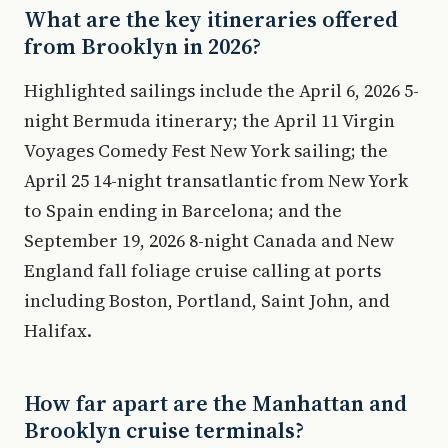
What are the key itineraries offered
from Brooklyn in 2026?
Highlighted sailings include the April 6, 2026 5-
night Bermuda itinerary; the April 11 Virgin
Voyages Comedy Fest New York sailing; the
April 25 14-night transatlantic from New York
to Spain ending in Barcelona; and the
September 19, 2026 8-night Canada and New
England fall foliage cruise calling at ports
including Boston, Portland, Saint John, and
Halifax.
How far apart are the Manhattan and
Brooklyn cruise terminals?