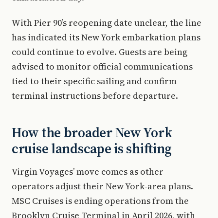
With Pier 90’s reopening date unclear, the line
has indicated its New York embarkation plans
could continue to evolve. Guests are being
advised to monitor official communications
tied to their specific sailing and confirm
terminal instructions before departure.
How the broader New York
cruise landscape is shifting
Virgin Voyages’ move comes as other
operators adjust their New York-area plans.
MSC Cruises is ending operations from the
Brooklyn Cruise Terminal in April 2026, with