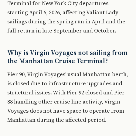
Terminal for New York City departures
starting April 6, 2026, affecting Valiant Lady
sailings during the spring run in April and the
fall return in late September and October.
Why is Virgin Voyages not sailing from
the Manhattan Cruise Terminal?
Pier 90, Virgin Voyages’ usual Manhattan berth,
is closed due to infrastructure upgrades and
structural issues. With Pier 92 closed and Pier
88 handling other cruise line activity, Virgin
Voyages does not have space to operate from
Manhattan during the affected period.