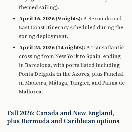
themed sailing).
April 16, 2026 (9 nights):
A Bermuda and
East Coast itinerary scheduled during the
spring deployment.
April 25, 2026 (14 nights):
A transatlantic
crossing from New York to Spain, ending
in Barcelona, with ports listed including
Ponta Delgada in the Azores, plus Funchal
in Madeira, Málaga, Tangier, and Palma de
Mallorca.
Fall 2026: Canada and New England,
plus Bermuda and Caribbean options