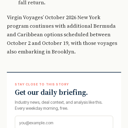
fall return.
Virgin Voyages’ October 2026 New York
program continues with additional Bermuda
and Caribbean options scheduled between
October 2 and October 19, with those voyages
also embarking in Brooklyn.
STAY CLOSE TO THIS STORY
Get our daily briefing.
Industry news, deal context, and analysis like this.
Every weekday morning, free.