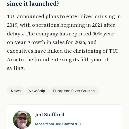
since it launched?
TUI announced plans to enter river cruising in
2019, with operations beginning in 2021 after
delays. The company has reported 50% year-
on-year growth in sales for 2026, and
executives have linked the christening of TUI
Aria to the brand entering its fifth year of
sailing.
News
New Ship
European River Cruises
Jed Stafford
More from Jed Stafford →