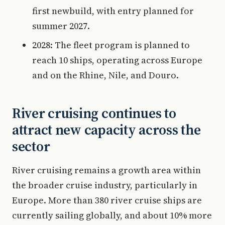
first newbuild, with entry planned for
summer 2027.
2028: The fleet program is planned to
reach 10 ships, operating across Europe
and on the Rhine, Nile, and Douro.
River cruising continues to
attract new capacity across the
sector
River cruising remains a growth area within
the broader cruise industry, particularly in
Europe. More than 380 river cruise ships are
currently sailing globally, and about 10% more