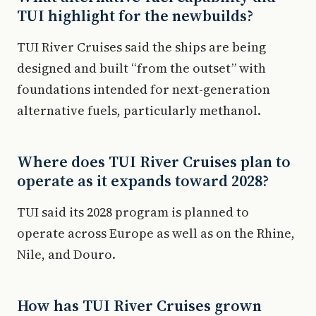
TUI highlight for the newbuilds?
TUI River Cruises said the ships are being
designed and built “from the outset” with
foundations intended for next-generation
alternative fuels, particularly methanol.
Where does TUI River Cruises plan to
operate as it expands toward 2028?
TUI said its 2028 program is planned to
operate across Europe as well as on the Rhine,
Nile, and Douro.
How has TUI River Cruises grown