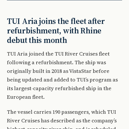
TUI Aria joins the fleet after
refurbishment, with Rhine
debut this month
TUI Aria joined the TUI River Cruises fleet
following a refurbishment. The ship was
originally built in 2018 as VistaStar before
being updated and added to TUI’s program as
its largest-capacity refurbished ship in the
European fleet.
The vessel carries 190 passengers, which TUI
River Cruises has described as the company’s