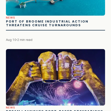
NEWS
PORT OF BROOME INDUSTRIAL ACTION
THREATENS CRUISE TURNAROUNDS
Aug 10
2 min read
NEWS