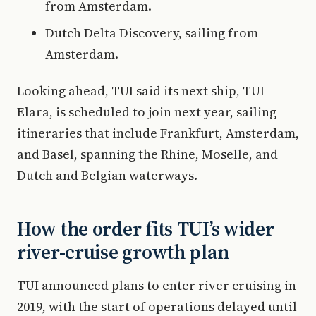
from Amsterdam.
Dutch Delta Discovery, sailing from
Amsterdam.
Looking ahead, TUI said its next ship, TUI
Elara, is scheduled to join next year, sailing
itineraries that include Frankfurt, Amsterdam,
and Basel, spanning the Rhine, Moselle, and
Dutch and Belgian waterways.
How the order fits TUI’s wider
river-cruise growth plan
TUI announced plans to enter river cruising in
2019, with the start of operations delayed until