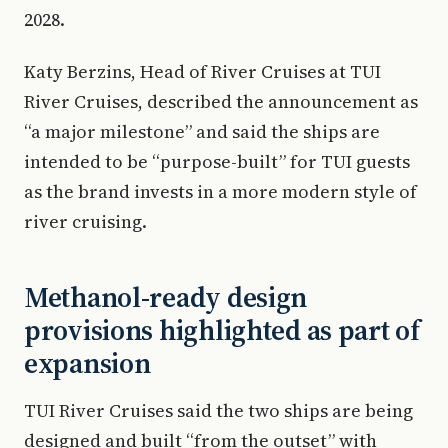
2028.
Katy Berzins, Head of River Cruises at TUI
River Cruises, described the announcement as
“a major milestone” and said the ships are
intended to be “purpose-built” for TUI guests
as the brand invests in a more modern style of
river cruising.
Methanol-ready design
provisions highlighted as part of
expansion
TUI River Cruises said the two ships are being
designed and built “from the outset” with