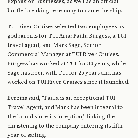
Expansion Businesses, as well as an official
bottle-breaking ceremony to name the ship.
TUI River Cruises selected two employees as
godparents for TUI Aria: Paula Burgess, a TUI
travel agent, and Mark Sage, Senior
Commercial Manager at TUI River Cruises.
Burgess has worked at TUI for 34 years, while
Sage has been with TUI for 25 years and has
worked on TUI River Cruises since it launched.
Berzins said, “Paula is an exceptional TUI
Travel Agent, and Mark has been integral to
the brand since its inception,” linking the
christening to the company entering its fifth
year of sailing.