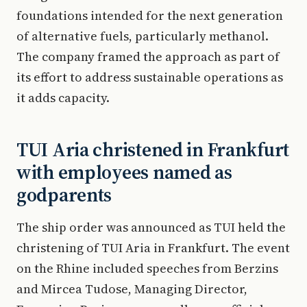
foundations intended for the next generation
of alternative fuels, particularly methanol.
The company framed the approach as part of
its effort to address sustainable operations as
it adds capacity.
TUI Aria christened in Frankfurt
with employees named as
godparents
The ship order was announced as TUI held the
christening of TUI Aria in Frankfurt. The event
on the Rhine included speeches from Berzins
and Mircea Tudose, Managing Director,