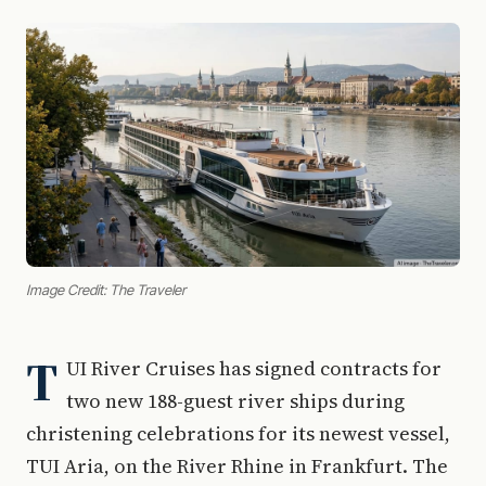
Image Credit: The Traveler
T
UI River Cruises has signed contracts for
two new 188-guest river ships during
christening celebrations for its newest vessel,
TUI Aria, on the River Rhine in Frankfurt. The