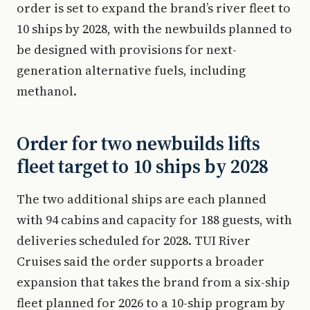
order is set to expand the brand’s river fleet to
10 ships by 2028, with the newbuilds planned to
be designed with provisions for next-
generation alternative fuels, including
methanol.
Order for two newbuilds lifts
fleet target to 10 ships by 2028
The two additional ships are each planned
with 94 cabins and capacity for 188 guests, with
deliveries scheduled for 2028. TUI River
Cruises said the order supports a broader
expansion that takes the brand from a six-ship
fleet planned for 2026 to a 10-ship program by