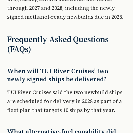
through 2027 and 2028, including the newly
signed methanol-ready newbuilds due in 2028.
Frequently Asked Questions
(FAQs)
When will TUI River Cruises’ two
newly signed ships be delivered?
TUI River Cruises said the two newbuild ships
are scheduled for delivery in 2028 as part of a
fleet plan that targets 10 ships by that year.
What alternative-fuel capability did