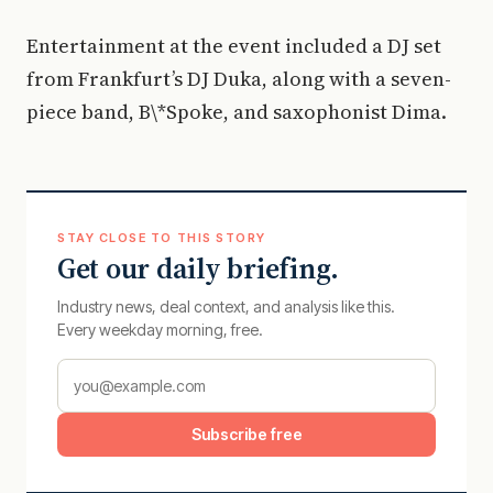
Entertainment at the event included a DJ set
from Frankfurt’s DJ Duka, along with a seven-
piece band, B\*Spoke, and saxophonist Dima.
STAY CLOSE TO THIS STORY
Get our daily briefing.
Industry news, deal context, and analysis like this.
Every weekday morning, free.
Subscribe free