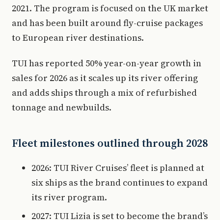
2021. The program is focused on the UK market
and has been built around fly-cruise packages
to European river destinations.
TUI has reported 50% year-on-year growth in
sales for 2026 as it scales up its river offering
and adds ships through a mix of refurbished
tonnage and newbuilds.
Fleet milestones outlined through 2028
2026: TUI River Cruises’ fleet is planned at
six ships as the brand continues to expand
its river program.
2027: TUI Lizia is set to become the brand’s