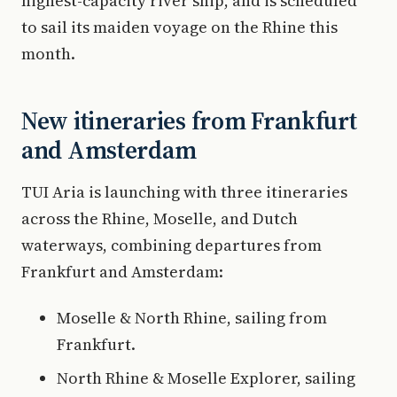
highest-capacity river ship, and is scheduled
to sail its maiden voyage on the Rhine this
month.
New itineraries from Frankfurt
and Amsterdam
TUI Aria is launching with three itineraries
across the Rhine, Moselle, and Dutch
waterways, combining departures from
Frankfurt and Amsterdam:
Moselle & North Rhine, sailing from
Frankfurt.
North Rhine & Moselle Explorer, sailing