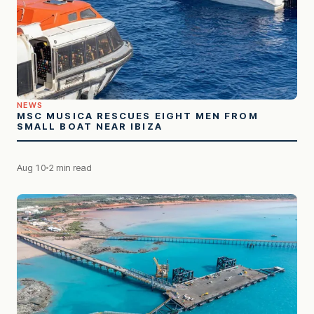
NEWS
MSC MUSICA RESCUES EIGHT MEN FROM
SMALL BOAT NEAR IBIZA
Aug 10
2 min read