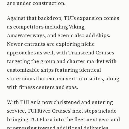
are under construction.
Against that backdrop, TUI’s expansion comes
as competitors including Viking,
AmaWaterways, and Scenic also add ships.
Newer entrants are exploring niche
approaches as well, with Transcend Cruises
targeting the group and charter market with
customizable ships featuring identical
staterooms that can convert into suites, along
with fitness centers and spas.
With TUI Aria now christened and entering
service, TUI River Cruises’ next steps include
bringing TUI Elara into the fleet next year and
progressing toward additional deliveries