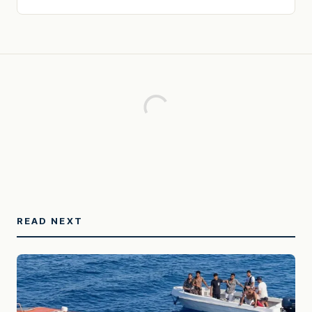
READ NEXT