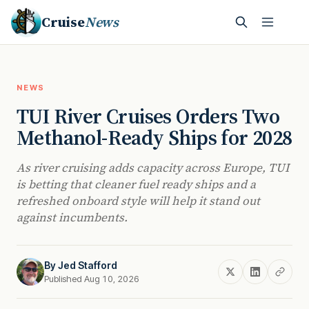
Cruise
News
NEWS
TUI River Cruises Orders Two
Methanol-Ready Ships for 2028
As river cruising adds capacity across Europe, TUI
is betting that cleaner fuel ready ships and a
refreshed onboard style will help it stand out
against incumbents.
By
Jed Stafford
Published Aug 10, 2026