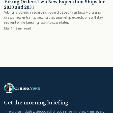
Viking Orders Two New Expedition Ships for
2030 and 2031
Viking is locking in scarce shipyard capacity as luxury cruising
draws new entrants, betting that small-ship expeditions will stay
resilient while keeping room to scale later.
Mar 14
3 min read
Cruise
News
Get the morning briefing.
The cruise industry, decoded for you in five minutes. Free, every