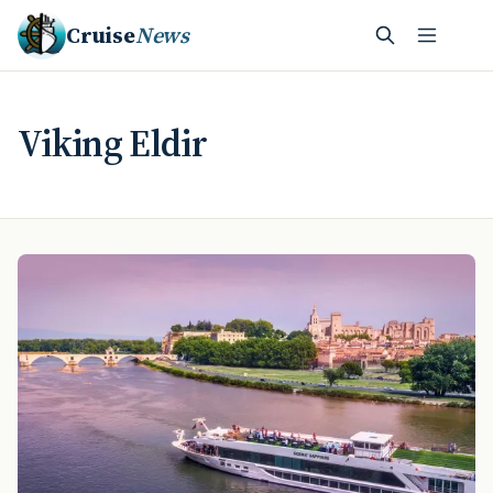
Cruise
News
Viking Eldir