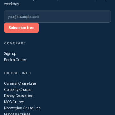
weekday.
Subscribe free
COVERAGE
Sign up
Book a Cruise
CRUISE LINES
Carnival Cruise Line
Celebrity Cruises
Disney Cruise Line
MSC Cruises
Norwegian Cruise Line
Princess Cruises