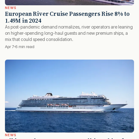
NEWS
European River Cruise Passengers Rise 8% to
1.49M in 2024
As post-pandemic demand normalizes, river operators are leaning
on higher-spending long-haul guests and new premium ships, a
mix that could speed consolidation.
Apr 7
6 min read
NEWS