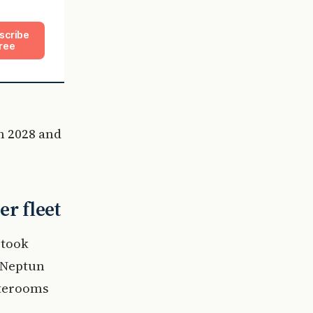
scribe
ree
in 2028 and
er fleet
 took
s Neptun
aterooms