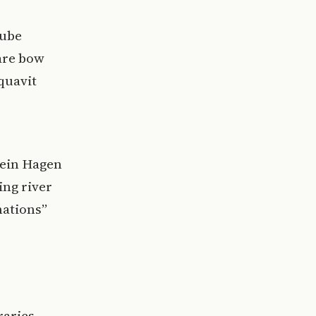
nube
uare bow
quavit
tein Hagen
ing river
nations”
raries