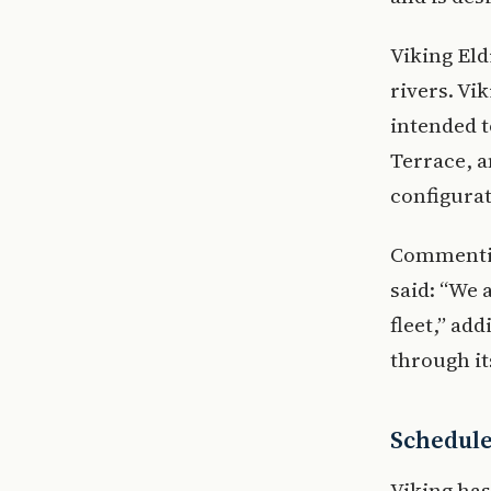
Viking Eld
rivers. Vi
intended t
Terrace, 
configurat
Commentin
said: “We 
fleet,” ad
through i
Scheduled
Viking has