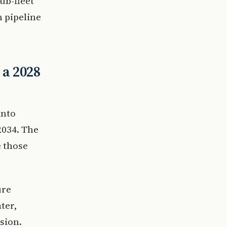
ub-fleet
n pipeline
 a 2028
into
2034. The
e those
ure
ter,
sion.