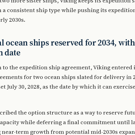
two more sister ships, Viking keeps its expedition s
 a consistent ship type while pushing its expeditio
arly 2030s.
l ocean ships reserved for 2034, with
n date
n to the expedition ship agreement, Viking entered 
eements for two ocean ships slated for delivery in 
t July 30, 2028, as the date by which it can exercis
cribed the option structure as a way to reserve fut
apacity while deferring a final commitment until la
g near-term growth from potential mid-2030s expan