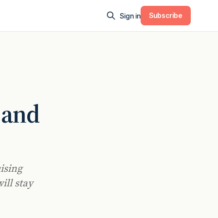
Subscribe
Sign in
 and
uising
ill stay