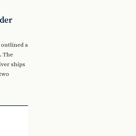
ader
 outlined a
. The
iver ships
 two