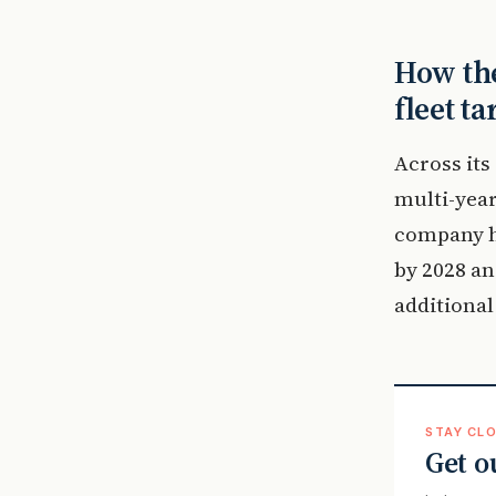
How the
fleet ta
Across its
multi-year
company ha
by 2028 an
additional
STAY CLO
Get o