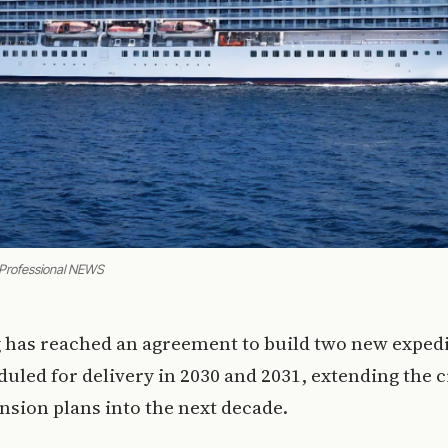
 Professional NEWS
g has reached an agreement to build two new expedi
uled for delivery in 2030 and 2031, extending the 
ansion plans into the next decade.