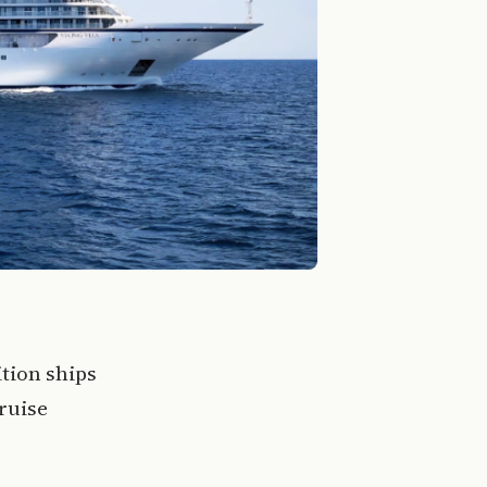
tion ships
cruise