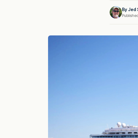
By
Jed 
Publishe