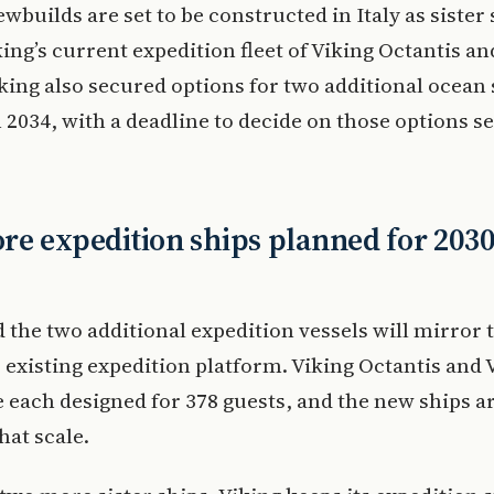
wbuilds are set to be constructed in Italy as sister 
king’s current expedition fleet of Viking Octantis an
iking also secured options for two additional ocean 
n 2034, with a deadline to decide on those options se
e expedition ships planned for 203
d the two additional expedition vessels will mirror 
existing expedition platform. Viking Octantis and 
e each designed for 378 guests, and the new ships a
hat scale.