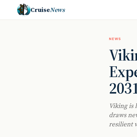
Cruise
News
NEWS
Vik
Expe
203
Viking is 
draws new
resilient 