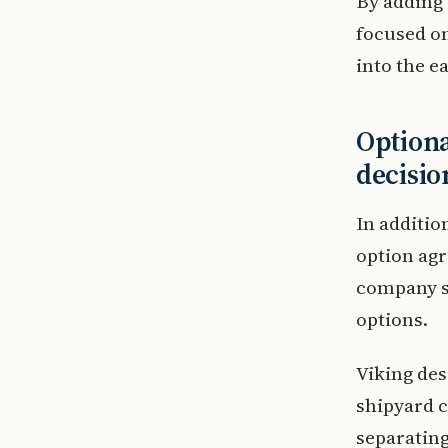
By adding 
focused on
into the e
Optiona
decisio
In additio
option agr
company se
options.
Viking des
shipyard c
separatin