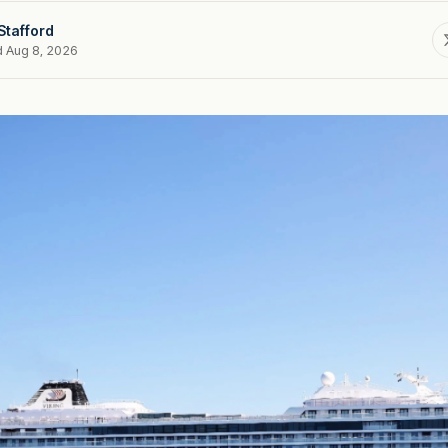
Stafford
d Aug 8, 2026