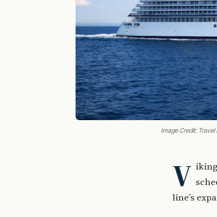
Image Credit: Travel
V
ikin
sched
line’s exp