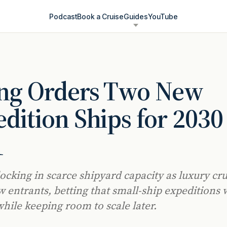
Podcast
Book a Cruise
Guides
YouTube
ing Orders Two New
dition Ships for 2030
1
locking in scarce shipyard capacity as luxury cr
 entrants, betting that small-ship expeditions w
while keeping room to scale later.