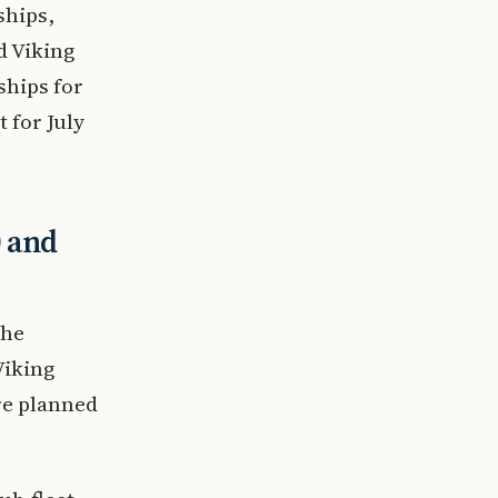
ships,
d Viking
ships for
t for July
0 and
the
Viking
re planned