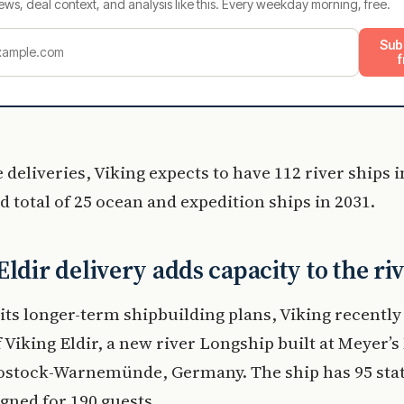
ews, deal context, and analysis like this. Every weekday morning, free.
Sub
f
 deliveries, Viking expects to have 112 river ships 
 total of 25 ocean and expedition ships in 2031.
Eldir delivery adds capacity to the riv
its longer-term shipbuilding plans, Viking recently
f Viking Eldir, a new river Longship built at Meyer’
Rostock-Warnemünde, Germany. The ship has 95 st
igned for 190 guests.