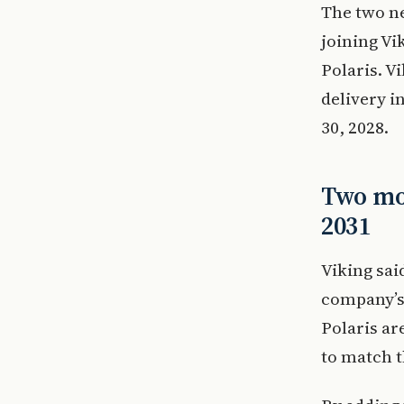
The two ne
joining Vi
Polaris. V
delivery i
30, 2028.
Two mor
2031
Viking sai
company’s 
Polaris ar
to match t