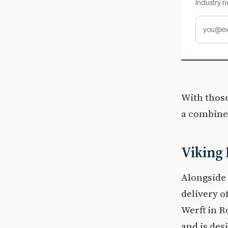
Industry n
With those
a combined
Viking 
Alongside 
delivery o
Werft in 
and is des