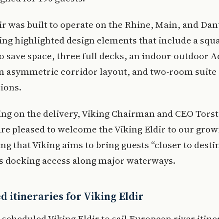
ir was built to operate on the Rhine, Main, and Da
king highlighted design elements that include a sq
o save space, three full decks, an indoor-outdoor A
an asymmetric corridor layout, and two-room suite
ions.
g on the delivery, Viking Chairman and CEO Tors
are pleased to welcome the Viking Eldir to our grow
ding that Viking aims to bring guests “closer to desti
ts docking access along major waterways.
 itineraries for Viking Eldir
 scheduled Viking Eldir to sail European river itine