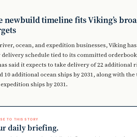
 newbuild timeline fits Viking’s bro
rgets
 river, ocean, and expedition businesses, Viking has
 delivery schedule tied to its committed orderbook
s said it expects to take delivery of 22 additional r
d 10 additional ocean ships by 2031, along with the
 expedition ships by 2031.
SE TO THIS STORY
ur daily briefing.