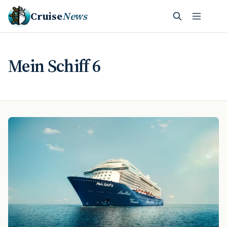
Cruise
News
Mein Schiff 6