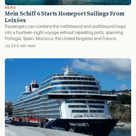
NEWS
Mein Schiff 6 Starts Homeport Sailings From
Leixões
Passengers can combine the northbound and southbound loops
into a fourteen-night voyage without repeating ports, spanning
Portugal, Spain, Morocco, the United Kingdom and France.
Jul 25
2 min read