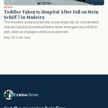
NEWS
Toddler Taken to Hospital After Fall on Mein
Schiff 7 in Madeira
The incident underscores how cruise ships rely on coordinated
onboard and local medical teams when emergencies unfold in
port, even as voyages continue as planned.
May 20
2 min read
Cruise
News