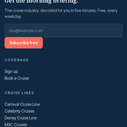
Get the morning briefing.
The cruise industry, decoded for you in five minutes. Free, every
weekday.
Subscribe free
COVERAGE
Sign up
Book a Cruise
CRUISE LINES
Carnival Cruise Line
Celebrity Cruises
Disney Cruise Line
MSC Cruises