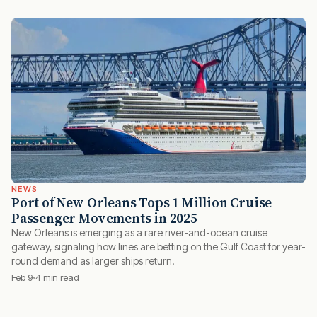
NEWS
Port of New Orleans Tops 1 Million Cruise
Passenger Movements in 2025
New Orleans is emerging as a rare river-and-ocean cruise
gateway, signaling how lines are betting on the Gulf Coast for year-
round demand as larger ships return.
Feb 9
4 min read