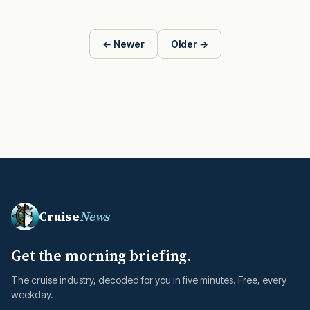
← Newer
Older →
Cruise
News
Get the morning briefing.
The cruise industry, decoded for you in five minutes. Free, every
weekday.