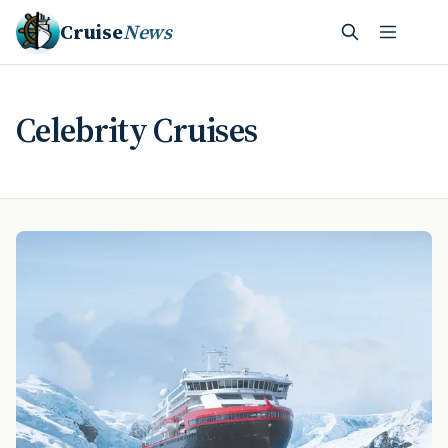
Cruise
News
Celebrity Cruises