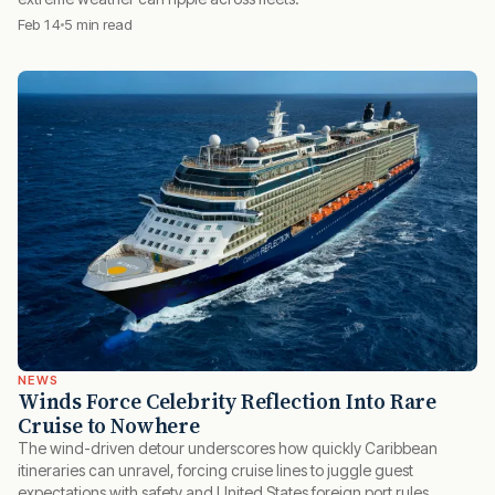
Feb 14
5 min read
NEWS
Winds Force Celebrity Reflection Into Rare
Cruise to Nowhere
The wind-driven detour underscores how quickly Caribbean
itineraries can unravel, forcing cruise lines to juggle guest
expectations with safety and United States foreign port rules.