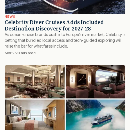
NEWS
Celebrity River Cruises Adds Included
Destination Discovery for 2027-28
As ocean-cruise brands push into Europe’s river market, Celebrity is
betting that bundled local access and tech-guided exploring will
raise the bar for what fares include.
Mar 25
3 min read