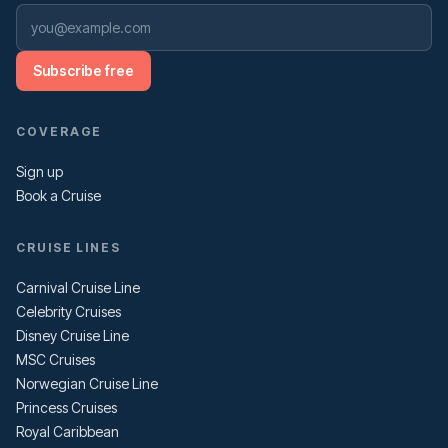
Subscribe free
COVERAGE
Sign up
Book a Cruise
CRUISE LINES
Carnival Cruise Line
Celebrity Cruises
Disney Cruise Line
MSC Cruises
Norwegian Cruise Line
Princess Cruises
Royal Caribbean