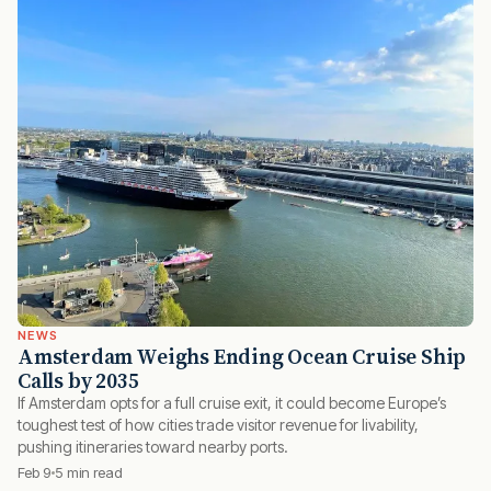
NEWS
Amsterdam Weighs Ending Ocean Cruise Ship
Calls by 2035
If Amsterdam opts for a full cruise exit, it could become Europe’s
toughest test of how cities trade visitor revenue for livability,
pushing itineraries toward nearby ports.
Feb 9
5 min read