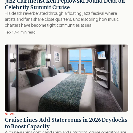
Jazz Clarinetist Ken Peplowski Found Dead on
Celebrity Summit Cruise
His death reverberated through a floating jazz festival where
artists and fans share close quarters, underscoring how music
charters have become tight communities at sea.
Feb 17
4 min read
NEWS
Cruise Lines Add Staterooms in 2026 Drydocks
to Boost Capacity
With new ships costly and shipyard slots tight, cruise operators are