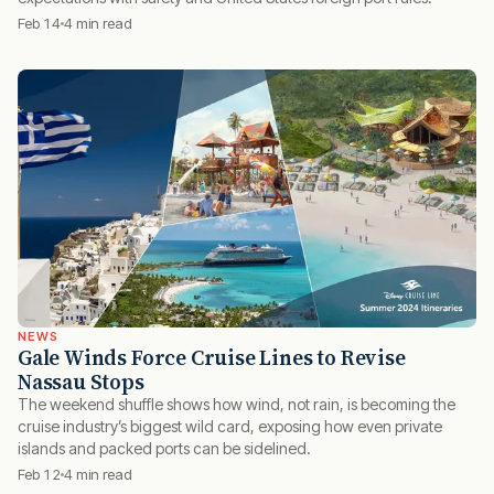
Feb 14
4 min read
NEWS
Gale Winds Force Cruise Lines to Revise
Nassau Stops
The weekend shuffle shows how wind, not rain, is becoming the
cruise industry’s biggest wild card, exposing how even private
islands and packed ports can be sidelined.
Feb 12
4 min read