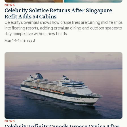
NEWS
Celebrity Solstice Returns After Singapore
Refit Adds 54 Cabins
Celebrity’s overhaul shows how cruise lines are turning midlife ships
into floating resorts, adding premium dining and outdoor spaces to
stay competitive without new builds.
Mar 14
4 min read
NEWS
Celebrity Infinity Cancels Greece Cruise After