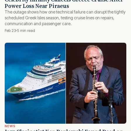
Power Loss Near Piraeus
The outage shows how one technical failure can disrupt the tightly
scheduled Greek Isles season, testing cruise lines on repairs,
communication and passenger care.
Feb 23
5 min read
NEWS