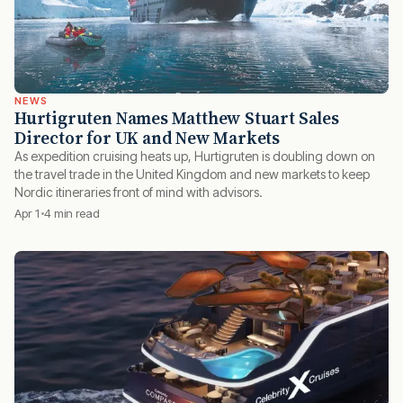
NEWS
Hurtigruten Names Matthew Stuart Sales
Director for UK and New Markets
As expedition cruising heats up, Hurtigruten is doubling down on
the travel trade in the United Kingdom and new markets to keep
Nordic itineraries front of mind with advisors.
Apr 1
4 min read