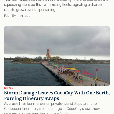
squeezing more berths from existing fleets, signaling a sharper
race to grow revenue per sailing.
Feb 15
4 min read
NEWS
Storm Damage Leaves CocoCay With One Berth,
Forcing Itinerary Swaps
As cruise lines lean harder on private-island stops to anchor
Caribbean itineraries, storm damage at CocoCay shows how
extreme weather can ripple across fleets.