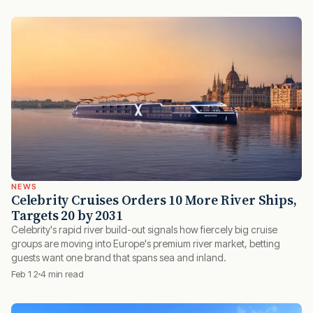
NEWS
Celebrity Cruises Orders 10 More River Ships,
Targets 20 by 2031
Celebrity's rapid river build-out signals how fiercely big cruise
groups are moving into Europe's premium river market, betting
guests want one brand that spans sea and inland.
Feb 12
4 min read