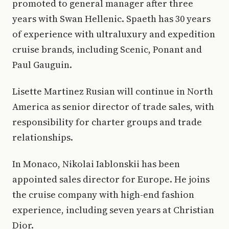
promoted to general manager after three
years with Swan Hellenic. Spaeth has 30 years
of experience with ultraluxury and expedition
cruise brands, including Scenic, Ponant and
Paul Gauguin.
Lisette Martinez Rusian will continue in North
America as senior director of trade sales, with
responsibility for charter groups and trade
relationships.
In Monaco, Nikolai Iablonskii has been
appointed sales director for Europe. He joins
the cruise company with high-end fashion
experience, including seven years at Christian
Dior.