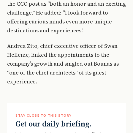
the CCO post as “both an honor and an exciting
challenge.” He added: “I look forward to
offering curious minds even more unique
destinations and experiences.”
Andrea Zito, chief executive officer of Swan
Hellenic, linked the appointments to the
company’s growth and singled out Bounas as
“one of the chief architects” of its guest
experience.
STAY CLOSE TO THIS STORY
Get our daily briefing.