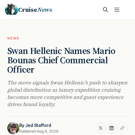
Cruise
News
NEWS
Swan Hellenic Names Mario
Bounas Chief Commercial
Officer
The move signals Swan Hellenic’s push to sharpen
global distribution as luxury expedition cruising
becomes more competitive and guest experience
drives brand loyalty.
By
Jed Stafford
Published Aug 6, 2026