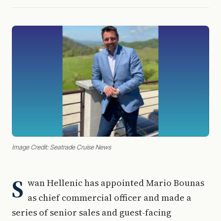
Image Credit: Seatrade Cruise News
S
wan Hellenic has appointed Mario Bounas
as chief commercial officer and made a
series of senior sales and guest-facing