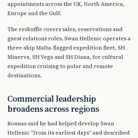
appointments across the UK, North America,
Europe and the Gulf.
The reshuffle covers sales, reservations and
guest relations roles. Swan Hellenic operates a
three-ship Malta-flagged expedition fleet, SH
Minerva, SH Vega and SH Diana, for cultural
expedition cruising to polar and remote
destinations.
Commercial leadership
broadens across regions
Bounas said he had helped develop Swan
Hellenic “from its earliest days” and described