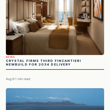
NEWS
CRYSTAL FIRMS THIRD FINCANTIERI
NEWBUILD FOR 2034 DELIVERY
Aug 6
1 min read