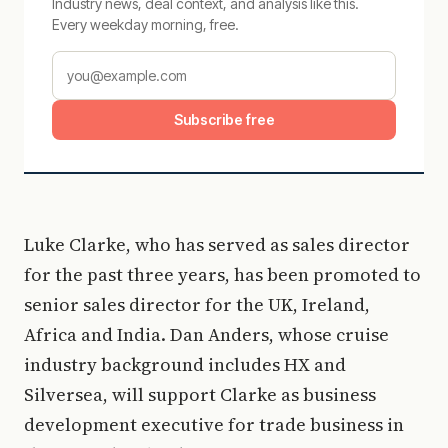
Industry news, deal context, and analysis like this.
Every weekday morning, free.
Subscribe free
Luke Clarke, who has served as sales director
for the past three years, has been promoted to
senior sales director for the UK, Ireland,
Africa and India. Dan Anders, whose cruise
industry background includes HX and
Silversea, will support Clarke as business
development executive for trade business in