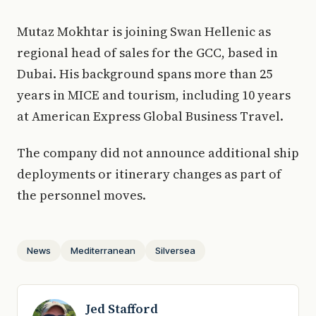
Mutaz Mokhtar is joining Swan Hellenic as
regional head of sales for the GCC, based in
Dubai. His background spans more than 25
years in MICE and tourism, including 10 years
at American Express Global Business Travel.
The company did not announce additional ship
deployments or itinerary changes as part of
the personnel moves.
News
Mediterranean
Silversea
Jed Stafford