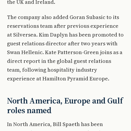
the UK and Ireland.
The company also added Goran Subasic to its
reservations team after previous experience
at Silversea. Kim Daplyn has been promoted to
guest relations director after two years with
Swan Hellenic. Kate Patterson-Green joins as a
direct report in the global guest relations
team, following hospitality industry
experience at Hamilton Pyramid Europe.
North America, Europe and Gulf
roles named
In North America, Bill Spaeth has been