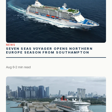
NEWS
SEVEN SEAS VOYAGER OPENS NORTHERN
EUROPE SEASON FROM SOUTHAMPTON
Aug 6
2 min read