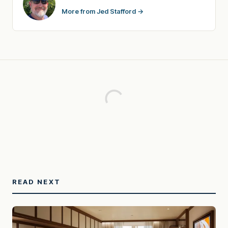
More from Jed Stafford →
READ NEXT