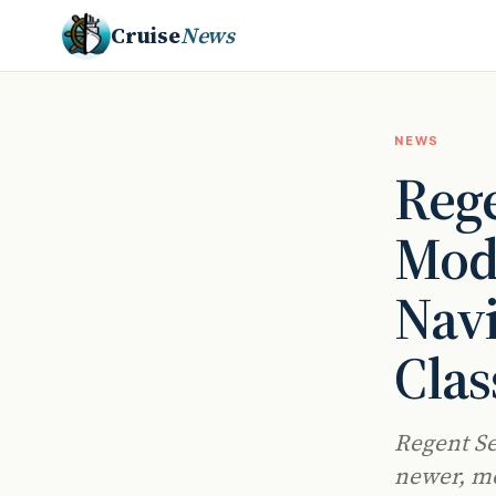
Cruise
News
NEWS
Rege
Mode
Navi
Clas
Regent Se
newer, mo