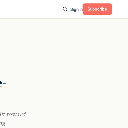
Subscribe
Sign in
e-
ift toward
ng