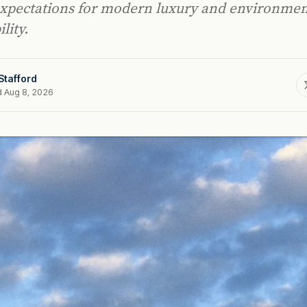
expectations for modern luxury and environmen
lity.
Stafford
d Aug 8, 2026