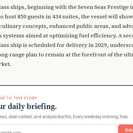
lass ships, beginning with the Seven Seas Prestige i
o host 850 guests in 434 suites, the vessel will sho
culinary concepts, enhanced public areas, and ad
 systems aimed at optimizing fuel efficiency. A se
lass ship is scheduled for delivery in 2029, undersc
ong-range plan to remain at the forefront of the ult
rket.
SE TO THIS STORY
ur daily briefing.
ews, deal context, and analysis like this. Every weekday morning, free.
Sub