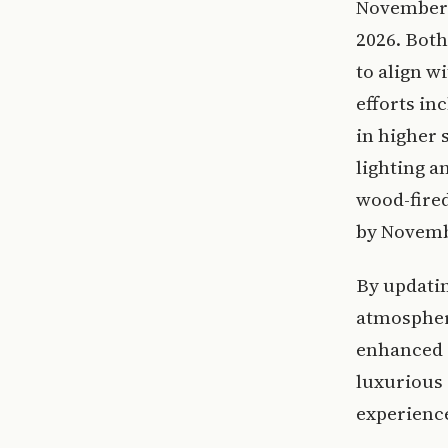
November 2
2026. Both
to align w
efforts in
in higher 
lighting a
wood-fired
by Novembe
By updatin
atmosphere
enhanced d
luxurious
experience