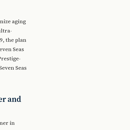
nize aging
ltra-
9, the plan
Seven Seas
restige-
 Seven Seas
er and
ner in