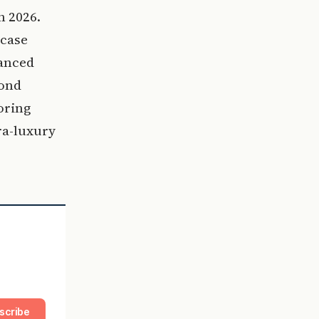
n 2026.
wcase
vanced
cond
oring
ra-luxury
scribe