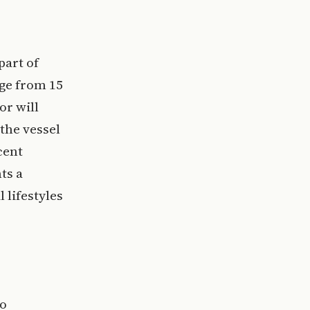
part of
age from 15
or will
 the vessel
cent
ts a
 lifestyles
wo