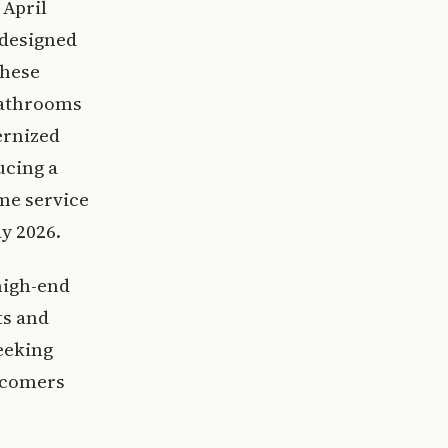
 April
 designed
These
bathrooms
ernized
ucing a
me service
y 2026.
high-end
ts and
eeking
wcomers