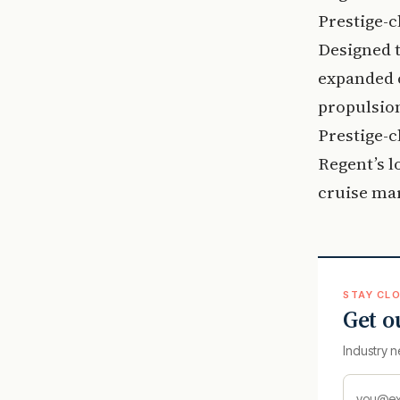
Prestige-c
Designed t
expanded 
propulsion
Prestige-c
Regent’s l
cruise ma
STAY CLO
Get o
Industry n