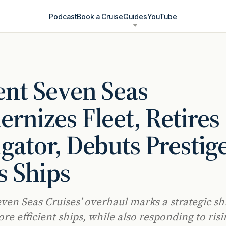
Podcast
Book a Cruise
Guides
YouTube
nt Seven Seas
rnizes Fleet, Retires
gator, Debuts Prestig
s Ships
ven Seas Cruises’ overhaul marks a strategic sh
re efficient ships, while also responding to risi