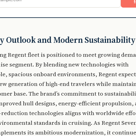
f
y Outlook and Modern Sustainability
ng Regent fleet is positioned to meet growing dema
uise segment. By blending new technologies with
le, spacious onboard environments, Regent expect
new generation of high-end travelers while maintain
omer base. The brand’s commitment to sustainabili
proved hull designs, energy-efficient propulsion,
reduction technologies aligns with worldwide effo
vironmental standards in cruising. As Regent Seve
plements its ambitious modernization, it continue