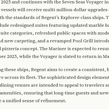
025 and continues with the Seven Seas Voyager in
 vessels will receive multi-million-dollar upgrades
ith the standards of Regent’s Explorer-class ships. 
clude redesigned suites featuring updated marble 
suite categories, refreshed public spaces with mod
nd new carpeting, and a revamped Pool Grill introd
 pizzeria concept. The Mariner is expected to resu
r 2025, while the Voyager is slated to return in Ma
g these ships, Regent aims to create a consistent, 
 across its fleet. The sophisticated design elemen
ining venues are intended to appeal to travelers s
 amenities, ensuring that long-time guests and ne
 a unified sense of refinement.