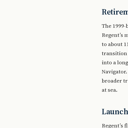
Retirem
The 1999-b
Regent’s m
to about 1
transition
into a lon
Navigator.
broader tr
at sea.
Launch 
Regent’s f