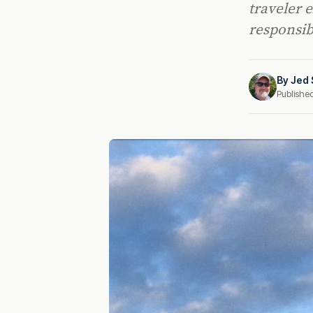
traveler 
responsibi
By
Jed 
Publishe