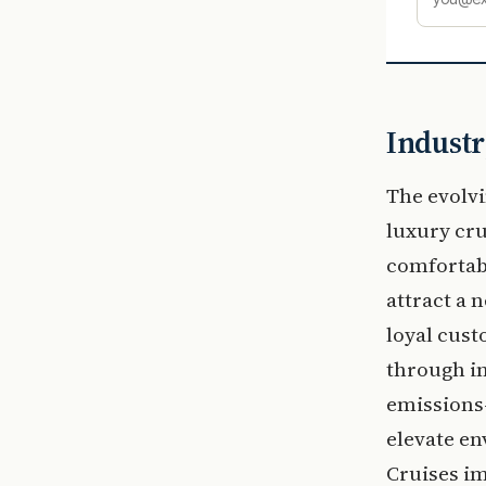
Industr
The evolvi
luxury cr
comfortab
attract a 
loyal cust
through im
emissions-
elevate en
Cruises im