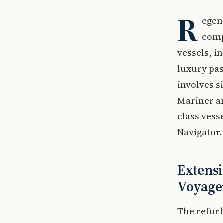
R
egen
comp
vessels, i
luxury pas
involves s
Mariner an
class vess
Navigator.
Extensi
Voyage
The refur