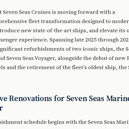
t Seven Seas Cruises is moving forward with a
rehensive fleet transformation designed to moder
ntroduce new state-of-the-art ships, and elevate its u
senger experience. Spanning late 2025 through 202
ignificant refurbishments of two iconic ships, the 
d Seven Seas Voyager, alongside the debut of new P
els and the retirement of the fleet’s oldest ship, the
ve Renovations for Seven Seas Marin
r
bishment schedule begins with the Seven Seas Mari