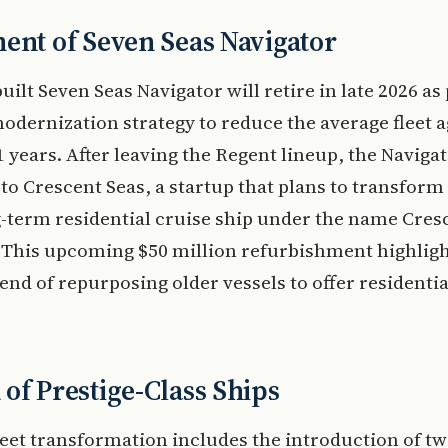
ent of Seven Seas Navigator
uilt Seven Seas Navigator will retire in late 2026 as 
odernization strategy to reduce the average fleet 
1 years. After leaving the Regent lineup, the Navigat
 to Crescent Seas, a startup that plans to transform
g-term residential cruise ship under the name Cres
 This upcoming $50 million refurbishment highligh
end of repurposing older vessels to offer residential
of Prestige-Class Ships
leet transformation includes the introduction of t