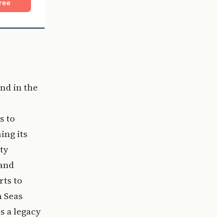
ree
nd in the
s to
ing its
ty
 and
rts to
n Seas
s a legacy