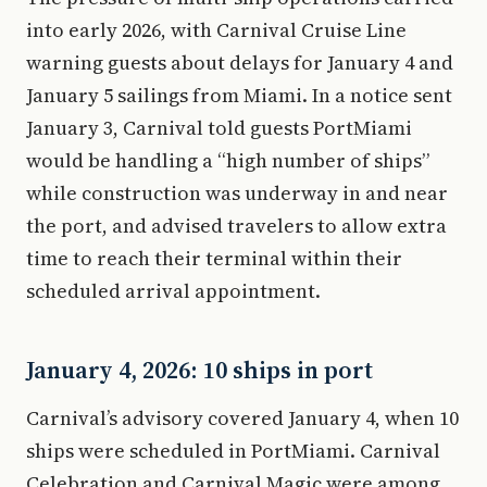
into early 2026, with Carnival Cruise Line
warning guests about delays for January 4 and
January 5 sailings from Miami. In a notice sent
January 3, Carnival told guests PortMiami
would be handling a “high number of ships”
while construction was underway in and near
the port, and advised travelers to allow extra
time to reach their terminal within their
scheduled arrival appointment.
January 4, 2026: 10 ships in port
Carnival’s advisory covered January 4, when 10
ships were scheduled in PortMiami. Carnival
Celebration and Carnival Magic were among