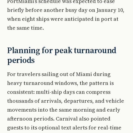
PortMiami’s schedule was expected to ease
briefly before another busy day on January 10,
when eight ships were anticipated in port at
the same time.
Planning for peak turnaround
periods
For travelers sailing out of Miami during
heavy turnaround windows, the pattern is
consistent: multi-ship days can compress
thousands of arrivals, departures, and vehicle
movements into the same morning and early
afternoon periods. Carnival also pointed
guests to its optional text alerts for real-time