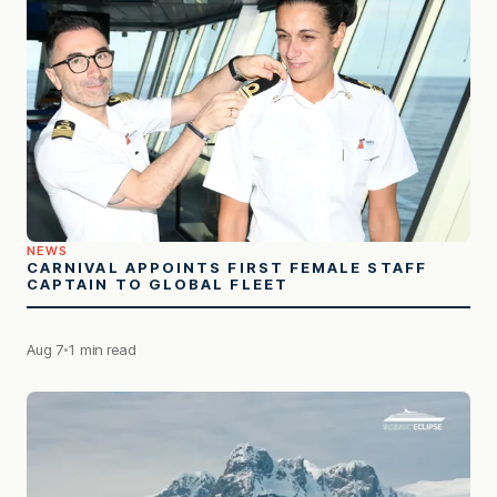
NEWS
CARNIVAL APPOINTS FIRST FEMALE STAFF
CAPTAIN TO GLOBAL FLEET
Aug 7
1 min read