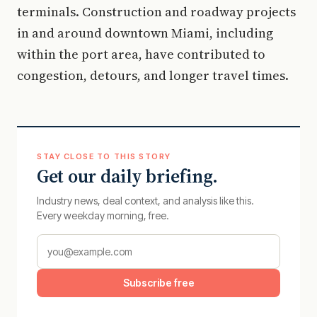
terminals. Construction and roadway projects
in and around downtown Miami, including
within the port area, have contributed to
congestion, detours, and longer travel times.
STAY CLOSE TO THIS STORY
Get our daily briefing.
Industry news, deal context, and analysis like this.
Every weekday morning, free.
Subscribe free