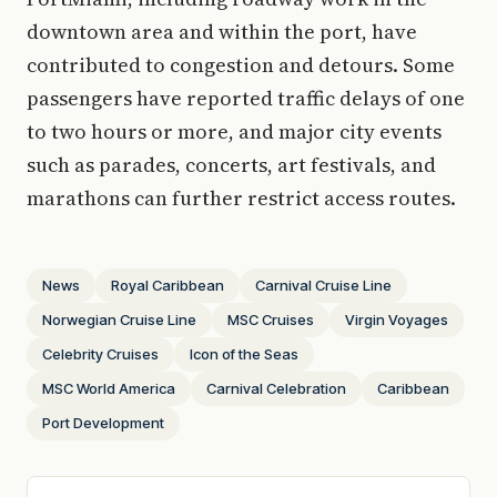
downtown area and within the port, have
contributed to congestion and detours. Some
passengers have reported traffic delays of one
to two hours or more, and major city events
such as parades, concerts, art festivals, and
marathons can further restrict access routes.
News
Royal Caribbean
Carnival Cruise Line
Norwegian Cruise Line
MSC Cruises
Virgin Voyages
Celebrity Cruises
Icon of the Seas
MSC World America
Carnival Celebration
Caribbean
Port Development