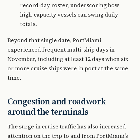
record-day roster, underscoring how
high-capacity vessels can swing daily
totals.
Beyond that single date, PortMiami
experienced frequent multi-ship days in
November, including at least 12 days when six
or more cruise ships were in port at the same
time.
Congestion and roadwork
around the terminals
The surge in cruise traffic has also increased
attention on the trip to and from PortMiami’s