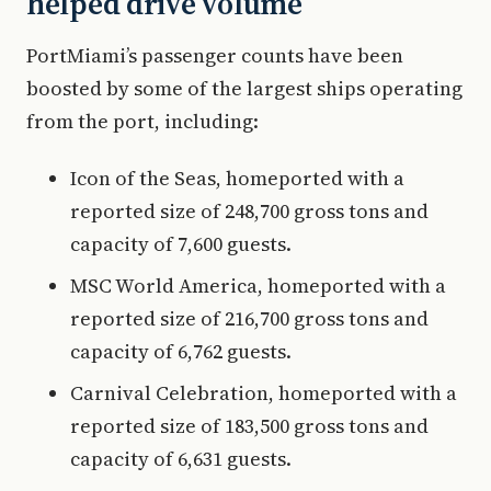
helped drive volume
PortMiami’s passenger counts have been
boosted by some of the largest ships operating
from the port, including:
Icon of the Seas, homeported with a
reported size of 248,700 gross tons and
capacity of 7,600 guests.
MSC World America, homeported with a
reported size of 216,700 gross tons and
capacity of 6,762 guests.
Carnival Celebration, homeported with a
reported size of 183,500 gross tons and
capacity of 6,631 guests.