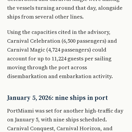
the vessels turning around that day, alongside
ships from several other lines.
Using the capacities cited in the advisory,
Carnival Celebration (6,500 passengers) and
Carnival Magic (4,724 passengers) could
account for up to 11,224 guests per sailing
moving through the port across
disembarkation and embarkation activity.
January 5, 2026: nine ships in port
PortMiami was set for another high-traffic day
on January 5, with nine ships scheduled.
Carnival Conquest, Carnival Horizon, and