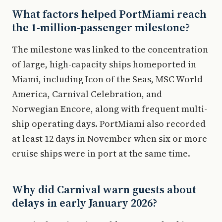
What factors helped PortMiami reach
the 1-million-passenger milestone?
The milestone was linked to the concentration
of large, high-capacity ships homeported in
Miami, including Icon of the Seas, MSC World
America, Carnival Celebration, and
Norwegian Encore, along with frequent multi-
ship operating days. PortMiami also recorded
at least 12 days in November when six or more
cruise ships were in port at the same time.
Why did Carnival warn guests about
delays in early January 2026?