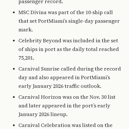
passenger record.
MSC Divina was part of the 10-ship call
that set PortMiami’s single-day passenger
mark.
Celebrity Beyond was included in the set
of ships in port as the daily total reached
75,201.
Carnival Sunrise called during the record
day and also appeared in PortMiami’s
early January 2026 traffic outlook.
Carnival Horizon was on the Nov. 30 list
and later appeared in the port’s early
January 2026 lineup.
Carnival Celebration was listed on the