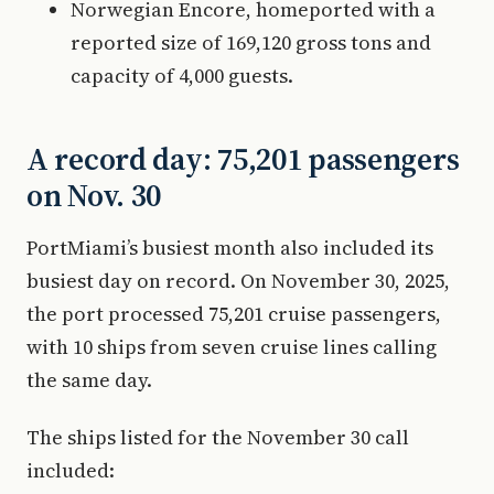
Norwegian Encore, homeported with a
reported size of 169,120 gross tons and
capacity of 4,000 guests.
A record day: 75,201 passengers
on Nov. 30
PortMiami’s busiest month also included its
busiest day on record. On November 30, 2025,
the port processed 75,201 cruise passengers,
with 10 ships from seven cruise lines calling
the same day.
The ships listed for the November 30 call
included: