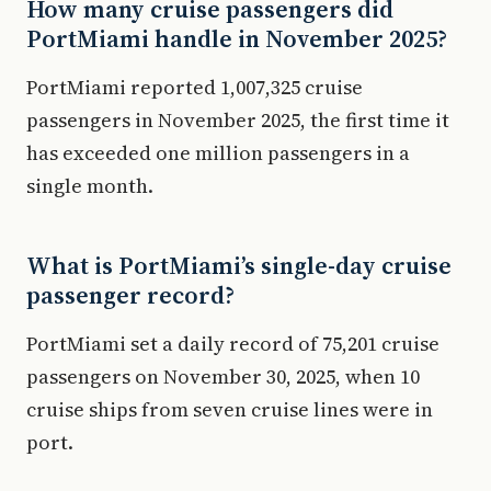
How many cruise passengers did
PortMiami handle in November 2025?
PortMiami reported 1,007,325 cruise
passengers in November 2025, the first time it
has exceeded one million passengers in a
single month.
What is PortMiami’s single-day cruise
passenger record?
PortMiami set a daily record of 75,201 cruise
passengers on November 30, 2025, when 10
cruise ships from seven cruise lines were in
port.