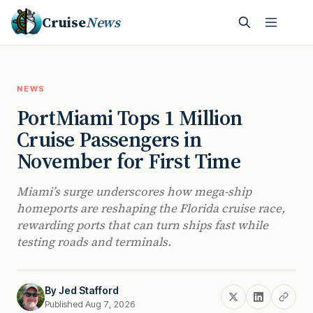
Cruise
News
NEWS
PortMiami Tops 1 Million
Cruise Passengers in
November for First Time
Miami’s surge underscores how mega-ship
homeports are reshaping the Florida cruise race,
rewarding ports that can turn ships fast while
testing roads and terminals.
By
Jed Stafford
Published Aug 7, 2026