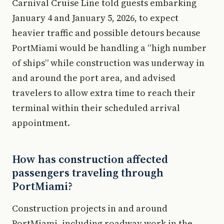
Carnival Cruise Line told guests embarking
January 4 and January 5, 2026, to expect
heavier traffic and possible detours because
PortMiami would be handling a “high number
of ships” while construction was underway in
and around the port area, and advised
travelers to allow extra time to reach their
terminal within their scheduled arrival
appointment.
How has construction affected
passengers traveling through
PortMiami?
Construction projects in and around
PortMiami, including roadway work in the