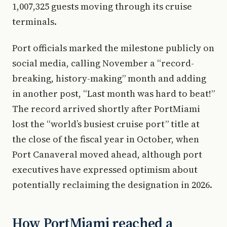
1,007,325 guests moving through its cruise
terminals.
Port officials marked the milestone publicly on
social media, calling November a “record-
breaking, history-making” month and adding
in another post, “Last month was hard to beat!”
The record arrived shortly after PortMiami
lost the “world’s busiest cruise port” title at
the close of the fiscal year in October, when
Port Canaveral moved ahead, although port
executives have expressed optimism about
potentially reclaiming the designation in 2026.
How PortMiami reached a