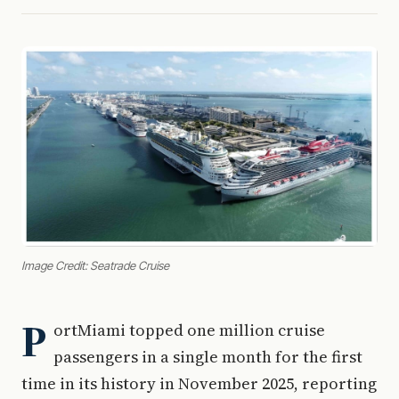
Image Credit: Seatrade Cruise
P
ortMiami topped one million cruise
passengers in a single month for the first
time in its history in November 2025, reporting