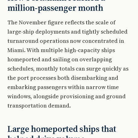
million-passenger month
The November figure reflects the scale of
large-ship deployments and tightly scheduled
turnaround operations now concentrated in
Miami. With multiple high-capacity ships
homeported and sailing on overlapping
schedules, monthly totals can surge quickly as
the port processes both disembarking and
embarking passengers within narrow time
windows, alongside provisioning and ground
transportation demand.
Large homeported ships that