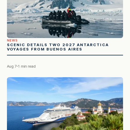
NEWS
SCENIC DETAILS TWO 2027 ANTARCTICA
VOYAGES FROM BUENOS AIRES
Aug 7
1 min read