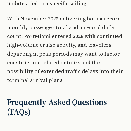
updates tied to a specific sailing.
With November 2025 delivering both a record
monthly passenger total and a record daily
count, PortMiami entered 2026 with continued
high-volume cruise activity, and travelers
departing in peak periods may want to factor
construction-related detours and the
possibility of extended traffic delays into their
terminal arrival plans.
Frequently Asked Questions
(FAQs)