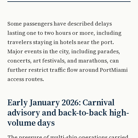
Some passengers have described delays
lasting one to two hours or more, including
travelers staying in hotels near the port.
Major events in the city, including parades,
concerts, art festivals, and marathons, can
further restrict traffic flow around PortMiami
access routes.
Early January 2026: Carnival
advisory and back-to-back high-
volume days
The pressure of multi-ship operations carried