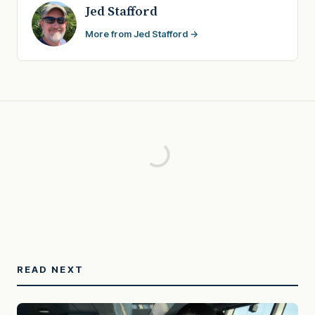
Jed Stafford
More from Jed Stafford →
READ NEXT