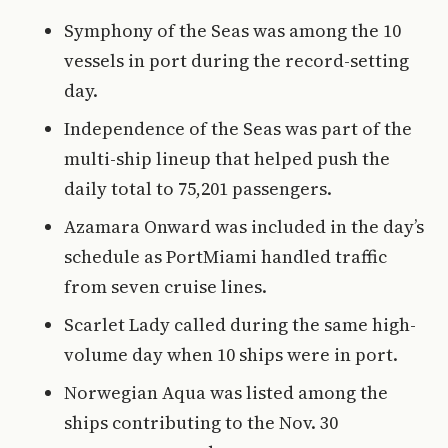
Symphony of the Seas was among the 10
vessels in port during the record-setting
day.
Independence of the Seas was part of the
multi-ship lineup that helped push the
daily total to 75,201 passengers.
Azamara Onward was included in the day’s
schedule as PortMiami handled traffic
from seven cruise lines.
Scarlet Lady called during the same high-
volume day when 10 ships were in port.
Norwegian Aqua was listed among the
ships contributing to the Nov. 30