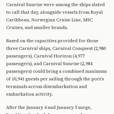
Carnival Sunrise were among the ships slated
to call that day, alongside vessels from Royal
Caribbean, Norwegian Cruise Line, MSC
Cruises, and smaller brands.
Based on the capacities provided for those
three Carnival ships, Carnival Conquest (2,980
passengers), Carnival Horizon (4,977
passengers), and Carnival Sunrise (2,984
passengers) could bring a combined maximum
of 10,941 guests per sailing through the port’s
terminals across disembarkation and
embarkation activity.
After the January 4 and January 5 surge,