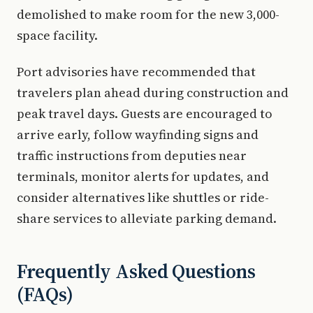
demolished to make room for the new 3,000-
space facility.
Port advisories have recommended that
travelers plan ahead during construction and
peak travel days. Guests are encouraged to
arrive early, follow wayfinding signs and
traffic instructions from deputies near
terminals, monitor alerts for updates, and
consider alternatives like shuttles or ride-
share services to alleviate parking demand.
Frequently Asked Questions
(FAQs)