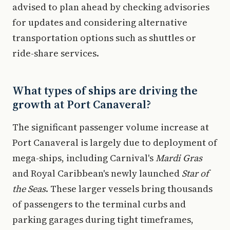
advised to plan ahead by checking advisories
for updates and considering alternative
transportation options such as shuttles or
ride-share services.
What types of ships are driving the
growth at Port Canaveral?
The significant passenger volume increase at
Port Canaveral is largely due to deployment of
mega-ships, including Carnival's
Mardi Gras
and Royal Caribbean's newly launched
Star of
the Seas
. These larger vessels bring thousands
of passengers to the terminal curbs and
parking garages during tight timeframes,