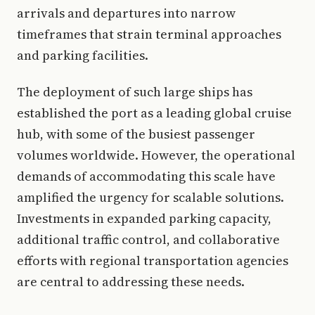
arrivals and departures into narrow
timeframes that strain terminal approaches
and parking facilities.
The deployment of such large ships has
established the port as a leading global cruise
hub, with some of the busiest passenger
volumes worldwide. However, the operational
demands of accommodating this scale have
amplified the urgency for scalable solutions.
Investments in expanded parking capacity,
additional traffic control, and collaborative
efforts with regional transportation agencies
are central to addressing these needs.