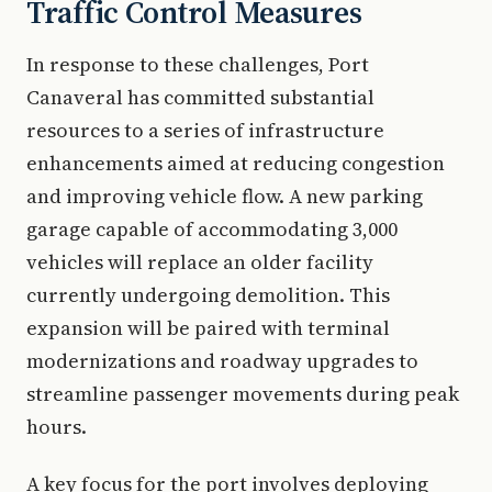
Traffic Control Measures
In response to these challenges, Port
Canaveral has committed substantial
resources to a series of infrastructure
enhancements aimed at reducing congestion
and improving vehicle flow. A new parking
garage capable of accommodating 3,000
vehicles will replace an older facility
currently undergoing demolition. This
expansion will be paired with terminal
modernizations and roadway upgrades to
streamline passenger movements during peak
hours.
A key focus for the port involves deploying