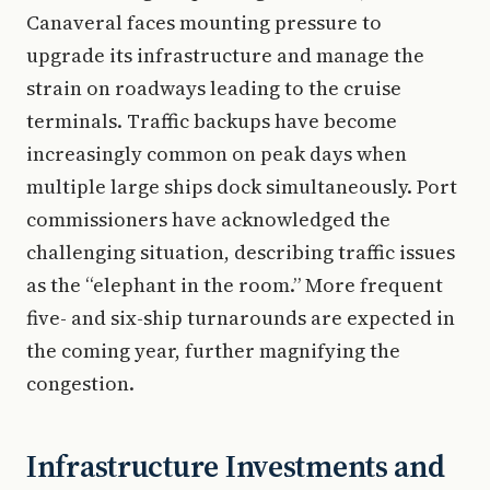
Canaveral faces mounting pressure to
upgrade its infrastructure and manage the
strain on roadways leading to the cruise
terminals. Traffic backups have become
increasingly common on peak days when
multiple large ships dock simultaneously. Port
commissioners have acknowledged the
challenging situation, describing traffic issues
as the “elephant in the room.” More frequent
five- and six-ship turnarounds are expected in
the coming year, further magnifying the
congestion.
Infrastructure Investments and