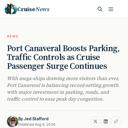
Cruise
News
NEWS
Port Canaveral Boosts Parking,
Traffic Controls as Cruise
Passenger Surge Continues
With mega-ships drawing more visitors than ever,
Port Canaveral is balancing record-setting growth
with major investment in parking, roads, and
traffic control to ease peak day congestion.
By
Jed Stafford
Published Aug 6, 2026