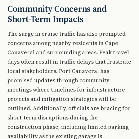
Community Concerns and
Short-Term Impacts
The surge in cruise traffic has also prompted
concerns among nearby residents in Cape
Canaveral and surrounding areas. Peak travel
days often result in traffic delays that frustrate
local stakeholders. Port Canaveral has
promised updates through community
meetings where timelines for infrastructure
projects and mitigation strategies will be
outlined. Additionally, officials are bracing for
short-term disruptions during the
construction phase, including limited parking
availability as the existing garage is