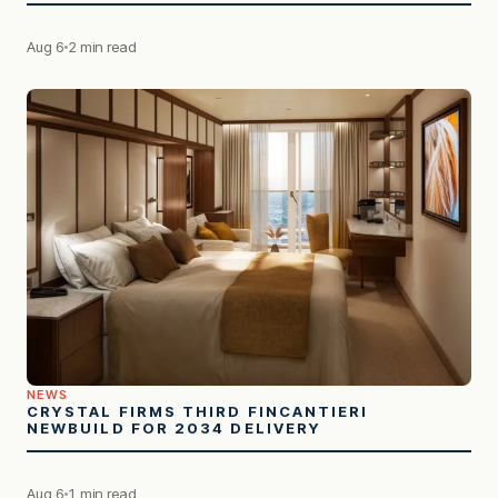
Aug 6
2 min read
NEWS
CRYSTAL FIRMS THIRD FINCANTIERI
NEWBUILD FOR 2034 DELIVERY
Aug 6
1 min read