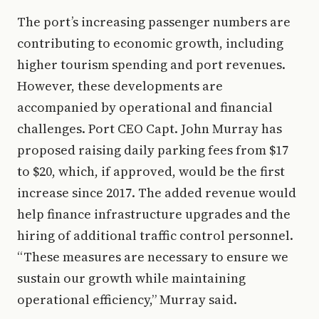
The port’s increasing passenger numbers are
contributing to economic growth, including
higher tourism spending and port revenues.
However, these developments are
accompanied by operational and financial
challenges. Port CEO Capt. John Murray has
proposed raising daily parking fees from $17
to $20, which, if approved, would be the first
increase since 2017. The added revenue would
help finance infrastructure upgrades and the
hiring of additional traffic control personnel.
“These measures are necessary to ensure we
sustain our growth while maintaining
operational efficiency,” Murray said.