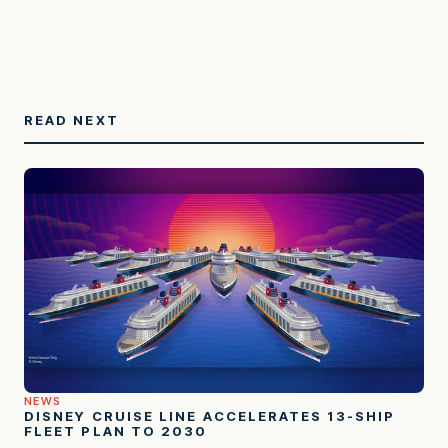
READ NEXT
NEWS
DISNEY CRUISE LINE ACCELERATES 13-SHIP
FLEET PLAN TO 2030