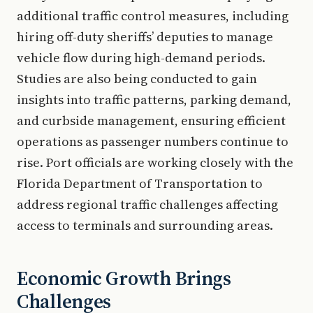
additional traffic control measures, including
hiring off-duty sheriffs’ deputies to manage
vehicle flow during high-demand periods.
Studies are also being conducted to gain
insights into traffic patterns, parking demand,
and curbside management, ensuring efficient
operations as passenger numbers continue to
rise. Port officials are working closely with the
Florida Department of Transportation to
address regional traffic challenges affecting
access to terminals and surrounding areas.
Economic Growth Brings
Challenges