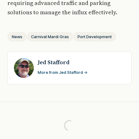
requiring advanced traffic and parking
solutions to manage the influx effectively.
News
Carnival Mardi Gras
Port Development
Jed Stafford
More from Jed Stafford →