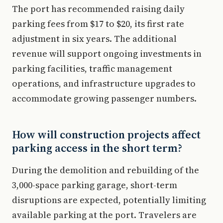
The port has recommended raising daily
parking fees from $17 to $20, its first rate
adjustment in six years. The additional
revenue will support ongoing investments in
parking facilities, traffic management
operations, and infrastructure upgrades to
accommodate growing passenger numbers.
How will construction projects affect
parking access in the short term?
During the demolition and rebuilding of the
3,000-space parking garage, short-term
disruptions are expected, potentially limiting
available parking at the port. Travelers are