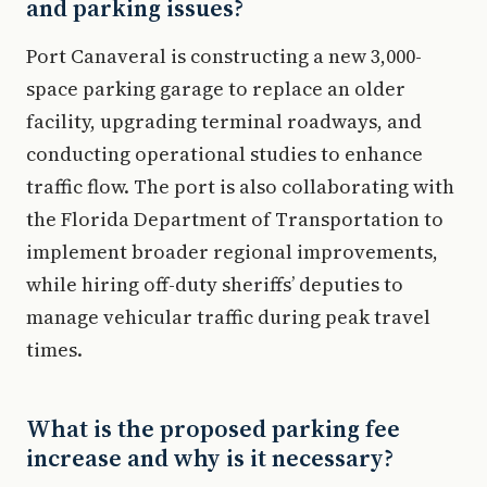
and parking issues?
Port Canaveral is constructing a new 3,000-
space parking garage to replace an older
facility, upgrading terminal roadways, and
conducting operational studies to enhance
traffic flow. The port is also collaborating with
the Florida Department of Transportation to
implement broader regional improvements,
while hiring off-duty sheriffs’ deputies to
manage vehicular traffic during peak travel
times.
What is the proposed parking fee
increase and why is it necessary?