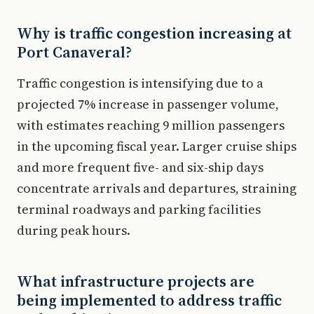
Why is traffic congestion increasing at
Port Canaveral?
Traffic congestion is intensifying due to a
projected 7% increase in passenger volume,
with estimates reaching 9 million passengers
in the upcoming fiscal year. Larger cruise ships
and more frequent five- and six-ship days
concentrate arrivals and departures, straining
terminal roadways and parking facilities
during peak hours.
What infrastructure projects are
being implemented to address traffic