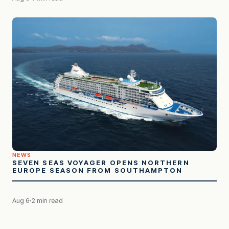
NEWS
SEVEN SEAS VOYAGER OPENS NORTHERN
EUROPE SEASON FROM SOUTHAMPTON
Aug 6
2 min read