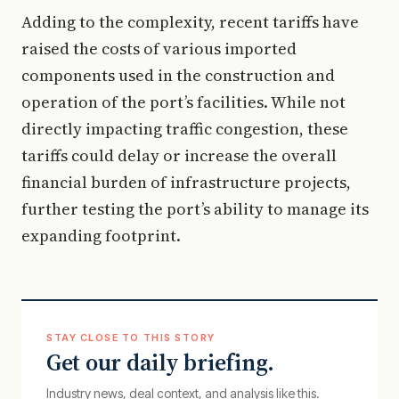
Adding to the complexity, recent tariffs have
raised the costs of various imported
components used in the construction and
operation of the port’s facilities. While not
directly impacting traffic congestion, these
tariffs could delay or increase the overall
financial burden of infrastructure projects,
further testing the port’s ability to manage its
expanding footprint.
STAY CLOSE TO THIS STORY
Get our daily briefing.
Industry news, deal context, and analysis like this.