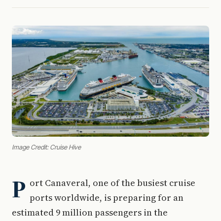
Image Credit: Cruise Hive
P
ort Canaveral, one of the busiest cruise
ports worldwide, is preparing for an
estimated 9 million passengers in the