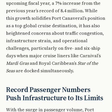
upcoming fiscal year, a 7% increase from the
previous year’s record of 8.4 million. While
this growth solidifies Port Canaveral’s position
as a top global cruise destination, it has also
heightened concerns about traffic congestion,
infrastructure strain, and operational
challenges, particularly on five- and six-ship
days when major cruise liners like Carnival’s
Mardi Gras
and Royal Caribbean’s
Star of the
Seas
are docked simultaneously.
Record Passenger Numbers
Push Infrastructure to Its Limits
With the surge in passenger volume, Port