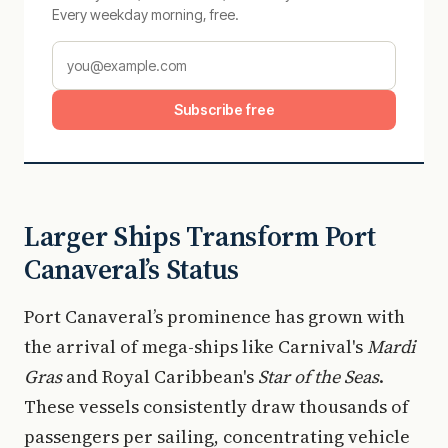
Every weekday morning, free.
Subscribe free
Larger Ships Transform Port
Canaveral’s Status
Port Canaveral’s prominence has grown with
the arrival of mega-ships like Carnival's
Mardi
Gras
and Royal Caribbean's
Star of the Seas
.
These vessels consistently draw thousands of
passengers per sailing, concentrating vehicle