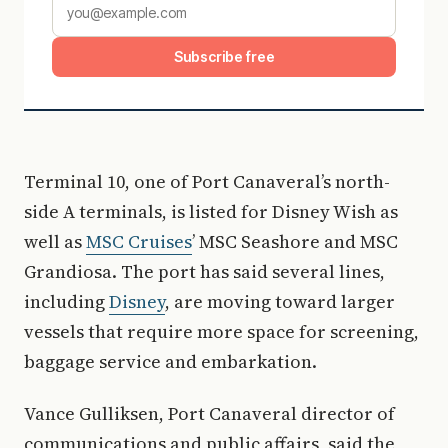
Subscribe free
Terminal 10, one of Port Canaveral’s north-
side A terminals, is listed for Disney Wish as
well as
MSC Cruises
’ MSC Seashore and MSC
Grandiosa. The port has said several lines,
including
Disney
, are moving toward larger
vessels that require more space for screening,
baggage service and embarkation.
Vance Gulliksen, Port Canaveral director of
communications and public affairs, said the