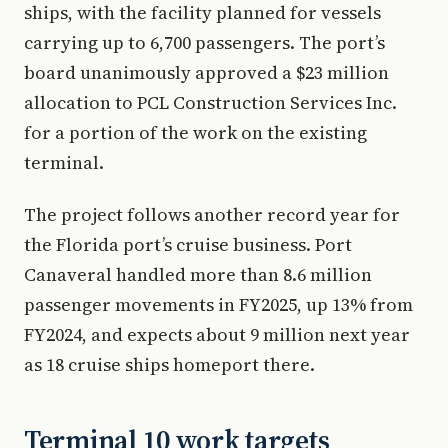
ships, with the facility planned for vessels
carrying up to 6,700 passengers. The port’s
board unanimously approved a $23 million
allocation to PCL Construction Services Inc.
for a portion of the work on the existing
terminal.
The project follows another record year for
the Florida port’s cruise business. Port
Canaveral handled more than 8.6 million
passenger movements in FY2025, up 13% from
FY2024, and expects about 9 million next year
as 18 cruise ships homeport there.
Terminal 10 work targets