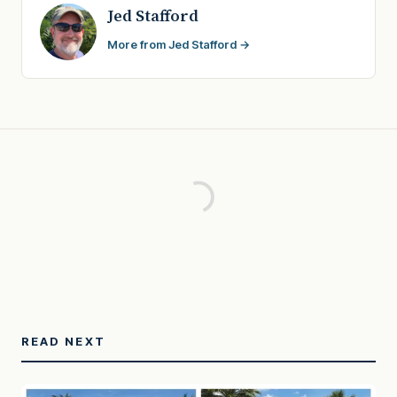
Jed Stafford
More from Jed Stafford →
READ NEXT