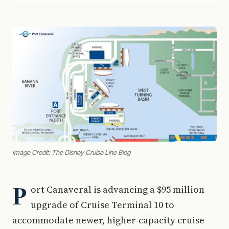
Image Credit: The Disney Cruise Line Blog
P
ort Canaveral is advancing a $95 million
upgrade of Cruise Terminal 10 to
accommodate newer, higher-capacity cruise