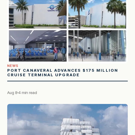
NEWS
PORT CANAVERAL ADVANCES $175 MILLION
CRUISE TERMINAL UPGRADE
Aug 8
4 min read