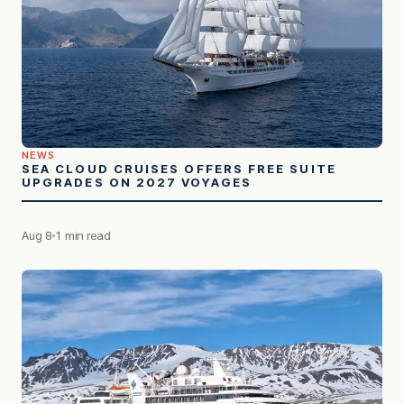
NEWS
SEA CLOUD CRUISES OFFERS FREE SUITE
UPGRADES ON 2027 VOYAGES
Aug 8
1 min read