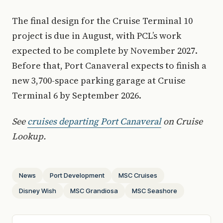
The final design for the Cruise Terminal 10
project is due in August, with PCL’s work
expected to be complete by November 2027.
Before that, Port Canaveral expects to finish a
new 3,700-space parking garage at Cruise
Terminal 6 by September 2026.
See
cruises departing Port Canaveral
on Cruise
Lookup.
News
Port Development
MSC Cruises
Disney Wish
MSC Grandiosa
MSC Seashore