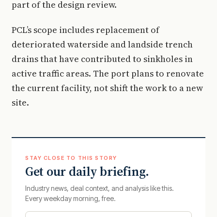
part of the design review.
PCL’s scope includes replacement of
deteriorated waterside and landside trench
drains that have contributed to sinkholes in
active traffic areas. The port plans to renovate
the current facility, not shift the work to a new
site.
STAY CLOSE TO THIS STORY
Get our daily briefing.
Industry news, deal context, and analysis like this.
Every weekday morning, free.