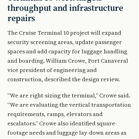
throughput and infrastructure
repairs
The Cruise Terminal 10 project will expand
security screening areas, update passenger
spaces and add capacity for luggage handling
and boarding. William Crowe, Port Canaveral
vice president of engineering and
construction, described the design review.
“We are right-sizing the terminal,” Crowe said.
“We are evaluating the vertical transportation
requirements, ramps, elevators and
escalators.” Crowe also identified square-
footage needs and luggage lay-down areas as