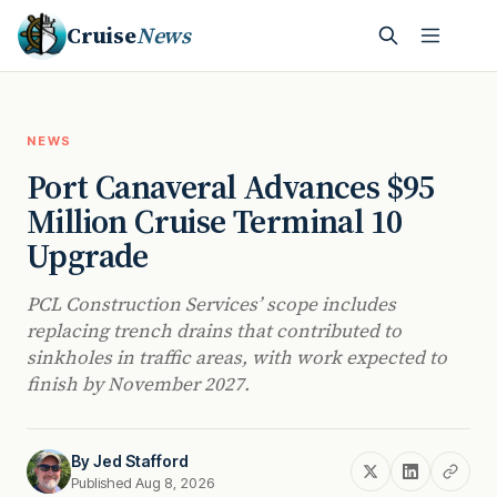
Cruise
News
NEWS
Port Canaveral Advances $95
Million Cruise Terminal 10
Upgrade
PCL Construction Services’ scope includes
replacing trench drains that contributed to
sinkholes in traffic areas, with work expected to
finish by November 2027.
By
Jed Stafford
Published Aug 8, 2026