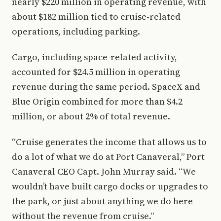
nearly $220 million in operating revenue, with
about $182 million tied to cruise-related
operations, including parking.
Cargo, including space-related activity,
accounted for $24.5 million in operating
revenue during the same period. SpaceX and
Blue Origin combined for more than $4.2
million, or about 2% of total revenue.
“Cruise generates the income that allows us to
do a lot of what we do at Port Canaveral,” Port
Canaveral CEO Capt. John Murray said. “We
wouldn’t have built cargo docks or upgrades to
the park, or just about anything we do here
without the revenue from cruise.”