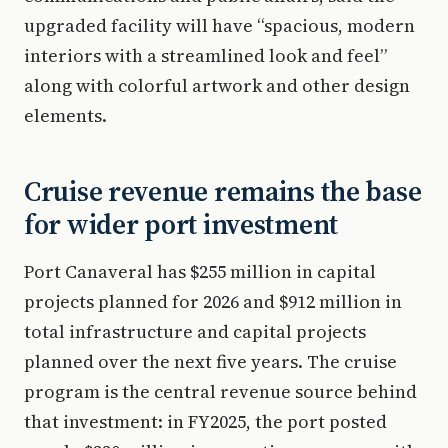
upgraded facility will have “spacious, modern
interiors with a streamlined look and feel”
along with colorful artwork and other design
elements.
Cruise revenue remains the base
for wider port investment
Port Canaveral has $255 million in capital
projects planned for 2026 and $912 million in
total infrastructure and capital projects
planned over the next five years. The cruise
program is the central revenue source behind
that investment: in FY2025, the port posted