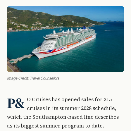
Image Credit: Travel Counsellors
P&
O Cruises has opened sales for 215
cruises in its summer 2028 schedule,
which the Southampton-based line describes
as its biggest summer program to date.