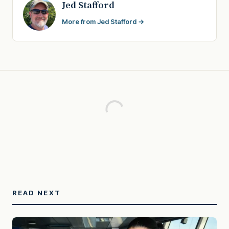
Jed Stafford
More from Jed Stafford →
READ NEXT