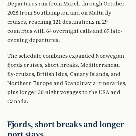
Departures run from March through October
2028 from Southampton and on Malta fly-
cruises, reaching 121 destinations in 29
countries with 64 overnight calls and 69 late-
evening departures.
The schedule combines expanded Norwegian
fjords cruises, short breaks, Mediterranean
fly-cruises, British Isles, Canary Islands, and
Northern Europe and Scandinavia itineraries,
plus longer 30-night voyages to the USA and
Canada.
Fjords, short breaks and longer
port stays