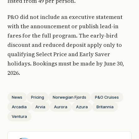
listed from 49 per person.
P&O did not include an executive statement
with the announcement or publish lead-in
fares for the full program. The early-bird
discount and reduced deposit apply only to
qualifying Select Price and Early Saver
holidays. Bookings must be made by June 30,
2026.
News
Pricing
Norwegian Fjords
P&O Cruises
Arcadia
Arvia
Aurora
Azura
Britannia
Ventura