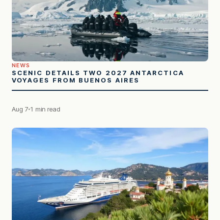
NEWS
SCENIC DETAILS TWO 2027 ANTARCTICA
VOYAGES FROM BUENOS AIRES
Aug 7
1 min read