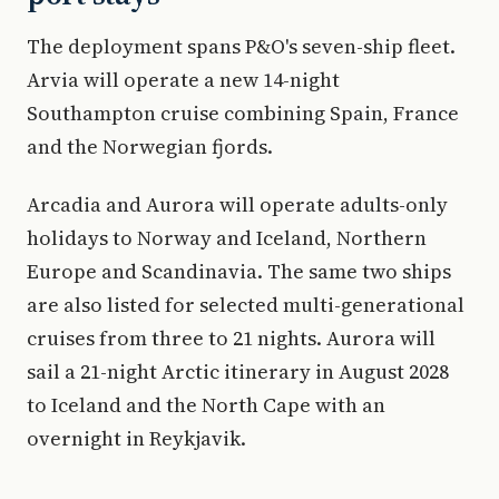
The deployment spans P&O's seven-ship fleet.
Arvia will operate a new 14-night
Southampton cruise combining Spain, France
and the Norwegian fjords.
Arcadia and Aurora will operate adults-only
holidays to Norway and Iceland, Northern
Europe and Scandinavia. The same two ships
are also listed for selected multi-generational
cruises from three to 21 nights. Aurora will
sail a 21-night Arctic itinerary in August 2028
to Iceland and the North Cape with an
overnight in Reykjavik.