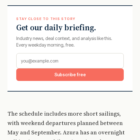
STAY CLOSE TO THIS STORY
Get our daily briefing.
Industry news, deal context, and analysis like this.
Every weekday morning, free.
Subscribe free
The schedule includes more short sailings,
with weekend departures planned between
May and September. Azura has an overnight