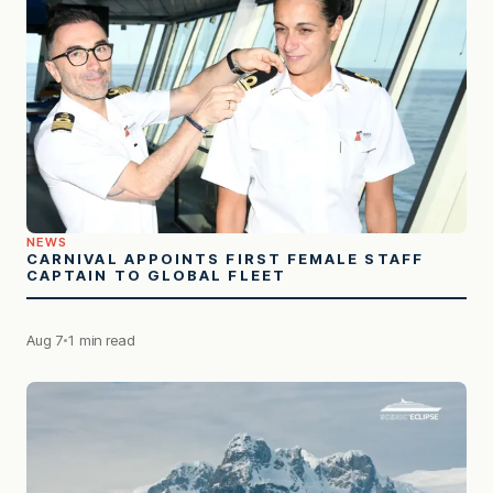
NEWS
CARNIVAL APPOINTS FIRST FEMALE STAFF
CAPTAIN TO GLOBAL FLEET
Aug 7
1 min read