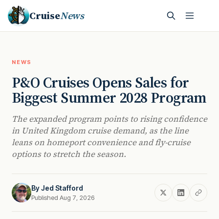
Cruise
News
NEWS
P&O Cruises Opens Sales for
Biggest Summer 2028 Program
The expanded program points to rising confidence
in United Kingdom cruise demand, as the line
leans on homeport convenience and fly-cruise
options to stretch the season.
By
Jed Stafford
Published Aug 7, 2026