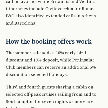
call in Livorno, while Britannia and Ventura
itineraries include Civitavecchia for Rome.
P&O also identified extended calls in Athens
and Barcelona.
How the booking offers work
The summer sale adds a 10% early-bird
discount and 10% deposit, while Peninsular
Club members can receive an additional 5%
discount on selected holidays.
Third and fourth guests sharing a cabin on
selected off-peak cruises sailing from and to
Southampton for seven nights or more are