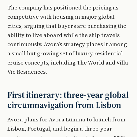
The company has positioned the pricing as
competitive with housing in major global
cities, arguing that buyers are purchasing the
ability to live aboard while the ship travels
continuously. Avora’s strategy places it among
a small but growing set of luxury residential
cruise concepts, including The World and Villa
Vie Residences.
First itinerary: three-year global
circumnavigation from Lisbon
Avora plans for Avora Lumina to launch from
Lisbon, Portugal, and begin a three-year