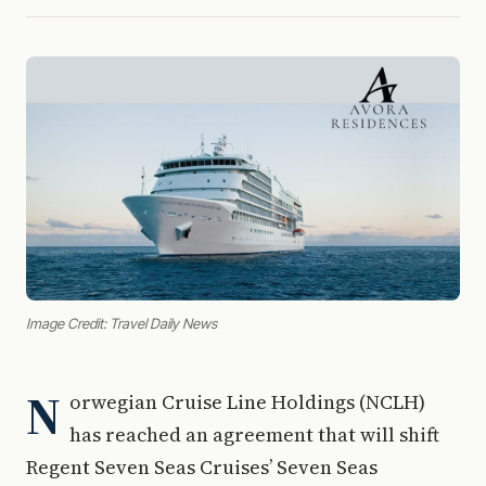
Image Credit: Travel Daily News
N
orwegian Cruise Line Holdings (NCLH)
has reached an agreement that will shift
Regent Seven Seas Cruises’ Seven Seas