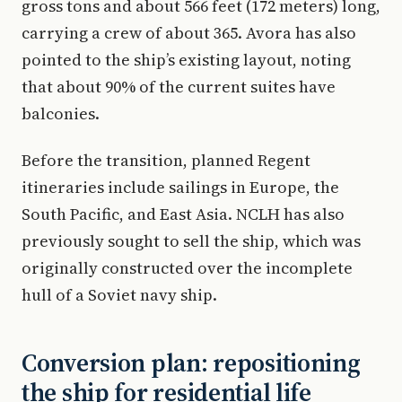
gross tons and about 566 feet (172 meters) long,
carrying a crew of about 365. Avora has also
pointed to the ship’s existing layout, noting
that about 90% of the current suites have
balconies.
Before the transition, planned Regent
itineraries include sailings in Europe, the
South Pacific, and East Asia. NCLH has also
previously sought to sell the ship, which was
originally constructed over the incomplete
hull of a Soviet navy ship.
Conversion plan: repositioning
the ship for residential life