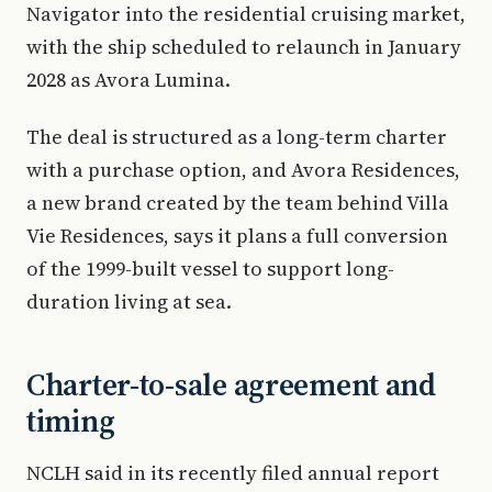
Navigator into the residential cruising market,
with the ship scheduled to relaunch in January
2028 as Avora Lumina.
The deal is structured as a long-term charter
with a purchase option, and Avora Residences,
a new brand created by the team behind Villa
Vie Residences, says it plans a full conversion
of the 1999-built vessel to support long-
duration living at sea.
Charter-to-sale agreement and
timing
NCLH said in its recently filed annual report