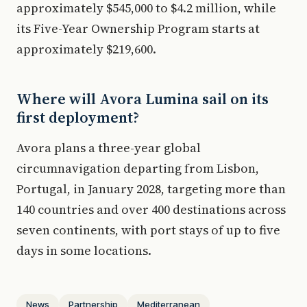
approximately $545,000 to $4.2 million, while
its Five-Year Ownership Program starts at
approximately $219,600.
Where will Avora Lumina sail on its
first deployment?
Avora plans a three-year global
circumnavigation departing from Lisbon,
Portugal, in January 2028, targeting more than
140 countries and over 400 destinations across
seven continents, with port stays of up to five
days in some locations.
News
Partnership
Mediterranean