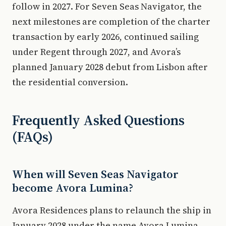
follow in 2027. For Seven Seas Navigator, the
next milestones are completion of the charter
transaction by early 2026, continued sailing
under Regent through 2027, and Avora’s
planned January 2028 debut from Lisbon after
the residential conversion.
Frequently Asked Questions
(FAQs)
When will Seven Seas Navigator
become Avora Lumina?
Avora Residences plans to relaunch the ship in
January 2028 under the name Avora Lumina,