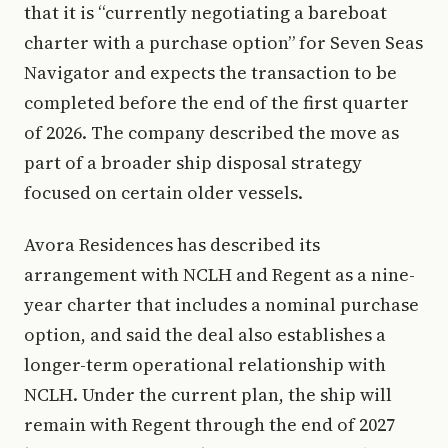
that it is “currently negotiating a bareboat
charter with a purchase option” for Seven Seas
Navigator and expects the transaction to be
completed before the end of the first quarter
of 2026. The company described the move as
part of a broader ship disposal strategy
focused on certain older vessels.
Avora Residences has described its
arrangement with NCLH and Regent as a nine-
year charter that includes a nominal purchase
option, and said the deal also establishes a
longer-term operational relationship with
NCLH. Under the current plan, the ship will
remain with Regent through the end of 2027