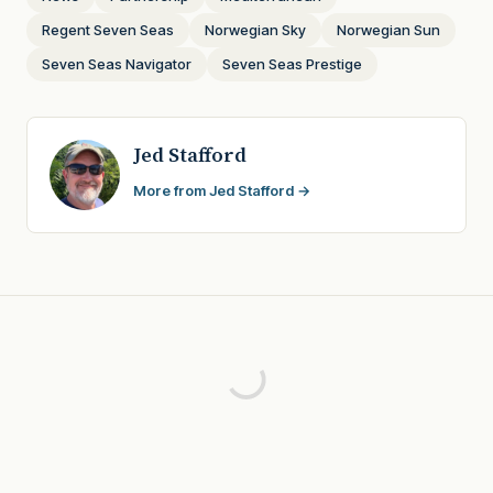
Regent Seven Seas
Norwegian Sky
Norwegian Sun
Seven Seas Navigator
Seven Seas Prestige
Jed Stafford
More from Jed Stafford →