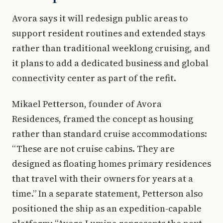
Avora says it will redesign public areas to
support resident routines and extended stays
rather than traditional weeklong cruising, and
it plans to add a dedicated business and global
connectivity center as part of the refit.
Mikael Petterson, founder of Avora
Residences, framed the concept as housing
rather than standard cruise accommodations:
“These are not cruise cabins. They are
designed as floating homes primary residences
that travel with their owners for years at a
time.” In a separate statement, Petterson also
positioned the ship as an expedition-capable