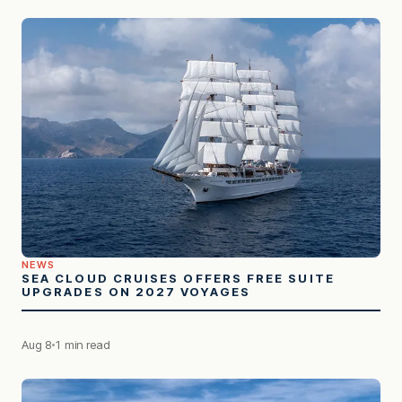
NEWS
SEA CLOUD CRUISES OFFERS FREE SUITE
UPGRADES ON 2027 VOYAGES
Aug 8
1 min read