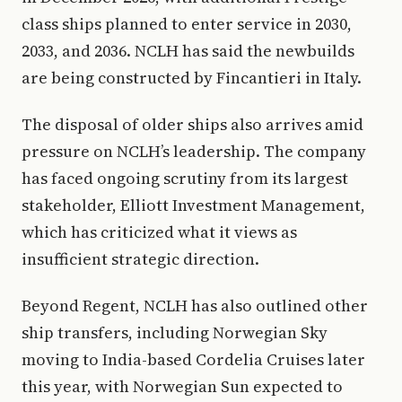
class ships planned to enter service in 2030,
2033, and 2036. NCLH has said the newbuilds
are being constructed by Fincantieri in Italy.
The disposal of older ships also arrives amid
pressure on NCLH’s leadership. The company
has faced ongoing scrutiny from its largest
stakeholder, Elliott Investment Management,
which has criticized what it views as
insufficient strategic direction.
Beyond Regent, NCLH has also outlined other
ship transfers, including Norwegian Sky
moving to India-based Cordelia Cruises later
this year, with Norwegian Sun expected to