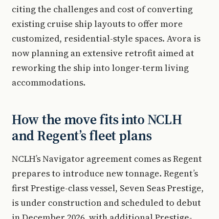
citing the challenges and cost of converting
existing cruise ship layouts to offer more
customized, residential-style spaces. Avora is
now planning an extensive retrofit aimed at
reworking the ship into longer-term living
accommodations.
How the move fits into NCLH
and Regent’s fleet plans
NCLH’s Navigator agreement comes as Regent
prepares to introduce new tonnage. Regent’s
first Prestige-class vessel, Seven Seas Prestige,
is under construction and scheduled to debut
in December 2026, with additional Prestige-