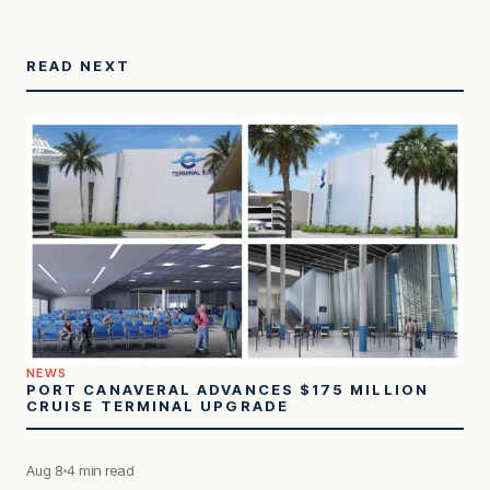
READ NEXT
NEWS
PORT CANAVERAL ADVANCES $175 MILLION
CRUISE TERMINAL UPGRADE
Aug 8
4 min read