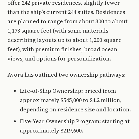
offer 242 private residences, slightly fewer
than the ship’s current 244 suites. Residences
are planned to range from about 300 to about
1,173 square feet (with some materials
describing layouts up to about 1,200 square
feet), with premium finishes, broad ocean
views, and options for personalization.
Avora has outlined two ownership pathways:
Life-of-Ship Ownership: priced from
approximately $545,000 to $4.2 million,
depending on residence size and location.
Five-Year Ownership Program: starting at
approximately $219,600.