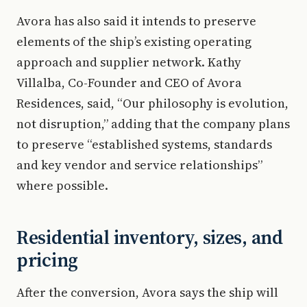
Avora has also said it intends to preserve
elements of the ship’s existing operating
approach and supplier network. Kathy
Villalba, Co-Founder and CEO of Avora
Residences, said, “Our philosophy is evolution,
not disruption,” adding that the company plans
to preserve “established systems, standards
and key vendor and service relationships”
where possible.
Residential inventory, sizes, and
pricing
After the conversion, Avora says the ship will