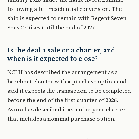
following a full residential conversion. The
ship is expected to remain with Regent Seven
Seas Cruises until the end of 2027.
Is the deal a sale or a charter, and
when is it expected to close?
NCLH has described the arrangement as a
bareboat charter with a purchase option and
said it expects the transaction to be completed
before the end of the first quarter of 2026.
Avora has described it as a nine-year charter
that includes a nominal purchase option.