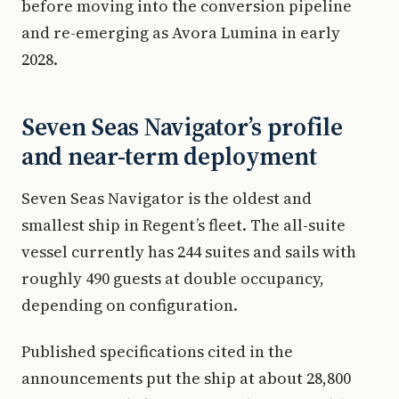
before moving into the conversion pipeline
and re-emerging as Avora Lumina in early
2028.
Seven Seas Navigator’s profile
and near-term deployment
Seven Seas Navigator is the oldest and
smallest ship in Regent’s fleet. The all-suite
vessel currently has 244 suites and sails with
roughly 490 guests at double occupancy,
depending on configuration.
Published specifications cited in the
announcements put the ship at about 28,800