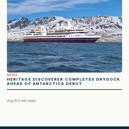
NEWS
HERITAGE DISCOVERER COMPLETES DRYDOCK
AHEAD OF ANTARCTICA DEBUT
Aug 8
2 min read