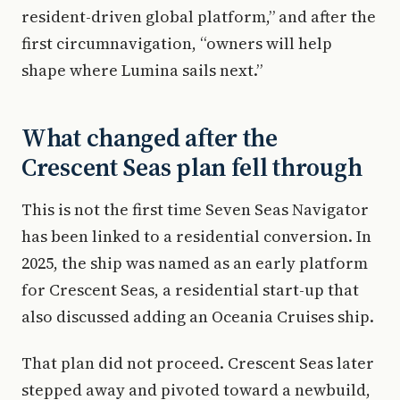
resident-driven global platform,” and after the
first circumnavigation, “owners will help
shape where Lumina sails next.”
What changed after the
Crescent Seas plan fell through
This is not the first time Seven Seas Navigator
has been linked to a residential conversion. In
2025, the ship was named as an early platform
for Crescent Seas, a residential start-up that
also discussed adding an Oceania Cruises ship.
That plan did not proceed. Crescent Seas later
stepped away and pivoted toward a newbuild,