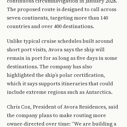
continuous circumnavigation in January 2028.
The proposed route is designed to call across
seven continents, targeting more than 140
countries and over 400 destinations.
Unlike typical cruise schedules built around
short port visits, Avora says the ship will
remain in port for as long as five days in some
destinations. The company has also
highlighted the ship’s polar certification,
which it says supports itineraries that could
include extreme regions such as Antarctica.
Chris Cox, President of Avora Residences, said
the company plans to make routing more
owner-directed over time: “We are building a