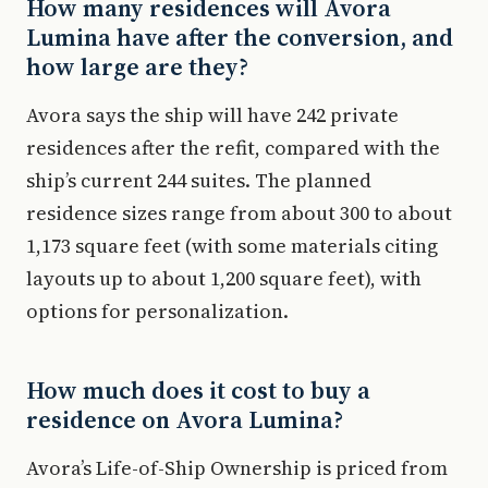
How many residences will Avora
Lumina have after the conversion, and
how large are they?
Avora says the ship will have 242 private
residences after the refit, compared with the
ship’s current 244 suites. The planned
residence sizes range from about 300 to about
1,173 square feet (with some materials citing
layouts up to about 1,200 square feet), with
options for personalization.
How much does it cost to buy a
residence on Avora Lumina?
Avora’s Life-of-Ship Ownership is priced from