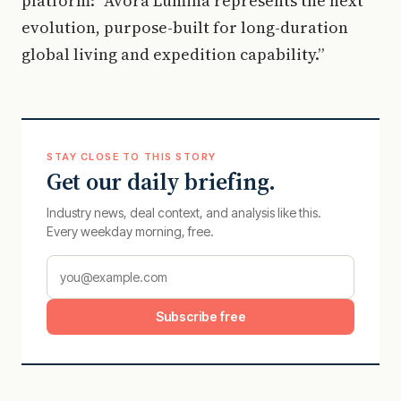
platform: “Avora Lumina represents the next
evolution, purpose-built for long-duration
global living and expedition capability.”
STAY CLOSE TO THIS STORY
Get our daily briefing.
Industry news, deal context, and analysis like this.
Every weekday morning, free.
Subscribe free