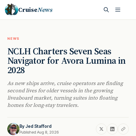
Cruise
News
NEWS
NCLH Charters Seven Seas
Navigator for Avora Lumina in
2028
As new ships arrive, cruise operators are finding
second lives for older vessels in the growing
liveaboard market, turning suites into floating
homes for long-stay travelers.
By
Jed Stafford
Published Aug 8, 2026