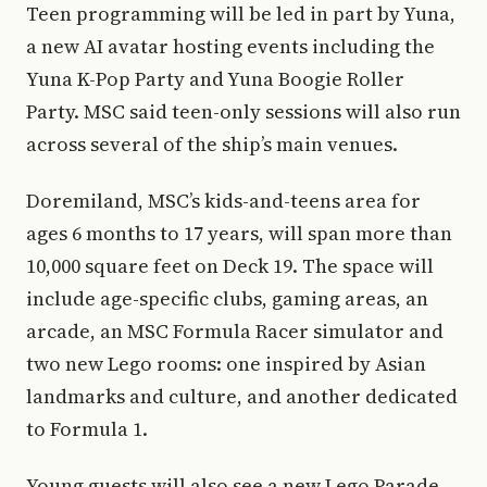
Teen programming will be led in part by Yuna,
a new AI avatar hosting events including the
Yuna K-Pop Party and Yuna Boogie Roller
Party. MSC said teen-only sessions will also run
across several of the ship’s main venues.
Doremiland, MSC’s kids-and-teens area for
ages 6 months to 17 years, will span more than
10,000 square feet on Deck 19. The space will
include age-specific clubs, gaming areas, an
arcade, an MSC Formula Racer simulator and
two new Lego rooms: one inspired by Asian
landmarks and culture, and another dedicated
to Formula 1.
Young guests will also see a new Lego Parade