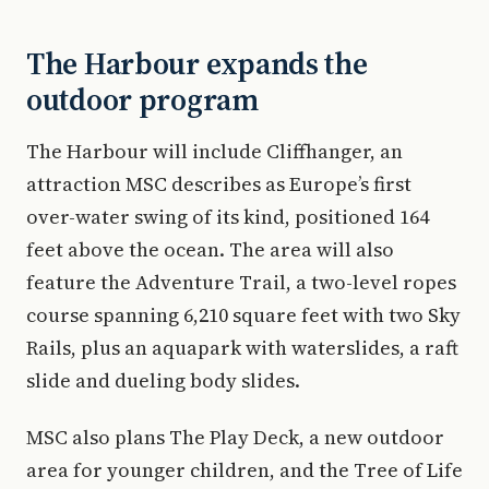
The Harbour expands the
outdoor program
The Harbour will include Cliffhanger, an
attraction MSC describes as Europe’s first
over-water swing of its kind, positioned 164
feet above the ocean. The area will also
feature the Adventure Trail, a two-level ropes
course spanning 6,210 square feet with two Sky
Rails, plus an aquapark with waterslides, a raft
slide and dueling body slides.
MSC also plans The Play Deck, a new outdoor
area for younger children, and the Tree of Life