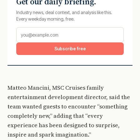
Get our daily briefing.
Industry news, deal context, and analysis like this.
Every weekday morning, free.
Subscribe free
Matteo Mancini, MSC Cruises family
entertainment development director, said the
team wanted guests to encounter “something
completely new,” adding that “every
experience has been designed to surprise,
inspire and spark imagination.”