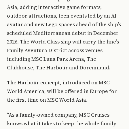
Asia, adding interactive game formats,
outdoor attractions, teen events led by an AI
avatar and new Lego spaces ahead of the ship’s
scheduled Mediterranean debut in December
2026. The World Class ship will carry the line’s
Family Aventura District across venues
including MSC Luna Park Arena, The
Clubhouse, The Harbour and Doremiland.
The Harbour concept, introduced on MSC
World America, will be offered in Europe for
the first time on MSC World Asia.
“As a family-owned company, MSC Cruises
knows what it takes to keep the whole family