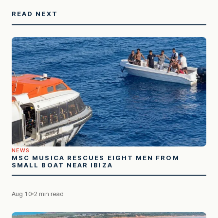
READ NEXT
NEWS
MSC MUSICA RESCUES EIGHT MEN FROM
SMALL BOAT NEAR IBIZA
Aug 10
2 min read