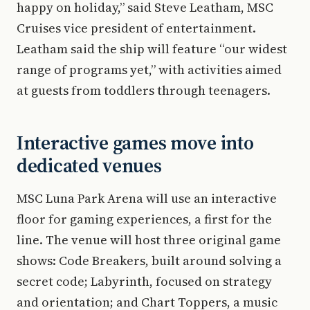
happy on holiday,” said Steve Leatham, MSC
Cruises vice president of entertainment.
Leatham said the ship will feature “our widest
range of programs yet,” with activities aimed
at guests from toddlers through teenagers.
Interactive games move into
dedicated venues
MSC Luna Park Arena will use an interactive
floor for gaming experiences, a first for the
line. The venue will host three original game
shows: Code Breakers, built around solving a
secret code; Labyrinth, focused on strategy
and orientation; and Chart Toppers, a music