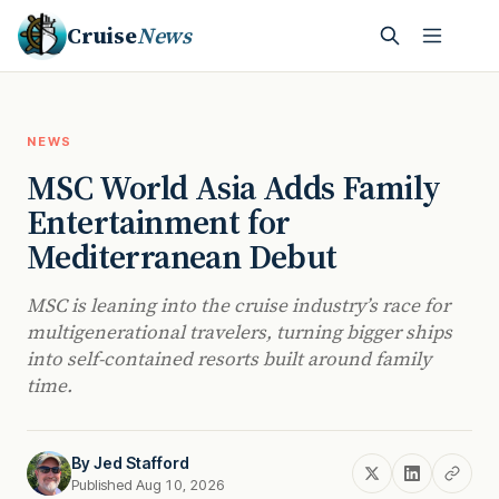
Cruise
News
NEWS
MSC World Asia Adds Family
Entertainment for
Mediterranean Debut
MSC is leaning into the cruise industry’s race for
multigenerational travelers, turning bigger ships
into self-contained resorts built around family
time.
By
Jed Stafford
Published Aug 10, 2026