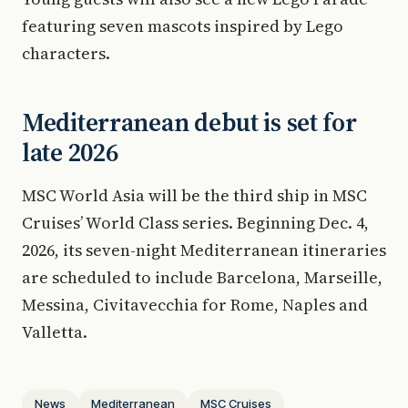
featuring seven mascots inspired by Lego
characters.
Mediterranean debut is set for
late 2026
MSC World Asia will be the third ship in MSC
Cruises’ World Class series. Beginning Dec. 4,
2026, its seven-night Mediterranean itineraries
are scheduled to include Barcelona, Marseille,
Messina, Civitavecchia for Rome, Naples and
Valletta.
News
Mediterranean
MSC Cruises