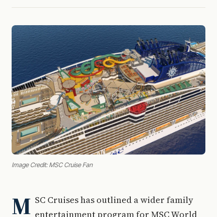
Image Credit: MSC Cruise Fan
M
SC Cruises has outlined a wider family
entertainment program for MSC World