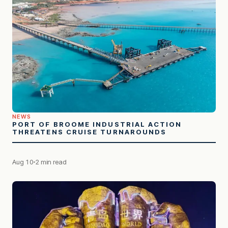
NEWS
PORT OF BROOME INDUSTRIAL ACTION
THREATENS CRUISE TURNAROUNDS
Aug 10
2 min read