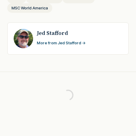
MSC World America
Jed Stafford
More from Jed Stafford →