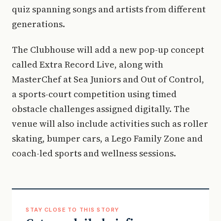
quiz spanning songs and artists from different
generations.
The Clubhouse will add a new pop-up concept
called Extra Record Live, along with
MasterChef at Sea Juniors and Out of Control,
a sports-court competition using timed
obstacle challenges assigned digitally. The
venue will also include activities such as roller
skating, bumper cars, a Lego Family Zone and
coach-led sports and wellness sessions.
STAY CLOSE TO THIS STORY