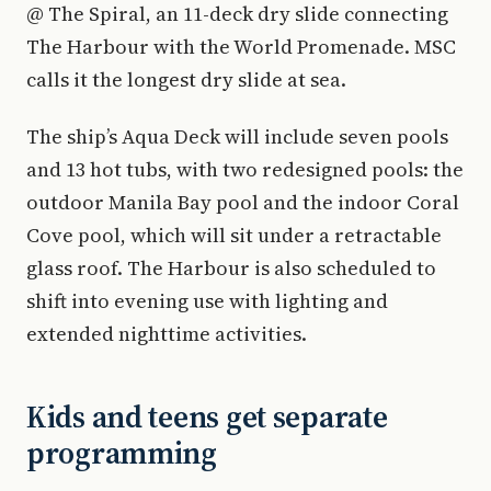
@ The Spiral, an 11-deck dry slide connecting
The Harbour with the World Promenade. MSC
calls it the longest dry slide at sea.
The ship’s Aqua Deck will include seven pools
and 13 hot tubs, with two redesigned pools: the
outdoor Manila Bay pool and the indoor Coral
Cove pool, which will sit under a retractable
glass roof. The Harbour is also scheduled to
shift into evening use with lighting and
extended nighttime activities.
Kids and teens get separate
programming