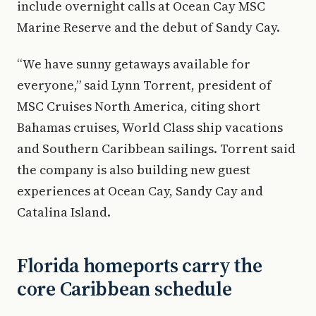
include overnight calls at Ocean Cay MSC
Marine Reserve and the debut of Sandy Cay.
“We have sunny getaways available for
everyone,” said Lynn Torrent, president of
MSC Cruises North America, citing short
Bahamas cruises, World Class ship vacations
and Southern Caribbean sailings. Torrent said
the company is also building new guest
experiences at Ocean Cay, Sandy Cay and
Catalina Island.
Florida homeports carry the
core Caribbean schedule