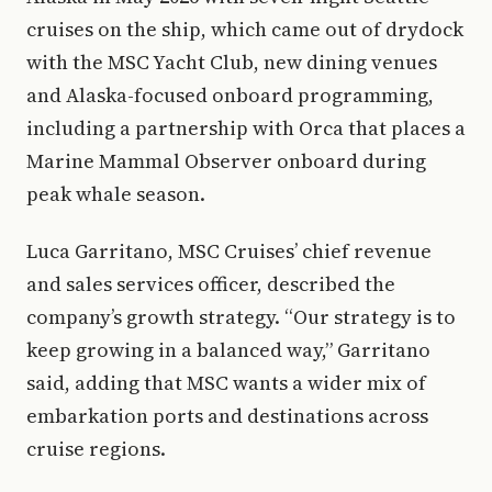
cruises on the ship, which came out of drydock
with the MSC Yacht Club, new dining venues
and Alaska-focused onboard programming,
including a partnership with Orca that places a
Marine Mammal Observer onboard during
peak whale season.
Luca Garritano, MSC Cruises’ chief revenue
and sales services officer, described the
company’s growth strategy. “Our strategy is to
keep growing in a balanced way,” Garritano
said, adding that MSC wants a wider mix of
embarkation ports and destinations across
cruise regions.