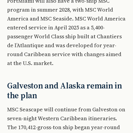
PortMiami will also have a two-ship MSC
program in summer 2028, with MSC World
America and MSC Seaside. MSC World America
entered service in April 2025 as a 5,400-
passenger World Class ship built at Chantiers
de l’Atlantique and was developed for year-
round Caribbean service with changes aimed
at the U.S. market.
Galveston and Alaska remain in
the plan
MSC Seascape will continue from Galveston on
seven-night Western Caribbean itineraries.
The 170,412-gross-ton ship began year-round