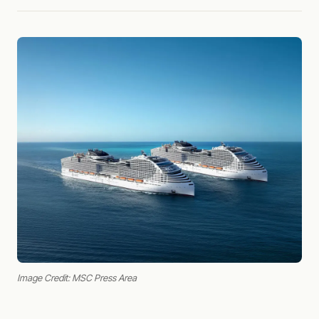
Image Credit: MSC Press Area