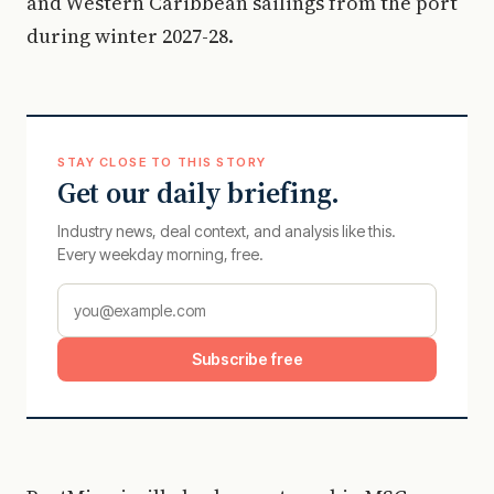
and Western Caribbean sailings from the port
during winter 2027-28.
STAY CLOSE TO THIS STORY
Get our daily briefing.
Industry news, deal context, and analysis like this.
Every weekday morning, free.
Subscribe free