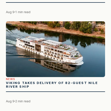
Aug 9
1 min read
NEWS
VIKING TAKES DELIVERY OF 82-GUEST NILE
RIVER SHIP
Aug 9
2 min read