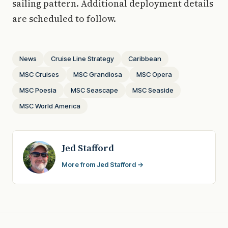
sailing pattern. Additional deployment details
are scheduled to follow.
News
Cruise Line Strategy
Caribbean
MSC Cruises
MSC Grandiosa
MSC Opera
MSC Poesia
MSC Seascape
MSC Seaside
MSC World America
Jed Stafford
More from Jed Stafford →