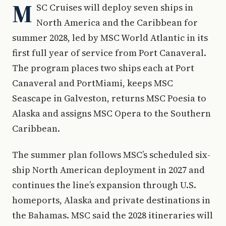
M
SC Cruises will deploy seven ships in
North America and the Caribbean for
summer 2028, led by MSC World Atlantic in its
first full year of service from Port Canaveral.
The program places two ships each at Port
Canaveral and PortMiami, keeps MSC
Seascape in Galveston, returns MSC Poesia to
Alaska and assigns MSC Opera to the Southern
Caribbean.
The summer plan follows MSC’s scheduled six-
ship North American deployment in 2027 and
continues the line’s expansion through U.S.
homeports, Alaska and private destinations in
the Bahamas. MSC said the 2028 itineraries will