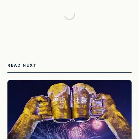
READ NEXT