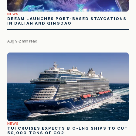
NEWS
DREAM LAUNCHES PORT-BASED STAYCATIONS
IN DALIAN AND QINGDAO
Aug 9
2 min read
NEWS
TUI CRUISES EXPECTS BIO-LNG SHIPS TO CUT
50,000 TONS OF CO2