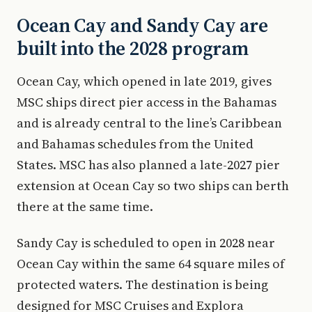
Ocean Cay and Sandy Cay are
built into the 2028 program
Ocean Cay, which opened in late 2019, gives
MSC ships direct pier access in the Bahamas
and is already central to the line’s Caribbean
and Bahamas schedules from the United
States. MSC has also planned a late-2027 pier
extension at Ocean Cay so two ships can berth
there at the same time.
Sandy Cay is scheduled to open in 2028 near
Ocean Cay within the same 64 square miles of
protected waters. The destination is being
designed for MSC Cruises and Explora