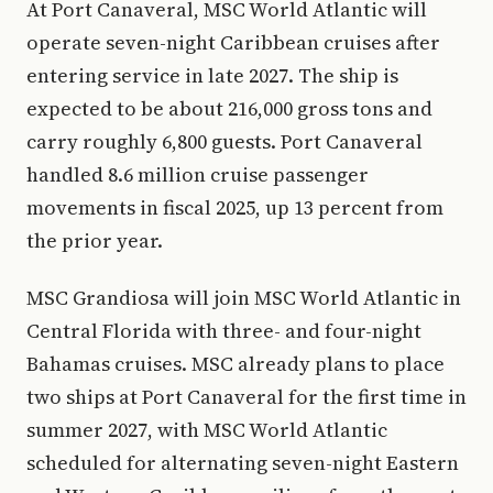
At Port Canaveral, MSC World Atlantic will
operate seven-night Caribbean cruises after
entering service in late 2027. The ship is
expected to be about 216,000 gross tons and
carry roughly 6,800 guests. Port Canaveral
handled 8.6 million cruise passenger
movements in fiscal 2025, up 13 percent from
the prior year.
MSC Grandiosa will join MSC World Atlantic in
Central Florida with three- and four-night
Bahamas cruises. MSC already plans to place
two ships at Port Canaveral for the first time in
summer 2027, with MSC World Atlantic
scheduled for alternating seven-night Eastern