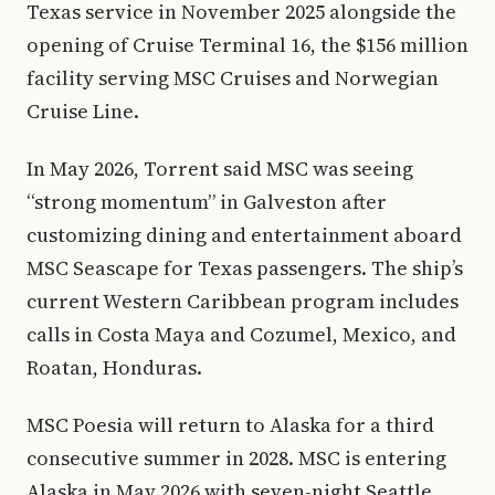
Texas service in November 2025 alongside the
opening of Cruise Terminal 16, the $156 million
facility serving MSC Cruises and Norwegian
Cruise Line.
In May 2026, Torrent said MSC was seeing
“strong momentum” in Galveston after
customizing dining and entertainment aboard
MSC Seascape for Texas passengers. The ship’s
current Western Caribbean program includes
calls in Costa Maya and Cozumel, Mexico, and
Roatan, Honduras.
MSC Poesia will return to Alaska for a third
consecutive summer in 2028. MSC is entering
Alaska in May 2026 with seven-night Seattle