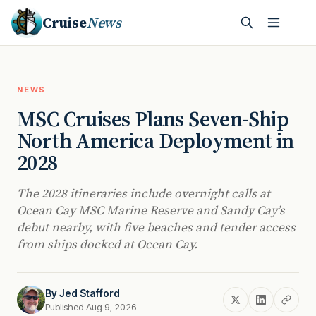
Cruise
News
NEWS
MSC Cruises Plans Seven-Ship
North America Deployment in
2028
The 2028 itineraries include overnight calls at
Ocean Cay MSC Marine Reserve and Sandy Cay’s
debut nearby, with five beaches and tender access
from ships docked at Ocean Cay.
By
Jed Stafford
Published Aug 9, 2026