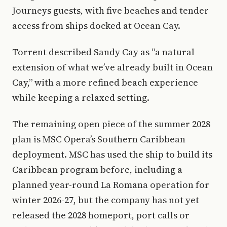
Journeys guests, with five beaches and tender
access from ships docked at Ocean Cay.
Torrent described Sandy Cay as “a natural
extension of what we’ve already built in Ocean
Cay,” with a more refined beach experience
while keeping a relaxed setting.
The remaining open piece of the summer 2028
plan is MSC Opera’s Southern Caribbean
deployment. MSC has used the ship to build its
Caribbean program before, including a
planned year-round La Romana operation for
winter 2026-27, but the company has not yet
released the 2028 homeport, port calls or