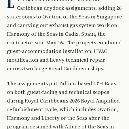
L
Caribbean drydock assignments, adding 26
staterooms to Ovation of the Seas in Singapore
and carrying out exhaust gas system work on
Harmony of the Seas in Cadiz, Spain, the
contractor said May 16. The projects combined
guest-accommodation installation, HVAC
modification and heavy technical repair
across two large Royal Caribbean ships.
The assignments put Tallinn-based LTH-Baas
on both guest-facing and technical scopes
during Royal Caribbean’s 2026 Royal Amplified
refurbishment cycle, which includes Ovation,
Harmony and Liberty of the Seas after the
program resumed with Allure of the Seas in