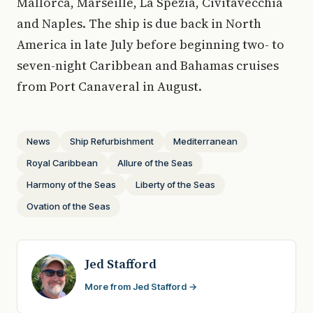
Mallorca, Marseille, La Spezia, Civitavecchia
and Naples. The ship is due back in North
America in late July before beginning two- to
seven-night Caribbean and Bahamas cruises
from Port Canaveral in August.
News
Ship Refurbishment
Mediterranean
Royal Caribbean
Allure of the Seas
Harmony of the Seas
Liberty of the Seas
Ovation of the Seas
Jed Stafford
More from Jed Stafford →