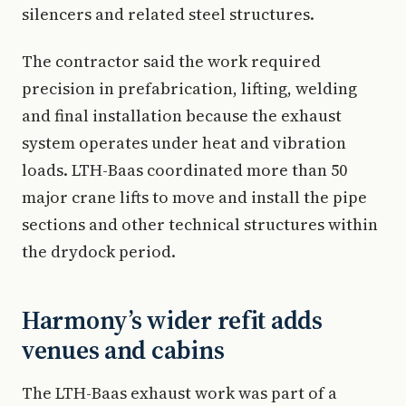
silencers and related steel structures.
The contractor said the work required
precision in prefabrication, lifting, welding
and final installation because the exhaust
system operates under heat and vibration
loads. LTH-Baas coordinated more than 50
major crane lifts to move and install the pipe
sections and other technical structures within
the drydock period.
Harmony’s wider refit adds
venues and cabins
The LTH-Baas exhaust work was part of a