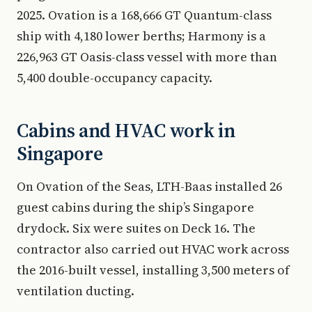
2025. Ovation is a 168,666 GT Quantum-class
ship with 4,180 lower berths; Harmony is a
226,963 GT Oasis-class vessel with more than
5,400 double-occupancy capacity.
Cabins and HVAC work in
Singapore
On Ovation of the Seas, LTH-Baas installed 26
guest cabins during the ship’s Singapore
drydock. Six were suites on Deck 16. The
contractor also carried out HVAC work across
the 2016-built vessel, installing 3,500 meters of
ventilation ducting.