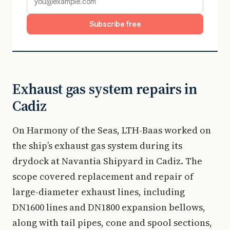
Subscribe free
Exhaust gas system repairs in
Cadiz
On Harmony of the Seas, LTH-Baas worked on
the ship’s exhaust gas system during its
drydock at Navantia Shipyard in Cadiz. The
scope covered replacement and repair of
large-diameter exhaust lines, including
DN1600 lines and DN1800 expansion bellows,
along with tail pipes, cone and spool sections,