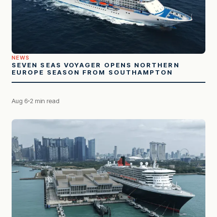
NEWS
SEVEN SEAS VOYAGER OPENS NORTHERN
EUROPE SEASON FROM SOUTHAMPTON
Aug 6
2 min read