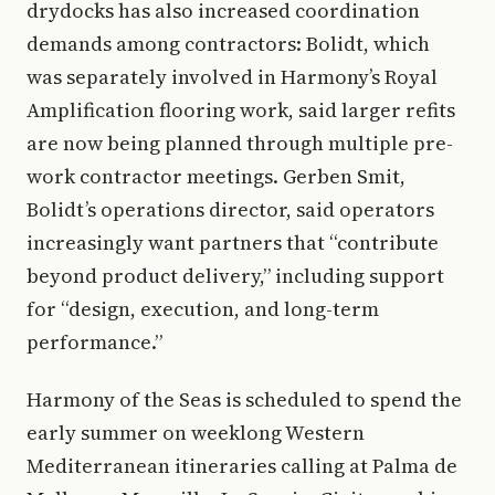
drydocks has also increased coordination
demands among contractors: Bolidt, which
was separately involved in Harmony’s Royal
Amplification flooring work, said larger refits
are now being planned through multiple pre-
work contractor meetings. Gerben Smit,
Bolidt’s operations director, said operators
increasingly want partners that “contribute
beyond product delivery,” including support
for “design, execution, and long-term
performance.”
Harmony of the Seas is scheduled to spend the
early summer on weeklong Western
Mediterranean itineraries calling at Palma de