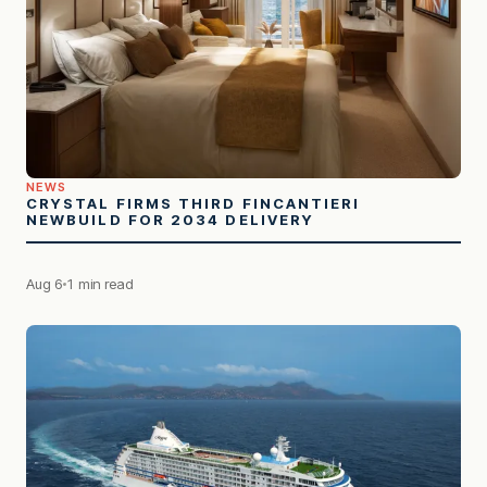
NEWS
CRYSTAL FIRMS THIRD FINCANTIERI
NEWBUILD FOR 2034 DELIVERY
Aug 6
1 min read