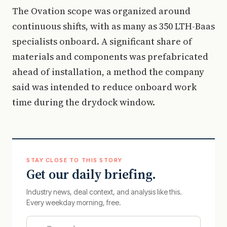
The Ovation scope was organized around
continuous shifts, with as many as 350 LTH-Baas
specialists onboard. A significant share of
materials and components was prefabricated
ahead of installation, a method the company
said was intended to reduce onboard work
time during the drydock window.
STAY CLOSE TO THIS STORY
Get our daily briefing.
Industry news, deal context, and analysis like this.
Every weekday morning, free.