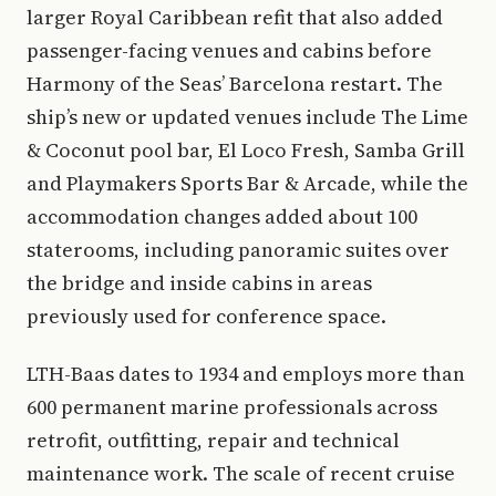
larger Royal Caribbean refit that also added
passenger-facing venues and cabins before
Harmony of the Seas’ Barcelona restart. The
ship’s new or updated venues include The Lime
& Coconut pool bar, El Loco Fresh, Samba Grill
and Playmakers Sports Bar & Arcade, while the
accommodation changes added about 100
staterooms, including panoramic suites over
the bridge and inside cabins in areas
previously used for conference space.
LTH-Baas dates to 1934 and employs more than
600 permanent marine professionals across
retrofit, outfitting, repair and technical
maintenance work. The scale of recent cruise