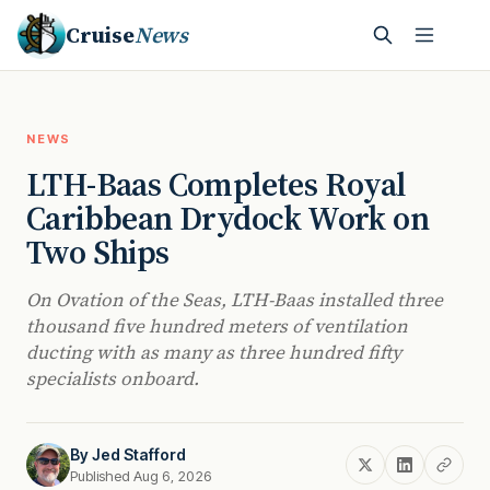
Cruise
News
NEWS
LTH-Baas Completes Royal
Caribbean Drydock Work on
Two Ships
On Ovation of the Seas, LTH-Baas installed three
thousand five hundred meters of ventilation
ducting with as many as three hundred fifty
specialists onboard.
By
Jed Stafford
Published Aug 6, 2026