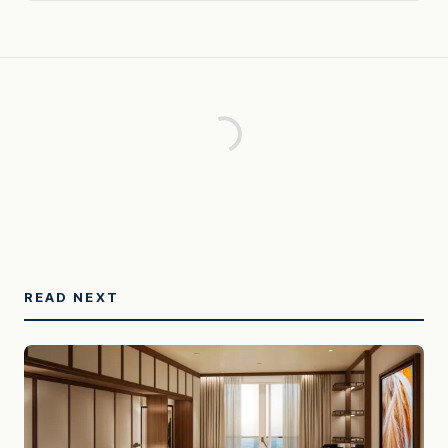
READ NEXT