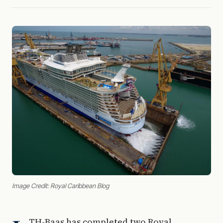
Image Credit: Royal Caribbean Blog
TH-Baas has completed two Royal