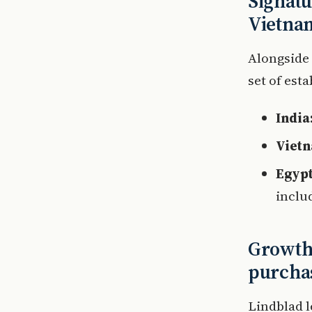
Signatu
Vietna
Alongside
set of est
India
Viet
Egypt
inclu
Growth 
purcha
Lindblad l