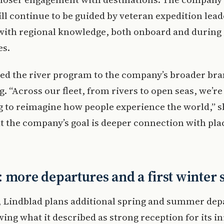
ll continue to be guided by veteran expedition lea
f with regional knowledge, both onboard and during
es.
ed the river program to the company’s broader br
g. “Across our fleet, from rivers to open seas, we’re
 to reimagine how people experience the world,” s
t the company’s goal is deeper connection with pla
 more departures and a first winter 
 Lindblad plans additional spring and summer dep
wing what it described as strong reception for its ini