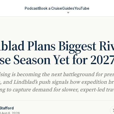
Podcast
Book a Cruise
Guides
YouTube
blad Plans Biggest Ri
se Season Yet for 202
ising is becoming the next battleground for pr
, and Lindblad’s push signals how expedition b
ing to capture demand for slower, expert-led tra
Stafford
d Aug 6, 2026