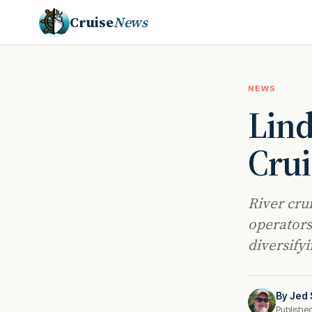
Cruise
News
NEWS
Lind
Crui
River cru
operators
diversify
By
Jed 
Publishe