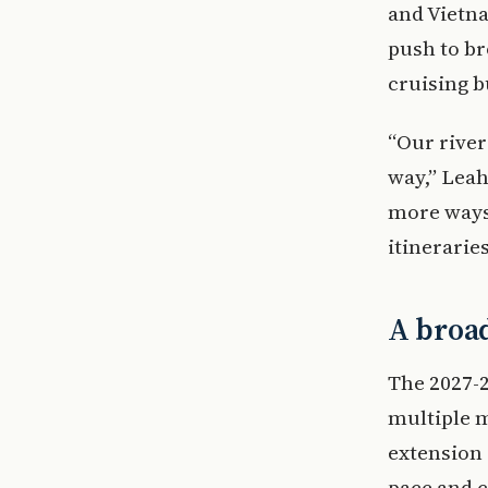
and Vietna
push to br
cruising b
“Our river
way,” Leah
more ways
itineraries
A broad
The 2027-2
multiple m
extension 
pace and 