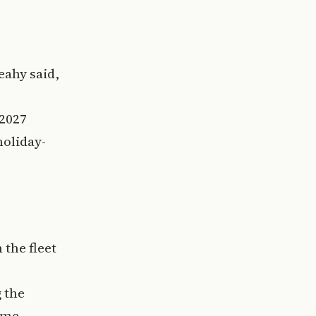
eahy said,
 2027
oliday-
 the fleet
 the
ime.