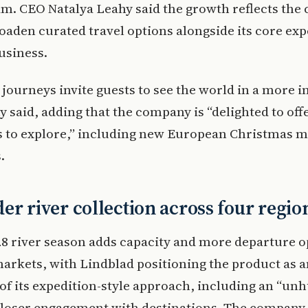
m. CEO Natalya Leahy said the growth reflects the
oaden curated travel options alongside its core exp
usiness.
 journeys invite guests to see the world in a more i
y said, adding that the company is “delighted to off
 to explore,” including new European Christmas m
.
er river collection across four regio
8 river season adds capacity and more departure o
arkets, with Lindblad positioning the product as a
of its expedition-style approach, including an “un
closer engagement with destinations. The company 