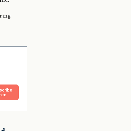
ring
scribe
ree