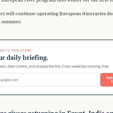
t will continue operating European itineraries du
d summer.
SE TO THIS STORY
ur daily briefing.
ews, deal context, and analysis like this. Every weekday morning, free.
Sub
f