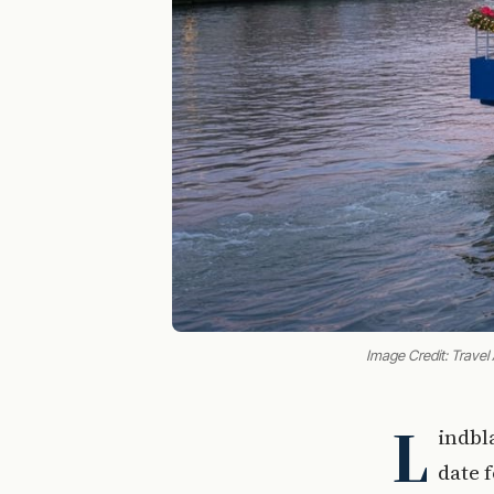
Image Credit: Travel
L
indbl
date 