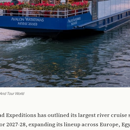
 And Tour World
ad Expeditions has outlined its largest river cruise 
for 2027-28, expanding its lineup across Europe, Egy