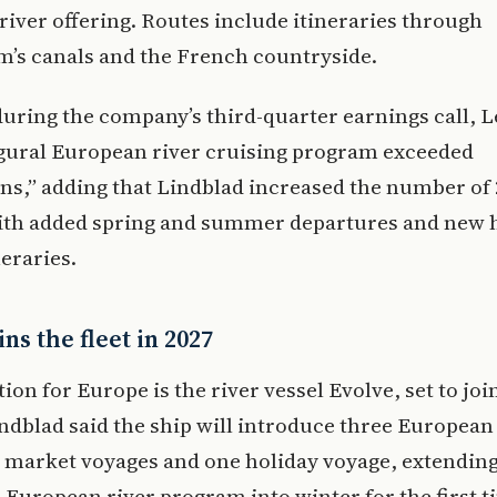
iver offering. Routes include itineraries through
’s canals and the French countryside.
uring the company’s third-quarter earnings call, L
gural European river cruising program exceeded
ns,” adding that Lindblad increased the number of
ith added spring and summer departures and new h
neraries.
ins the fleet in 2027
ion for Europe is the river vessel Evolve, set to join
indblad said the ship will introduce three European
 market voyages and one holiday voyage, extending
European river program into winter for the first t