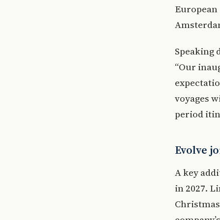
European r
Amsterdam
Speaking d
“Our inau
expectatio
voyages w
period iti
Evolve jo
A key addit
in 2027. L
Christmas
company’s 