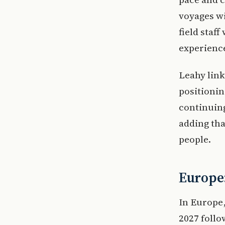
voyages wi
field staf
experienc
Leahy link
positionin
continuing
adding tha
people.
Europe:
In Europe,
2027 follo