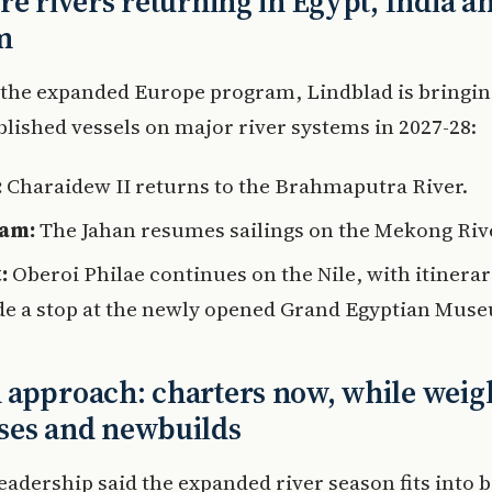
re rivers returning in Egypt, India a
m
 the expanded Europe program, Lindblad is bringin
ablished vessels on major river systems in 2027-28:
:
Charaidew II returns to the Brahmaputra River.
nam:
The Jahan resumes sailings on the Mekong Riv
:
Oberoi Philae continues on the Nile, with itinerar
de a stop at the newly opened Grand Egyptian Mus
approach: charters now, while weig
ses and newbuilds
eadership said the expanded river season fits into 