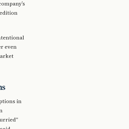
 company’s
edition
ntentional
er even
arket
ns
ptions in
n
hurried”
said