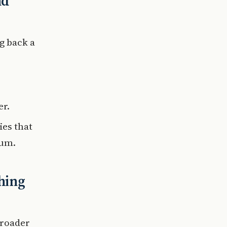
nd
g back a
er.
ies that
eum.
hing
broader