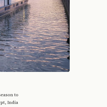
season to
pt, India