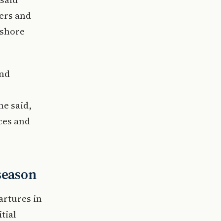
ders and
 shore
and
he said,
ces and
season
artures in
tial