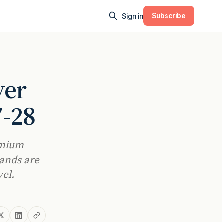
Subscribe
Sign in
ver
7-28
emium
rands are
vel.