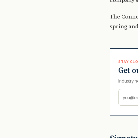
The Connec
spring an
STAY CLO
Get o
Industry n