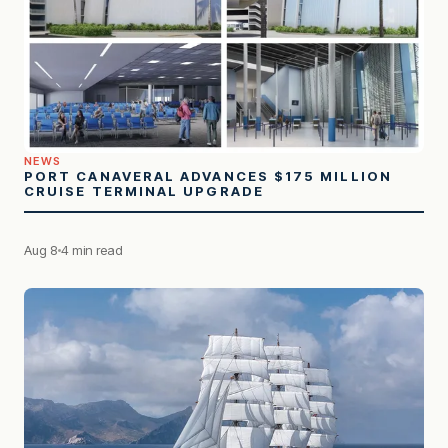
NEWS
PORT CANAVERAL ADVANCES $175 MILLION
CRUISE TERMINAL UPGRADE
Aug 8
4 min read