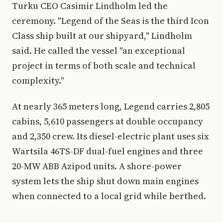
Turku CEO Casimir Lindholm led the
ceremony. "Legend of the Seas is the third Icon
Class ship built at our shipyard," Lindholm
said. He called the vessel "an exceptional
project in terms of both scale and technical
complexity."
At nearly 365 meters long, Legend carries 2,805
cabins, 5,610 passengers at double occupancy
and 2,350 crew. Its diesel-electric plant uses six
Wartsila 46TS-DF dual-fuel engines and three
20-MW ABB Azipod units. A shore-power
system lets the ship shut down main engines
when connected to a local grid while berthed.