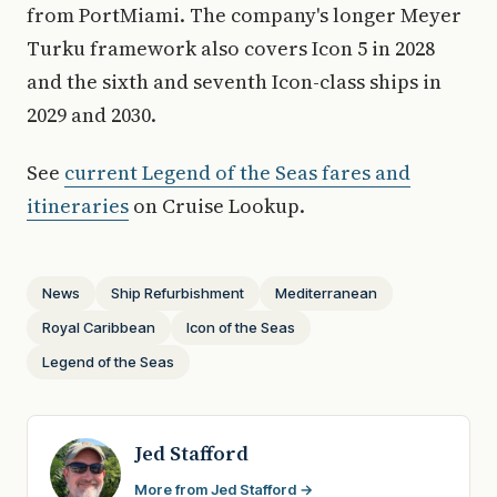
from PortMiami. The company's longer Meyer
Turku framework also covers Icon 5 in 2028
and the sixth and seventh Icon-class ships in
2029 and 2030.
See
current Legend of the Seas fares and
itineraries
on Cruise Lookup.
News
Ship Refurbishment
Mediterranean
Royal Caribbean
Icon of the Seas
Legend of the Seas
Jed Stafford
More from Jed Stafford →