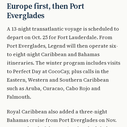
Europe first, then Port
Everglades
A 13-night transatlantic voyage is scheduled to
depart on Oct. 25 for Fort Lauderdale. From
Port Everglades, Legend will then operate six-
to eight-night Caribbean and Bahamas
itineraries. The winter program includes visits
to Perfect Day at CocoCay, plus calls in the
Eastern, Western and Southern Caribbean
such as Aruba, Curacao, Cabo Rojo and
Falmouth.
Royal Caribbean also added a three-night
Bahamas cruise from Port Everglades on Nov.