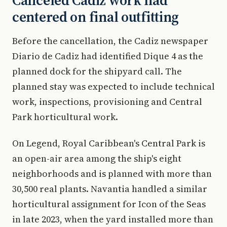
Canceled Cadiz work had
centered on final outfitting
Before the cancellation, the Cadiz newspaper
Diario de Cadiz had identified Dique 4 as the
planned dock for the shipyard call. The
planned stay was expected to include technical
work, inspections, provisioning and Central
Park horticultural work.
On Legend, Royal Caribbean's Central Park is
an open-air area among the ship's eight
neighborhoods and is planned with more than
30,500 real plants. Navantia handled a similar
horticultural assignment for Icon of the Seas
in late 2023, when the yard installed more than