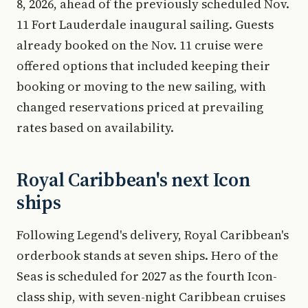
8, 2026, ahead of the previously scheduled Nov.
11 Fort Lauderdale inaugural sailing. Guests
already booked on the Nov. 11 cruise were
offered options that included keeping their
booking or moving to the new sailing, with
changed reservations priced at prevailing
rates based on availability.
Royal Caribbean's next Icon
ships
Following Legend's delivery, Royal Caribbean's
orderbook stands at seven ships. Hero of the
Seas is scheduled for 2027 as the fourth Icon-
class ship, with seven-night Caribbean cruises