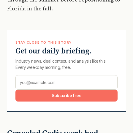
Florida in the fall.
STAY CLOSE TO THIS STORY
Get our daily briefing.
Industry news, deal context, and analysis like this.
Every weekday morning, free.
Subscribe free