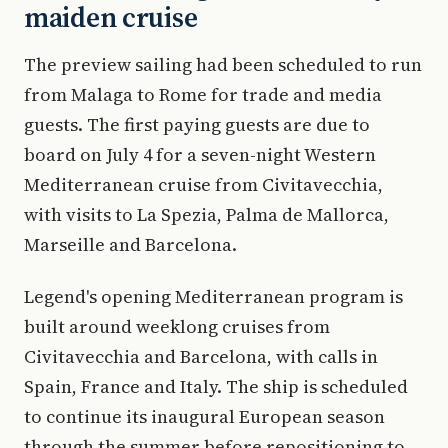
maiden cruise
The preview sailing had been scheduled to run
from Malaga to Rome for trade and media
guests. The first paying guests are due to
board on July 4 for a seven-night Western
Mediterranean cruise from Civitavecchia,
with visits to La Spezia, Palma de Mallorca,
Marseille and Barcelona.
Legend's opening Mediterranean program is
built around weeklong cruises from
Civitavecchia and Barcelona, with calls in
Spain, France and Italy. The ship is scheduled
to continue its inaugural European season
through the summer before repositioning to