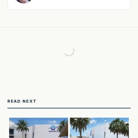
READ NEXT