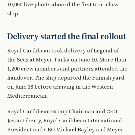
10,000 live plants aboard the first Icon-class
ship.
Delivery started the final rollout
Royal Caribbean took delivery of Legend of
the Seas at Meyer Turku on June 10. More than
1,200 crew members and partners attended the
handover. The ship departed the Finnish yard
on June 18 before arriving in the Western
Mediterranean.
Royal Caribbean Group Chairman and CEO
Jason Liberty, Royal Caribbean International
President and CEO Michael Bayley and Meyer