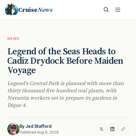
Cruise
News
NEWS
Legend of the Seas Heads to
Cadiz Drydock Before Maiden
Voyage
Legend’s Central Park is planned with more than
thirty thousand five hundred real plants, with
Navantia workers set to prepare its gardens in
Dique 4.
By
Jed Stafford
Published Aug 8, 2026