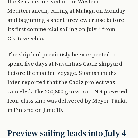
the Seas has arrived in the Western
Mediterranean, calling at Malaga on Monday
and beginning a short preview cruise before
its first commercial sailing on July 4 from
Civitavecchia.
The ship had previously been expected to
spend five days at Navantia's Cadiz shipyard
before the maiden voyage. Spanish media
later reported that the Cadiz project was
canceled. The 250,800-gross-ton LNG-powered
Icon-class ship was delivered by Meyer Turku
in Finland on June 10.
Preview sailing leads into July 4