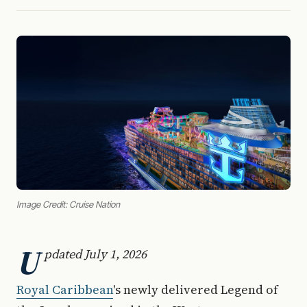
Image Credit: Cruise Nation
U
pdated July 1, 2026
Royal Caribbean
's newly delivered Legend of