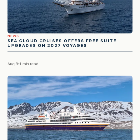
NEWS
SEA CLOUD CRUISES OFFERS FREE SUITE
UPGRADES ON 2027 VOYAGES
Aug 8
1 min read