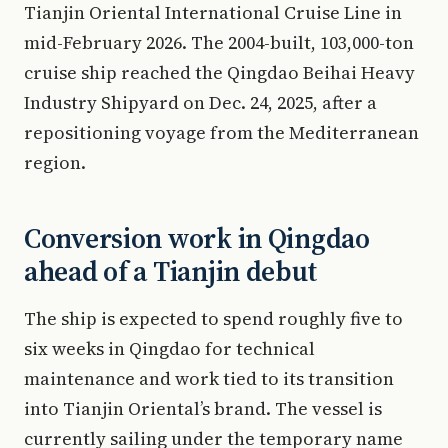
Tianjin Oriental International Cruise Line in
mid-February 2026. The 2004-built, 103,000-ton
cruise ship reached the Qingdao Beihai Heavy
Industry Shipyard on Dec. 24, 2025, after a
repositioning voyage from the Mediterranean
region.
Conversion work in Qingdao
ahead of a Tianjin debut
The ship is expected to spend roughly five to
six weeks in Qingdao for technical
maintenance and work tied to its transition
into Tianjin Oriental’s brand. The vessel is
currently sailing under the temporary name