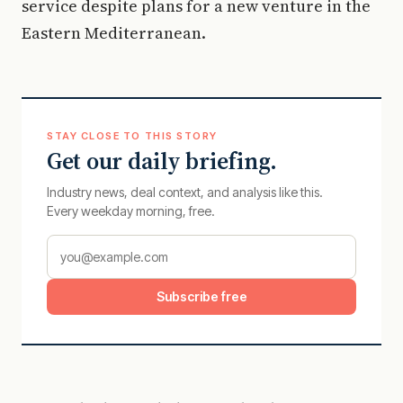
service despite plans for a new venture in the
Eastern Mediterranean.
STAY CLOSE TO THIS STORY
Get our daily briefing.
Industry news, deal context, and analysis like this.
Every weekday morning, free.
Subscribe free