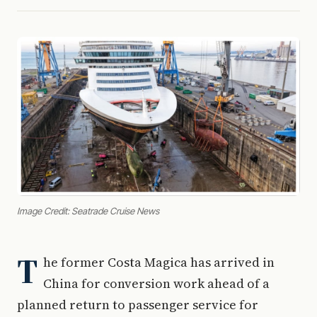
Image Credit: Seatrade Cruise News
T
he former Costa Magica has arrived in
China for conversion work ahead of a
planned return to passenger service for