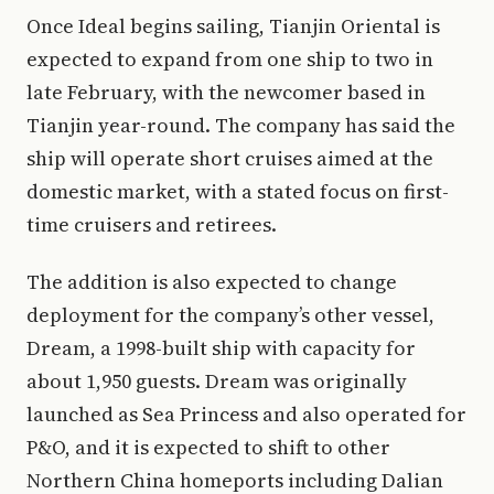
Once Ideal begins sailing, Tianjin Oriental is
expected to expand from one ship to two in
late February, with the newcomer based in
Tianjin year-round. The company has said the
ship will operate short cruises aimed at the
domestic market, with a stated focus on first-
time cruisers and retirees.
The addition is also expected to change
deployment for the company’s other vessel,
Dream, a 1998-built ship with capacity for
about 1,950 guests. Dream was originally
launched as Sea Princess and also operated for
P&O, and it is expected to shift to other
Northern China homeports including Dalian