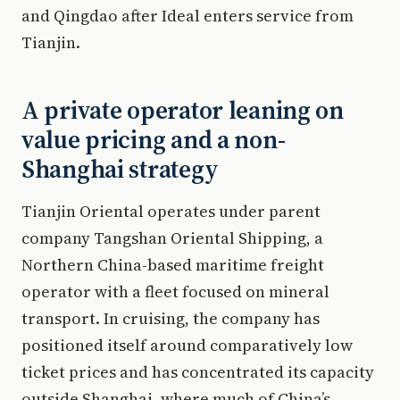
and Qingdao after Ideal enters service from
Tianjin.
A private operator leaning on
value pricing and a non-
Shanghai strategy
Tianjin Oriental operates under parent
company Tangshan Oriental Shipping, a
Northern China-based maritime freight
operator with a fleet focused on mineral
transport. In cruising, the company has
positioned itself around comparatively low
ticket prices and has concentrated its capacity
outside Shanghai, where much of China’s