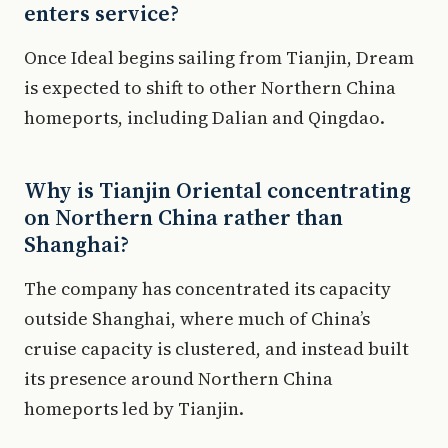
enters service?
Once Ideal begins sailing from Tianjin, Dream
is expected to shift to other Northern China
homeports, including Dalian and Qingdao.
Why is Tianjin Oriental concentrating
on Northern China rather than
Shanghai?
The company has concentrated its capacity
outside Shanghai, where much of China’s
cruise capacity is clustered, and instead built
its presence around Northern China
homeports led by Tianjin.