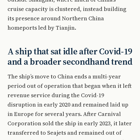
cruise capacity is clustered, instead building
its presence around Northern China
homeports led by Tianjin.
A ship that sat idle after Covid-19
and a broader secondhand trend
The ship’s move to China ends a multi-year
period out of operation that began when it left
revenue service during the Covid-19
disruption in early 2020 and remained laid up
in Europe for several years. After Carnival
Corporation sold the ship in early 2023, it later
transferred to Seajets and remained out of