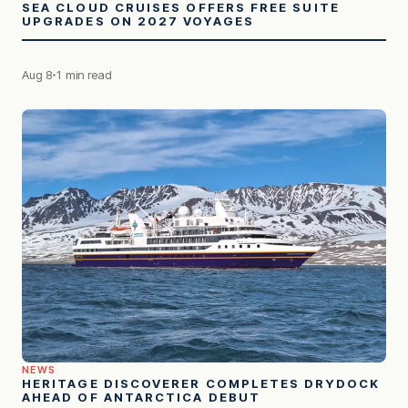
SEA CLOUD CRUISES OFFERS FREE SUITE
UPGRADES ON 2027 VOYAGES
Aug 8
1 min read
NEWS
HERITAGE DISCOVERER COMPLETES DRYDOCK
AHEAD OF ANTARCTICA DEBUT