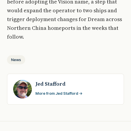
before adopting the Vision name, a step that
would expand the operator to two ships and
trigger deployment changes for Dream across
Northern China homeports in the weeks that
follow.
News
Jed Stafford
More from Jed Stafford →