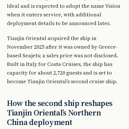
Ideal and is expected to adopt the name Vision
when it enters service, with additional
deployment details to be announced later.
Tianjin Oriental acquired the ship in
November 2025 after it was owned by Greece-
based Seajets; a sales price was not disclosed.
Built in Italy for Costa Cruises, the ship has
capacity for about 2,720 guests and is set to
become Tianjin Oriental’s second cruise ship.
How the second ship reshapes
Tianjin Oriental’s Northern
China deployment