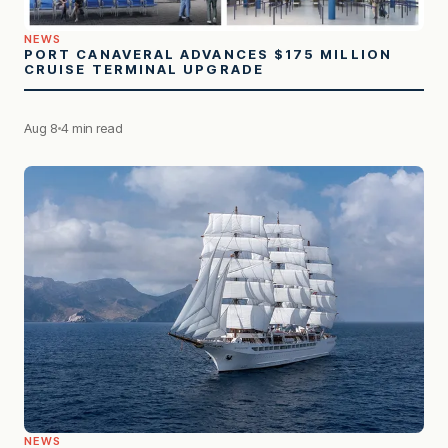
NEWS
PORT CANAVERAL ADVANCES $175 MILLION
CRUISE TERMINAL UPGRADE
Aug 8
4 min read
NEWS