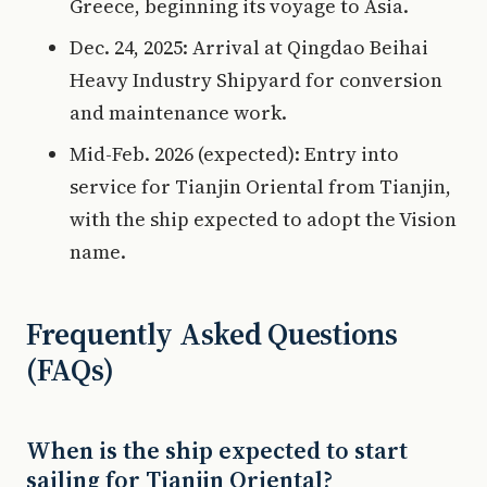
Greece, beginning its voyage to Asia.
Dec. 24, 2025: Arrival at Qingdao Beihai
Heavy Industry Shipyard for conversion
and maintenance work.
Mid-Feb. 2026 (expected): Entry into
service for Tianjin Oriental from Tianjin,
with the ship expected to adopt the Vision
name.
Frequently Asked Questions
(FAQs)
When is the ship expected to start
sailing for Tianjin Oriental?