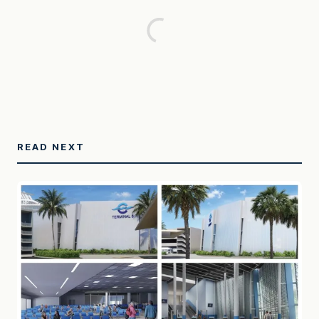
READ NEXT