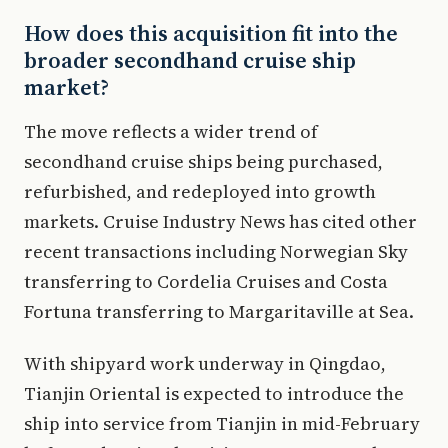
How does this acquisition fit into the
broader secondhand cruise ship
market?
The move reflects a wider trend of
secondhand cruise ships being purchased,
refurbished, and redeployed into growth
markets. Cruise Industry News has cited other
recent transactions including Norwegian Sky
transferring to Cordelia Cruises and Costa
Fortuna transferring to Margaritaville at Sea.
With shipyard work underway in Qingdao,
Tianjin Oriental is expected to introduce the
ship into service from Tianjin in mid-February