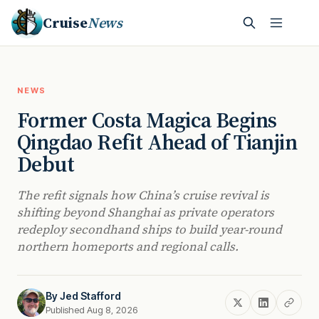
Cruise
News
NEWS
Former Costa Magica Begins
Qingdao Refit Ahead of Tianjin
Debut
The refit signals how China’s cruise revival is
shifting beyond Shanghai as private operators
redeploy secondhand ships to build year-round
northern homeports and regional calls.
By
Jed Stafford
Published Aug 8, 2026