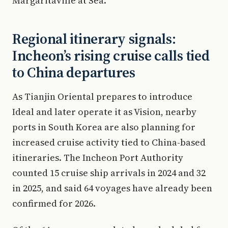
Margaritaville at Sea.
Regional itinerary signals:
Incheon’s rising cruise calls tied
to China departures
As Tianjin Oriental prepares to introduce
Ideal and later operate it as Vision, nearby
ports in South Korea are also planning for
increased cruise activity tied to China-based
itineraries. The Incheon Port Authority
counted 15 cruise ship arrivals in 2024 and 32
in 2025, and said 64 voyages have already been
confirmed for 2026.