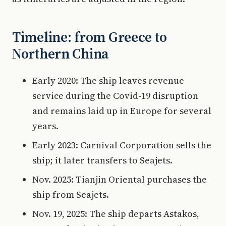
Timeline: from Greece to
Northern China
Early 2020: The ship leaves revenue
service during the Covid-19 disruption
and remains laid up in Europe for several
years.
Early 2023: Carnival Corporation sells the
ship; it later transfers to Seajets.
Nov. 2025: Tianjin Oriental purchases the
ship from Seajets.
Nov. 19, 2025: The ship departs Astakos,