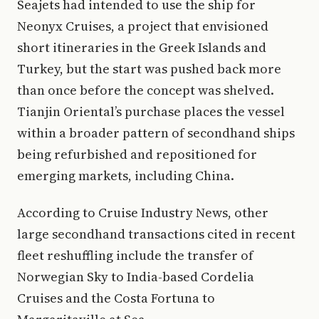
Seajets had intended to use the ship for
Neonyx Cruises, a project that envisioned
short itineraries in the Greek Islands and
Turkey, but the start was pushed back more
than once before the concept was shelved.
Tianjin Oriental’s purchase places the vessel
within a broader pattern of secondhand ships
being refurbished and repositioned for
emerging markets, including China.
According to Cruise Industry News, other
large secondhand transactions cited in recent
fleet reshuffling include the transfer of
Norwegian Sky to India-based Cordelia
Cruises and the Costa Fortuna to