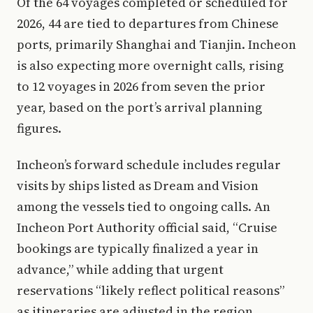
Of the 64 voyages completed or scheduled for
2026, 44 are tied to departures from Chinese
ports, primarily Shanghai and Tianjin. Incheon
is also expecting more overnight calls, rising
to 12 voyages in 2026 from seven the prior
year, based on the port’s arrival planning
figures.
Incheon’s forward schedule includes regular
visits by ships listed as Dream and Vision
among the vessels tied to ongoing calls. An
Incheon Port Authority official said, “Cruise
bookings are typically finalized a year in
advance,” while adding that urgent
reservations “likely reflect political reasons”
as itineraries are adjusted in the region.