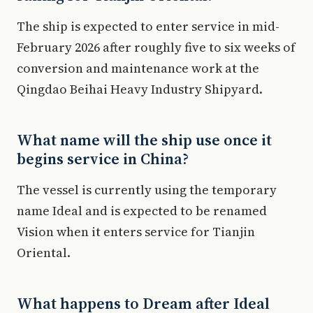
The ship is expected to enter service in mid-
February 2026 after roughly five to six weeks of
conversion and maintenance work at the
Qingdao Beihai Heavy Industry Shipyard.
What name will the ship use once it
begins service in China?
The vessel is currently using the temporary
name Ideal and is expected to be renamed
Vision when it enters service for Tianjin
Oriental.
What happens to Dream after Ideal