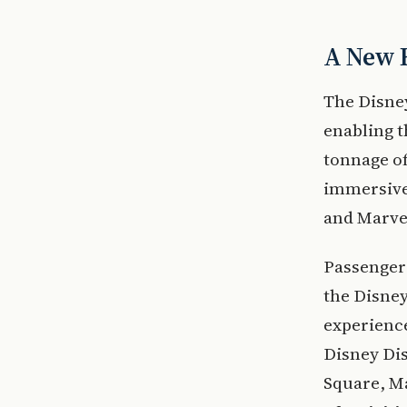
A New E
The Disney
enabling t
tonnage of
immersive 
and Marvel
Passenger
the Disne
experienc
Disney Di
Square, Ma