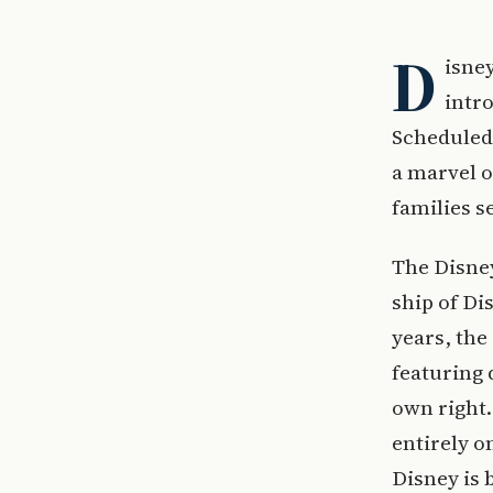
D
isney
intro
Scheduled 
a marvel o
families s
The Disney
ship of Di
years, the
featuring 
own right.
entirely o
Disney is 