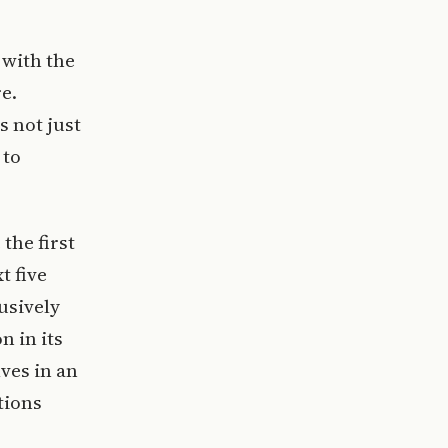
 with the
e.
s not just
 to
the first
t five
usively
n in its
ves in an
tions