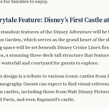
es for families to enjoy.
rytale Feature: Disney’s First Castle a
 standout features of the Disney Adventure will be
n Garden, which serves as the grand heart of the s
 space will be set beneath Disney Cruise Line's firs
sea, a stunning three-deck-tall structure that featur
 waterfall and courtyard for guests to explore.
's design is a tribute to various iconic castles from 
lmography. Guests can expect to find visual referen
 castles, including those from Walt Disney Pictur
 Paris, and even Rapunzel's castle.