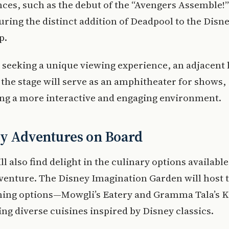
es, such as the debut of the “Avengers Assemble!”
uring the distinct addition of Deadpool to the Disn
p.
 seeking a unique viewing experience, an adjacent
f the stage will serve as an amphitheater for shows,
ng a more interactive and engaging environment.
ry Adventures on Board
ll also find delight in the culinary options available
venture. The Disney Imagination Garden will host 
ining options—Mowgli’s Eatery and Gramma Tala’s 
ing diverse cuisines inspired by Disney classics.