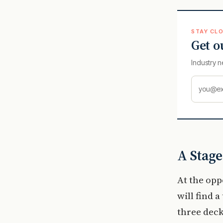
STAY CLO
Get o
Industry n
A Stage
At the opp
will find 
three deck