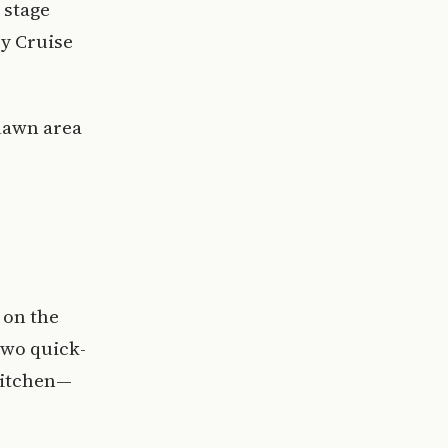
 stage
ey Cruise
 lawn area
 on the
two quick-
Kitchen—