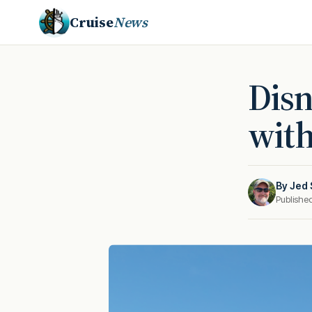
Cruise
News
Disn
with
By
Jed 
Publishe