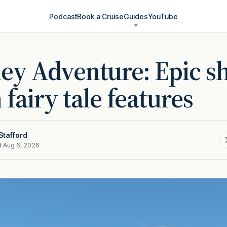
Podcast
Book a Cruise
Guides
YouTube
ey Adventure: Epic s
 fairy tale features
Stafford
d Aug 6, 2026