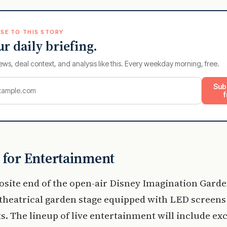
SE TO THIS STORY
ur daily briefing.
ews, deal context, and analysis like this. Every weekday morning, free.
Sub
f
 for Entertainment
osite end of the open-air Disney Imagination Garde
a theatrical garden stage equipped with LED screen
s. The lineup of live entertainment will include exc