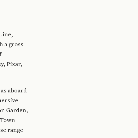
Line,
h a gross
f
, Pixar,
eas aboard
mersive
on Garden,
, Town
rse range