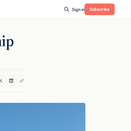
Subscribe
Sign in
hip