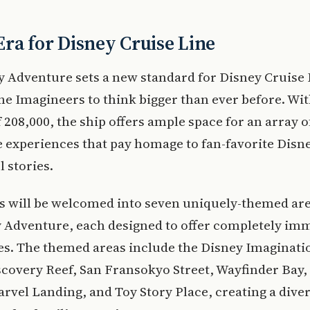
ra for Disney Cruise Line
 Adventure sets a new standard for Disney Cruise 
he Imagineers to think bigger than ever before. Wit
 208,000, the ship offers ample space for an array o
experiences that pay homage to fan-favorite Disney
 stories.
s will be welcomed into seven uniquely-themed ar
y Adventure, each designed to offer completely im
es. The themed areas include the Disney Imaginati
scovery Reef, San Fransokyo Street, Wayfinder Bay
rvel Landing, and Toy Story Place, creating a dive