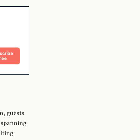
scribe
ree
n, guests
s spanning
iting