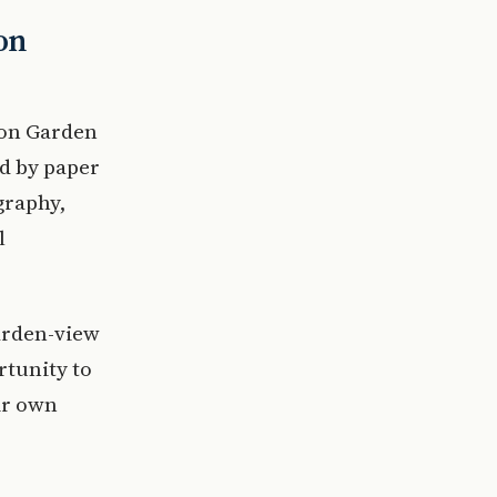
on
ion Garden
ed by paper
graphy,
l
arden-view
rtunity to
ir own