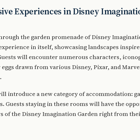
ve Experiences in Disney Imaginati
 through the garden promenade of Disney Imaginat
 experience in itself, showcasing landscapes inspir
 Guests will encounter numerous characters, icono
 eggs drawn from various Disney, Pixar, and Marve
.
will introduce a new category of accommodation: g
. Guests staying in these rooms will have the oppo
s of the Disney Imagination Garden right from the