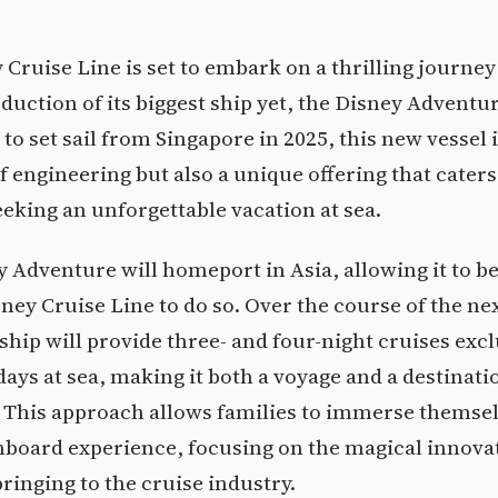
 Cruise Line is set to embark on a thrilling journey
duction of its biggest ship yet, the Disney Adventur
to set sail from Singapore in 2025, this new vessel i
f engineering but also a unique offering that caters
eeking an unforgettable vacation at sea.
 Adventure will homeport in Asia, allowing it to be 
sney Cruise Line to do so. Over the course of the nex
 ship will provide three- and four-night cruises excl
days at sea, making it both a voyage and a destinatio
 This approach allows families to immerse themsel
nboard experience, focusing on the magical innova
bringing to the cruise industry.