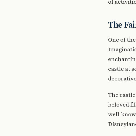
of activiti
The Fai
One of the
Imaginatio
enchanting
castle at 
decorative
The castle
beloved fi
well-known
Disneyland