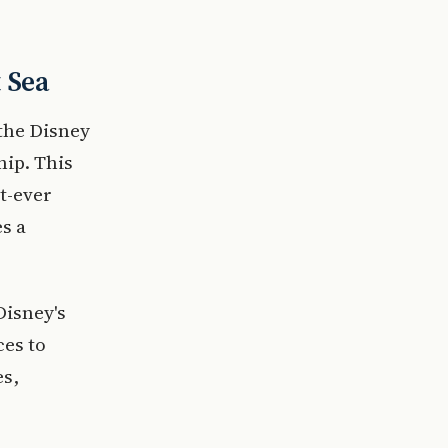
t Sea
 the Disney
hip. This
t-ever
es a
Disney's
ces to
es,