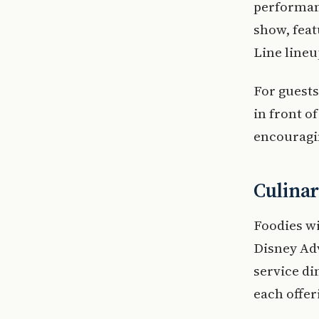
performanc
show, feat
Line lineu
For guests
in front o
encouragi
Culina
Foodies wi
Disney Ad
service d
each offer