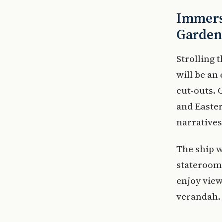
Immersi
Garden
Strolling
will be an
cut-outs.
and Easter
narratives
The ship 
staterooms
enjoy view
verandah.