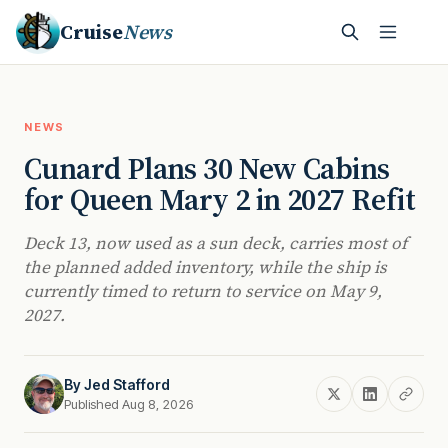
Cruise
News
NEWS
Cunard Plans 30 New Cabins
for Queen Mary 2 in 2027 Refit
Deck 13, now used as a sun deck, carries most of
the planned added inventory, while the ship is
currently timed to return to service on May 9,
2027.
By
Jed Stafford
Published Aug 8, 2026