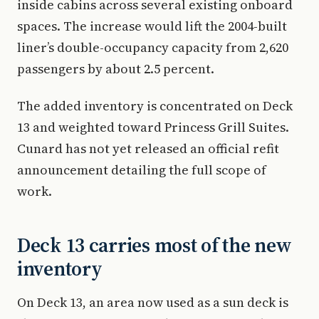
inside cabins across several existing onboard
spaces. The increase would lift the 2004-built
liner’s double-occupancy capacity from 2,620
passengers by about 2.5 percent.
The added inventory is concentrated on Deck
13 and weighted toward Princess Grill Suites.
Cunard has not yet released an official refit
announcement detailing the full scope of
work.
Deck 13 carries most of the new
inventory
On Deck 13, an area now used as a sun deck is