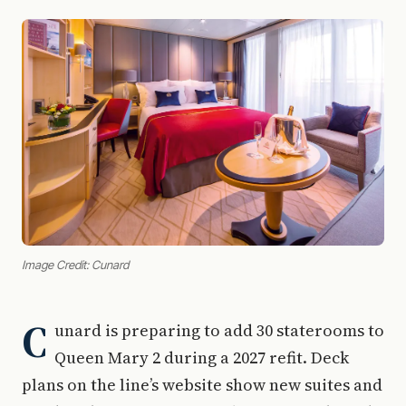
Image Credit: Cunard
C
unard is preparing to add 30 staterooms to
Queen Mary 2 during a 2027 refit. Deck
plans on the line’s website show new suites and