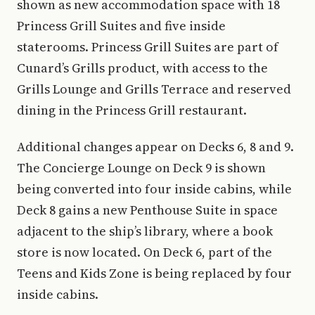
shown as new accommodation space with 18
Princess Grill Suites and five inside
staterooms. Princess Grill Suites are part of
Cunard’s Grills product, with access to the
Grills Lounge and Grills Terrace and reserved
dining in the Princess Grill restaurant.
Additional changes appear on Decks 6, 8 and 9.
The Concierge Lounge on Deck 9 is shown
being converted into four inside cabins, while
Deck 8 gains a new Penthouse Suite in space
adjacent to the ship’s library, where a book
store is now located. On Deck 6, part of the
Teens and Kids Zone is being replaced by four
inside cabins.