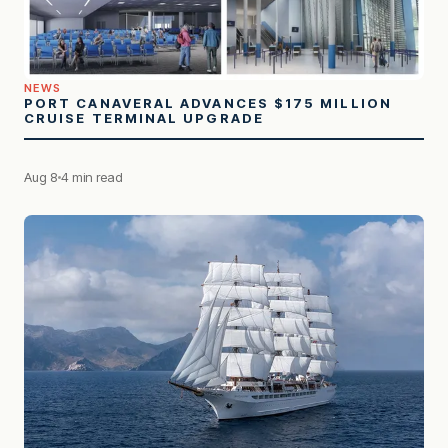
NEWS
PORT CANAVERAL ADVANCES $175 MILLION
CRUISE TERMINAL UPGRADE
Aug 8
4 min read