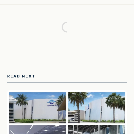
READ NEXT