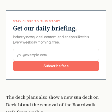
STAY CLOSE TO THIS STORY
Get our daily briefing.
Industry news, deal context, and analysis like this.
Every weekday morning, free.
Subscribe free
The deck plans also show a new sun deck on
Deck 14 and the removal of the Boardwalk