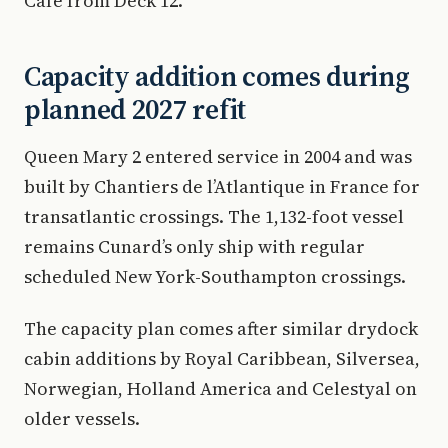
Cafe from Deck 12.
Capacity addition comes during
planned 2027 refit
Queen Mary 2 entered service in 2004 and was
built by Chantiers de l’Atlantique in France for
transatlantic crossings. The 1,132-foot vessel
remains Cunard’s only ship with regular
scheduled New York-Southampton crossings.
The capacity plan comes after similar drydock
cabin additions by Royal Caribbean, Silversea,
Norwegian, Holland America and Celestyal on
older vessels.