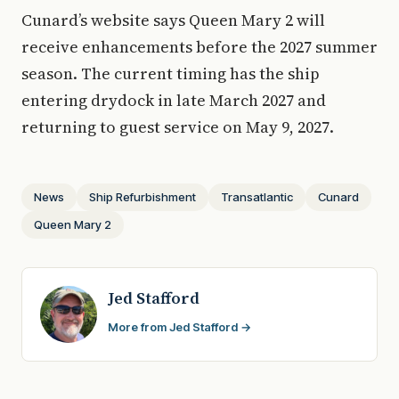
Cunard’s website says Queen Mary 2 will
receive enhancements before the 2027 summer
season. The current timing has the ship
entering drydock in late March 2027 and
returning to guest service on May 9, 2027.
News
Ship Refurbishment
Transatlantic
Cunard
Queen Mary 2
Jed Stafford
More from Jed Stafford →