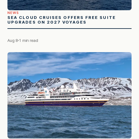
NEWS
SEA CLOUD CRUISES OFFERS FREE SUITE
UPGRADES ON 2027 VOYAGES
Aug 8
1 min read