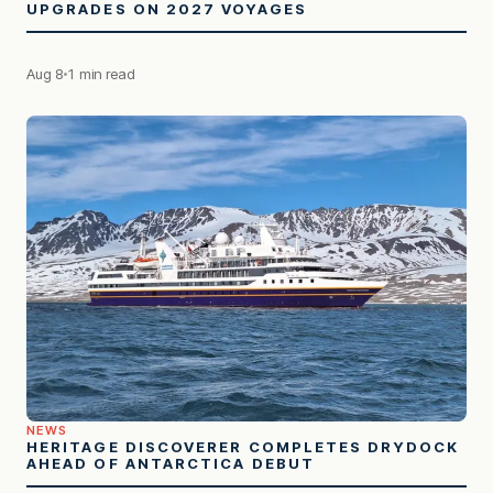
UPGRADES ON 2027 VOYAGES
Aug 8
1 min read
NEWS
HERITAGE DISCOVERER COMPLETES DRYDOCK
AHEAD OF ANTARCTICA DEBUT