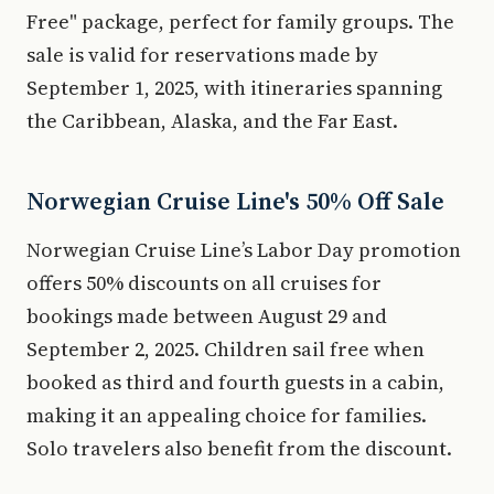
Free" package, perfect for family groups. The
sale is valid for reservations made by
September 1, 2025, with itineraries spanning
the Caribbean, Alaska, and the Far East.
Norwegian Cruise Line's 50% Off Sale
Norwegian Cruise Line’s Labor Day promotion
offers 50% discounts on all cruises for
bookings made between August 29 and
September 2, 2025. Children sail free when
booked as third and fourth guests in a cabin,
making it an appealing choice for families.
Solo travelers also benefit from the discount.