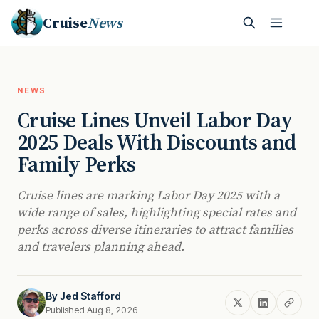
Cruise
News
NEWS
Cruise Lines Unveil Labor Day
2025 Deals With Discounts and
Family Perks
Cruise lines are marking Labor Day 2025 with a
wide range of sales, highlighting special rates and
perks across diverse itineraries to attract families
and travelers planning ahead.
By
Jed Stafford
Published Aug 8, 2026