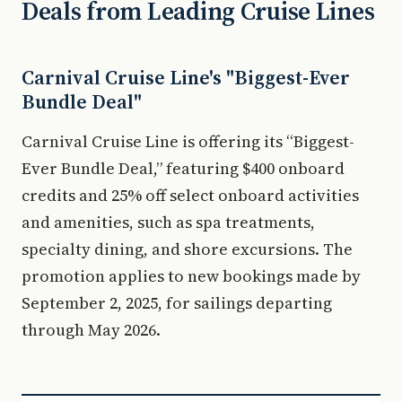
Deals from Leading Cruise Lines
Carnival Cruise Line's "Biggest-Ever
Bundle Deal"
Carnival Cruise Line is offering its “Biggest-
Ever Bundle Deal,” featuring $400 onboard
credits and 25% off select onboard activities
and amenities, such as spa treatments,
specialty dining, and shore excursions. The
promotion applies to new bookings made by
September 2, 2025, for sailings departing
through May 2026.