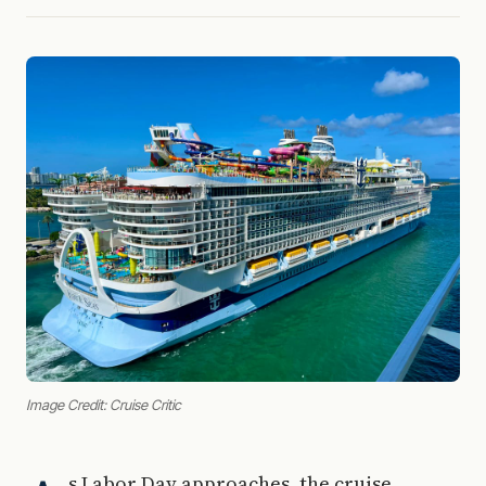
Image Credit: Cruise Critic
s Labor Day approaches, the cruise