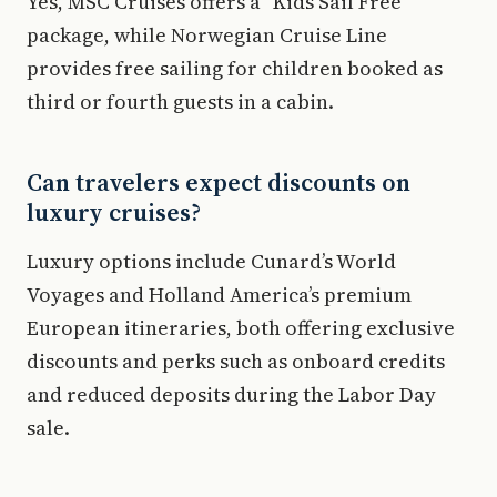
Yes, MSC Cruises offers a "Kids Sail Free"
package, while Norwegian Cruise Line
provides free sailing for children booked as
third or fourth guests in a cabin.
Can travelers expect discounts on
luxury cruises?
Luxury options include Cunard’s World
Voyages and Holland America’s premium
European itineraries, both offering exclusive
discounts and perks such as onboard credits
and reduced deposits during the Labor Day
sale.