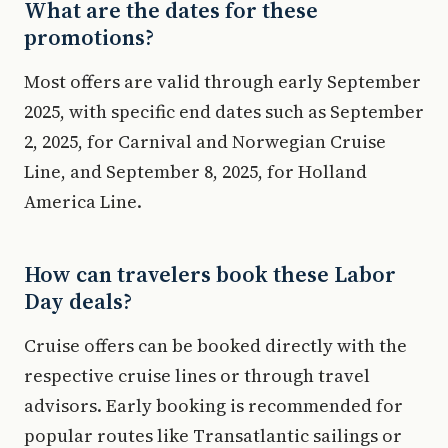
What are the dates for these
promotions?
Most offers are valid through early September
2025, with specific end dates such as September
2, 2025, for Carnival and Norwegian Cruise
Line, and September 8, 2025, for Holland
America Line.
How can travelers book these Labor
Day deals?
Cruise offers can be booked directly with the
respective cruise lines or through travel
advisors. Early booking is recommended for
popular routes like Transatlantic sailings or