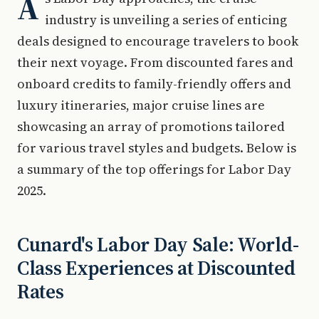
A
industry is unveiling a series of enticing
deals designed to encourage travelers to book
their next voyage. From discounted fares and
onboard credits to family-friendly offers and
luxury itineraries, major cruise lines are
showcasing an array of promotions tailored
for various travel styles and budgets. Below is
a summary of the top offerings for Labor Day
2025.
Cunard's Labor Day Sale: World-
Class Experiences at Discounted
Rates