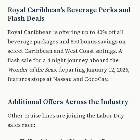
Royal Caribbean's Beverage Perks and
Flash Deals
Royal Caribbean is offering up to 40% off all
beverage packages and $50 bonus savings on
select Caribbean and West Coast sailings. A
flash sale for a 4-night journey aboard the
Wonder of the Seas
, departing January 12, 2026,
features stops at Nassau and CocoCay.
Additional Offers Across the Industry
Other cruise lines are joining the Labor Day
sales race: