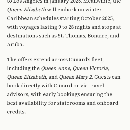
to Los Angeles in January 2025. Meanwhile, the
Queen Elizabeth
will embark on winter
Caribbean schedules starting October 2025,
with voyages lasting 9 to 28 nights and stops at
destinations such as St. Thomas, Bonaire, and
Aruba.
The offers extend across Cunard’s fleet,
including the
Queen Anne
,
Queen Victoria
,
Queen Elizabeth
, and
Queen Mary 2
. Guests can
book directly with Cunard or via travel
advisors, with early bookings ensuring the
best availability for staterooms and onboard
credits.