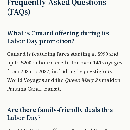
Frequently Asked Questions
(FAQs)
What is Cunard offering during its
Labor Day promotion?
Cunard is featuring fares starting at $999 and
up to $200 onboard credit for over 145 voyages
from 2025 to 2027, including its prestigious
World Voyages and the
Queen Mary 2
's maiden
Panama Canal transit.
Are there family-friendly deals this
Labor Day?