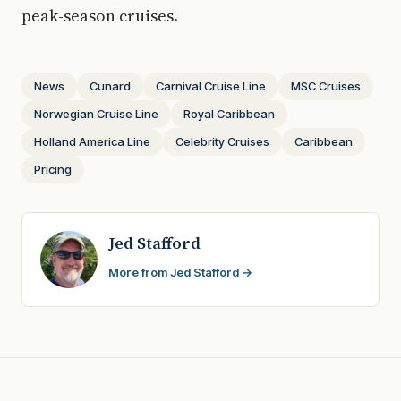
peak-season cruises.
News
Cunard
Carnival Cruise Line
MSC Cruises
Norwegian Cruise Line
Royal Caribbean
Holland America Line
Celebrity Cruises
Caribbean
Pricing
Jed Stafford
More from Jed Stafford →