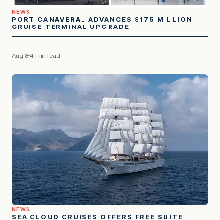
NEWS
PORT CANAVERAL ADVANCES $175 MILLION
CRUISE TERMINAL UPGRADE
Aug 8
4 min read
NEWS
SEA CLOUD CRUISES OFFERS FREE SUITE