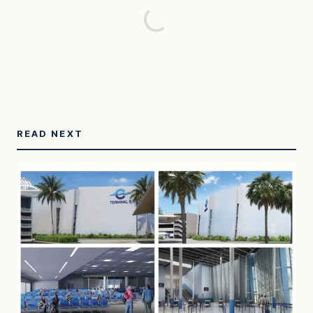
READ NEXT