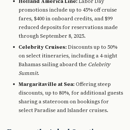
Holland America Line:
Labor Day
promotions include up to 45% off cruise
fares, $400 in onboard credits, and $99
reduced deposits for reservations made
through September 8, 2025.
Celebrity Cruises:
Discounts up to 50%
on select itineraries, including a 4-night
Bahamas sailing aboard the
Celebrity
Summit
.
Margaritaville at Sea:
Offering steep
discounts, up to 80%, for additional guests
sharing a stateroom on bookings for
select Paradise and Islander cruises.