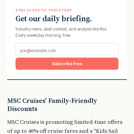
STAY CLOSE TO THIS STORY
Get our daily briefing.
Industry news, deal context, and analysis like this.
Every weekday morning, free.
Subscribe free
MSC Cruises' Family-Friendly
Discounts
MSC Cruises is promoting limited-time offers
of up to 40% off cruise fares and a "Kids Sail