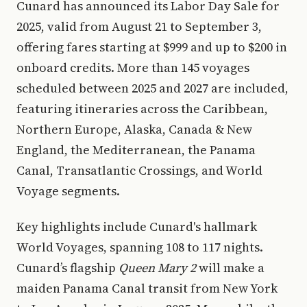
Cunard has announced its Labor Day Sale for
2025, valid from August 21 to September 3,
offering fares starting at $999 and up to $200 in
onboard credits. More than 145 voyages
scheduled between 2025 and 2027 are included,
featuring itineraries across the Caribbean,
Northern Europe, Alaska, Canada & New
England, the Mediterranean, the Panama
Canal, Transatlantic Crossings, and World
Voyage segments.
Key highlights include Cunard's hallmark
World Voyages, spanning 108 to 117 nights.
Cunard’s flagship
Queen Mary 2
will make a
maiden Panama Canal transit from New York