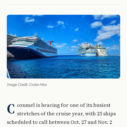
Image Credit: Cruise Hive
C
ozumel is bracing for one of its busiest
stretches of the cruise year, with 25 ships
scheduled to call between Oct. 27 and Nov. 2