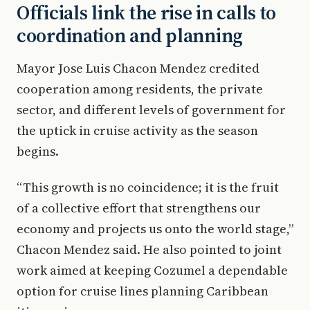
Officials link the rise in calls to
coordination and planning
Mayor Jose Luis Chacon Mendez credited
cooperation among residents, the private
sector, and different levels of government for
the uptick in cruise activity as the season
begins.
“This growth is no coincidence; it is the fruit
of a collective effort that strengthens our
economy and projects us onto the world stage,”
Chacon Mendez said. He also pointed to joint
work aimed at keeping Cozumel a dependable
option for cruise lines planning Caribbean