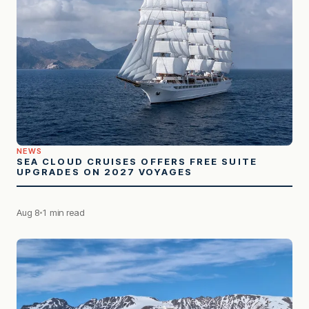
NEWS
SEA CLOUD CRUISES OFFERS FREE SUITE
UPGRADES ON 2027 VOYAGES
Aug 8
1 min read