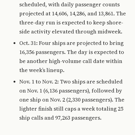
scheduled, with daily passenger counts
projected at 14,606, 14,286, and 13,861. The
three-day run is expected to keep shore-
side activity elevated through midweek.
Oct. 31: Four ships are projected to bring
16,356 passengers. The day is expected to
be another high-volume call date within
the week’s lineup.
Nov. 1 to Nov. 2: Two ships are scheduled
on Nov. 1 (6,136 passengers), followed by
one ship on Nov. 2 (2,330 passengers). The
lighter finish still caps a week totaling 25
ship calls and 97,263 passengers.