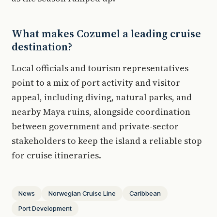
What makes Cozumel a leading cruise
destination?
Local officials and tourism representatives
point to a mix of port activity and visitor
appeal, including diving, natural parks, and
nearby Maya ruins, alongside coordination
between government and private-sector
stakeholders to keep the island a reliable stop
for cruise itineraries.
News
Norwegian Cruise Line
Caribbean
Port Development