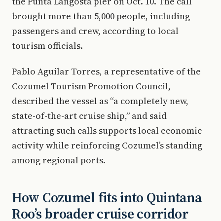
the Punta Langosta pier on Oct. 10. The call
brought more than 5,000 people, including
passengers and crew, according to local
tourism officials.
Pablo Aguilar Torres, a representative of the
Cozumel Tourism Promotion Council,
described the vessel as “a completely new,
state-of-the-art cruise ship,” and said
attracting such calls supports local economic
activity while reinforcing Cozumel’s standing
among regional ports.
How Cozumel fits into Quintana
Roo’s broader cruise corridor