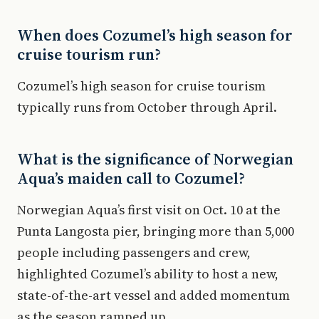
When does Cozumel’s high season for
cruise tourism run?
Cozumel’s high season for cruise tourism
typically runs from October through April.
What is the significance of Norwegian
Aqua’s maiden call to Cozumel?
Norwegian Aqua’s first visit on Oct. 10 at the
Punta Langosta pier, bringing more than 5,000
people including passengers and crew,
highlighted Cozumel’s ability to host a new,
state-of-the-art vessel and added momentum
as the season ramped up.