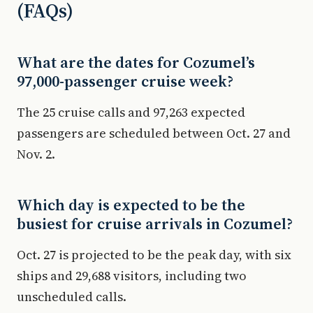
(FAQs)
What are the dates for Cozumel’s
97,000-passenger cruise week?
The 25 cruise calls and 97,263 expected
passengers are scheduled between Oct. 27 and
Nov. 2.
Which day is expected to be the
busiest for cruise arrivals in Cozumel?
Oct. 27 is projected to be the peak day, with six
ships and 29,688 visitors, including two
unscheduled calls.