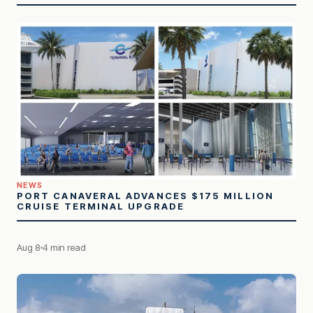
NEWS
PORT CANAVERAL ADVANCES $175 MILLION
CRUISE TERMINAL UPGRADE
Aug 8
4 min read