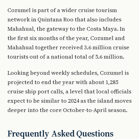
Cozumel is part of a wider cruise tourism
network in Quintana Roo that also includes
Mahahual, the gateway to the Costa Maya. In
the first six months of the year, Cozumel and
Mahahual together received 3.6 million cruise
tourists out of a national total of 5.6 million.
Looking beyond weekly schedules, Cozumel is
projected to end the year with about 1,285
cruise ship port calls, a level that local officials
expect to be similar to 2024 as the island moves
deeper into the core October-to-April season.
Frequently Asked Questions