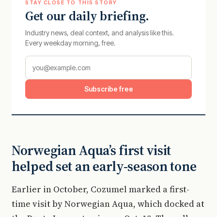
STAY CLOSE TO THIS STORY
Get our daily briefing.
Industry news, deal context, and analysis like this.
Every weekday morning, free.
Subscribe free
Norwegian Aqua’s first visit
helped set an early-season tone
Earlier in October, Cozumel marked a first-
time visit by Norwegian Aqua, which docked at