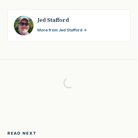
Jed Stafford
More from Jed Stafford →
READ NEXT