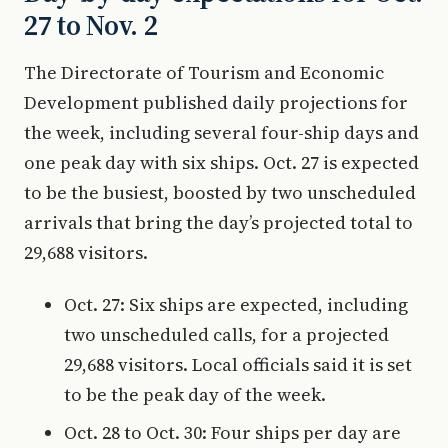
27 to Nov. 2
The Directorate of Tourism and Economic
Development published daily projections for
the week, including several four-ship days and
one peak day with six ships. Oct. 27 is expected
to be the busiest, boosted by two unscheduled
arrivals that bring the day’s projected total to
29,688 visitors.
Oct. 27: Six ships are expected, including
two unscheduled calls, for a projected
29,688 visitors. Local officials said it is set
to be the peak day of the week.
Oct. 28 to Oct. 30: Four ships per day are