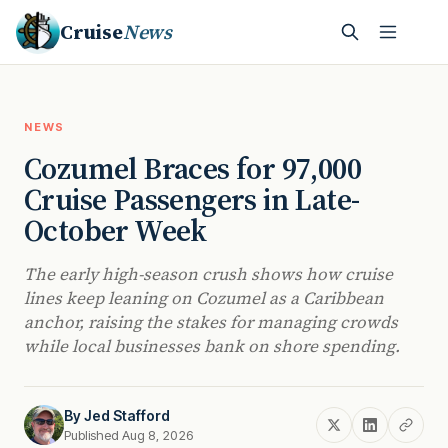
Cruise
News
NEWS
Cozumel Braces for 97,000
Cruise Passengers in Late-
October Week
The early high-season crush shows how cruise
lines keep leaning on Cozumel as a Caribbean
anchor, raising the stakes for managing crowds
while local businesses bank on shore spending.
By
Jed Stafford
Published Aug 8, 2026