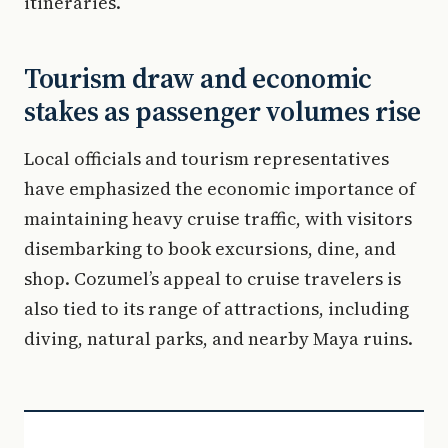
itineraries.
Tourism draw and economic
stakes as passenger volumes rise
Local officials and tourism representatives
have emphasized the economic importance of
maintaining heavy cruise traffic, with visitors
disembarking to book excursions, dine, and
shop. Cozumel’s appeal to cruise travelers is
also tied to its range of attractions, including
diving, natural parks, and nearby Maya ruins.