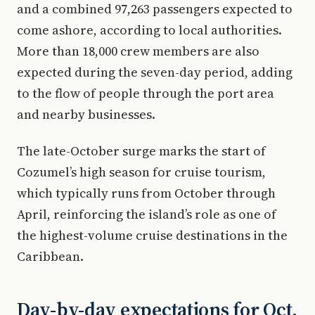
and a combined 97,263 passengers expected to
come ashore, according to local authorities.
More than 18,000 crew members are also
expected during the seven-day period, adding
to the flow of people through the port area
and nearby businesses.
The late-October surge marks the start of
Cozumel’s high season for cruise tourism,
which typically runs from October through
April, reinforcing the island’s role as one of
the highest-volume cruise destinations in the
Caribbean.
Day-by-day expectations for Oct.