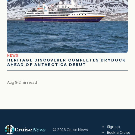
NEWS
HERITAGE DISCOVERER COMPLETES DRYDOCK
AHEAD OF ANTARCTICA DEBUT
Aug 8
2 min read
Sign up
Cruise
News
© 2026 Cruise News
Book a Cruise