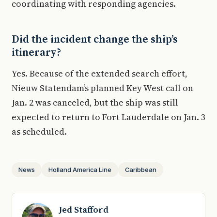
coordinating with responding agencies.
Did the incident change the ship’s
itinerary?
Yes. Because of the extended search effort,
Nieuw Statendam’s planned Key West call on
Jan. 2 was canceled, but the ship was still
expected to return to Fort Lauderdale on Jan. 3
as scheduled.
News
Holland America Line
Caribbean
Jed Stafford