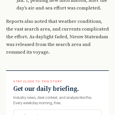
Jan. 1, pending new information, after the
day’s air-and-sea effort was completed.
Reports also noted that weather conditions,
the vast search area, and currents complicated
the effort. As daylight faded, Nieuw Statendam
was released from the search area and
resumed its voyage.
STAY CLOSE TO THIS STORY
Get our daily briefing.
Industry news, deal context, and analysis like this.
Every weekday morning, free.