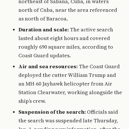
northeast of Sabana, Cuba, in waters
north of Cuba, near the area referenced
as north of Baracoa.
Duration and scale:
The active search
lasted about eight hours and covered
roughly 690 square miles, according to
Coast Guard updates.
Air and sea resources:
The Coast Guard
deployed the cutter William Trump and
an MH-60 Jayhawk helicopter from Air
Station Clearwater, working alongside the
ship’s crew.
Suspension of the search:
Officials said
the search was suspended late Thursday,