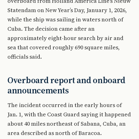
overboard from Holland America Line’s Nieuw
Statendam on New Year’s Day, January 1, 2026,
while the ship was sailing in waters north of
Cuba. The decision came after an
approximately eight-hour search by air and
sea that covered roughly 690 square miles,
officials said.
Overboard report and onboard
announcements
The incident occurred in the early hours of
Jan. 1, with the Coast Guard saying it happened
about 40 miles northeast of Sabana, Cuba, an
area described as north of Baracoa.