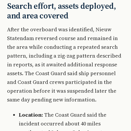
Search effort, assets deployed,
and area covered
After the overboard was identified, Nieuw
Statendam reversed course and remained in
the area while conducting a repeated search
pattern, including a zig-zag pattern described
in reports, as it awaited additional response
assets. The Coast Guard said ship personnel
and Coast Guard crews participated in the
operation before it was suspended later the
same day pending new information.
Location:
The Coast Guard said the
incident occurred about 40 miles