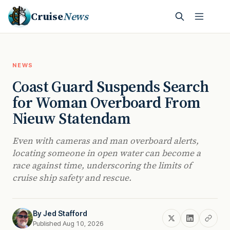
Cruise
News
NEWS
Coast Guard Suspends Search
for Woman Overboard From
Nieuw Statendam
Even with cameras and man overboard alerts,
locating someone in open water can become a
race against time, underscoring the limits of
cruise ship safety and rescue.
By
Jed Stafford
Published Aug 10, 2026