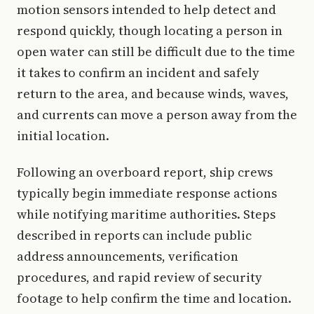
motion sensors intended to help detect and
respond quickly, though locating a person in
open water can still be difficult due to the time
it takes to confirm an incident and safely
return to the area, and because winds, waves,
and currents can move a person away from the
initial location.
Following an overboard report, ship crews
typically begin immediate response actions
while notifying maritime authorities. Steps
described in reports can include public
address announcements, verification
procedures, and rapid review of security
footage to help confirm the time and location.