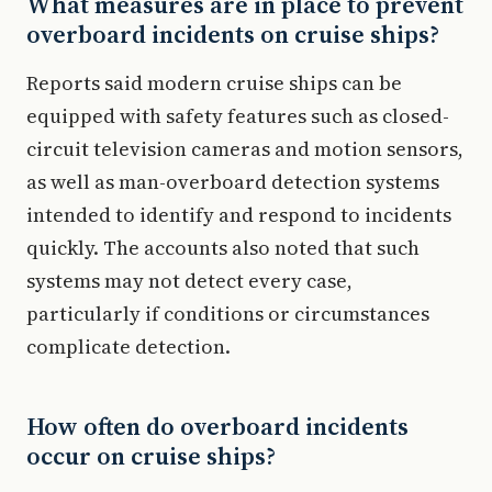
What measures are in place to prevent
overboard incidents on cruise ships?
Reports said modern cruise ships can be
equipped with safety features such as closed-
circuit television cameras and motion sensors,
as well as man-overboard detection systems
intended to identify and respond to incidents
quickly. The accounts also noted that such
systems may not detect every case,
particularly if conditions or circumstances
complicate detection.
How often do overboard incidents
occur on cruise ships?