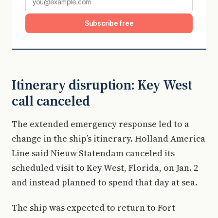
Subscribe free
Itinerary disruption: Key West
call canceled
The extended emergency response led to a
change in the ship’s itinerary. Holland America
Line said Nieuw Statendam canceled its
scheduled visit to Key West, Florida, on Jan. 2
and instead planned to spend that day at sea.
The ship was expected to return to Fort