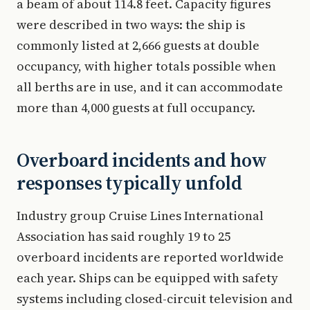
a beam of about 114.8 feet. Capacity figures
were described in two ways: the ship is
commonly listed at 2,666 guests at double
occupancy, with higher totals possible when
all berths are in use, and it can accommodate
more than 4,000 guests at full occupancy.
Overboard incidents and how
responses typically unfold
Industry group Cruise Lines International
Association has said roughly 19 to 25
overboard incidents are reported worldwide
each year. Ships can be equipped with safety
systems including closed-circuit television and