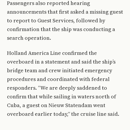
Passengers also reported hearing
announcements that first asked a missing guest
to report to Guest Services, followed by
confirmation that the ship was conducting a
search operation.
Holland America Line confirmed the
overboard in a statement and said the ship’s
bridge team and crew initiated emergency
procedures and coordinated with federal
responders. “We are deeply saddened to
confirm that while sailing in waters north of
Cuba, a guest on Nieuw Statendam went
overboard earlier today,” the cruise line said.