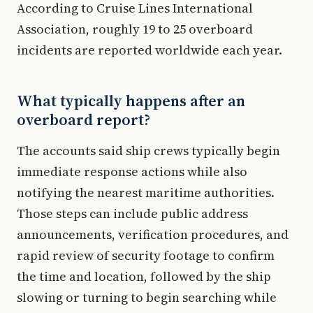
According to Cruise Lines International
Association, roughly 19 to 25 overboard
incidents are reported worldwide each year.
What typically happens after an
overboard report?
The accounts said ship crews typically begin
immediate response actions while also
notifying the nearest maritime authorities.
Those steps can include public address
announcements, verification procedures, and
rapid review of security footage to confirm
the time and location, followed by the ship
slowing or turning to begin searching while