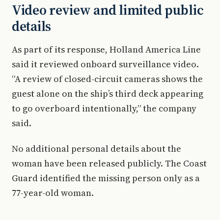
Video review and limited public
details
As part of its response, Holland America Line
said it reviewed onboard surveillance video.
“A review of closed-circuit cameras shows the
guest alone on the ship’s third deck appearing
to go overboard intentionally,” the company
said.
No additional personal details about the
woman have been released publicly. The Coast
Guard identified the missing person only as a
77-year-old woman.