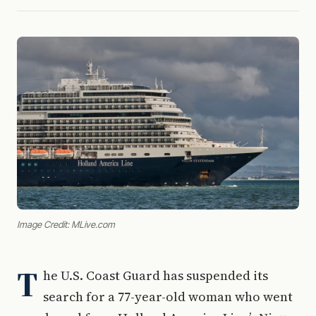
Image Credit: MLive.com
T
he U.S. Coast Guard has suspended its
search for a 77-year-old woman who went