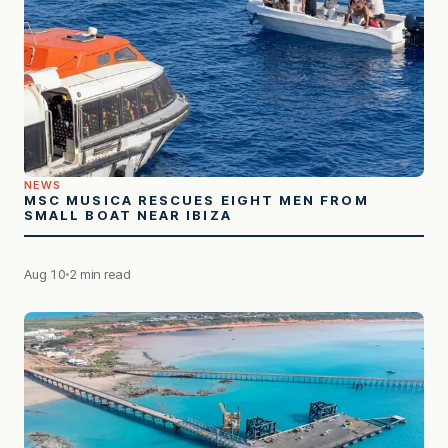
NEWS
MSC MUSICA RESCUES EIGHT MEN FROM
SMALL BOAT NEAR IBIZA
Aug 10
2 min read