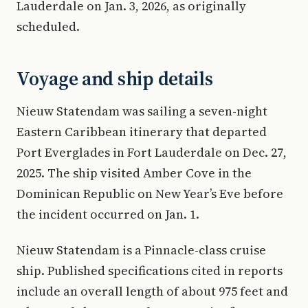
Lauderdale on Jan. 3, 2026, as originally
scheduled.
Voyage and ship details
Nieuw Statendam was sailing a seven-night
Eastern Caribbean itinerary that departed
Port Everglades in Fort Lauderdale on Dec. 27,
2025. The ship visited Amber Cove in the
Dominican Republic on New Year’s Eve before
the incident occurred on Jan. 1.
Nieuw Statendam is a Pinnacle-class cruise
ship. Published specifications cited in reports
include an overall length of about 975 feet and