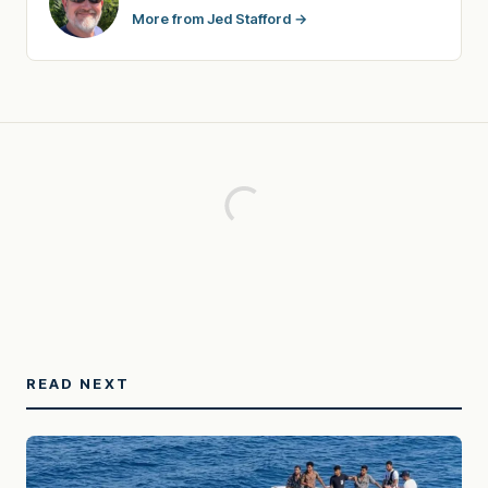
More from Jed Stafford →
READ NEXT