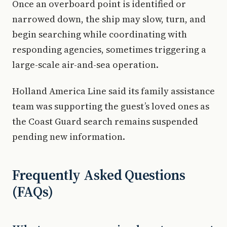
Once an overboard point is identified or
narrowed down, the ship may slow, turn, and
begin searching while coordinating with
responding agencies, sometimes triggering a
large-scale air-and-sea operation.
Holland America Line said its family assistance
team was supporting the guest’s loved ones as
the Coast Guard search remains suspended
pending new information.
Frequently Asked Questions
(FAQs)