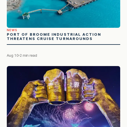
NEWS
PORT OF BROOME INDUSTRIAL ACTION
THREATENS CRUISE TURNAROUNDS
Aug 10
2 min read