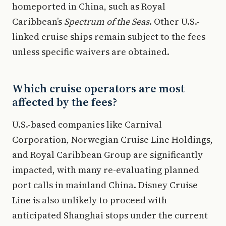
homeported in China, such as Royal
Caribbean’s
Spectrum of the Seas
. Other U.S.-
linked cruise ships remain subject to the fees
unless specific waivers are obtained.
Which cruise operators are most
affected by the fees?
U.S.-based companies like Carnival
Corporation, Norwegian Cruise Line Holdings,
and Royal Caribbean Group are significantly
impacted, with many re-evaluating planned
port calls in mainland China. Disney Cruise
Line is also unlikely to proceed with
anticipated Shanghai stops under the current