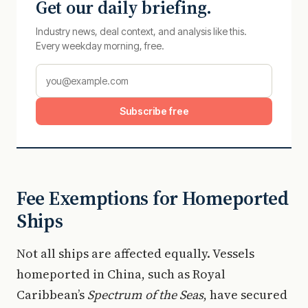
Get our daily briefing.
Industry news, deal context, and analysis like this.
Every weekday morning, free.
Subscribe free
Fee Exemptions for Homeported
Ships
Not all ships are affected equally. Vessels
homeported in China, such as Royal
Caribbean’s
Spectrum of the Seas
, have secured