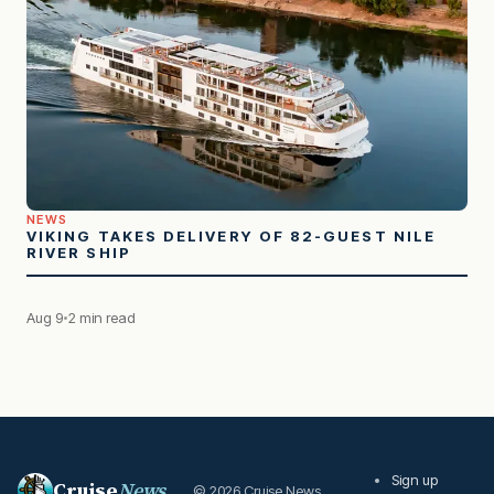
NEWS
VIKING TAKES DELIVERY OF 82-GUEST NILE
RIVER SHIP
Aug 9
2 min read
Sign up
Cruise
News
© 2026 Cruise News