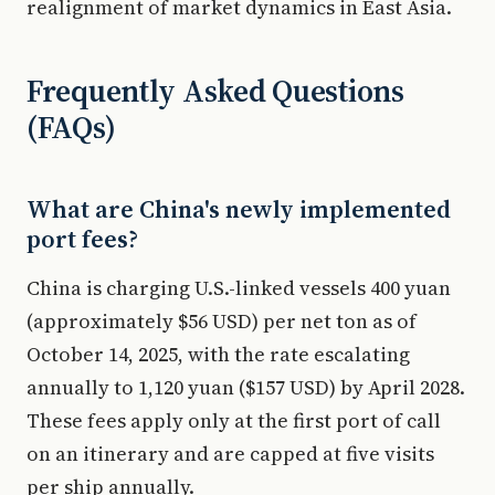
realignment of market dynamics in East Asia.
Frequently Asked Questions
(FAQs)
What are China's newly implemented
port fees?
China is charging U.S.-linked vessels 400 yuan
(approximately $56 USD) per net ton as of
October 14, 2025, with the rate escalating
annually to 1,120 yuan ($157 USD) by April 2028.
These fees apply only at the first port of call
on an itinerary and are capped at five visits
per ship annually.