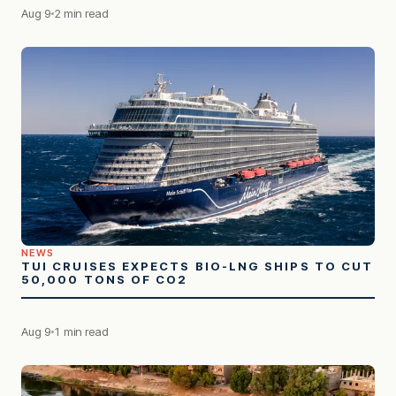
Aug 9
2 min read
NEWS
TUI CRUISES EXPECTS BIO-LNG SHIPS TO CUT
50,000 TONS OF CO2
Aug 9
1 min read