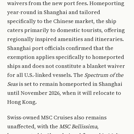
waivers from the new port fees. Homeporting
year-round in Shanghai and tailored
specifically to the Chinese market, the ship
caters primarily to domestic tourists, offering
regionally inspired amenities and itineraries.
Shanghai port officials confirmed that the
exemption applies specifically to homeported
ships and does not constitute a blanket waiver
for all U.S.-linked vessels. The
Spectrum of the
Seas
is set to remain homeported in Shanghai
until November 2026, when it will relocate to
Hong Kong.
Swiss-owned MSC Cruises also remains
unaffected, with the
MSC Bellissima
,