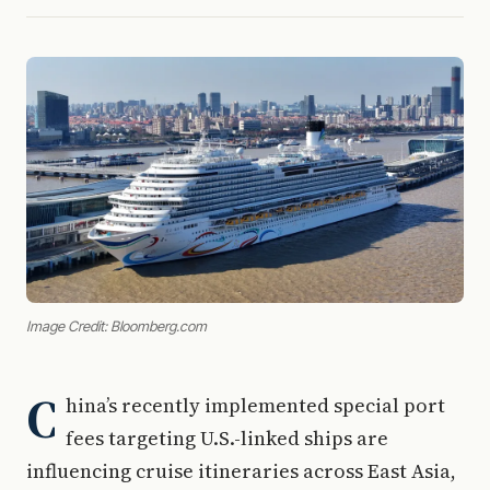
Image Credit: Bloomberg.com
C
hina’s recently implemented special port
fees targeting U.S.-linked ships are
influencing cruise itineraries across East Asia,