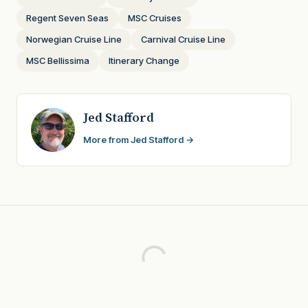
Regent Seven Seas
MSC Cruises
Norwegian Cruise Line
Carnival Cruise Line
MSC Bellissima
Itinerary Change
Jed Stafford
More from Jed Stafford →