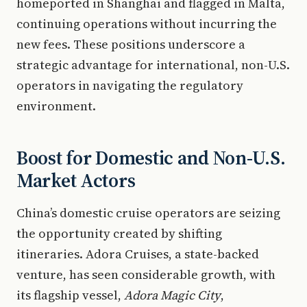
homeported in Shanghai and flagged in Malta,
continuing operations without incurring the
new fees. These positions underscore a
strategic advantage for international, non-U.S.
operators in navigating the regulatory
environment.
Boost for Domestic and Non-U.S.
Market Actors
China’s domestic cruise operators are seizing
the opportunity created by shifting
itineraries. Adora Cruises, a state-backed
venture, has seen considerable growth, with
its flagship vessel,
Adora Magic City
,