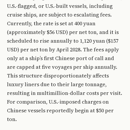
U.S.-flagged, or U.S.-built vessels, including
cruise ships, are subject to escalating fees.
Currently, the rate is set at 400 yuan
(approximately $56 USD) per net ton, and it is
scheduled to rise annually to 1,120 yuan ($157
USD) per net ton by April 2028. The fees apply
only at a ship’s first Chinese port of call and
are capped at five voyages per ship annually.
This structure disproportionately affects
luxury liners due to their large tonnage,
resulting in multimillion-dollar costs per visit.
For comparison, U.S.-imposed charges on
Chinese vessels reportedly begin at $50 per
ton.