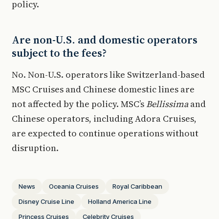
policy.
Are non-U.S. and domestic operators
subject to the fees?
No. Non-U.S. operators like Switzerland-based
MSC Cruises and Chinese domestic lines are
not affected by the policy. MSC’s
Bellissima
and
Chinese operators, including Adora Cruises,
are expected to continue operations without
disruption.
News
Oceania Cruises
Royal Caribbean
Disney Cruise Line
Holland America Line
Princess Cruises
Celebrity Cruises