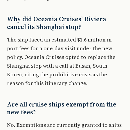
Why did Oceania Cruises’ Riviera
cancel its Shanghai stop?
The ship faced an estimated $1.6 million in
port fees for a one-day visit under the new
policy. Oceania Cruises opted to replace the
Shanghai stop with a call at Busan, South
Korea, citing the prohibitive costs as the
reason for this itinerary change.
Are all cruise ships exempt from the
new fees?
No. Exemptions are currently granted to ships