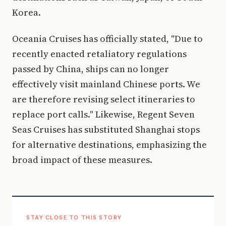
Korea.
Oceania Cruises has officially stated, "Due to
recently enacted retaliatory regulations
passed by China, ships can no longer
effectively visit mainland Chinese ports. We
are therefore revising select itineraries to
replace port calls." Likewise, Regent Seven
Seas Cruises has substituted Shanghai stops
for alternative destinations, emphasizing the
broad impact of these measures.
STAY CLOSE TO THIS STORY