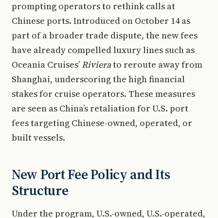
prompting operators to rethink calls at
Chinese ports. Introduced on October 14 as
part of a broader trade dispute, the new fees
have already compelled luxury lines such as
Oceania Cruises’
Riviera
to reroute away from
Shanghai, underscoring the high financial
stakes for cruise operators. These measures
are seen as China’s retaliation for U.S. port
fees targeting Chinese-owned, operated, or
built vessels.
New Port Fee Policy and Its
Structure
Under the program, U.S.-owned, U.S.-operated,