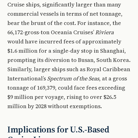
Cruise ships, significantly larger than many
commercial vessels in terms of net tonnage,
bear the brunt of the cost. For instance, the
66,172-gross-ton Oceania Cruises’
Riviera
would have incurred fees of approximately
$1.6 million for a single-day stop in Shanghai,
prompting its diversion to Busan, South Korea.
Similarly, larger ships such as Royal Caribbean
International’s
Spectrum of the Seas
, at a gross
tonnage of 169,379, could face fees exceeding
$9 million per voyage, rising to over $26.5
million by 2028 without exemptions.
Implications for U.S.-Based