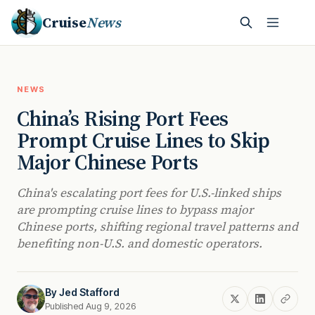
Cruise
News
NEWS
China’s Rising Port Fees
Prompt Cruise Lines to Skip
Major Chinese Ports
China's escalating port fees for U.S.-linked ships
are prompting cruise lines to bypass major
Chinese ports, shifting regional travel patterns and
benefiting non-U.S. and domestic operators.
By
Jed Stafford
Published Aug 9, 2026