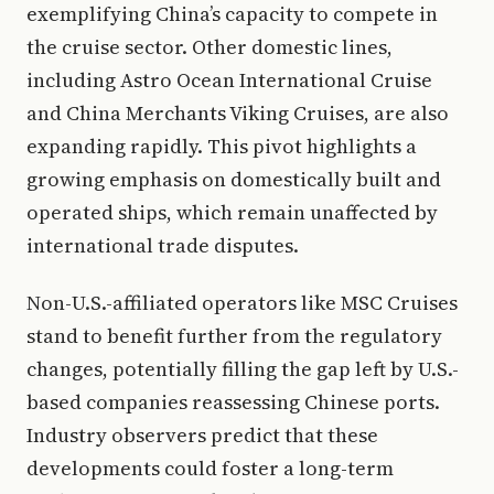
exemplifying China’s capacity to compete in
the cruise sector. Other domestic lines,
including Astro Ocean International Cruise
and China Merchants Viking Cruises, are also
expanding rapidly. This pivot highlights a
growing emphasis on domestically built and
operated ships, which remain unaffected by
international trade disputes.
Non-U.S.-affiliated operators like MSC Cruises
stand to benefit further from the regulatory
changes, potentially filling the gap left by U.S.-
based companies reassessing Chinese ports.
Industry observers predict that these
developments could foster a long-term