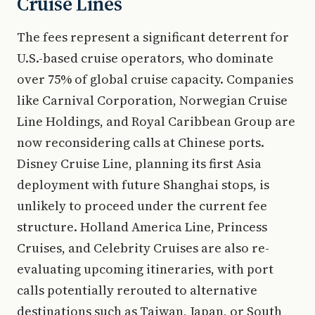
Cruise Lines
The fees represent a significant deterrent for
U.S.-based cruise operators, who dominate
over 75% of global cruise capacity. Companies
like Carnival Corporation, Norwegian Cruise
Line Holdings, and Royal Caribbean Group are
now reconsidering calls at Chinese ports.
Disney Cruise Line, planning its first Asia
deployment with future Shanghai stops, is
unlikely to proceed under the current fee
structure. Holland America Line, Princess
Cruises, and Celebrity Cruises are also re-
evaluating upcoming itineraries, with port
calls potentially rerouted to alternative
destinations such as Taiwan, Japan, or South