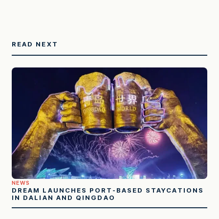
READ NEXT
NEWS
DREAM LAUNCHES PORT-BASED STAYCATIONS
IN DALIAN AND QINGDAO