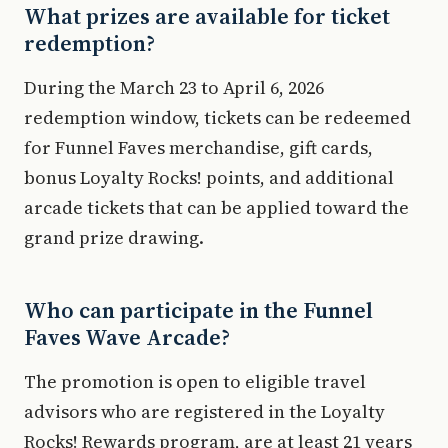
What prizes are available for ticket
redemption?
During the March 23 to April 6, 2026
redemption window, tickets can be redeemed
for Funnel Faves merchandise, gift cards,
bonus Loyalty Rocks! points, and additional
arcade tickets that can be applied toward the
grand prize drawing.
Who can participate in the Funnel
Faves Wave Arcade?
The promotion is open to eligible travel
advisors who are registered in the Loyalty
Rocks! Rewards program, are at least 21 years