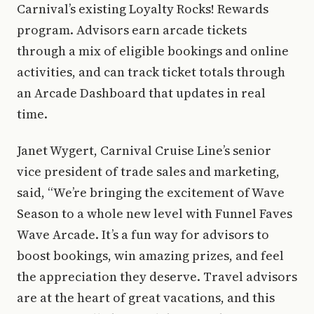
Carnival’s existing Loyalty Rocks! Rewards
program. Advisors earn arcade tickets
through a mix of eligible bookings and online
activities, and can track ticket totals through
an Arcade Dashboard that updates in real
time.
Janet Wygert, Carnival Cruise Line’s senior
vice president of trade sales and marketing,
said, “We’re bringing the excitement of Wave
Season to a whole new level with Funnel Faves
Wave Arcade. It’s a fun way for advisors to
boost bookings, win amazing prizes, and feel
the appreciation they deserve. Travel advisors
are at the heart of great vacations, and this