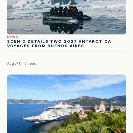
NEWS
SCENIC DETAILS TWO 2027 ANTARCTICA
VOYAGES FROM BUENOS AIRES
Aug 7
1 min read