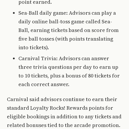
point earned.
Sea-Ball daily game: Advisors can play a
daily online ball-toss game called Sea-
Ball, earning tickets based on score from
five ball tosses (with points translating
into tickets).
Carnival Trivia: Advisors can answer
three trivia questions per day to earn up
to 10 tickets, plus a bonus of 80 tickets for
each correct answer.
Carnival said advisors continue to earn their
standard Loyalty Rocks! Rewards points for
eligible bookings in addition to any tickets and
related bonuses tied to the arcade promotion.