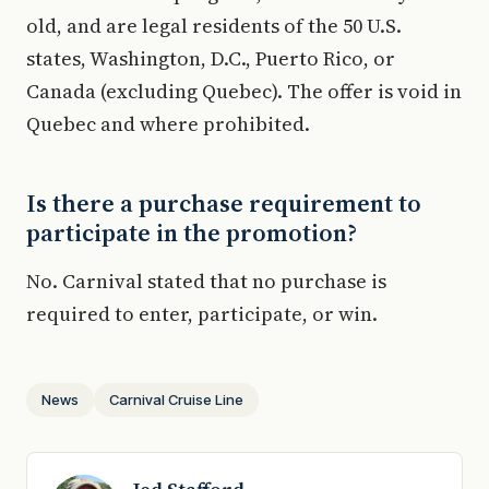
old, and are legal residents of the 50 U.S.
states, Washington, D.C., Puerto Rico, or
Canada (excluding Quebec). The offer is void in
Quebec and where prohibited.
Is there a purchase requirement to
participate in the promotion?
No. Carnival stated that no purchase is
required to enter, participate, or win.
News
Carnival Cruise Line