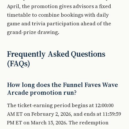
April, the promotion gives advisors a fixed
timetable to combine bookings with daily
game and trivia participation ahead of the
grand-prize drawing.
Frequently Asked Questions
(FAQs)
How long does the Funnel Faves Wave
Arcade promotion run?
The ticket-earning period begins at 12:00:00
AM ET on February 2, 2026, and ends at 11:59:59
PM ET on March 15, 2026. The redemption