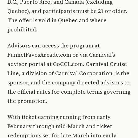
D.C., Puerto Rico, and Canada (excluding
Quebec), and participants must be 21 or older.
The offer is void in Quebec and where
prohibited.
Advisors can access the program at
FunnelFavesArcade.com or via Carnival’s
advisor portal at GoCCL.com. Carnival Cruise
Line, a division of Carnival Corporation, is the
sponsor, and the company directed advisors to
the official rules for complete terms governing
the promotion.
With ticket earning running from early
February through mid-March and ticket
redemptions set for late March into early