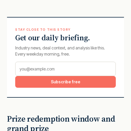
STAY CLOSE TO THIS STORY
Get our daily briefing.
Industry news, deal context, and analysis like this.
Every weekday morning, free.
Subscribe free
Prize redemption window and
grand prize