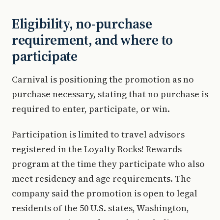
Eligibility, no-purchase
requirement, and where to
participate
Carnival is positioning the promotion as no
purchase necessary, stating that no purchase is
required to enter, participate, or win.
Participation is limited to travel advisors
registered in the Loyalty Rocks! Rewards
program at the time they participate who also
meet residency and age requirements. The
company said the promotion is open to legal
residents of the 50 U.S. states, Washington,