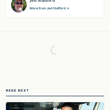
Jed Stafford
More from Jed Stafford →
READ NEXT