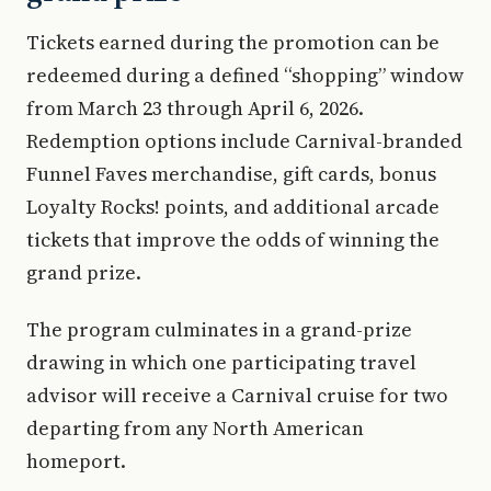
Tickets earned during the promotion can be
redeemed during a defined “shopping” window
from March 23 through April 6, 2026.
Redemption options include Carnival-branded
Funnel Faves merchandise, gift cards, bonus
Loyalty Rocks! points, and additional arcade
tickets that improve the odds of winning the
grand prize.
The program culminates in a grand-prize
drawing in which one participating travel
advisor will receive a Carnival cruise for two
departing from any North American
homeport.