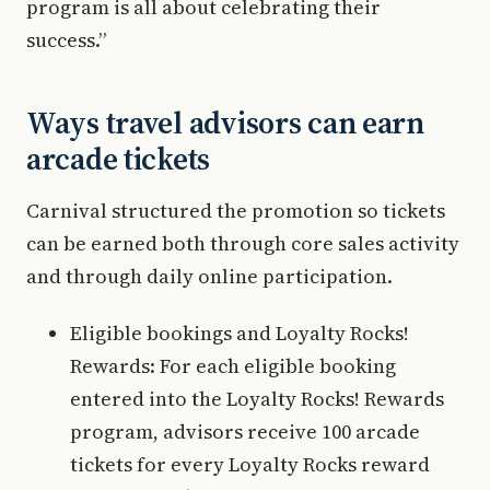
program is all about celebrating their
success.”
Ways travel advisors can earn
arcade tickets
Carnival structured the promotion so tickets
can be earned both through core sales activity
and through daily online participation.
Eligible bookings and Loyalty Rocks!
Rewards: For each eligible booking
entered into the Loyalty Rocks! Rewards
program, advisors receive 100 arcade
tickets for every Loyalty Rocks reward