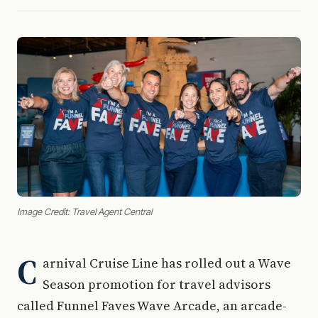
Image Credit: Travel Agent Central
C
arnival Cruise Line has rolled out a Wave
Season promotion for travel advisors
called Funnel Faves Wave Arcade, an arcade-