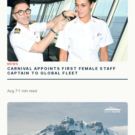
NEWS
CARNIVAL APPOINTS FIRST FEMALE STAFF
CAPTAIN TO GLOBAL FLEET
Aug 7
1 min read