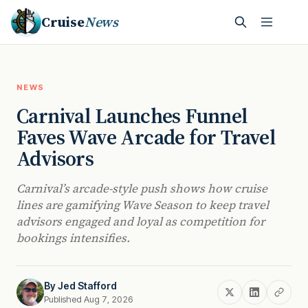
Cruise
News
NEWS
Carnival Launches Funnel
Faves Wave Arcade for Travel
Advisors
Carnival’s arcade-style push shows how cruise
lines are gamifying Wave Season to keep travel
advisors engaged and loyal as competition for
bookings intensifies.
By
Jed Stafford
Published Aug 7, 2026