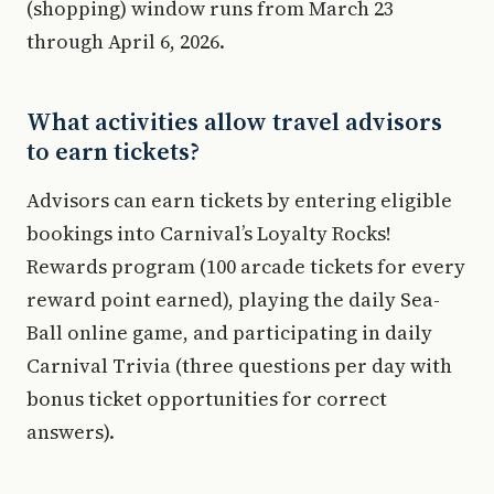
(shopping) window runs from March 23
through April 6, 2026.
What activities allow travel advisors
to earn tickets?
Advisors can earn tickets by entering eligible
bookings into Carnival’s Loyalty Rocks!
Rewards program (100 arcade tickets for every
reward point earned), playing the daily Sea-
Ball online game, and participating in daily
Carnival Trivia (three questions per day with
bonus ticket opportunities for correct
answers).