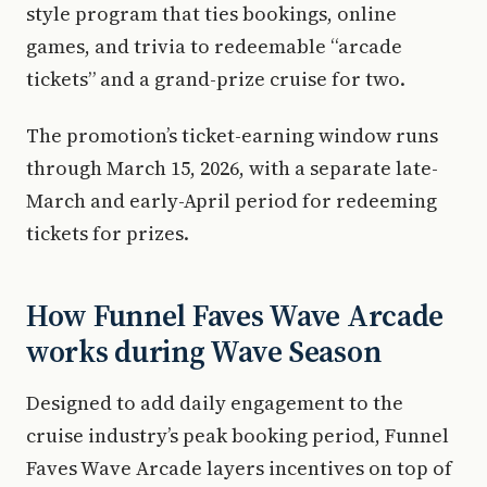
style program that ties bookings, online
games, and trivia to redeemable “arcade
tickets” and a grand-prize cruise for two.
The promotion’s ticket-earning window runs
through March 15, 2026, with a separate late-
March and early-April period for redeeming
tickets for prizes.
How Funnel Faves Wave Arcade
works during Wave Season
Designed to add daily engagement to the
cruise industry’s peak booking period, Funnel
Faves Wave Arcade layers incentives on top of