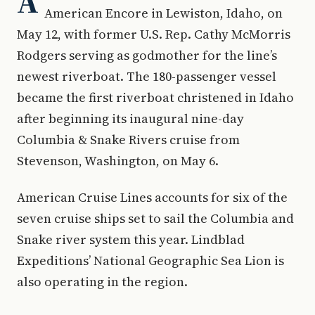
A
American Encore in Lewiston, Idaho, on
May 12, with former U.S. Rep. Cathy McMorris
Rodgers serving as godmother for the line’s
newest riverboat. The 180-passenger vessel
became the first riverboat christened in Idaho
after beginning its inaugural nine-day
Columbia & Snake Rivers cruise from
Stevenson, Washington, on May 6.
American Cruise Lines accounts for six of the
seven cruise ships set to sail the Columbia and
Snake river system this year. Lindblad
Expeditions’ National Geographic Sea Lion is
also operating in the region.