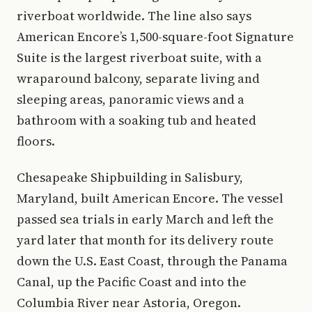
riverboat worldwide. The line also says
American Encore’s 1,500-square-foot Signature
Suite is the largest riverboat suite, with a
wraparound balcony, separate living and
sleeping areas, panoramic views and a
bathroom with a soaking tub and heated
floors.
Chesapeake Shipbuilding in Salisbury,
Maryland, built American Encore. The vessel
passed sea trials in early March and left the
yard later that month for its delivery route
down the U.S. East Coast, through the Panama
Canal, up the Pacific Coast and into the
Columbia River near Astoria, Oregon.