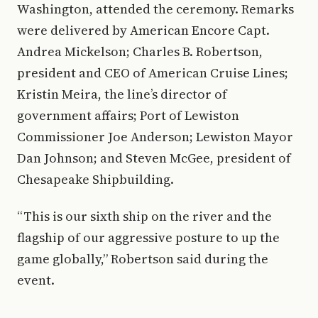
Washington, attended the ceremony. Remarks
were delivered by American Encore Capt.
Andrea Mickelson; Charles B. Robertson,
president and CEO of American Cruise Lines;
Kristin Meira, the line’s director of
government affairs; Port of Lewiston
Commissioner Joe Anderson; Lewiston Mayor
Dan Johnson; and Steven McGee, president of
Chesapeake Shipbuilding.
“This is our sixth ship on the river and the
flagship of our aggressive posture to up the
game globally,” Robertson said during the
event.