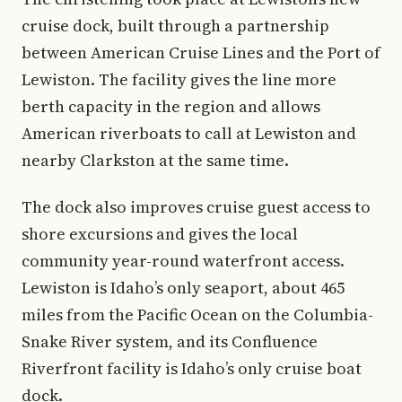
cruise dock, built through a partnership
between American Cruise Lines and the Port of
Lewiston. The facility gives the line more
berth capacity in the region and allows
American riverboats to call at Lewiston and
nearby Clarkston at the same time.
The dock also improves cruise guest access to
shore excursions and gives the local
community year-round waterfront access.
Lewiston is Idaho’s only seaport, about 465
miles from the Pacific Ocean on the Columbia-
Snake River system, and its Confluence
Riverfront facility is Idaho’s only cruise boat
dock.