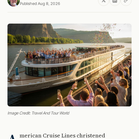
Published Aug 8, 2026
Image Credit: Travel And Tour World
merican Cruise Lines christened