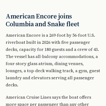
American Encore joins
Columbia and Snake fleet
American Encore is a 269-foot by 56-foot U.S.
riverboat built in 2026 with five passenger
decks, capacity for 180 guests and a crew of 43.
The vessel has all-balcony accommodations, a
four-story glass atrium, dining venues,
lounges, a top-deck walking track, a gym, guest
laundry and elevators serving all passenger
decks.
American Cruise Lines says the boat offers
more space per passenger than any other