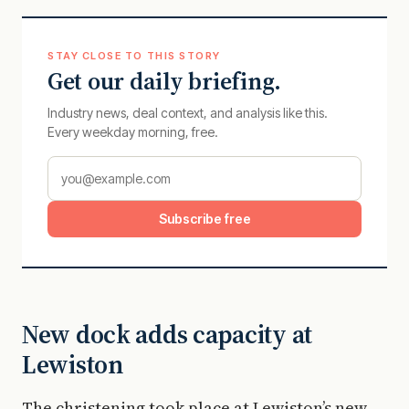
STAY CLOSE TO THIS STORY
Get our daily briefing.
Industry news, deal context, and analysis like this.
Every weekday morning, free.
Subscribe free
New dock adds capacity at
Lewiston
The christening took place at Lewiston’s new