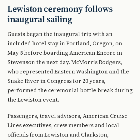
Lewiston ceremony follows
inaugural sailing
Guests began the inaugural trip with an
included hotel stay in Portland, Oregon, on
May 5 before boarding American Encore in
Stevenson the next day. McMorris Rodgers,
who represented Eastern Washington and the
Snake River in Congress for 20 years,
performed the ceremonial bottle break during
the Lewiston event.
Passengers, travel advisors, American Cruise
Lines executives, crew members and local
officials from Lewiston and Clarkston,