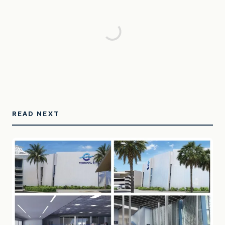
READ NEXT