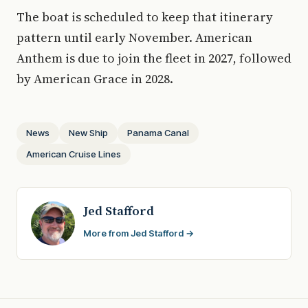
The boat is scheduled to keep that itinerary
pattern until early November. American
Anthem is due to join the fleet in 2027, followed
by American Grace in 2028.
News
New Ship
Panama Canal
American Cruise Lines
Jed Stafford
More from Jed Stafford →