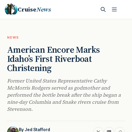
Cruise
News
NEWS
American Encore Marks
Idaho’s First Riverboat
Christening
Former United States Representative Cathy
McMorris Rodgers served as godmother and
performed the bottle break after the ship began a
nine-day Columbia and Snake rivers cruise from
Stevenson.
By
Jed Stafford