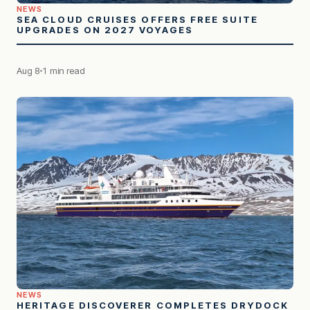
NEWS
SEA CLOUD CRUISES OFFERS FREE SUITE
UPGRADES ON 2027 VOYAGES
Aug 8
1 min read
NEWS
HERITAGE DISCOVERER COMPLETES DRYDOCK