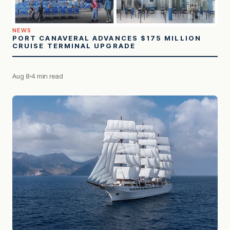
NEWS
PORT CANAVERAL ADVANCES $175 MILLION
CRUISE TERMINAL UPGRADE
Aug 8
4 min read