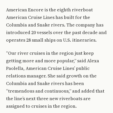
American Encore is the eighth riverboat
American Cruise Lines has built for the
Columbia and Snake rivers. The company has
introduced 20 vessels over the past decade and
operates 28 small ships on U.S. itineraries.
“Our river cruises in the region just keep
getting more and more popular,” said Alexa
Paolella, American Cruise Lines’ public
relations manager. She said growth on the
Columbia and Snake rivers has been
“tremendous and continuous,” and added that
the line’s next three new riverboats are
assigned to cruises in the region.