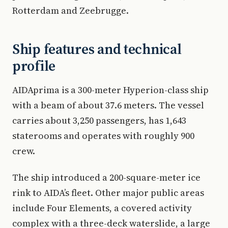
Rotterdam and Zeebrugge.
Ship features and technical
profile
AIDAprima is a 300-meter Hyperion-class ship
with a beam of about 37.6 meters. The vessel
carries about 3,250 passengers, has 1,643
staterooms and operates with roughly 900
crew.
The ship introduced a 200-square-meter ice
rink to AIDA’s fleet. Other major public areas
include Four Elements, a covered activity
complex with a three-deck waterslide, a large