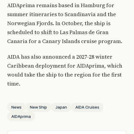
AIDAprima remains based in Hamburg for
summer itineraries to Scandinavia and the
Norwegian Fjords. In October, the ship is
scheduled to shift to Las Palmas de Gran
Canaria for a Canary Islands cruise program.
AIDA has also announced a 2027-28 winter
Caribbean deployment for AIDAprima, which
would take the ship to the region for the first
time.
News
New Ship
Japan
AIDA Cruises
AIDAprima