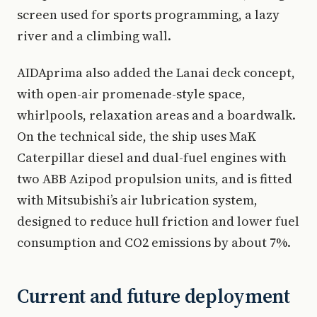
screen used for sports programming, a lazy
river and a climbing wall.
AIDAprima also added the Lanai deck concept,
with open-air promenade-style space,
whirlpools, relaxation areas and a boardwalk.
On the technical side, the ship uses MaK
Caterpillar diesel and dual-fuel engines with
two ABB Azipod propulsion units, and is fitted
with Mitsubishi’s air lubrication system,
designed to reduce hull friction and lower fuel
consumption and CO2 emissions by about 7%.
Current and future deployment