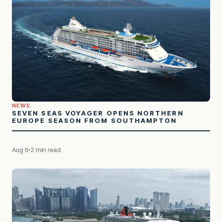
NEWS
SEVEN SEAS VOYAGER OPENS NORTHERN
EUROPE SEASON FROM SOUTHAMPTON
Aug 6
2 min read