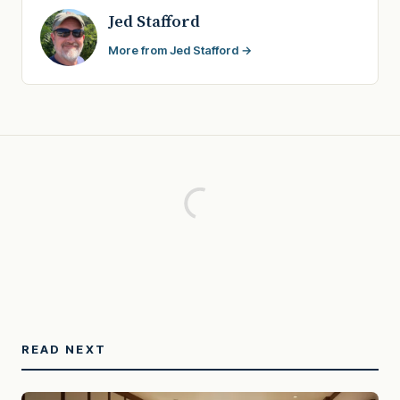
Jed Stafford
More from Jed Stafford →
READ NEXT