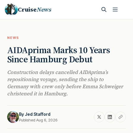
Cruise
News
NEWS
AIDAprima Marks 10 Years
Since Hamburg Debut
Construction delays cancelled AIDAprima’s
repositioning voyage, sending the ship to
Germany with crew only before Emma Schweiger
christened it in Hamburg.
By
Jed Stafford
Published Aug 6, 2026