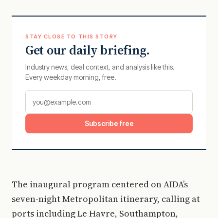
STAY CLOSE TO THIS STORY
Get our daily briefing.
Industry news, deal context, and analysis like this.
Every weekday morning, free.
Subscribe free
The inaugural program centered on AIDA’s
seven-night Metropolitan itinerary, calling at
ports including Le Havre, Southampton,