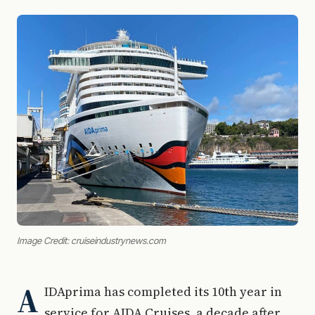
Image Credit: cruiseindustrynews.com
A
IDAprima has completed its 10th year in
service for AIDA Cruises, a decade after