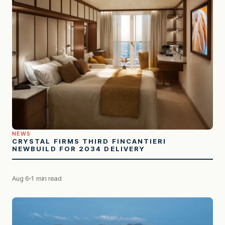
NEWS
CRYSTAL FIRMS THIRD FINCANTIERI
NEWBUILD FOR 2034 DELIVERY
Aug 6
1 min read