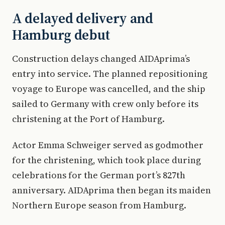
A delayed delivery and
Hamburg debut
Construction delays changed AIDAprima’s
entry into service. The planned repositioning
voyage to Europe was cancelled, and the ship
sailed to Germany with crew only before its
christening at the Port of Hamburg.
Actor Emma Schweiger served as godmother
for the christening, which took place during
celebrations for the German port’s 827th
anniversary. AIDAprima then began its maiden
Northern Europe season from Hamburg.