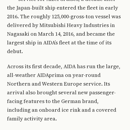
the Japan-built ship entered the fleet in early
2016. The roughly 125,000-gross-ton vessel was
delivered by Mitsubishi Heavy Industries in
Nagasaki on March 14, 2016, and became the
largest ship in AIDA’s fleet at the time of its
debut.
Across its first decade, AIDA has run the large,
all-weather AIDAprima on year-round
Northern and Western Europe service. Its
arrival also brought several new passenger-
facing features to the German brand,
including an onboard ice rink and a covered
family activity area.