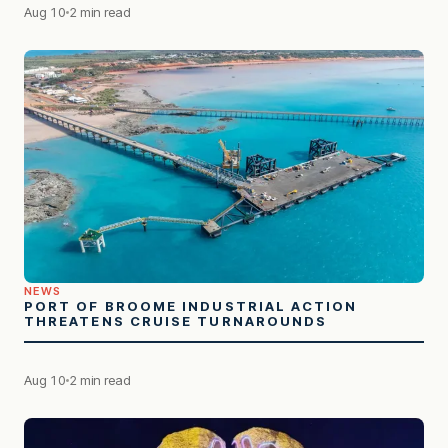
Aug 10
2 min read
NEWS
PORT OF BROOME INDUSTRIAL ACTION
THREATENS CRUISE TURNAROUNDS
Aug 10
2 min read