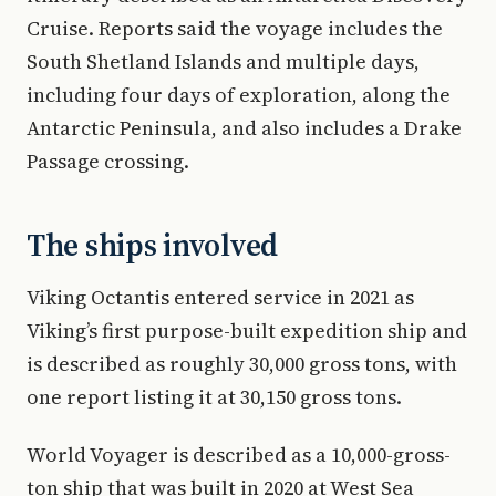
Cruise. Reports said the voyage includes the
South Shetland Islands and multiple days,
including four days of exploration, along the
Antarctic Peninsula, and also includes a Drake
Passage crossing.
The ships involved
Viking Octantis entered service in 2021 as
Viking’s first purpose-built expedition ship and
is described as roughly 30,000 gross tons, with
one report listing it at 30,150 gross tons.
World Voyager is described as a 10,000-gross-
ton ship that was built in 2020 at West Sea