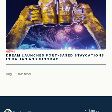
NEWS
DREAM LAUNCHES PORT-BASED STAYCATIONS
IN DALIAN AND QINGDAO
Aug 9
2 min read
Sign up