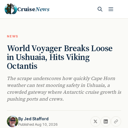
Cruise
News
NEWS
World Voyager Breaks Loose
in Ushuaia, Hits Viking
Octantis
The scrape underscores how quickly Cape Horn
weather can test mooring safety in Ushuaia, a
crowded gateway where Antarctic cruise growth is
pushing ports and crews.
By
Jed Stafford
Published Aug 10, 2026