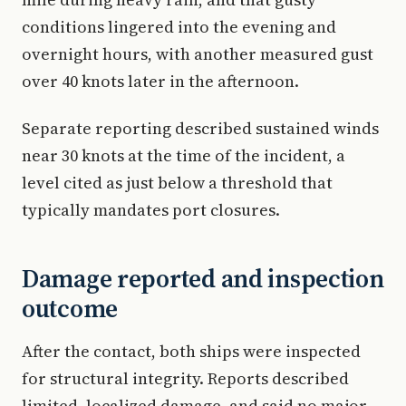
conditions lingered into the evening and
overnight hours, with another measured gust
over 40 knots later in the afternoon.
Separate reporting described sustained winds
near 30 knots at the time of the incident, a
level cited as just below a threshold that
typically mandates port closures.
Damage reported and inspection
outcome
After the contact, both ships were inspected
for structural integrity. Reports described
limited, localized damage, and said no major