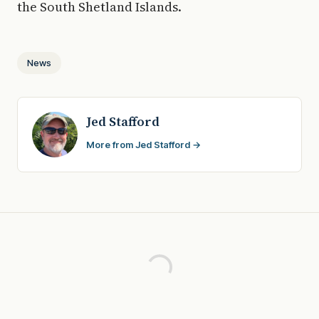
the South Shetland Islands.
News
Jed Stafford
More from Jed Stafford →