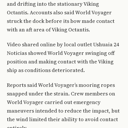
and drifting into the stationary Viking
Octantis. Accounts also said World Voyager
struck the dock before its bow made contact
with an aft area of Viking Octantis.
Video shared online by local outlet Ushuaia 24
Noticias showed World Voyager swinging off
position and making contact with the Viking
ship as conditions deteriorated.
Reports said World Voyager’s mooring ropes
snapped under the strain. Crew members on
World Voyager carried out emergency
maneuvers intended to reduce the impact, but
the wind limited their ability to avoid contact
entirely.