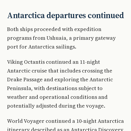
Antarctica departures continued
Both ships proceeded with expedition
programs from Ushuaia, a primary gateway
port for Antarctica sailings.
Viking Octantis continued an 11-night
Antarctic cruise that includes crossing the
Drake Passage and exploring the Antarctic
Peninsula, with destinations subject to
weather and operational conditions and
potentially adjusted during the voyage.
World Voyager continued a 10-night Antarctica
itinerary described as an Antarctica Discovery