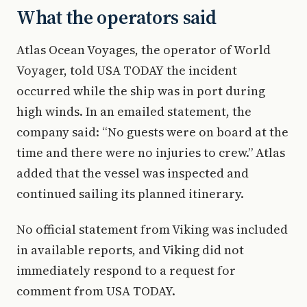
What the operators said
Atlas Ocean Voyages, the operator of World
Voyager, told USA TODAY the incident
occurred while the ship was in port during
high winds. In an emailed statement, the
company said: “No guests were on board at the
time and there were no injuries to crew.” Atlas
added that the vessel was inspected and
continued sailing its planned itinerary.
No official statement from Viking was included
in available reports, and Viking did not
immediately respond to a request for
comment from USA TODAY.