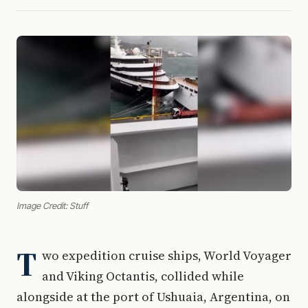
Image Credit: Stuff
T
wo expedition cruise ships, World Voyager
and Viking Octantis, collided while
alongside at the port of Ushuaia, Argentina, on