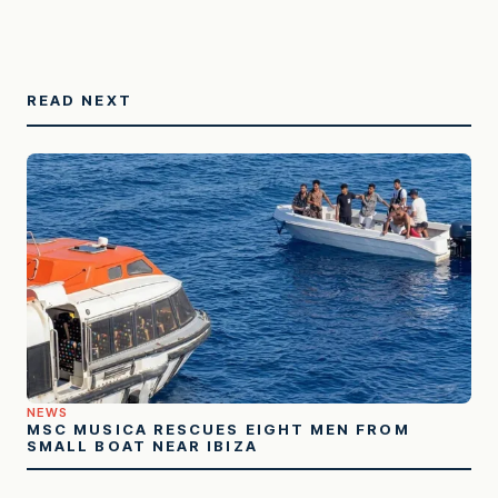
READ NEXT
NEWS
MSC MUSICA RESCUES EIGHT MEN FROM
SMALL BOAT NEAR IBIZA