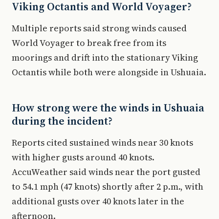
Viking Octantis and World Voyager?
Multiple reports said strong winds caused
World Voyager to break free from its
moorings and drift into the stationary Viking
Octantis while both were alongside in Ushuaia.
How strong were the winds in Ushuaia
during the incident?
Reports cited sustained winds near 30 knots
with higher gusts around 40 knots.
AccuWeather said winds near the port gusted
to 54.1 mph (47 knots) shortly after 2 p.m., with
additional gusts over 40 knots later in the
afternoon.