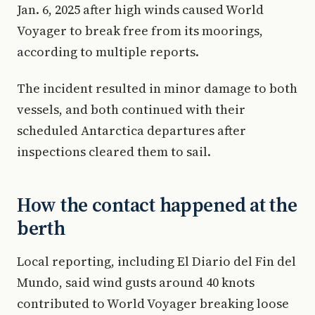
Jan. 6, 2025 after high winds caused World
Voyager to break free from its moorings,
according to multiple reports.
The incident resulted in minor damage to both
vessels, and both continued with their
scheduled Antarctica departures after
inspections cleared them to sail.
How the contact happened at the
berth
Local reporting, including El Diario del Fin del
Mundo, said wind gusts around 40 knots
contributed to World Voyager breaking loose