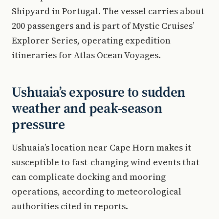
Shipyard in Portugal. The vessel carries about
200 passengers and is part of Mystic Cruises’
Explorer Series, operating expedition
itineraries for Atlas Ocean Voyages.
Ushuaia’s exposure to sudden
weather and peak-season
pressure
Ushuaia’s location near Cape Horn makes it
susceptible to fast-changing wind events that
can complicate docking and mooring
operations, according to meteorological
authorities cited in reports.