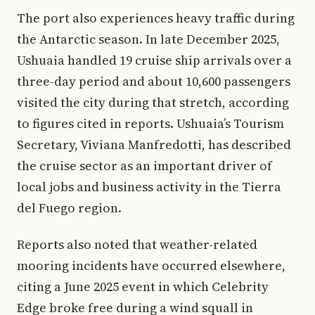
The port also experiences heavy traffic during
the Antarctic season. In late December 2025,
Ushuaia handled 19 cruise ship arrivals over a
three-day period and about 10,600 passengers
visited the city during that stretch, according
to figures cited in reports. Ushuaia’s Tourism
Secretary, Viviana Manfredotti, has described
the cruise sector as an important driver of
local jobs and business activity in the Tierra
del Fuego region.
Reports also noted that weather-related
mooring incidents have occurred elsewhere,
citing a June 2025 event in which Celebrity
Edge broke free during a wind squall in