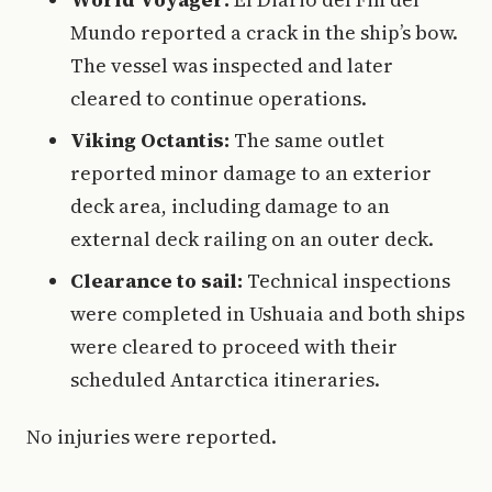
Mundo reported a crack in the ship’s bow.
The vessel was inspected and later
cleared to continue operations.
Viking Octantis:
The same outlet
reported minor damage to an exterior
deck area, including damage to an
external deck railing on an outer deck.
Clearance to sail:
Technical inspections
were completed in Ushuaia and both ships
were cleared to proceed with their
scheduled Antarctica itineraries.
No injuries were reported.