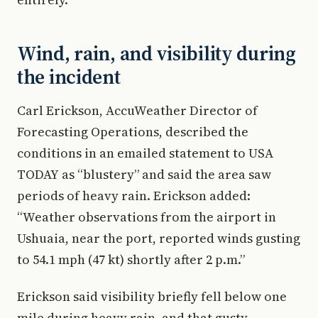
Wind, rain, and visibility during
the incident
Carl Erickson, AccuWeather Director of
Forecasting Operations, described the
conditions in an emailed statement to USA
TODAY as “blustery” and said the area saw
periods of heavy rain. Erickson added:
“Weather observations from the airport in
Ushuaia, near the port, reported winds gusting
to 54.1 mph (47 kt) shortly after 2 p.m.”
Erickson said visibility briefly fell below one
mile during heavy rain, and that gusty