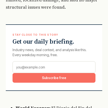
structural issues were found.
STAY CLOSE TO THIS STORY
Get our daily briefing.
Industry news, deal context, and analysis like this.
Every weekday morning, free.
Subscribe free
World Voyager:
El Diario del Fin del