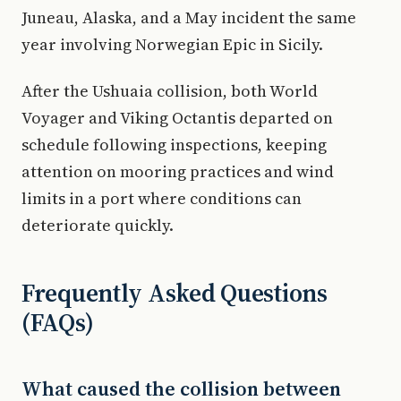
Juneau, Alaska, and a May incident the same
year involving Norwegian Epic in Sicily.
After the Ushuaia collision, both World
Voyager and Viking Octantis departed on
schedule following inspections, keeping
attention on mooring practices and wind
limits in a port where conditions can
deteriorate quickly.
Frequently Asked Questions
(FAQs)
What caused the collision between