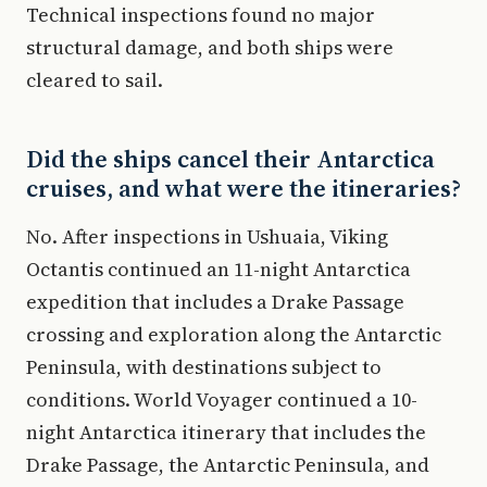
Technical inspections found no major
structural damage, and both ships were
cleared to sail.
Did the ships cancel their Antarctica
cruises, and what were the itineraries?
No. After inspections in Ushuaia, Viking
Octantis continued an 11-night Antarctica
expedition that includes a Drake Passage
crossing and exploration along the Antarctic
Peninsula, with destinations subject to
conditions. World Voyager continued a 10-
night Antarctica itinerary that includes the
Drake Passage, the Antarctic Peninsula, and