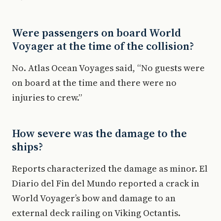
Were passengers on board World
Voyager at the time of the collision?
No. Atlas Ocean Voyages said, “No guests were
on board at the time and there were no
injuries to crew.”
How severe was the damage to the
ships?
Reports characterized the damage as minor. El
Diario del Fin del Mundo reported a crack in
World Voyager’s bow and damage to an
external deck railing on Viking Octantis.