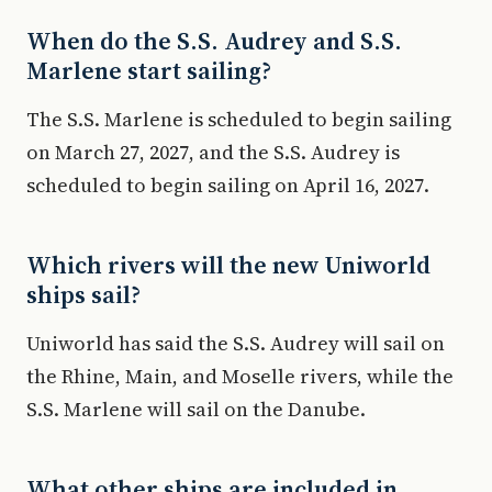
When do the S.S. Audrey and S.S.
Marlene start sailing?
The S.S. Marlene is scheduled to begin sailing
on March 27, 2027, and the S.S. Audrey is
scheduled to begin sailing on April 16, 2027.
Which rivers will the new Uniworld
ships sail?
Uniworld has said the S.S. Audrey will sail on
the Rhine, Main, and Moselle rivers, while the
S.S. Marlene will sail on the Danube.
What other ships are included in