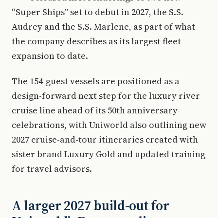
“Super Ships” set to debut in 2027, the S.S.
Audrey and the S.S. Marlene, as part of what
the company describes as its largest fleet
expansion to date.
The 154-guest vessels are positioned as a
design-forward next step for the luxury river
cruise line ahead of its 50th anniversary
celebrations, with Uniworld also outlining new
2027 cruise-and-tour itineraries created with
sister brand Luxury Gold and updated training
for travel advisors.
A larger 2027 build-out for