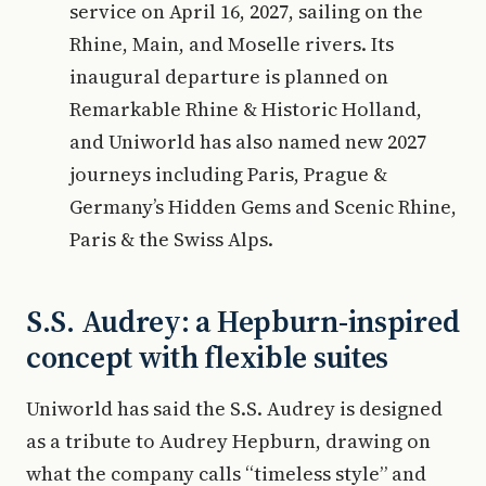
service on April 16, 2027, sailing on the
Rhine, Main, and Moselle rivers. Its
inaugural departure is planned on
Remarkable Rhine & Historic Holland,
and Uniworld has also named new 2027
journeys including Paris, Prague &
Germany’s Hidden Gems and Scenic Rhine,
Paris & the Swiss Alps.
S.S. Audrey: a Hepburn-inspired
concept with flexible suites
Uniworld has said the S.S. Audrey is designed
as a tribute to Audrey Hepburn, drawing on
what the company calls “timeless style” and