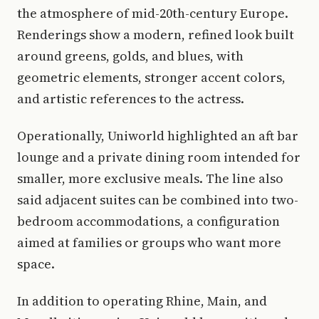
the atmosphere of mid-20th-century Europe.
Renderings show a modern, refined look built
around greens, golds, and blues, with
geometric elements, stronger accent colors,
and artistic references to the actress.
Operationally, Uniworld highlighted an aft bar
lounge and a private dining room intended for
smaller, more exclusive meals. The line also
said adjacent suites can be combined into two-
bedroom accommodations, a configuration
aimed at families or groups who want more
space.
In addition to operating Rhine, Main, and