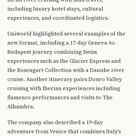
including luxury hotel stays, cultural
experiences, and coordinated logistics.
Uniworld highlighted several examples of the
new format, including a 17-day Geneva-to-
Budapest journey combining Swiss
experiences such as the Glacier Express and
the Rosengart Collection with a Danube river
cruise. Another itinerary pairs Douro Valley
cruising with Iberian experiences including
flamenco performances and visits to The
Alhambra.
The company also described a 19-day
adventure from Venice that combines Italy’s