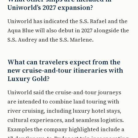
Uniworld’s 2027 expansion?
Uniworld has indicated the S.S. Rafael and the
Aqua Blue will also debut in 2027 alongside the
S.S. Audrey and the S.S. Marlene.
What can travelers expect from the
new cruise-and-tour itineraries with
Luxury Gold?
Uniworld said the cruise-and-tour journeys
are intended to combine land touring with
river cruising, including luxury hotel stays,
cultural experiences, and seamless logistics.
Examples the company highlighted include a