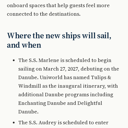
onboard spaces that help guests feel more
connected to the destinations.
Where the new ships will sail,
and when
The S.S. Marlene is scheduled to begin
sailing on March 27, 2027, debuting on the
Danube. Uniworld has named Tulips &
Windmill as the inaugural itinerary, with
additional Danube programs including
Enchanting Danube and Delightful
Danube.
The S.S. Audrey is scheduled to enter