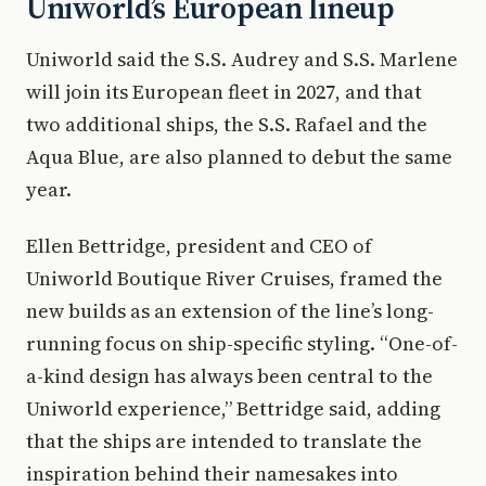
Uniworld’s European lineup
Uniworld said the S.S. Audrey and S.S. Marlene
will join its European fleet in 2027, and that
two additional ships, the S.S. Rafael and the
Aqua Blue, are also planned to debut the same
year.
Ellen Bettridge, president and CEO of
Uniworld Boutique River Cruises, framed the
new builds as an extension of the line’s long-
running focus on ship-specific styling. “One-of-
a-kind design has always been central to the
Uniworld experience,” Bettridge said, adding
that the ships are intended to translate the
inspiration behind their namesakes into