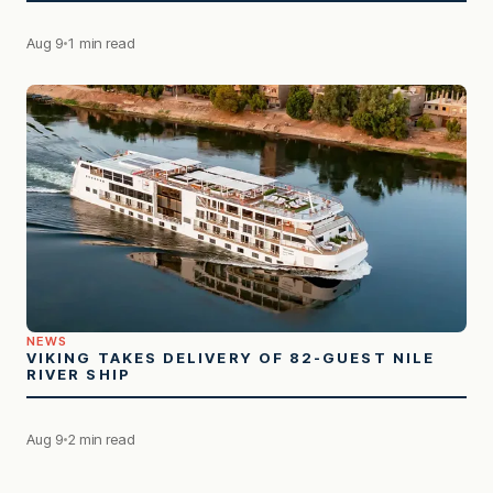
Aug 9
1 min read
NEWS
VIKING TAKES DELIVERY OF 82-GUEST NILE
RIVER SHIP
Aug 9
2 min read