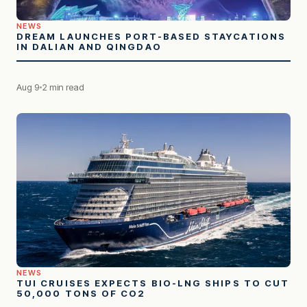
NEWS
DREAM LAUNCHES PORT-BASED STAYCATIONS
IN DALIAN AND QINGDAO
Aug 9
2 min read
NEWS
TUI CRUISES EXPECTS BIO-LNG SHIPS TO CUT
50,000 TONS OF CO2