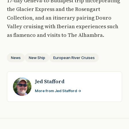
17-day Geneva-to-Budapest trip incorporating
the Glacier Express and the Rosengart
Collection, and an itinerary pairing Douro
Valley cruising with Iberian experiences such
as flamenco and visits to The Alhambra.
News
New Ship
European River Cruises
Jed Stafford
More from Jed Stafford →