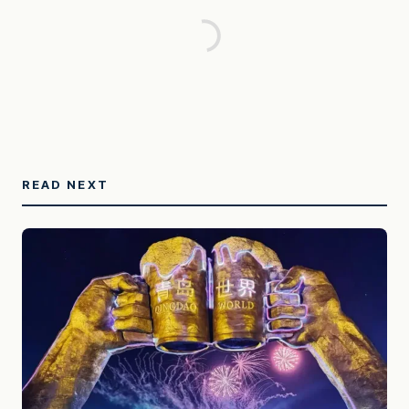
READ NEXT