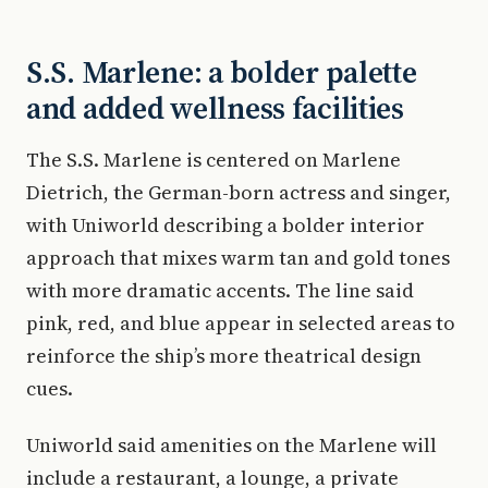
S.S. Marlene: a bolder palette
and added wellness facilities
The S.S. Marlene is centered on Marlene
Dietrich, the German-born actress and singer,
with Uniworld describing a bolder interior
approach that mixes warm tan and gold tones
with more dramatic accents. The line said
pink, red, and blue appear in selected areas to
reinforce the ship’s more theatrical design
cues.
Uniworld said amenities on the Marlene will
include a restaurant, a lounge, a private