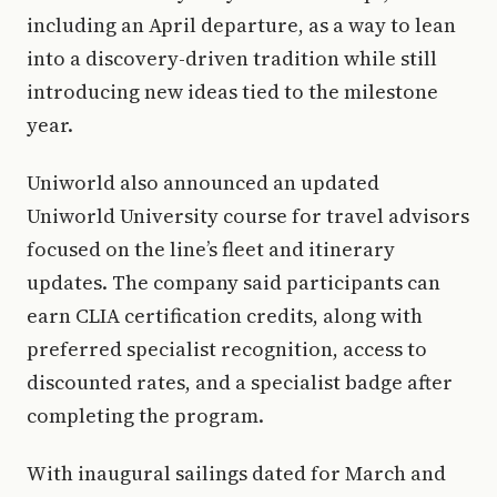
including an April departure, as a way to lean
into a discovery-driven tradition while still
introducing new ideas tied to the milestone
year.
Uniworld also announced an updated
Uniworld University course for travel advisors
focused on the line’s fleet and itinerary
updates. The company said participants can
earn CLIA certification credits, along with
preferred specialist recognition, access to
discounted rates, and a specialist badge after
completing the program.
With inaugural sailings dated for March and