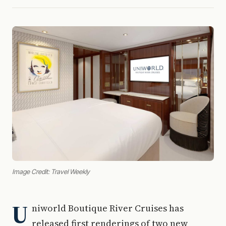
Image Credit: Travel Weekly
U
niworld Boutique River Cruises has
released first renderings of two new