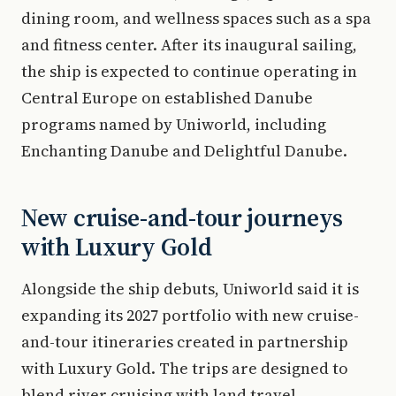
dining room, and wellness spaces such as a spa
and fitness center. After its inaugural sailing,
the ship is expected to continue operating in
Central Europe on established Danube
programs named by Uniworld, including
Enchanting Danube and Delightful Danube.
New cruise-and-tour journeys
with Luxury Gold
Alongside the ship debuts, Uniworld said it is
expanding its 2027 portfolio with new cruise-
and-tour itineraries created in partnership
with Luxury Gold. The trips are designed to
blend river cruising with land travel,