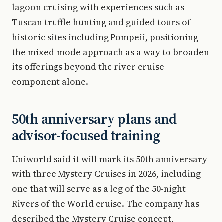
lagoon cruising with experiences such as
Tuscan truffle hunting and guided tours of
historic sites including Pompeii, positioning
the mixed-mode approach as a way to broaden
its offerings beyond the river cruise
component alone.
50th anniversary plans and
advisor-focused training
Uniworld said it will mark its 50th anniversary
with three Mystery Cruises in 2026, including
one that will serve as a leg of the 50-night
Rivers of the World cruise. The company has
described the Mystery Cruise concept,