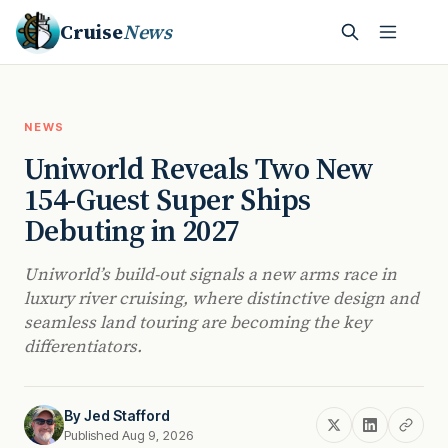
Cruise
News
NEWS
Uniworld Reveals Two New
154-Guest Super Ships
Debuting in 2027
Uniworld’s build-out signals a new arms race in
luxury river cruising, where distinctive design and
seamless land touring are becoming the key
differentiators.
By
Jed Stafford
Published Aug 9, 2026