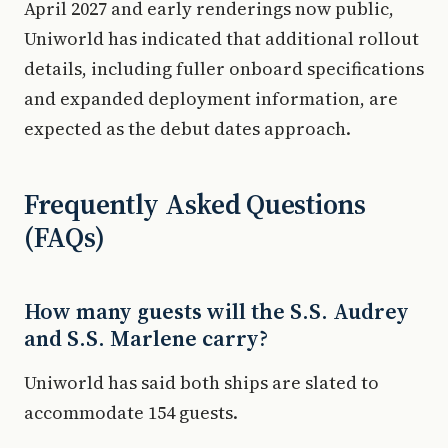
April 2027 and early renderings now public,
Uniworld has indicated that additional rollout
details, including fuller onboard specifications
and expanded deployment information, are
expected as the debut dates approach.
Frequently Asked Questions
(FAQs)
How many guests will the S.S. Audrey
and S.S. Marlene carry?
Uniworld has said both ships are slated to
accommodate 154 guests.