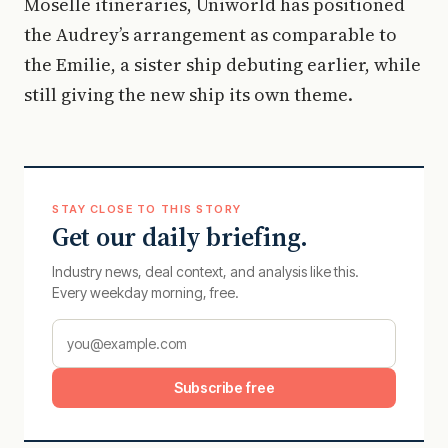
Moselle itineraries, Uniworld has positioned
the Audrey’s arrangement as comparable to
the Emilie, a sister ship debuting earlier, while
still giving the new ship its own theme.
STAY CLOSE TO THIS STORY
Get our daily briefing.
Industry news, deal context, and analysis like this.
Every weekday morning, free.
Subscribe free