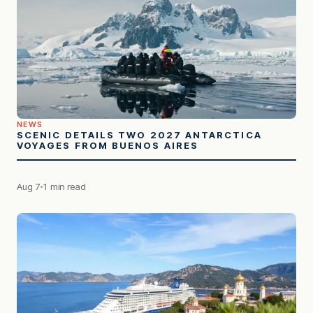
NEWS
SCENIC DETAILS TWO 2027 ANTARCTICA
VOYAGES FROM BUENOS AIRES
Aug 7
1 min read