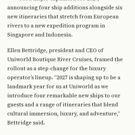
announcing four ship additions alongside six
new itineraries that stretch from European
rivers to a new expedition program in
Singapore and Indonesia.
Ellen Bettridge, president and CEO of
Uniworld Boutique River Cruises, framed the
rollout as a step-change for the luxury
operator’s lineup. “2027 is shaping up to be a
landmark year for us at Uniworld as we
introduce four remarkable new ships to our
guests and a range of itineraries that blend
cultural immersion, luxury, and adventure,”
Bettridge said.