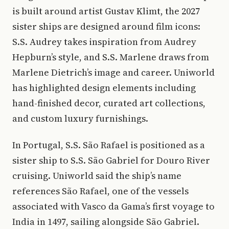
is built around artist Gustav Klimt, the 2027
sister ships are designed around film icons:
S.S. Audrey takes inspiration from Audrey
Hepburn’s style, and S.S. Marlene draws from
Marlene Dietrich’s image and career. Uniworld
has highlighted design elements including
hand-finished decor, curated art collections,
and custom luxury furnishings.
In Portugal, S.S. São Rafael is positioned as a
sister ship to S.S. São Gabriel for Douro River
cruising. Uniworld said the ship’s name
references São Rafael, one of the vessels
associated with Vasco da Gama’s first voyage to
India in 1497, sailing alongside São Gabriel.