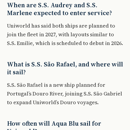
When are S.S. Audrey and S.S.
Marlene expected to enter service?
Uniworld has said both ships are planned to
join the fleet in 2027, with layouts similar to
S.S. Emilie, which is scheduled to debut in 2026.
What is S.S. São Rafael, and where will
it sail?
S.S. São Rafael is a new ship planned for
Portugal’s Douro River, joining S.S. São Gabriel
to expand Uniworld’s Douro voyages.
How often will Aqua Blu sail for