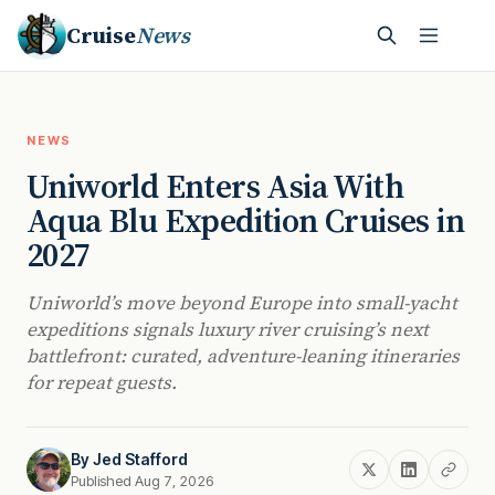
Cruise
News
NEWS
Uniworld Enters Asia With
Aqua Blu Expedition Cruises in
2027
Uniworld’s move beyond Europe into small-yacht
expeditions signals luxury river cruising’s next
battlefront: curated, adventure-leaning itineraries
for repeat guests.
By
Jed Stafford
Published Aug 7, 2026