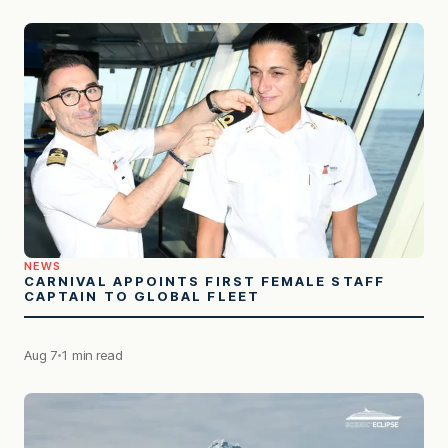
NEWS
CARNIVAL APPOINTS FIRST FEMALE STAFF
CAPTAIN TO GLOBAL FLEET
Aug 7
1 min read