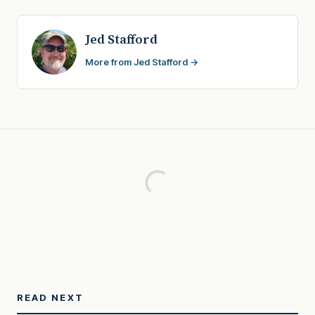
Jed Stafford
More from Jed Stafford →
READ NEXT