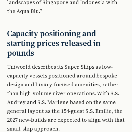
landscapes of Singapore and Indonesia with
the Aqua Blu.”
Capacity positioning and
starting prices released in
pounds
Uniworld describes its Super Ships as low-
capacity vessels positioned around bespoke
design and luxury-focused amenities, rather
than high-volume river operations. With S.S.
Audrey and S.S. Marlene based on the same
general layout as the 154-guest S.S. Emilie, the
2027 new-builds are expected to align with that
small-ship approach.