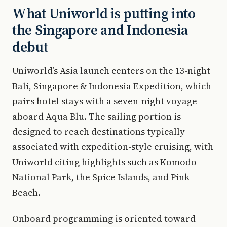
What Uniworld is putting into
the Singapore and Indonesia
debut
Uniworld’s Asia launch centers on the 13-night
Bali, Singapore & Indonesia Expedition, which
pairs hotel stays with a seven-night voyage
aboard Aqua Blu. The sailing portion is
designed to reach destinations typically
associated with expedition-style cruising, with
Uniworld citing highlights such as Komodo
National Park, the Spice Islands, and Pink
Beach.
Onboard programming is oriented toward