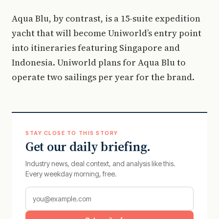
Aqua Blu, by contrast, is a 15-suite expedition
yacht that will become Uniworld’s entry point
into itineraries featuring Singapore and
Indonesia. Uniworld plans for Aqua Blu to
operate two sailings per year for the brand.
STAY CLOSE TO THIS STORY
Get our daily briefing.
Industry news, deal context, and analysis like this.
Every weekday morning, free.