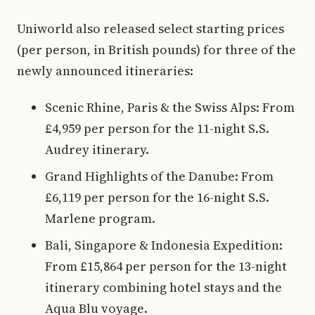
Uniworld also released select starting prices
(per person, in British pounds) for three of the
newly announced itineraries:
Scenic Rhine, Paris & the Swiss Alps: From
£4,959 per person for the 11-night S.S.
Audrey itinerary.
Grand Highlights of the Danube: From
£6,119 per person for the 16-night S.S.
Marlene program.
Bali, Singapore & Indonesia Expedition:
From £15,864 per person for the 13-night
itinerary combining hotel stays and the
Aqua Blu voyage.