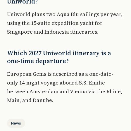
Uniworld?
Uniworld plans two Aqua Blu sailings per year,
using the 15-suite expedition yacht for
Singapore and Indonesia itineraries.
Which 2027 Uniworld itinerary is a
one-time departure?
European Gems is described as a one-date-
only 14-night voyage aboard S.S. Emilie
between Amsterdam and Vienna via the Rhine,
Main, and Danube.
News