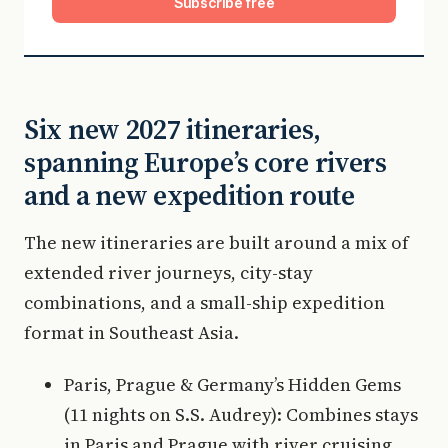
Subscribe free
Six new 2027 itineraries,
spanning Europe’s core rivers
and a new expedition route
The new itineraries are built around a mix of
extended river journeys, city-stay
combinations, and a small-ship expedition
format in Southeast Asia.
Paris, Prague & Germany’s Hidden Gems
(11 nights on S.S. Audrey): Combines stays
in Paris and Prague with river cruising