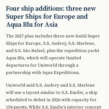
Four ship additions: three new
Super Ships for Europe and
Aqua Blu for Asia
The 2027 plan includes three new-build Super
Ships for Europe, S.S. Audrey, S.S. Marlene,
and S.S. São Rafael, plus the expedition yacht
Aqua Blu, which will operate limited
departures for Uniworld through a
partnership with Aqua Expeditions.
Uniworld said S.S. Audrey and S.S. Marlene
will use a layout similar to S.S. Emilie, a ship
scheduled to debut in 2026 with capacity for
154 guests. While S.S. Emilie’s interior concept