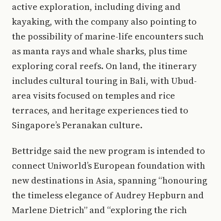
active exploration, including diving and
kayaking, with the company also pointing to
the possibility of marine-life encounters such
as manta rays and whale sharks, plus time
exploring coral reefs. On land, the itinerary
includes cultural touring in Bali, with Ubud-
area visits focused on temples and rice
terraces, and heritage experiences tied to
Singapore’s Peranakan culture.
Bettridge said the new program is intended to
connect Uniworld’s European foundation with
new destinations in Asia, spanning “honouring
the timeless elegance of Audrey Hepburn and
Marlene Dietrich” and “exploring the rich