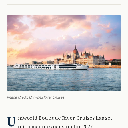
Image Credit: Uniworld River Cruises
U
niworld Boutique River Cruises has set
out a major expansion for 2027,