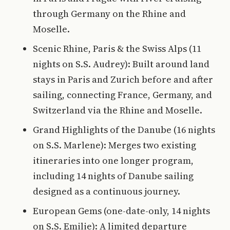
through Germany on the Rhine and
Moselle.
Scenic Rhine, Paris & the Swiss Alps (11
nights on S.S. Audrey): Built around land
stays in Paris and Zurich before and after
sailing, connecting France, Germany, and
Switzerland via the Rhine and Moselle.
Grand Highlights of the Danube (16 nights
on S.S. Marlene): Merges two existing
itineraries into one longer program,
including 14 nights of Danube sailing
designed as a continuous journey.
European Gems (one-date-only, 14 nights
on S.S. Emilie): A limited departure