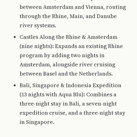
between Amsterdam and Vienna, routing
through the Rhine, Main, and Danube
river systems.
Castles Along the Rhine & Amsterdam
(nine nights): Expands an existing Rhine
program by adding two nights in
Amsterdam, alongside river cruising
between Basel and the Netherlands.
Bali, Singapore & Indonesia Expedition
(13 nights with Aqua Blu): Combines a
three-night stay in Bali, a seven-night
expedition cruise, and a three-night stay
in Singapore.