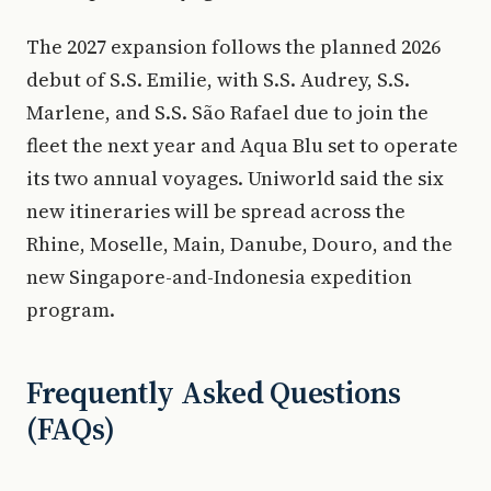
The 2027 expansion follows the planned 2026
debut of S.S. Emilie, with S.S. Audrey, S.S.
Marlene, and S.S. São Rafael due to join the
fleet the next year and Aqua Blu set to operate
its two annual voyages. Uniworld said the six
new itineraries will be spread across the
Rhine, Moselle, Main, Danube, Douro, and the
new Singapore-and-Indonesia expedition
program.
Frequently Asked Questions
(FAQs)