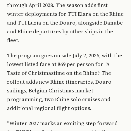
through April 2028. The season adds first
winter deployments for TUI Elara on the Rhine
and TUI Luzia on the Douro, alongside Danube
and Rhine departures by other ships in the
fleet.
The program goes on sale July 2, 2026, with the
lowest listed fare at 869 per person for “A
Taste of Christmastime on the Rhine.” The
rollout adds new Rhine itineraries, Douro
sailings, Belgian Christmas market
programming, two Rhine solo cruises and
additional regional flight options.
“Winter 2027 marks an exciting step forward