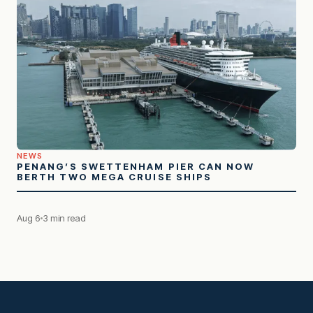
NEWS
PENANG’S SWETTENHAM PIER CAN NOW
BERTH TWO MEGA CRUISE SHIPS
Aug 6
3 min read