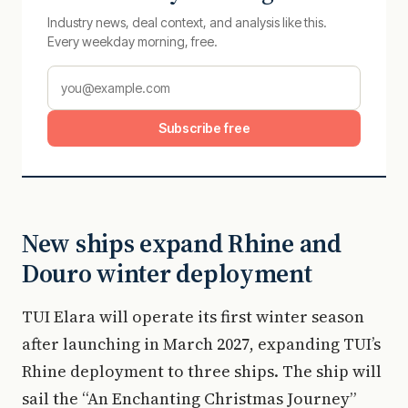
Industry news, deal context, and analysis like this.
Every weekday morning, free.
Subscribe free
New ships expand Rhine and
Douro winter deployment
TUI Elara will operate its first winter season
after launching in March 2027, expanding TUI’s
Rhine deployment to three ships. The ship will
sail the “An Enchanting Christmas Journey”