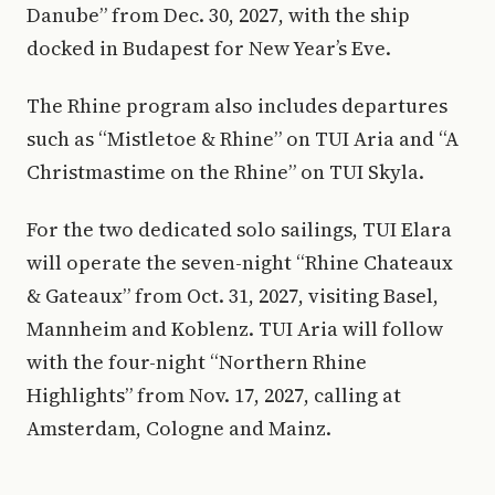
Danube” from Dec. 30, 2027, with the ship
docked in Budapest for New Year’s Eve.
The Rhine program also includes departures
such as “Mistletoe & Rhine” on TUI Aria and “A
Christmastime on the Rhine” on TUI Skyla.
For the two dedicated solo sailings, TUI Elara
will operate the seven-night “Rhine Chateaux
& Gateaux” from Oct. 31, 2027, visiting Basel,
Mannheim and Koblenz. TUI Aria will follow
with the four-night “Northern Rhine
Highlights” from Nov. 17, 2027, calling at
Amsterdam, Cologne and Mainz.