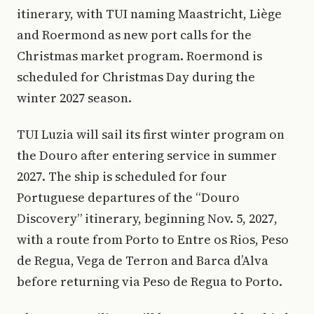
itinerary, with TUI naming Maastricht, Liège
and Roermond as new port calls for the
Christmas market program. Roermond is
scheduled for Christmas Day during the
winter 2027 season.
TUI Luzia will sail its first winter program on
the Douro after entering service in summer
2027. The ship is scheduled for four
Portuguese departures of the “Douro
Discovery” itinerary, beginning Nov. 5, 2027,
with a route from Porto to Entre os Rios, Peso
de Regua, Vega de Terron and Barca d’Alva
before returning via Peso de Regua to Porto.