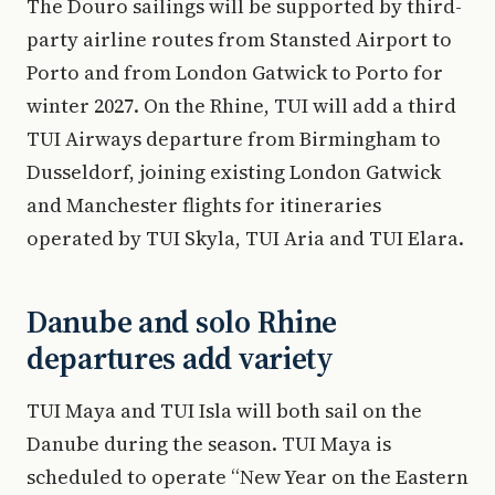
The Douro sailings will be supported by third-
party airline routes from Stansted Airport to
Porto and from London Gatwick to Porto for
winter 2027. On the Rhine, TUI will add a third
TUI Airways departure from Birmingham to
Dusseldorf, joining existing London Gatwick
and Manchester flights for itineraries
operated by TUI Skyla, TUI Aria and TUI Elara.
Danube and solo Rhine
departures add variety
TUI Maya and TUI Isla will both sail on the
Danube during the season. TUI Maya is
scheduled to operate “New Year on the Eastern