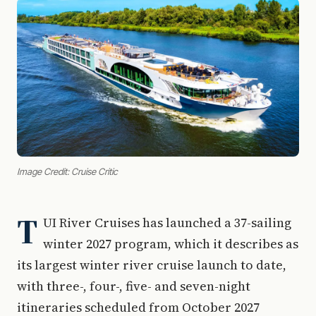
Image Credit: Cruise Critic
T
UI River Cruises has launched a 37-sailing
winter 2027 program, which it describes as
its largest winter river cruise launch to date,
with three-, four-, five- and seven-night
itineraries scheduled from October 2027