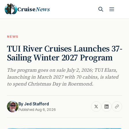
Cruise
News
NEWS
TUI River Cruises Launches 37-
Sailing Winter 2027 Program
The program goes on sale July 2, 2026; TUI Elara,
launching in March 2027 with 70 cabins, is slated
to spend Christmas Day in Roermond.
By
Jed Stafford
Published Aug 6, 2026