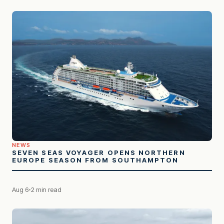
NEWS
SEVEN SEAS VOYAGER OPENS NORTHERN
EUROPE SEASON FROM SOUTHAMPTON
Aug 6
2 min read