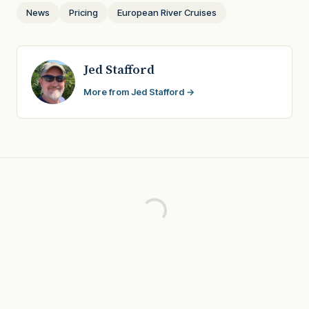
News
Pricing
European River Cruises
Jed Stafford
More from Jed Stafford →