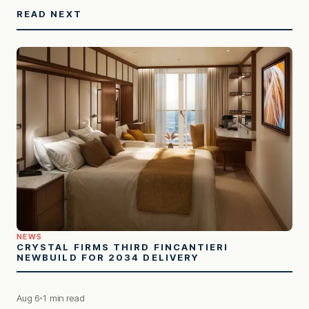
READ NEXT
NEWS
CRYSTAL FIRMS THIRD FINCANTIERI
NEWBUILD FOR 2034 DELIVERY
Aug 6
1 min read