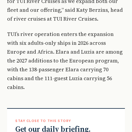
for TUI River Cruises as we expand both our
fleet and our offering,” said Katy Berzins, head
of river cruises at TUI River Cruises.
TUI’s river operation enters the expansion
with six adults-only ships in 2026 across
Europe and Africa. Elara and Luzia are among
the 2027 additions to the European program,
with the 138-passenger Elara carrying 70
cabins and the 111-guest Luzia carrying 56
cabins.
STAY CLOSE TO THIS STORY
Get our daily briefing.