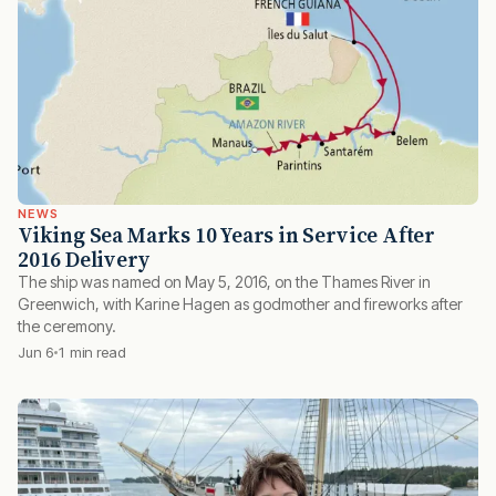
NEWS
Viking Sea Marks 10 Years in Service After
2016 Delivery
The ship was named on May 5, 2016, on the Thames River in
Greenwich, with Karine Hagen as godmother and fireworks after
the ceremony.
Jun 6
1 min read