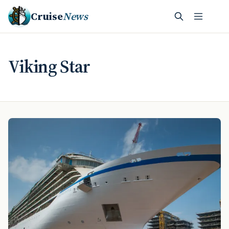
Cruise
News
Viking Star