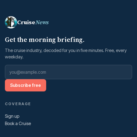
Cruise
News
Get the morning briefing.
The cruise industry, decoded for you in five minutes. Free, every
weekday.
Subscribe free
COVERAGE
Sign up
Book a Cruise