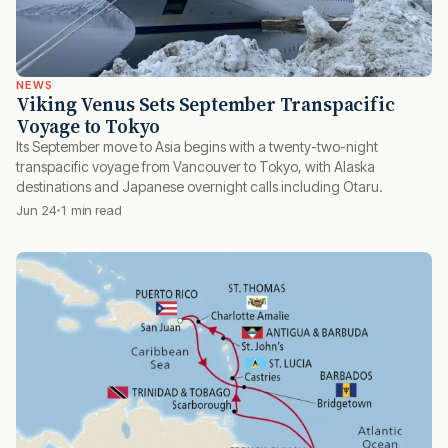
NEWS
Viking Venus Sets September Transpacific
Voyage to Tokyo
Its September move to Asia begins with a twenty-two-night
transpacific voyage from Vancouver to Tokyo, with Alaska
destinations and Japanese overnight calls including Otaru.
Jun 24
1 min read