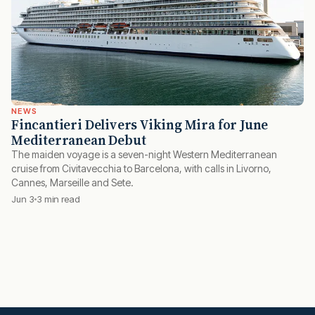
NEWS
Fincantieri Delivers Viking Mira for June
Mediterranean Debut
The maiden voyage is a seven-night Western Mediterranean
cruise from Civitavecchia to Barcelona, with calls in Livorno,
Cannes, Marseille and Sete.
Jun 3
3 min read