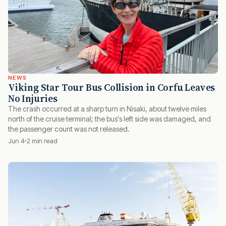
NEWS
Viking Star Tour Bus Collision in Corfu Leaves
No Injuries
The crash occurred at a sharp turn in Nisaki, about twelve miles
north of the cruise terminal; the bus's left side was damaged, and
the passenger count was not released.
Jun 4
2 min read