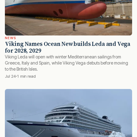
NEWS
Viking Names Ocean Newbuilds Leda and Vega
for 2028, 2029
Viking Leda will open with winter Mediterranean sailings from
Greece, Italy and Spain, while Viking Vega debuts before moving
to the British Isles.
Jul 24
1 min read