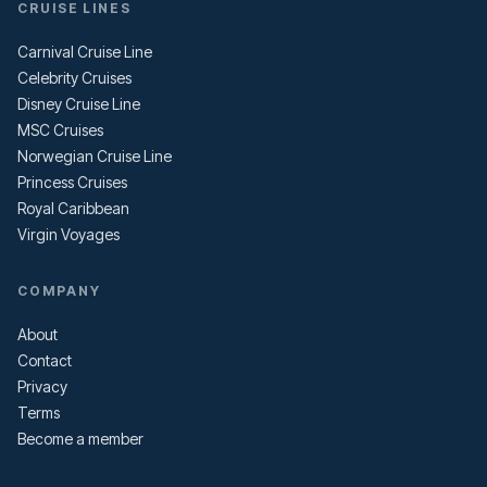
CRUISE LINES
Carnival Cruise Line
Celebrity Cruises
Disney Cruise Line
MSC Cruises
Norwegian Cruise Line
Princess Cruises
Royal Caribbean
Virgin Voyages
COMPANY
About
Contact
Privacy
Terms
Become a member