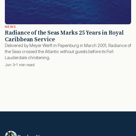
NEWS
Radiance of the Seas Marks 25 Years in Royal
Caribbean Service
Delivered by Meyer Werft in Papenburg in March 2001, Radiance of
the Seas crossed the Atlantic without guests before its Fort
Lauderdale christening.
Jun 3
1 min read