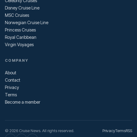
Celebrity Cruises
Disney Cruise Line
MSC Cruises
Norwegian Cruise Line
Princess Cruises
Royal Caribbean
Virgin Voyages
COMPANY
About
Contact
Privacy
Terms
Become a member
© 2026 Cruise News. All rights reserved.
Privacy
Terms
RSS