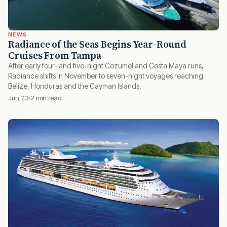
NEWS
Radiance of the Seas Begins Year-Round
Cruises From Tampa
After early four- and five-night Cozumel and Costa Maya runs,
Radiance shifts in November to seven-night voyages reaching
Belize, Honduras and the Cayman Islands.
Jun 23
2 min read