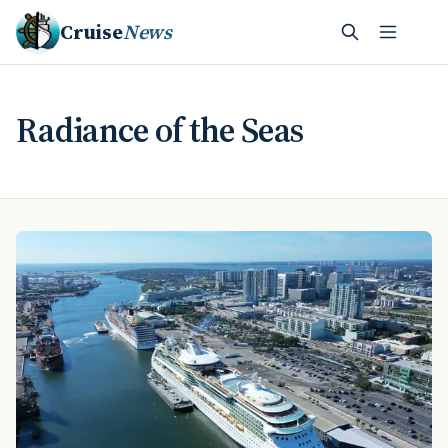
Cruise
News
Radiance of the Seas