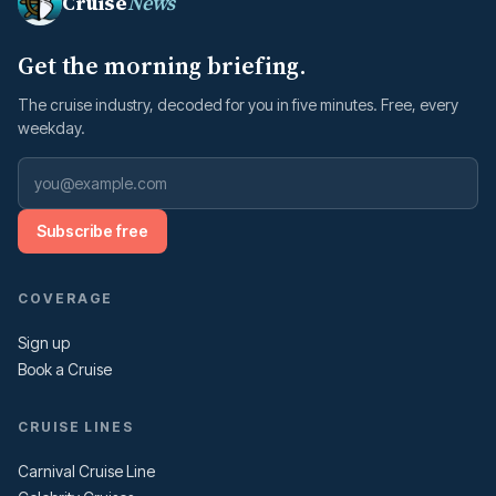
Cruise
News
Get the morning briefing.
The cruise industry, decoded for you in five minutes. Free, every
weekday.
Subscribe free
COVERAGE
Sign up
Book a Cruise
CRUISE LINES
Carnival Cruise Line