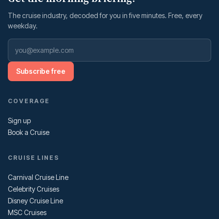
The cruise industry, decoded for you in five minutes. Free, every
weekday.
Subscribe free
COVERAGE
Sign up
Book a Cruise
CRUISE LINES
Carnival Cruise Line
Celebrity Cruises
Disney Cruise Line
MSC Cruises