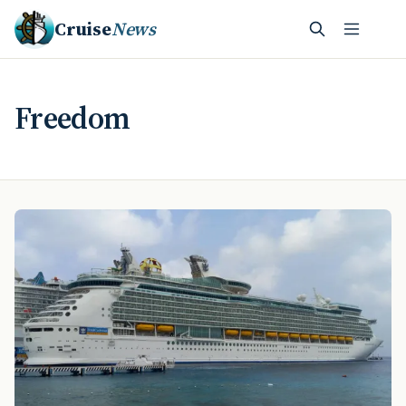
Cruise
News
Freedom