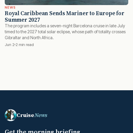
NEWS
Royal Caribbean Sends Mariner to Europe for
Summer 2027
The program includes a seven-night Barcelona cruise in late July
timed to the 2027 total solar eclipse, whose path of totality crosses
Gibraltar and North Africa.
Jun 2
2 min read
Cruise
News
Get the morning briefing.