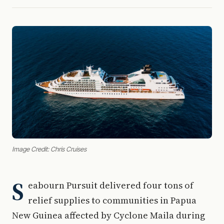
Image Credit: Chris Cruises
S
eabourn Pursuit delivered four tons of
relief supplies to communities in Papua
New Guinea affected by Cyclone Maila during