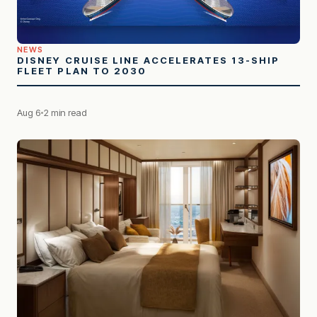
NEWS
DISNEY CRUISE LINE ACCELERATES 13-SHIP
FLEET PLAN TO 2030
Aug 6
2 min read