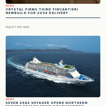
NEWS
CRYSTAL FIRMS THIRD FINCANTIERI
NEWBUILD FOR 2034 DELIVERY
Aug 6
1 min read
NEWS
SEVEN SEAS VOYAGER OPENS NORTHERN