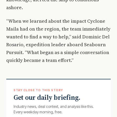
ashore.
“When we learned about the impact Cyclone
Maila had on the region, the team immediately
wanted to find a way to help,” said Dominic Del
Rosario, expedition leader aboard Seabourn
Pursuit. “What began as a simple conversation
quickly became a team effort.”
STAY CLOSE TO THIS STORY
Get our daily briefing.
Industry news, deal context, and analysis like this.
Every weekday morning, free.