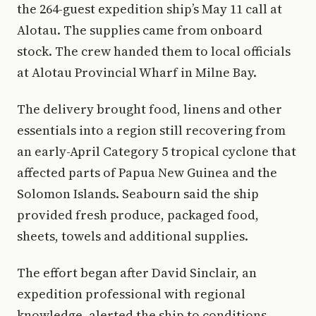
the 264-guest expedition ship’s May 11 call at
Alotau. The supplies came from onboard
stock. The crew handed them to local officials
at Alotau Provincial Wharf in Milne Bay.
The delivery brought food, linens and other
essentials into a region still recovering from
an early-April Category 5 tropical cyclone that
affected parts of Papua New Guinea and the
Solomon Islands. Seabourn said the ship
provided fresh produce, packaged food,
sheets, towels and additional supplies.
The effort began after David Sinclair, an
expedition professional with regional
knowledge, alerted the ship to conditions