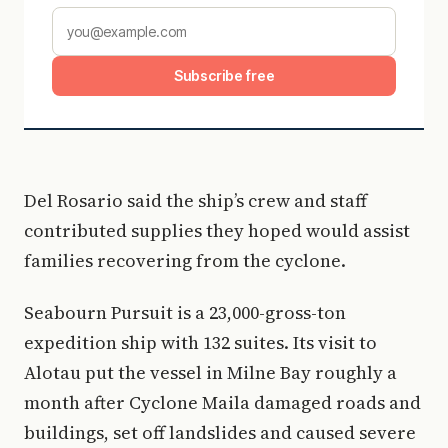
Subscribe free
Del Rosario said the ship’s crew and staff
contributed supplies they hoped would assist
families recovering from the cyclone.
Seabourn Pursuit is a 23,000-gross-ton
expedition ship with 132 suites. Its visit to
Alotau put the vessel in Milne Bay roughly a
month after Cyclone Maila damaged roads and
buildings, set off landslides and caused severe