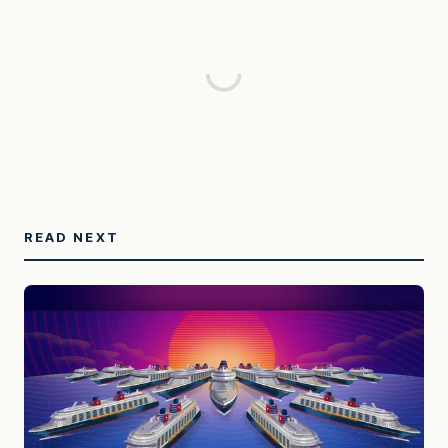
READ NEXT