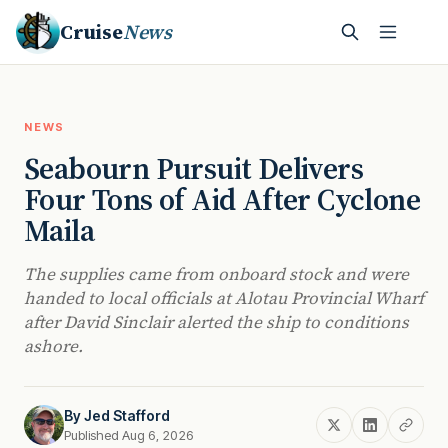
Cruise
News
NEWS
Seabourn Pursuit Delivers
Four Tons of Aid After Cyclone
Maila
The supplies came from onboard stock and were
handed to local officials at Alotau Provincial Wharf
after David Sinclair alerted the ship to conditions
ashore.
By
Jed Stafford
Published Aug 6, 2026