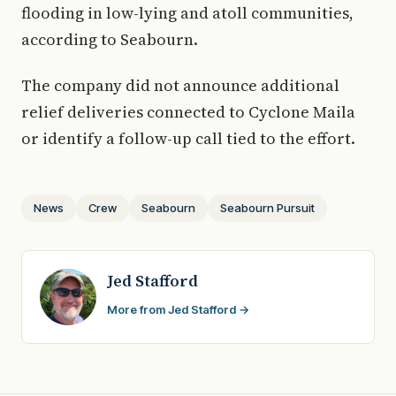
flooding in low-lying and atoll communities,
according to Seabourn.
The company did not announce additional
relief deliveries connected to Cyclone Maila
or identify a follow-up call tied to the effort.
News
Crew
Seabourn
Seabourn Pursuit
Jed Stafford
More from Jed Stafford →