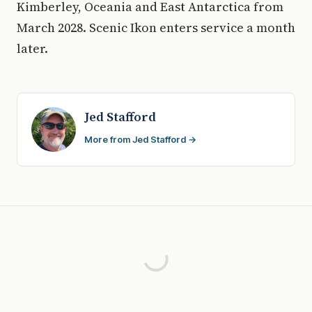
Kimberley, Oceania and East Antarctica from
March 2028. Scenic Ikon enters service a month
later.
Jed Stafford
More from Jed Stafford →