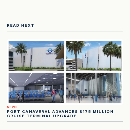
READ NEXT
NEWS
PORT CANAVERAL ADVANCES $175 MILLION
CRUISE TERMINAL UPGRADE