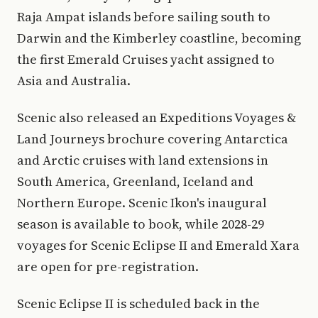
Raja Ampat islands before sailing south to
Darwin and the Kimberley coastline, becoming
the first Emerald Cruises yacht assigned to
Asia and Australia.
Scenic also released an Expeditions Voyages &
Land Journeys brochure covering Antarctica
and Arctic cruises with land extensions in
South America, Greenland, Iceland and
Northern Europe. Scenic Ikon's inaugural
season is available to book, while 2028-29
voyages for Scenic Eclipse II and Emerald Xara
are open for pre-registration.
Scenic Eclipse II is scheduled back in the