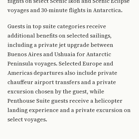
flights on select Scenic Ikon and Scenic Eclipse
voyages and 30-minute flights in Antarctica.
Guests in top suite categories receive
additional benefits on selected sailings,
including a private jet upgrade between
Buenos Aires and Ushuaia for Antarctic
Peninsula voyages. Selected Europe and
Americas departures also include private
chauffeur airport transfers and a private
excursion chosen by the guest, while
Penthouse Suite guests receive a helicopter
landing experience and a private excursion on
select voyages.