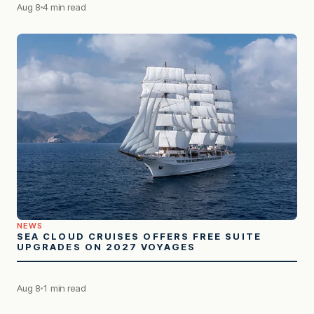
Aug 8
4 min read
NEWS
SEA CLOUD CRUISES OFFERS FREE SUITE
UPGRADES ON 2027 VOYAGES
Aug 8
1 min read