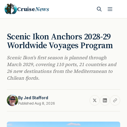
Cruise
News
Scenic Ikon Anchors 2028-29
Worldwide Voyages Program
Scenic Ikon's first season is planned through
March 2029, covering 110 ports, 21 countries and
26 new destinations from the Mediterranean to
Chilean fjords.
By
Jed Stafford
Published Aug 8, 2026