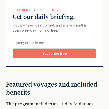
STAY CLOSE TO THIS STORY
Get our daily briefing.
Industry news, deal context, and analysis like this.
Every weekday morning, free.
Subscribe free
Featured voyages and included
benefits
The program includes an 11-day Andaman