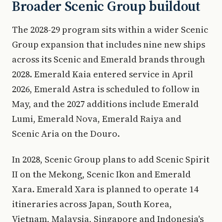
Broader Scenic Group buildout
The 2028-29 program sits within a wider Scenic
Group expansion that includes nine new ships
across its Scenic and Emerald brands through
2028. Emerald Kaia entered service in April
2026, Emerald Astra is scheduled to follow in
May, and the 2027 additions include Emerald
Lumi, Emerald Nova, Emerald Raiya and
Scenic Aria on the Douro.
In 2028, Scenic Group plans to add Scenic Spirit
II on the Mekong, Scenic Ikon and Emerald
Xara. Emerald Xara is planned to operate 14
itineraries across Japan, South Korea,
Vietnam, Malaysia, Singapore and Indonesia's