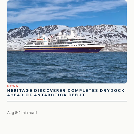
NEWS
HERITAGE DISCOVERER COMPLETES DRYDOCK
AHEAD OF ANTARCTICA DEBUT
Aug 8
2 min read