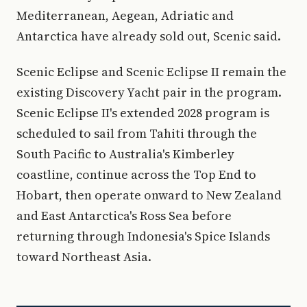
Mediterranean, Aegean, Adriatic and
Antarctica have already sold out, Scenic said.
Scenic Eclipse and Scenic Eclipse II remain the
existing Discovery Yacht pair in the program.
Scenic Eclipse II's extended 2028 program is
scheduled to sail from Tahiti through the
South Pacific to Australia's Kimberley
coastline, continue across the Top End to
Hobart, then operate onward to New Zealand
and East Antarctica's Ross Sea before
returning through Indonesia's Spice Islands
toward Northeast Asia.