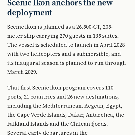
Scenic Ikon anchors the new
deployment
Scenic Ikon is planned as a 26,500-GT, 205-
meter ship carrying 270 guests in 135 suites.
The vessel is scheduled to launch in April 2028
with two helicopters and a submersible, and
its inaugural season is planned to run through
March 2029.
That first Scenic Ikon program covers 110
ports, 21 countries and 26 new destinations,
including the Mediterranean, Aegean, Egypt,
the Cape Verde Islands, Dakar, Antarctica, the
Falkland Islands and the Chilean fjords.
Several early departures in the