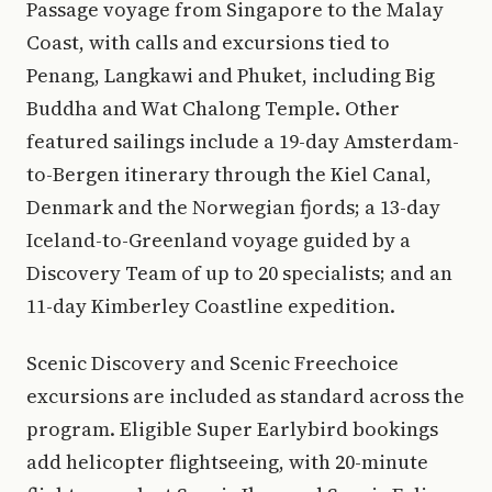
Passage voyage from Singapore to the Malay
Coast, with calls and excursions tied to
Penang, Langkawi and Phuket, including Big
Buddha and Wat Chalong Temple. Other
featured sailings include a 19-day Amsterdam-
to-Bergen itinerary through the Kiel Canal,
Denmark and the Norwegian fjords; a 13-day
Iceland-to-Greenland voyage guided by a
Discovery Team of up to 20 specialists; and an
11-day Kimberley Coastline expedition.
Scenic Discovery and Scenic Freechoice
excursions are included as standard across the
program. Eligible Super Earlybird bookings
add helicopter flightseeing, with 20-minute