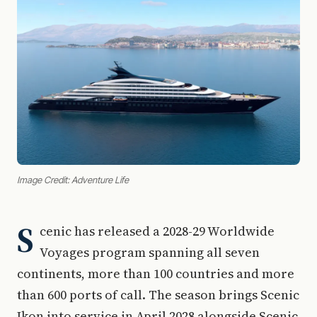
Image Credit: Adventure Life
S
cenic has released a 2028-29 Worldwide
Voyages program spanning all seven
continents, more than 100 countries and more
than 600 ports of call. The season brings Scenic
Ikon into service in April 2028 alongside Scenic