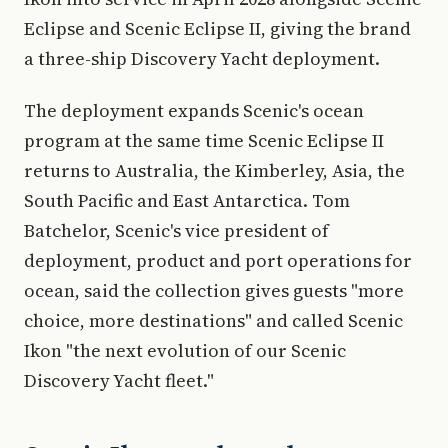
Eclipse and Scenic Eclipse II, giving the brand
a three-ship Discovery Yacht deployment.
The deployment expands Scenic's ocean
program at the same time Scenic Eclipse II
returns to Australia, the Kimberley, Asia, the
South Pacific and East Antarctica. Tom
Batchelor, Scenic's vice president of
deployment, product and port operations for
ocean, said the collection gives guests "more
choice, more destinations" and called Scenic
Ikon "the next evolution of our Scenic
Discovery Yacht fleet."