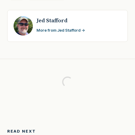
Jed Stafford
More from Jed Stafford →
READ NEXT