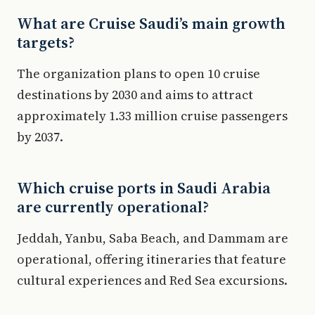
What are Cruise Saudi’s main growth
targets?
The organization plans to open 10 cruise
destinations by 2030 and aims to attract
approximately 1.33 million cruise passengers
by 2037.
Which cruise ports in Saudi Arabia
are currently operational?
Jeddah, Yanbu, Saba Beach, and Dammam are
operational, offering itineraries that feature
cultural experiences and Red Sea excursions.