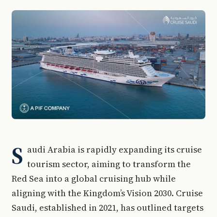
S
audi Arabia is rapidly expanding its cruise
tourism sector, aiming to transform the
Red Sea into a global cruising hub while
aligning with the Kingdom’s Vision 2030. Cruise
Saudi, established in 2021, has outlined targets