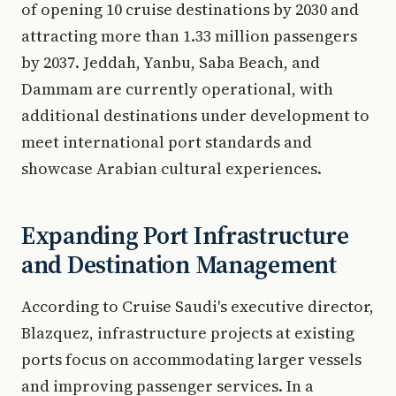
of opening 10 cruise destinations by 2030 and
attracting more than 1.33 million passengers
by 2037. Jeddah, Yanbu, Saba Beach, and
Dammam are currently operational, with
additional destinations under development to
meet international port standards and
showcase Arabian cultural experiences.
Expanding Port Infrastructure
and Destination Management
According to Cruise Saudi's executive director,
Blazquez, infrastructure projects at existing
ports focus on accommodating larger vessels
and improving passenger services. In a