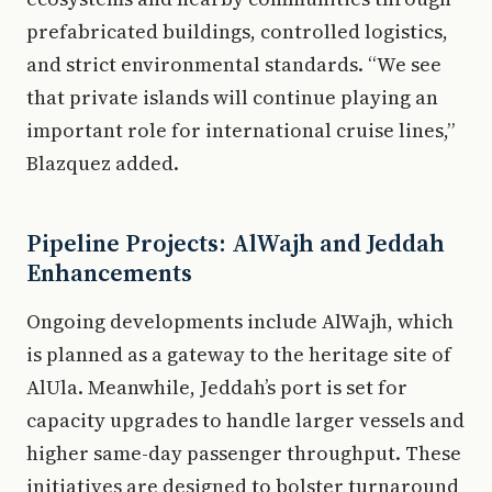
prefabricated buildings, controlled logistics,
and strict environmental standards. “We see
that private islands will continue playing an
important role for international cruise lines,”
Blazquez added.
Pipeline Projects: AlWajh and Jeddah
Enhancements
Ongoing developments include AlWajh, which
is planned as a gateway to the heritage site of
AlUla. Meanwhile, Jeddah’s port is set for
capacity upgrades to handle larger vessels and
higher same-day passenger throughput. These
initiatives are designed to bolster turnaround