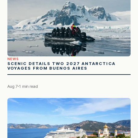
NEWS
SCENIC DETAILS TWO 2027 ANTARCTICA
VOYAGES FROM BUENOS AIRES
Aug 7
1 min read