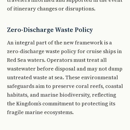
of itinerary changes or disruptions.
Zero-Discharge Waste Policy
An integral part of the new framework is a
zero-discharge waste policy for cruise ships in
Red Sea waters. Operators must treat all
wastewater before disposal and may not dump
untreated waste at sea. These environmental
safeguards aim to preserve coral reefs, coastal
habitats, and marine biodiversity, reflecting
the Kingdom’s commitment to protecting its
fragile marine ecosystems.