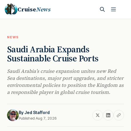
Cruise
News
NEWS
Saudi Arabia Expands
Sustainable Cruise Ports
Saudi Arabia’s cruise expansion unites new Red
Sea destinations, major port upgrades, and stricter
environmental policies to position the Kingdom as
a responsible player in global cruise tourism.
By
Jed Stafford
Published Aug 7, 2026