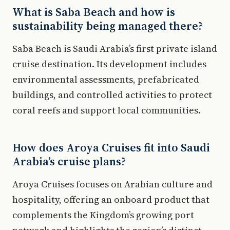
What is Saba Beach and how is
sustainability being managed there?
Saba Beach is Saudi Arabia’s first private island
cruise destination. Its development includes
environmental assessments, prefabricated
buildings, and controlled activities to protect
coral reefs and support local communities.
How does Aroya Cruises fit into Saudi
Arabia’s cruise plans?
Aroya Cruises focuses on Arabian culture and
hospitality, offering an onboard product that
complements the Kingdom’s growing port