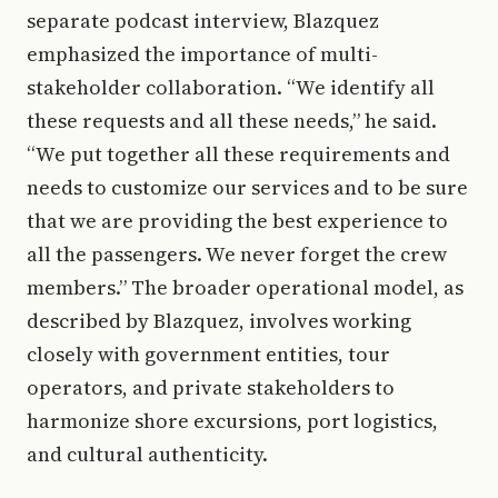
separate podcast interview, Blazquez
emphasized the importance of multi-
stakeholder collaboration. “We identify all
these requests and all these needs,” he said.
“We put together all these requirements and
needs to customize our services and to be sure
that we are providing the best experience to
all the passengers. We never forget the crew
members.” The broader operational model, as
described by Blazquez, involves working
closely with government entities, tour
operators, and private stakeholders to
harmonize shore excursions, port logistics,
and cultural authenticity.