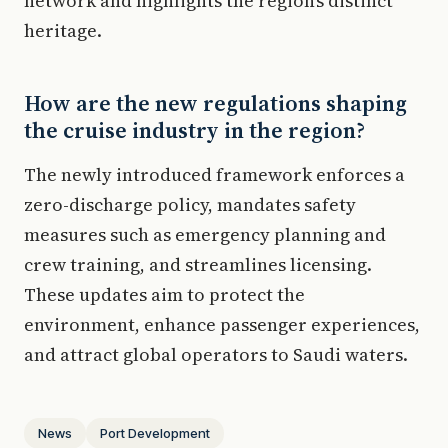
network and highlights the region’s distinct
heritage.
How are the new regulations shaping
the cruise industry in the region?
The newly introduced framework enforces a
zero-discharge policy, mandates safety
measures such as emergency planning and
crew training, and streamlines licensing.
These updates aim to protect the
environment, enhance passenger experiences,
and attract global operators to Saudi waters.
News
Port Development