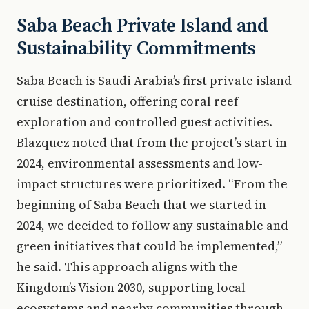
Saba Beach Private Island and
Sustainability Commitments
Saba Beach is Saudi Arabia’s first private island
cruise destination, offering coral reef
exploration and controlled guest activities.
Blazquez noted that from the project’s start in
2024, environmental assessments and low-
impact structures were prioritized. “From the
beginning of Saba Beach that we started in
2024, we decided to follow any sustainable and
green initiatives that could be implemented,”
he said. This approach aligns with the
Kingdom’s Vision 2030, supporting local
ecosystems and nearby communities through