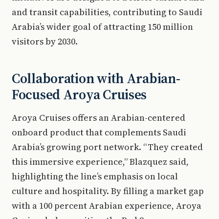
and transit capabilities, contributing to Saudi
Arabia’s wider goal of attracting 150 million
visitors by 2030.
Collaboration with Arabian-
Focused Aroya Cruises
Aroya Cruises offers an Arabian-centered
onboard product that complements Saudi
Arabia’s growing port network. “They created
this immersive experience,” Blazquez said,
highlighting the line’s emphasis on local
culture and hospitality. By filling a market gap
with a 100 percent Arabian experience, Aroya