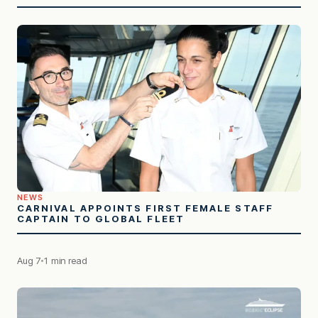
NEWS
CARNIVAL APPOINTS FIRST FEMALE STAFF
CAPTAIN TO GLOBAL FLEET
Aug 7
1 min read