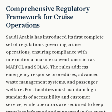
Comprehensive Regulatory
Framework for Cruise
Operations
Saudi Arabia has introduced its first complete
set of regulations governing cruise
operations, ensuring compliance with
international marine conventions such as
MARPOL and SOLAS. The rules address
emergency response procedures, advanced
waste management systems, and passenger
welfare. Port facilities must maintain high
standards of accessibility and customer
service, while operators are required to keep
travelers informed and supported in the event