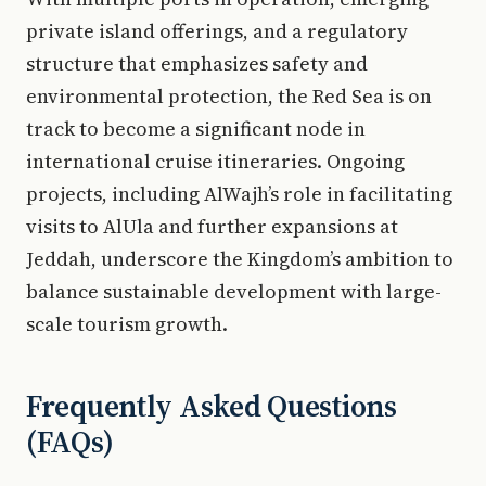
private island offerings, and a regulatory
structure that emphasizes safety and
environmental protection, the Red Sea is on
track to become a significant node in
international cruise itineraries. Ongoing
projects, including AlWajh’s role in facilitating
visits to AlUla and further expansions at
Jeddah, underscore the Kingdom’s ambition to
balance sustainable development with large-
scale tourism growth.
Frequently Asked Questions
(FAQs)