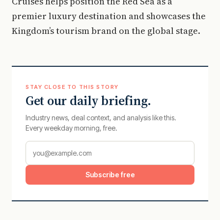
Cruises helps position the Red Sea as a
premier luxury destination and showcases the
Kingdom’s tourism brand on the global stage.
STAY CLOSE TO THIS STORY
Get our daily briefing.
Industry news, deal context, and analysis like this.
Every weekday morning, free.
Subscribe free