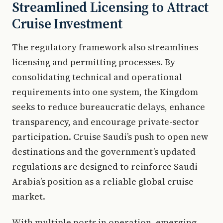
Streamlined Licensing to Attract
Cruise Investment
The regulatory framework also streamlines
licensing and permitting processes. By
consolidating technical and operational
requirements into one system, the Kingdom
seeks to reduce bureaucratic delays, enhance
transparency, and encourage private-sector
participation. Cruise Saudi’s push to open new
destinations and the government’s updated
regulations are designed to reinforce Saudi
Arabia’s position as a reliable global cruise
market.
With multiple ports in operation, emerging