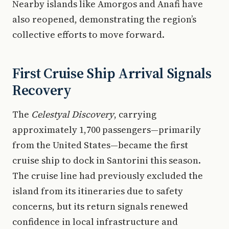
Nearby islands like Amorgos and Anafi have
also reopened, demonstrating the region’s
collective efforts to move forward.
First Cruise Ship Arrival Signals
Recovery
The
Celestyal Discovery
, carrying
approximately 1,700 passengers—primarily
from the United States—became the first
cruise ship to dock in Santorini this season.
The cruise line had previously excluded the
island from its itineraries due to safety
concerns, but its return signals renewed
confidence in local infrastructure and