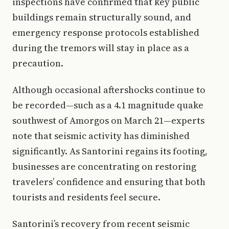
inspections have confirmed that key public
buildings remain structurally sound, and
emergency response protocols established
during the tremors will stay in place as a
precaution.
Although occasional aftershocks continue to
be recorded—such as a 4.1 magnitude quake
southwest of Amorgos on March 21—experts
note that seismic activity has diminished
significantly. As Santorini regains its footing,
businesses are concentrating on restoring
travelers’ confidence and ensuring that both
tourists and residents feel secure.
Santorini’s recovery from recent seismic