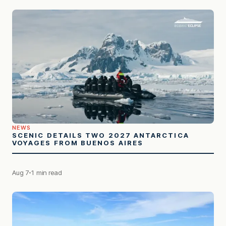
NEWS
SCENIC DETAILS TWO 2027 ANTARCTICA
VOYAGES FROM BUENOS AIRES
Aug 7
1 min read