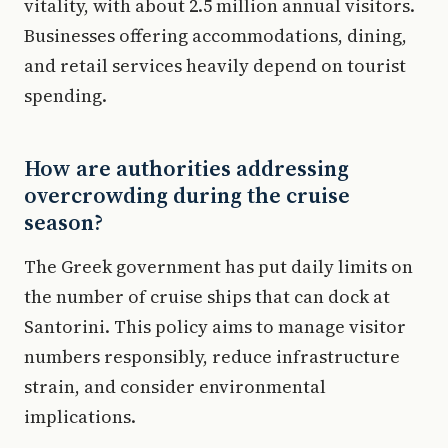
vitality, with about 2.5 million annual visitors.
Businesses offering accommodations, dining,
and retail services heavily depend on tourist
spending.
How are authorities addressing
overcrowding during the cruise
season?
The Greek government has put daily limits on
the number of cruise ships that can dock at
Santorini. This policy aims to manage visitor
numbers responsibly, reduce infrastructure
strain, and consider environmental
implications.