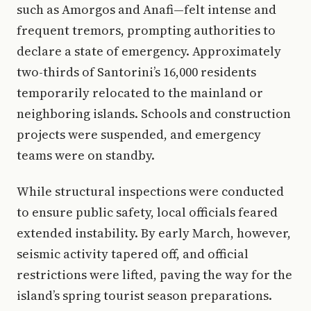
such as Amorgos and Anafi—felt intense and
frequent tremors, prompting authorities to
declare a state of emergency. Approximately
two-thirds of Santorini’s 16,000 residents
temporarily relocated to the mainland or
neighboring islands. Schools and construction
projects were suspended, and emergency
teams were on standby.
While structural inspections were conducted
to ensure public safety, local officials feared
extended instability. By early March, however,
seismic activity tapered off, and official
restrictions were lifted, paving the way for the
island’s spring tourist season preparations.