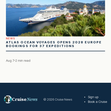
NEWS
ATLAS OCEAN VOYAGES OPENS 2028 EUROPE
BOOKINGS FOR 37 EXPEDITIONS
Aug 7
2 min read
Sign up
Cruise
News
© 2026 Cruise News
Book a Cruise