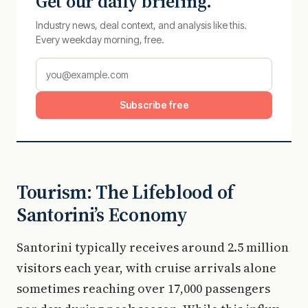
Get our daily briefing.
Industry news, deal context, and analysis like this.
Every weekday morning, free.
Subscribe free
Tourism: The Lifeblood of
Santorini’s Economy
Santorini typically receives around 2.5 million
visitors each year, with cruise arrivals alone
sometimes reaching over 17,000 passengers