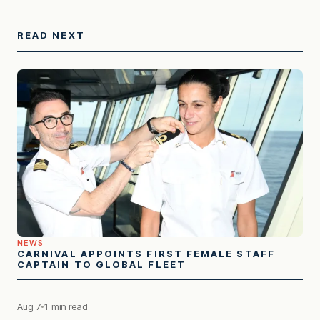
READ NEXT
NEWS
CARNIVAL APPOINTS FIRST FEMALE STAFF
CAPTAIN TO GLOBAL FLEET
Aug 7
1 min read