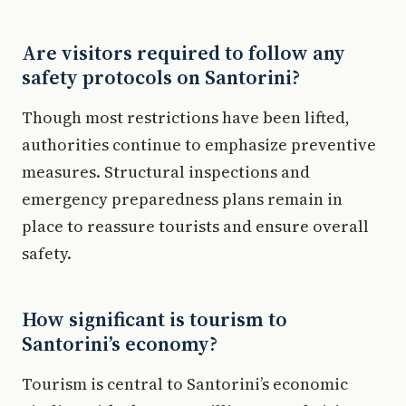
Are visitors required to follow any
safety protocols on Santorini?
Though most restrictions have been lifted,
authorities continue to emphasize preventive
measures. Structural inspections and
emergency preparedness plans remain in
place to reassure tourists and ensure overall
safety.
How significant is tourism to
Santorini’s economy?
Tourism is central to Santorini’s economic