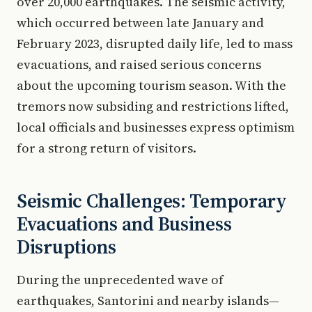
over 20,000 earthquakes. The seismic activity,
which occurred between late January and
February 2023, disrupted daily life, led to mass
evacuations, and raised serious concerns
about the upcoming tourism season. With the
tremors now subsiding and restrictions lifted,
local officials and businesses express optimism
for a strong return of visitors.
Seismic Challenges: Temporary
Evacuations and Business
Disruptions
During the unprecedented wave of
earthquakes, Santorini and nearby islands—