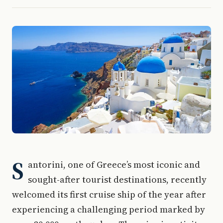
S
antorini, one of Greece’s most iconic and
sought-after tourist destinations, recently
welcomed its first cruise ship of the year after
experiencing a challenging period marked by