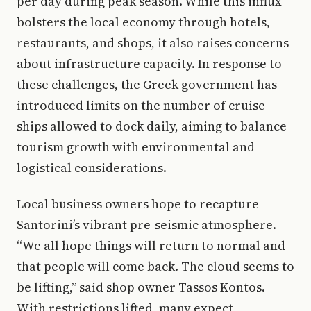
per day during peak season. While this influx
bolsters the local economy through hotels,
restaurants, and shops, it also raises concerns
about infrastructure capacity. In response to
these challenges, the Greek government has
introduced limits on the number of cruise
ships allowed to dock daily, aiming to balance
tourism growth with environmental and
logistical considerations.
Local business owners hope to recapture
Santorini’s vibrant pre-seismic atmosphere.
“We all hope things will return to normal and
that people will come back. The cloud seems to
be lifting,” said shop owner Tassos Kontos.
With restrictions lifted, many expect