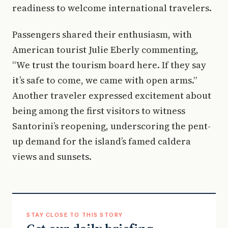
readiness to welcome international travelers.
Passengers shared their enthusiasm, with
American tourist Julie Eberly commenting,
“We trust the tourism board here. If they say
it’s safe to come, we came with open arms.”
Another traveler expressed excitement about
being among the first visitors to witness
Santorini’s reopening, underscoring the pent-
up demand for the island’s famed caldera
views and sunsets.
STAY CLOSE TO THIS STORY