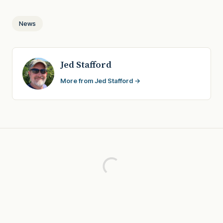
News
Jed Stafford
More from Jed Stafford →