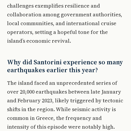
challenges exemplifies resilience and
collaboration among government authorities,
local communities, and international cruise
operators, setting a hopeful tone for the
island’s economic revival.
Why did Santorini experience so many
earthquakes earlier this year?
The island faced an unprecedented series of
over 20,000 earthquakes between late January
and February 2023, likely triggered by tectonic
shifts in the region. While seismic activity is
common in Greece, the frequency and
intensity of this episode were notably high.