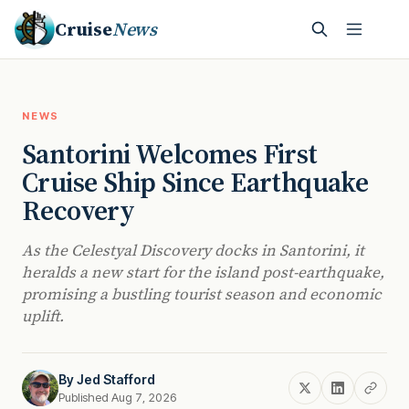
Cruise
News
NEWS
Santorini Welcomes First
Cruise Ship Since Earthquake
Recovery
As the Celestyal Discovery docks in Santorini, it
heralds a new start for the island post-earthquake,
promising a bustling tourist season and economic
uplift.
By
Jed Stafford
Published Aug 7, 2026