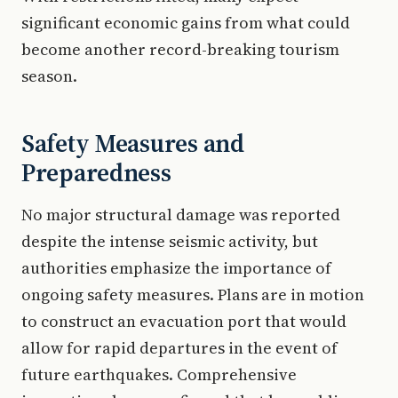
significant economic gains from what could
become another record-breaking tourism
season.
Safety Measures and
Preparedness
No major structural damage was reported
despite the intense seismic activity, but
authorities emphasize the importance of
ongoing safety measures. Plans are in motion
to construct an evacuation port that would
allow for rapid departures in the event of
future earthquakes. Comprehensive