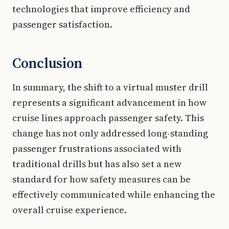
technologies that improve efficiency and
passenger satisfaction.
Conclusion
In summary, the shift to a virtual muster drill
represents a significant advancement in how
cruise lines approach passenger safety. This
change has not only addressed long-standing
passenger frustrations associated with
traditional drills but has also set a new
standard for how safety measures can be
effectively communicated while enhancing the
overall cruise experience.