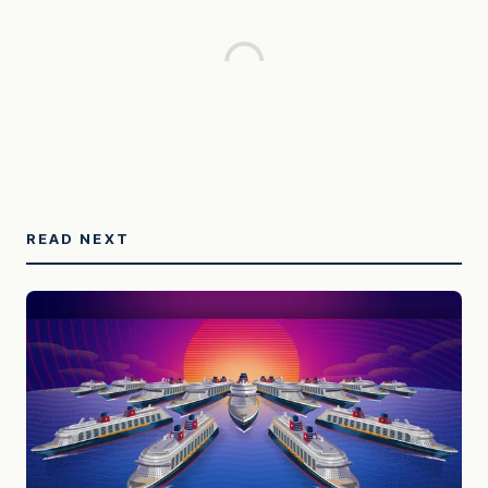
READ NEXT