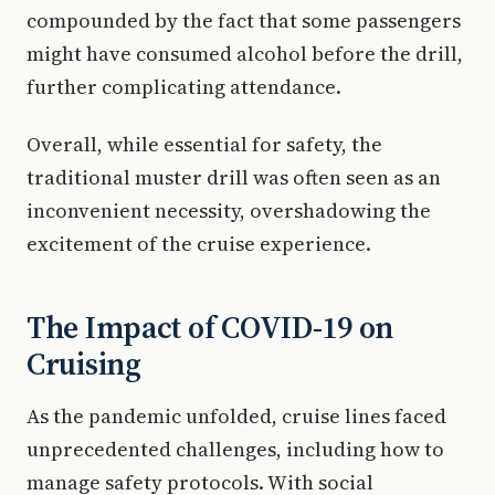
compounded by the fact that some passengers
might have consumed alcohol before the drill,
further complicating attendance.
Overall, while essential for safety, the
traditional muster drill was often seen as an
inconvenient necessity, overshadowing the
excitement of the cruise experience.
The Impact of COVID-19 on
Cruising
As the pandemic unfolded, cruise lines faced
unprecedented challenges, including how to
manage safety protocols. With social