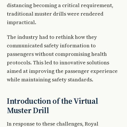
distancing becoming a critical requirement,
traditional muster drills were rendered
impractical.
The industry had to rethink how they
communicated safety information to
passengers without compromising health
protocols. This led to innovative solutions
aimed at improving the passenger experience
while maintaining safety standards.
Introduction of the Virtual
Muster Drill
In response to these challenges, Royal