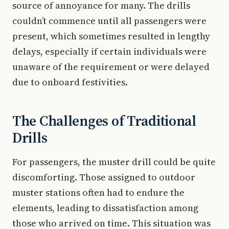
source of annoyance for many. The drills
couldn’t commence until all passengers were
present, which sometimes resulted in lengthy
delays, especially if certain individuals were
unaware of the requirement or were delayed
due to onboard festivities.
The Challenges of Traditional
Drills
For passengers, the muster drill could be quite
discomforting. Those assigned to outdoor
muster stations often had to endure the
elements, leading to dissatisfaction among
those who arrived on time. This situation was