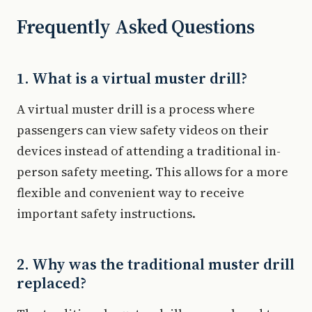
Frequently Asked Questions
1. What is a virtual muster drill?
A virtual muster drill is a process where
passengers can view safety videos on their
devices instead of attending a traditional in-
person safety meeting. This allows for a more
flexible and convenient way to receive
important safety instructions.
2. Why was the traditional muster drill
replaced?