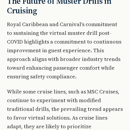
The Future of Muster Drills in
Cruising
Royal Caribbean and Carnival's commitment
to sustaining the virtual muster drill post-
COVID highlights a commitment to continuous
improvement in guest experience. This
approach aligns with broader industry trends
toward enhancing passenger comfort while
ensuring safety compliance.
While some cruise lines, such as MSC Cruises,
continue to experiment with modified
traditional drills, the prevailing trend appears
to favor virtual solutions. As cruise lines
adapt, they are likely to prioritize