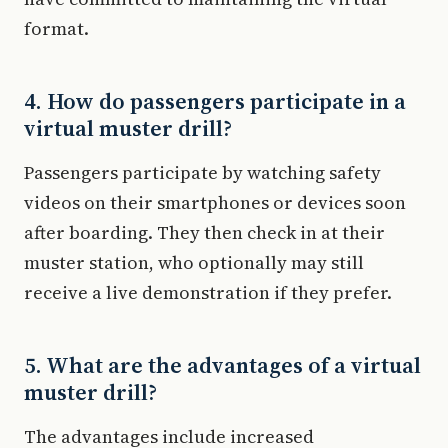
format.
4. How do passengers participate in a
virtual muster drill?
Passengers participate by watching safety
videos on their smartphones or devices soon
after boarding. They then check in at their
muster station, who optionally may still
receive a live demonstration if they prefer.
5. What are the advantages of a virtual
muster drill?
The advantages include increased