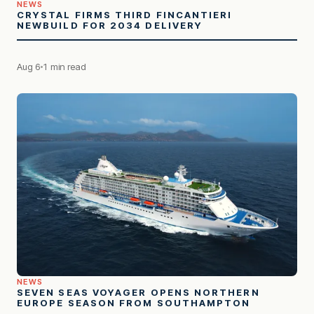
NEWS
CRYSTAL FIRMS THIRD FINCANTIERI
NEWBUILD FOR 2034 DELIVERY
Aug 6
1 min read
NEWS
SEVEN SEAS VOYAGER OPENS NORTHERN
EUROPE SEASON FROM SOUTHAMPTON