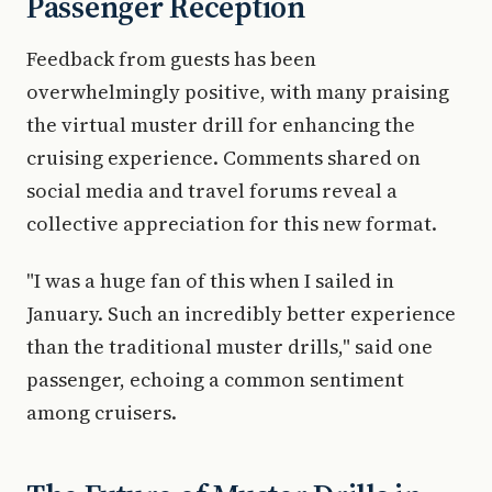
Passenger Reception
Feedback from guests has been
overwhelmingly positive, with many praising
the virtual muster drill for enhancing the
cruising experience. Comments shared on
social media and travel forums reveal a
collective appreciation for this new format.
"I was a huge fan of this when I sailed in
January. Such an incredibly better experience
than the traditional muster drills," said one
passenger, echoing a common sentiment
among cruisers.