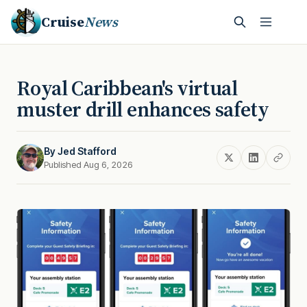
Cruise
News
Royal Caribbean's virtual
muster drill enhances safety
By
Jed Stafford
Published Aug 6, 2026