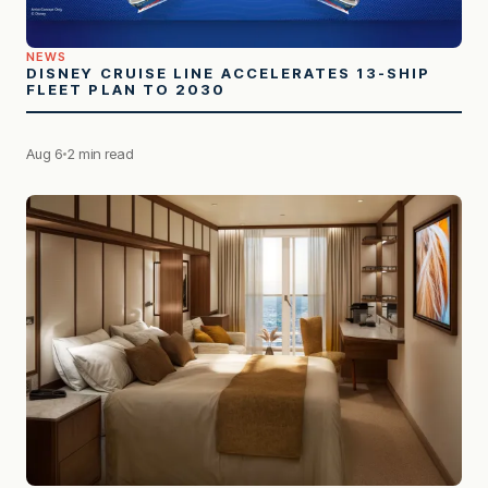
NEWS
DISNEY CRUISE LINE ACCELERATES 13-SHIP
FLEET PLAN TO 2030
Aug 6
2 min read