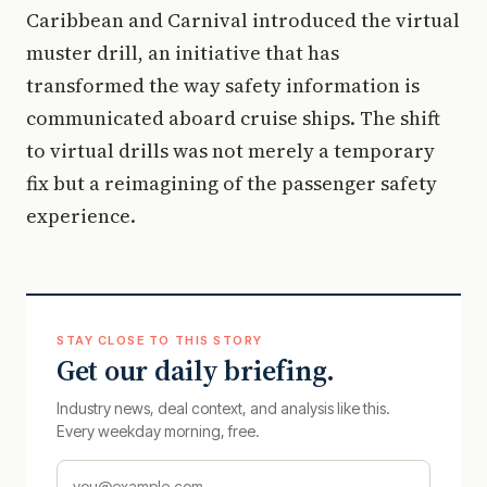
Caribbean and Carnival introduced the virtual
muster drill, an initiative that has
transformed the way safety information is
communicated aboard cruise ships. The shift
to virtual drills was not merely a temporary
fix but a reimagining of the passenger safety
experience.
STAY CLOSE TO THIS STORY
Get our daily briefing.
Industry news, deal context, and analysis like this.
Every weekday morning, free.