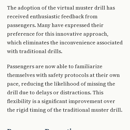
The adoption of the virtual muster drill has
received enthusiastic feedback from
passengers. Many have expressed their
preference for this innovative approach,
which eliminates the inconvenience associated
with traditional drills.
Passengers are now able to familiarize
themselves with safety protocols at their own
pace, reducing the likelihood of missing the
drill due to delays or distractions. This
flexibility is a significant improvement over
the rigid timing of the traditional muster drill.