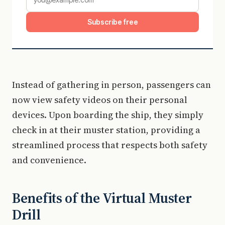
Subscribe free
Instead of gathering in person, passengers can
now view safety videos on their personal
devices. Upon boarding the ship, they simply
check in at their muster station, providing a
streamlined process that respects both safety
and convenience.
Benefits of the Virtual Muster
Drill