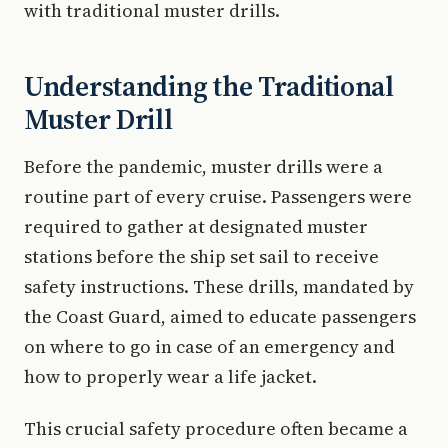
with traditional muster drills.
Understanding the Traditional
Muster Drill
Before the pandemic, muster drills were a
routine part of every cruise. Passengers were
required to gather at designated muster
stations before the ship set sail to receive
safety instructions. These drills, mandated by
the Coast Guard, aimed to educate passengers
on where to go in case of an emergency and
how to properly wear a life jacket.
This crucial safety procedure often became a