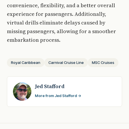
convenience, flexibility, and a better overall
experience for passengers. Additionally,
virtual drills eliminate delays caused by
missing passengers, allowing for a smoother
embarkation process.
Royal Caribbean
Carnival Cruise Line
MSC Cruises
Jed Stafford
More from Jed Stafford →