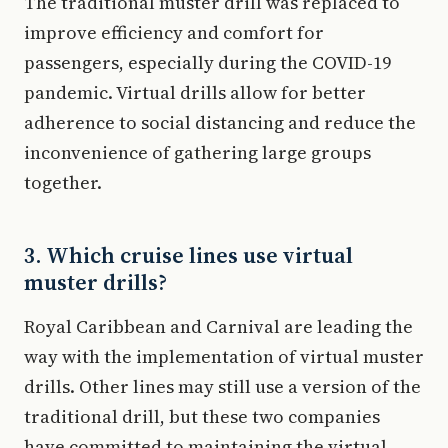
The traditional muster drill was replaced to
improve efficiency and comfort for
passengers, especially during the COVID-19
pandemic. Virtual drills allow for better
adherence to social distancing and reduce the
inconvenience of gathering large groups
together.
3. Which cruise lines use virtual
muster drills?
Royal Caribbean and Carnival are leading the
way with the implementation of virtual muster
drills. Other lines may still use a version of the
traditional drill, but these two companies
have committed to maintaining the virtual