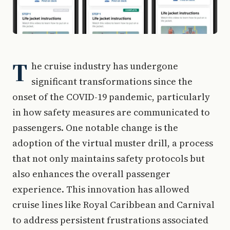
T
he cruise industry has undergone
significant transformations since the
onset of the COVID-19 pandemic, particularly
in how safety measures are communicated to
passengers. One notable change is the
adoption of the virtual muster drill, a process
that not only maintains safety protocols but
also enhances the overall passenger
experience. This innovation has allowed
cruise lines like Royal Caribbean and Carnival
to address persistent frustrations associated