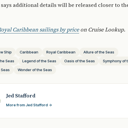
says additional details will be released closer to th
oyal Caribbean sailings by price
on Cruise Lookup.
w Ship
Caribbean
Royal Caribbean
Allure of the Seas
the Seas
Legend of the Seas
Oasis of the Seas
Symphony of 
e Seas
Wonder of the Seas
Jed Stafford
More from Jed Stafford →