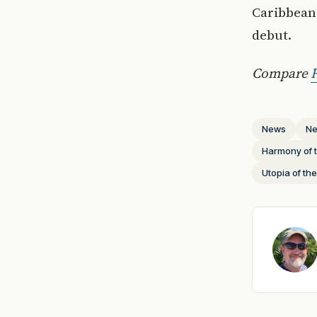
Caribbean 
debut.
Compare
R
News
Ne
Harmony of 
Utopia of th