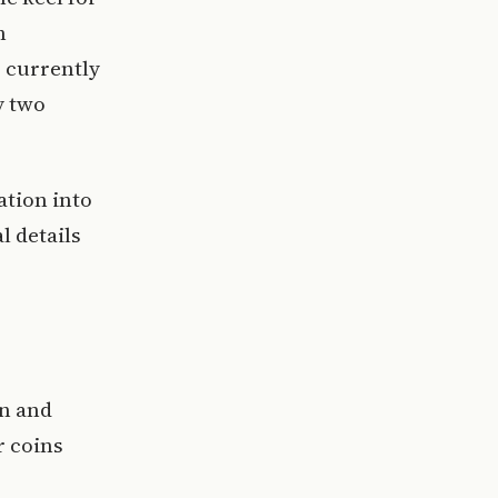
h
 currently
y two
ation into
 details
an and
r coins