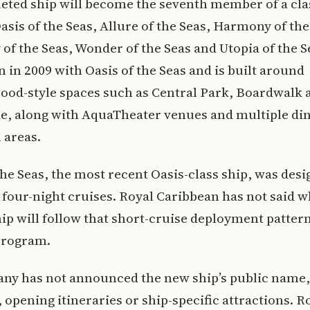
ted ship will become the seventh member of a cla
asis of the Seas, Allure of the Seas, Harmony of the
f the Seas, Wonder of the Seas and Utopia of the S
n in 2009 with Oasis of the Seas and is built around
ood-style spaces such as Central Park, Boardwalk 
, along with AquaTheater venues and multiple di
 areas.
the Seas, the most recent Oasis-class ship, was desi
 four-night cruises. Royal Caribbean has not said 
ip will follow that short-cruise deployment pattern 
program.
ny has not announced the new ship’s public name,
opening itineraries or ship-specific attractions. R