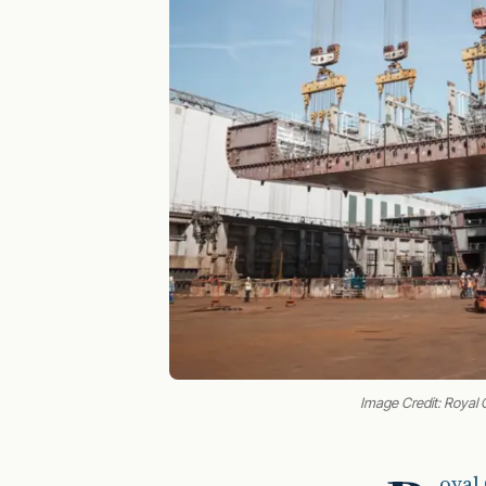
Image Credit: Royal 
oyal