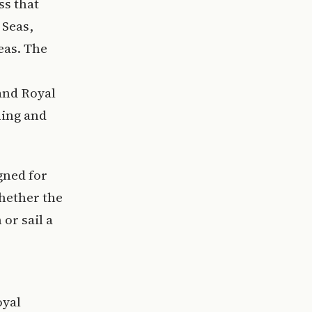
ss that
 Seas,
eas. The
and Royal
ning and
gned for
whether the
or sail a
oyal