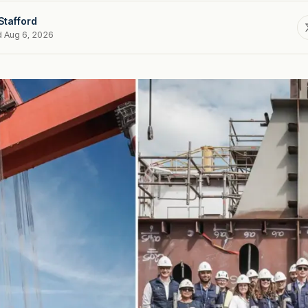
Stafford
d Aug 6, 2026