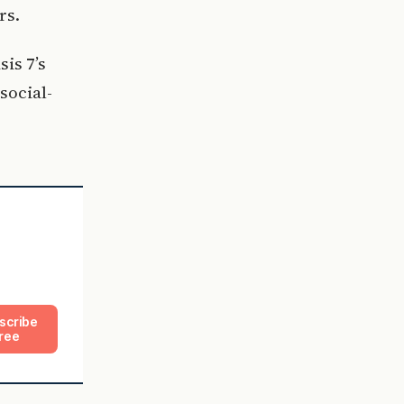
rs.
sis 7’s
social-
scribe
ree