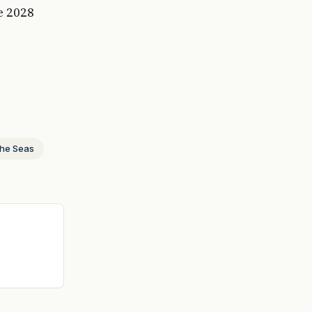
e 2028
the Seas