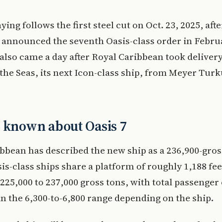
ying follows the first steel cut on Oct. 23, 2025, aft
announced the seventh Oasis-class order in Febru
also came a day after Royal Caribbean took delivery
the Seas, its next Icon-class ship, from Meyer Turk
 known about Oasis 7
bbean has described the new ship as a 236,900-gros
sis-class ships share a platform of roughly 1,188 fee
225,000 to 237,000 gross tons, with total passenger
in the 6,300-to-6,800 range depending on the ship.