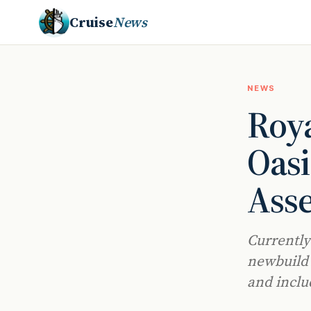
Cruise
News
NEWS
Roya
Oasi
Ass
Currently
newbuild w
and inclu