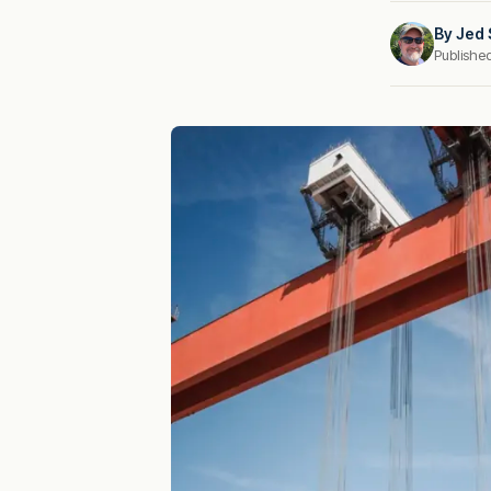
By
Jed 
Publishe