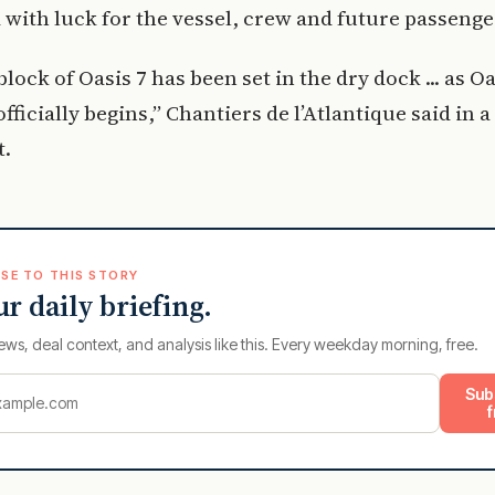
 with luck for the vessel, crew and future passenge
block of Oasis 7 has been set in the dry dock ... as Oa
ficially begins,” Chantiers de l’Atlantique said in a 
t.
SE TO THIS STORY
ur daily briefing.
ews, deal context, and analysis like this. Every weekday morning, free.
Sub
f