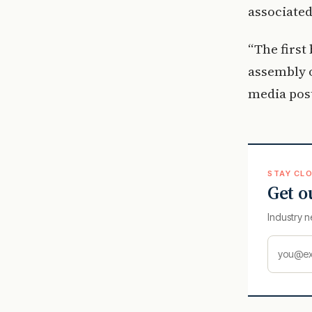
associated
“The first 
assembly of
media pos
STAY CLO
Get o
Industry n