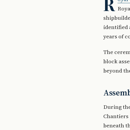
R
Roya
shipbuilde
identified
years of c
The ceremo
block asse
beyond the
Assembl
During th
Chantiers 
beneath th