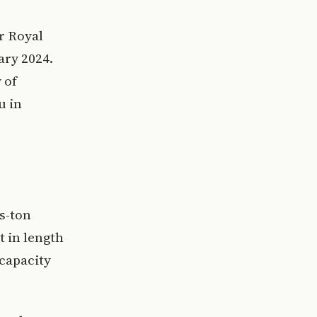
er Royal
ary 2024.
 of
u in
s-ton
t in length
 capacity