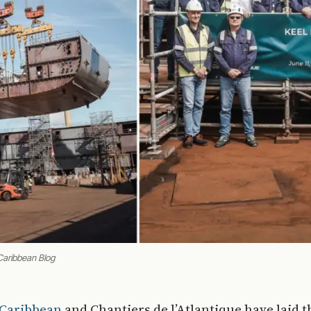
Caribbean Blog
 Caribbean
and Chantiers de l’Atlantique have laid t