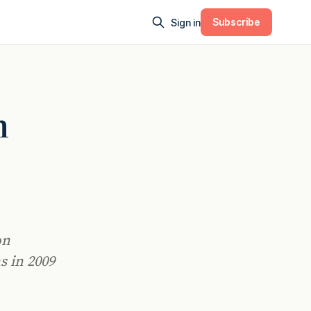
Subscribe
Sign in
h
on
s in 2009