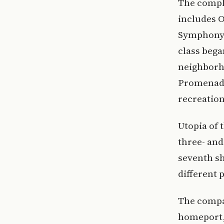
The comple
includes O
Symphony o
class bega
neighborh
Promenade
recreation
Utopia of 
three- and
seventh sh
different 
The compa
homeport, 