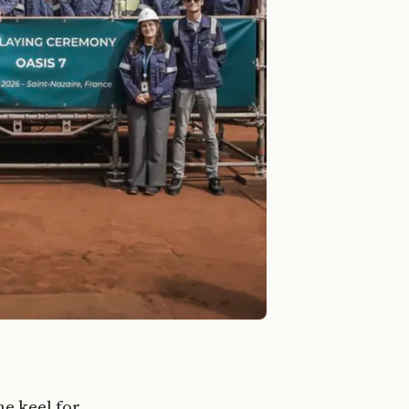
he keel for