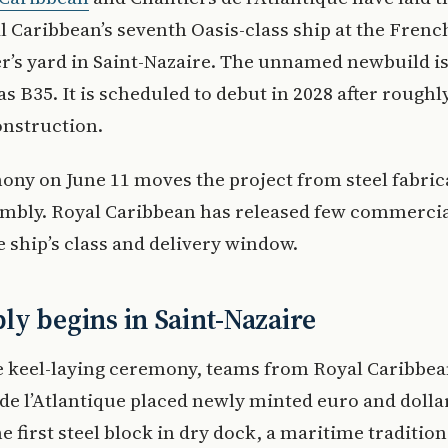
l Caribbean’s seventh Oasis-class ship at the Frenc
r’s yard in Saint-Nazaire. The unnamed newbuild is
 as B35. It is scheduled to debut in 2028 after roughl
onstruction.
ny on June 11 moves the project from steel fabric
mbly. Royal Caribbean has released few commercial
 ship’s class and delivery window.
y begins in Saint-Nazaire
e keel-laying ceremony, teams from Royal Caribbe
de l’Atlantique placed newly minted euro and dolla
e first steel block in dry dock, a maritime tradition