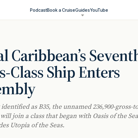
Podcast
Book a Cruise
Guides
YouTube
l Caribbean’s Sevent
s-Class Ship Enters
embly
 identified as B35, the unnamed 236,900-gross-t
ill join a class that began with Oasis of the Sea
des Utopia of the Seas.