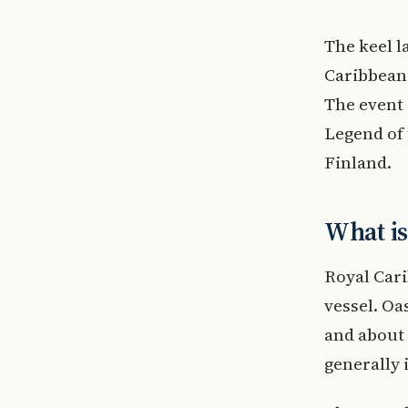
The keel la
Caribbean 
The event 
Legend of 
Finland.
What is
Royal Cari
vessel. Oa
and about 
generally 