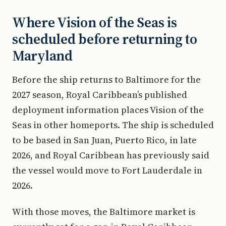
Where Vision of the Seas is
scheduled before returning to
Maryland
Before the ship returns to Baltimore for the
2027 season, Royal Caribbean’s published
deployment information places Vision of the
Seas in other homeports. The ship is scheduled
to be based in San Juan, Puerto Rico, in late
2026, and Royal Caribbean has previously said
the vessel would move to Fort Lauderdale in
2026.
With those moves, the Baltimore market is