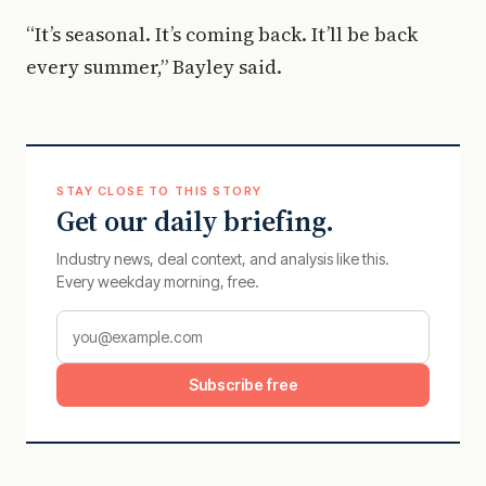
“It’s seasonal. It’s coming back. It’ll be back
every summer,” Bayley said.
STAY CLOSE TO THIS STORY
Get our daily briefing.
Industry news, deal context, and analysis like this.
Every weekday morning, free.
Subscribe free