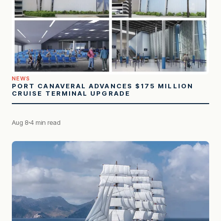
NEWS
PORT CANAVERAL ADVANCES $175 MILLION
CRUISE TERMINAL UPGRADE
Aug 8
4 min read