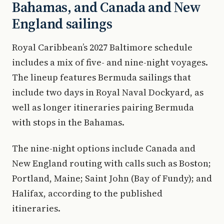
Bahamas, and Canada and New
England sailings
Royal Caribbean’s 2027 Baltimore schedule
includes a mix of five- and nine-night voyages.
The lineup features Bermuda sailings that
include two days in Royal Naval Dockyard, as
well as longer itineraries pairing Bermuda
with stops in the Bahamas.
The nine-night options include Canada and
New England routing with calls such as Boston;
Portland, Maine; Saint John (Bay of Fundy); and
Halifax, according to the published
itineraries.