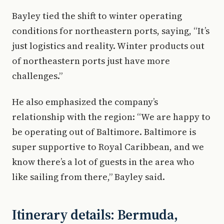
Bayley tied the shift to winter operating
conditions for northeastern ports, saying, “It’s
just logistics and reality. Winter products out
of northeastern ports just have more
challenges.”
He also emphasized the company’s
relationship with the region: “We are happy to
be operating out of Baltimore. Baltimore is
super supportive to Royal Caribbean, and we
know there’s a lot of guests in the area who
like sailing from there,” Bayley said.
Itinerary details: Bermuda,