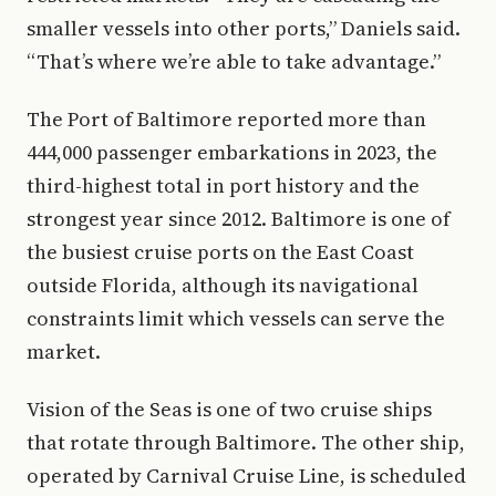
smaller vessels into other ports,” Daniels said.
“That’s where we’re able to take advantage.”
The Port of Baltimore reported more than
444,000 passenger embarkations in 2023, the
third-highest total in port history and the
strongest year since 2012. Baltimore is one of
the busiest cruise ports on the East Coast
outside Florida, although its navigational
constraints limit which vessels can serve the
market.
Vision of the Seas is one of two cruise ships
that rotate through Baltimore. The other ship,
operated by Carnival Cruise Line, is scheduled