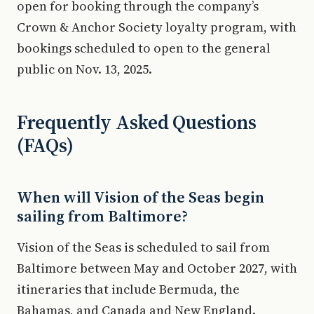
open for booking through the company’s
Crown & Anchor Society loyalty program, with
bookings scheduled to open to the general
public on Nov. 13, 2025.
Frequently Asked Questions
(FAQs)
When will Vision of the Seas begin
sailing from Baltimore?
Vision of the Seas is scheduled to sail from
Baltimore between May and October 2027, with
itineraries that include Bermuda, the
Bahamas, and Canada and New England.