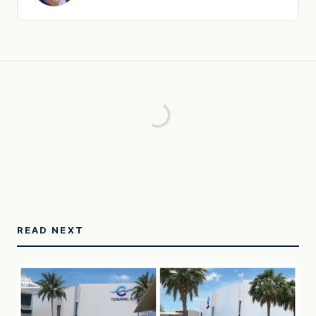
READ NEXT