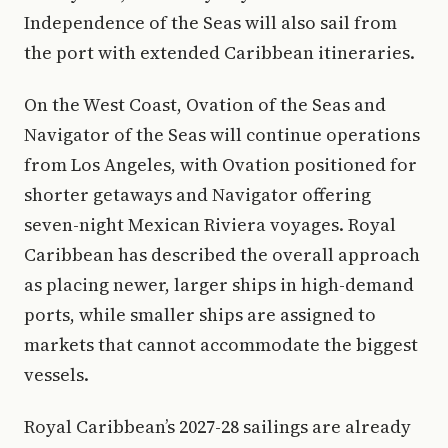
Independence of the Seas will also sail from
the port with extended Caribbean itineraries.
On the West Coast, Ovation of the Seas and
Navigator of the Seas will continue operations
from Los Angeles, with Ovation positioned for
shorter getaways and Navigator offering
seven-night Mexican Riviera voyages. Royal
Caribbean has described the overall approach
as placing newer, larger ships in high-demand
ports, while smaller ships are assigned to
markets that cannot accommodate the biggest
vessels.
Royal Caribbean’s 2027-28 sailings are already