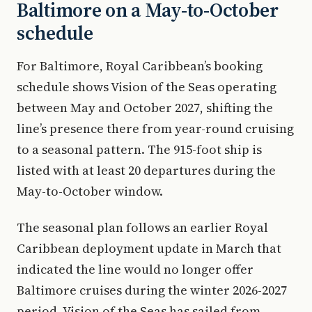
Baltimore on a May-to-October
schedule
For Baltimore, Royal Caribbean’s booking
schedule shows Vision of the Seas operating
between May and October 2027, shifting the
line’s presence there from year-round cruising
to a seasonal pattern. The 915-foot ship is
listed with at least 20 departures during the
May-to-October window.
The seasonal plan follows an earlier Royal
Caribbean deployment update in March that
indicated the line would no longer offer
Baltimore cruises during the winter 2026-2027
period. Vision of the Seas has sailed from