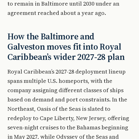
to remain in Baltimore until 2030 under an
agreement reached about a year ago.
How the Baltimore and
Galveston moves fit into Royal
Caribbean’s wider 2027-28 plan
Royal Caribbean’s 2027-28 deployment lineup
spans multiple U.S. homeports, with the
company assigning different classes of ships
based on demand and port constraints. In the
Northeast, Oasis of the Seas is slated to
redeploy to Cape Liberty, New Jersey, offering
seven-night cruises to the Bahamas beginning
in May 2027, while Odyssey of the Seas and