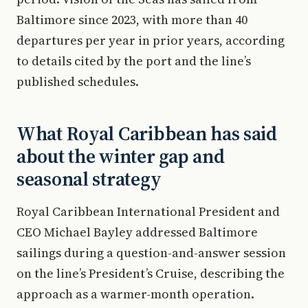
Baltimore since 2023, with more than 40
departures per year in prior years, according
to details cited by the port and the line’s
published schedules.
What Royal Caribbean has said
about the winter gap and
seasonal strategy
Royal Caribbean International President and
CEO Michael Bayley addressed Baltimore
sailings during a question-and-answer session
on the line’s President’s Cruise, describing the
approach as a warmer-month operation.