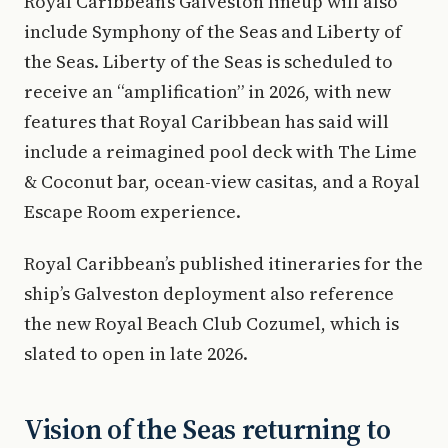
Royal Caribbean’s Galveston lineup will also
include Symphony of the Seas and Liberty of
the Seas. Liberty of the Seas is scheduled to
receive an “amplification” in 2026, with new
features that Royal Caribbean has said will
include a reimagined pool deck with The Lime
& Coconut bar, ocean-view casitas, and a Royal
Escape Room experience.
Royal Caribbean’s published itineraries for the
ship’s Galveston deployment also reference
the new Royal Beach Club Cozumel, which is
slated to open in late 2026.
Vision of the Seas returning to