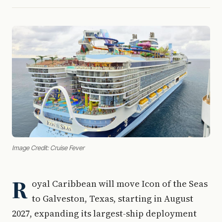
Image Credit: Cruise Fever
R
oyal Caribbean will move Icon of the Seas
to Galveston, Texas, starting in August
2027, expanding its largest-ship deployment