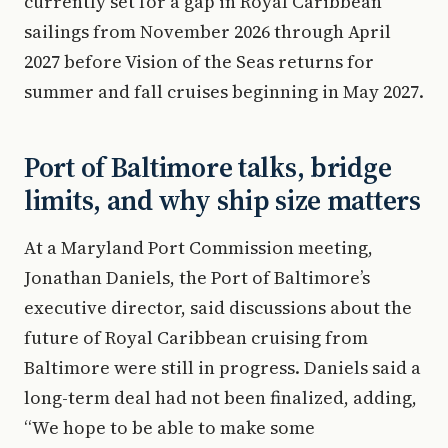
currently set for a gap in Royal Caribbean
sailings from November 2026 through April
2027 before Vision of the Seas returns for
summer and fall cruises beginning in May 2027.
Port of Baltimore talks, bridge
limits, and why ship size matters
At a Maryland Port Commission meeting,
Jonathan Daniels, the Port of Baltimore’s
executive director, said discussions about the
future of Royal Caribbean cruising from
Baltimore were still in progress. Daniels said a
long-term deal had not been finalized, adding,
“We hope to be able to make some