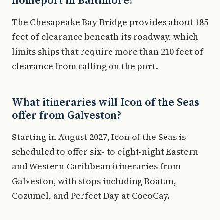
homeport in Baltimore?
The Chesapeake Bay Bridge provides about 185
feet of clearance beneath its roadway, which
limits ships that require more than 210 feet of
clearance from calling on the port.
What itineraries will Icon of the Seas
offer from Galveston?
Starting in August 2027, Icon of the Seas is
scheduled to offer six- to eight-night Eastern
and Western Caribbean itineraries from
Galveston, with stops including Roatan,
Cozumel, and Perfect Day at CocoCay.