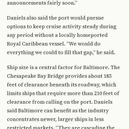
announcements fairly soon.”
Daniels also said the port would pursue
options to keep cruise activity steady during
any period without a locally homeported
Royal Caribbean vessel. “We would do
everything we could to fill that gap,” he said.
Ship size is a central factor for Baltimore. The
Chesapeake Bay Bridge provides about 185
feet of clearance beneath its roadway, which
limits ships that require more than 210 feet of
clearance from calling on the port. Daniels
said Baltimore can benefit as the industry
concentrates newer, larger ships in less
restricted markets. “They are cascading the