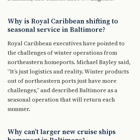
Why is Royal Caribbean shifting to
seasonal service in Baltimore?
Royal Caribbean executives have pointed to
the challenges of winter operations from
northeastern homeports. Michael Bayley said,
“It’s just logistics and reality. Winter products
out of northeastern ports just have more
challenges,” and described Baltimore as a
seasonal operation that will return each
summer.
Why can’t larger new cruise ships