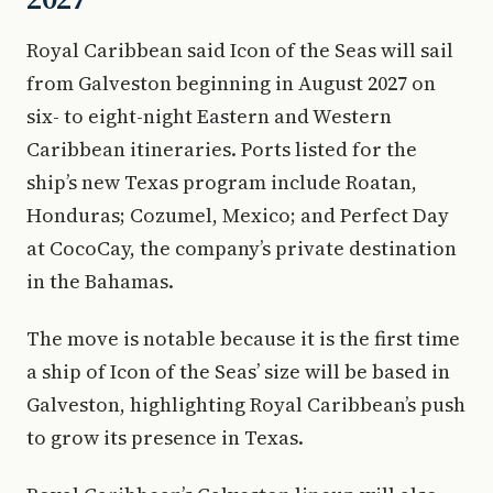
Royal Caribbean said Icon of the Seas will sail
from Galveston beginning in August 2027 on
six- to eight-night Eastern and Western
Caribbean itineraries. Ports listed for the
ship’s new Texas program include Roatan,
Honduras; Cozumel, Mexico; and Perfect Day
at CocoCay, the company’s private destination
in the Bahamas.
The move is notable because it is the first time
a ship of Icon of the Seas’ size will be based in
Galveston, highlighting Royal Caribbean’s push
to grow its presence in Texas.