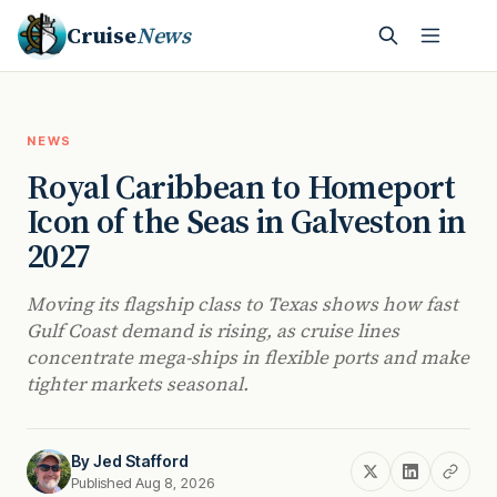
Cruise
News
NEWS
Royal Caribbean to Homeport
Icon of the Seas in Galveston in
2027
Moving its flagship class to Texas shows how fast
Gulf Coast demand is rising, as cruise lines
concentrate mega-ships in flexible ports and make
tighter markets seasonal.
By
Jed Stafford
Published Aug 8, 2026