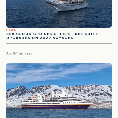
NEWS
SEA CLOUD CRUISES OFFERS FREE SUITE
UPGRADES ON 2027 VOYAGES
Aug 8
1 min read