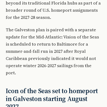
beyond its traditional Florida hubs as part of a
broader round of U.S. homeport assignments
for the 2027-28 season.
The Galveston plan is paired with a separate
update for the Mid-Atlantic: Vision of the Seas
is scheduled to return to Baltimore for a
summer-and-fall run in 2027 after Royal
Caribbean previously indicated it would not
operate winter 2026-2027 sailings from the
port.
Icon of the Seas set to homeport
in Galveston starting August
2027