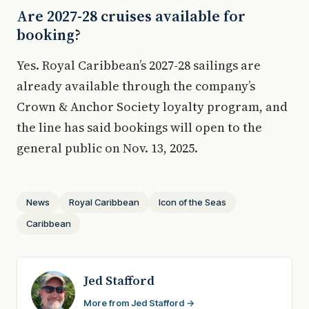
Are 2027-28 cruises available for
booking?
Yes. Royal Caribbean’s 2027-28 sailings are
already available through the company’s
Crown & Anchor Society loyalty program, and
the line has said bookings will open to the
general public on Nov. 13, 2025.
News
Royal Caribbean
Icon of the Seas
Caribbean
Jed Stafford
More from Jed Stafford →