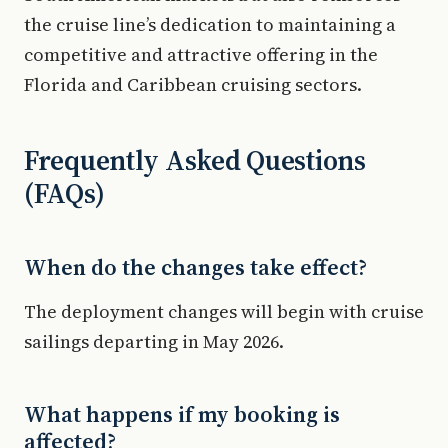
the cruise line’s dedication to maintaining a
competitive and attractive offering in the
Florida and Caribbean cruising sectors.
Frequently Asked Questions
(FAQs)
When do the changes take effect?
The deployment changes will begin with cruise
sailings departing in May 2026.
What happens if my booking is
affected?