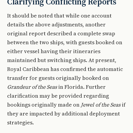
Clarifying Conflicting Reports
It should be noted that while one account
details the above adjustments, another
original report described a complete swap
between the two ships, with guests booked on
either vessel having their itineraries
maintained but switching ships. At present,
Royal Caribbean has confirmed the automatic
transfer for guests originally booked on
Grandeur of the Seas
in Florida. Further
clarification may be provided regarding
bookings originally made on
Jewel of the Seas
if
they are impacted by additional deployment
strategies.