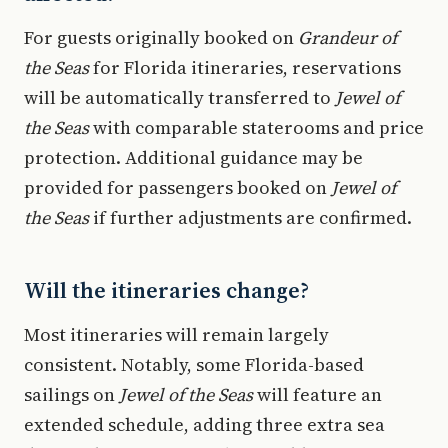
For guests originally booked on
Grandeur of
the Seas
for Florida itineraries, reservations
will be automatically transferred to
Jewel of
the Seas
with comparable staterooms and price
protection. Additional guidance may be
provided for passengers booked on
Jewel of
the Seas
if further adjustments are confirmed.
Will the itineraries change?
Most itineraries will remain largely
consistent. Notably, some Florida-based
sailings on
Jewel of the Seas
will feature an
extended schedule, adding three extra sea