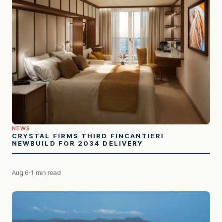
NEWS
CRYSTAL FIRMS THIRD FINCANTIERI
NEWBUILD FOR 2034 DELIVERY
Aug 6
1 min read