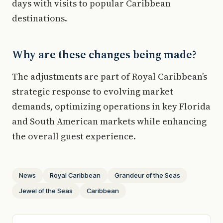
days with visits to popular Caribbean
destinations.
Why are these changes being made?
The adjustments are part of Royal Caribbean’s
strategic response to evolving market
demands, optimizing operations in key Florida
and South American markets while enhancing
the overall guest experience.
News
Royal Caribbean
Grandeur of the Seas
Jewel of the Seas
Caribbean