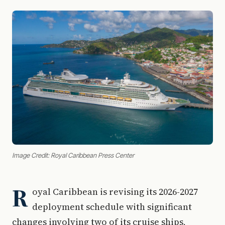
Image Credit: Royal Caribbean Press Center
R
oyal Caribbean is revising its 2026-2027
deployment schedule with significant
changes involving two of its cruise ships,