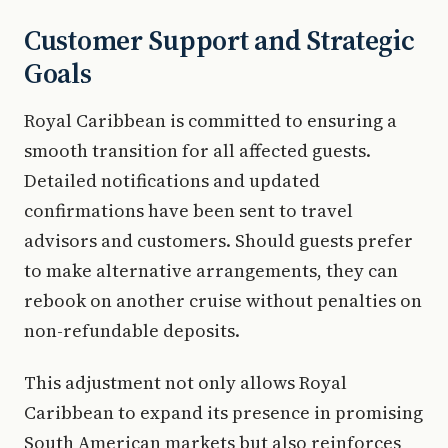
Customer Support and Strategic
Goals
Royal Caribbean is committed to ensuring a
smooth transition for all affected guests.
Detailed notifications and updated
confirmations have been sent to travel
advisors and customers. Should guests prefer
to make alternative arrangements, they can
rebook on another cruise without penalties on
non-refundable deposits.
This adjustment not only allows Royal
Caribbean to expand its presence in promising
South American markets but also reinforces