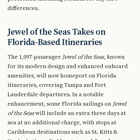
differences.
Jewel of the Seas Takes on
Florida-Based Itineraries
The 1,097-passenger
Jewel of the Seas
, known
for its modern design and enhanced onboard
amenities, will now homeport on Florida
itineraries, covering Tampa and Fort
Lauderdale departures. In a notable
enhancement, some Florida sailings on
Jewel
of the Seas
will include an extra three days at
sea at no additional charge, with stops at
Caribbean destinations such as St. Kitts &