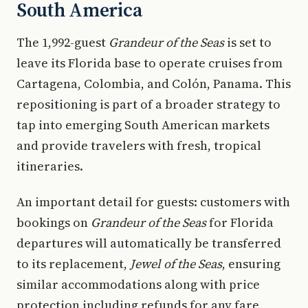
South America
The 1,992-guest
Grandeur of the Seas
is set to
leave its Florida base to operate cruises from
Cartagena, Colombia, and Colón, Panama. This
repositioning is part of a broader strategy to
tap into emerging South American markets
and provide travelers with fresh, tropical
itineraries.
An important detail for guests: customers with
bookings on
Grandeur of the Seas
for Florida
departures will automatically be transferred
to its replacement,
Jewel of the Seas
, ensuring
similar accommodations along with price
protection including refunds for any fare