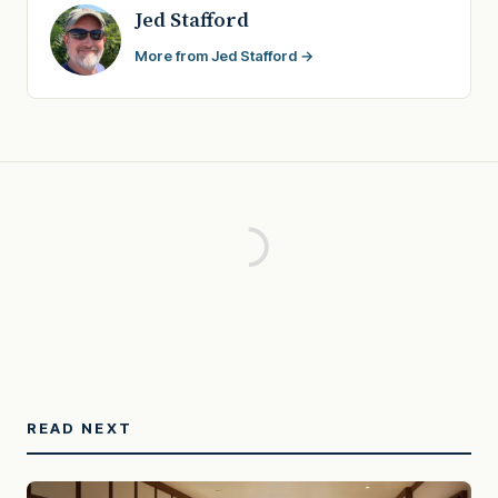
Jed Stafford
More from Jed Stafford →
READ NEXT