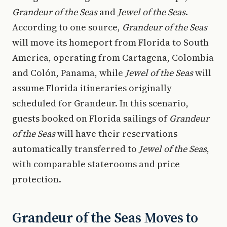
Grandeur of the Seas
and
Jewel of the Seas
.
According to one source,
Grandeur of the Seas
will move its homeport from Florida to South
America, operating from Cartagena, Colombia
and Colón, Panama, while
Jewel of the Seas
will
assume Florida itineraries originally
scheduled for Grandeur. In this scenario,
guests booked on Florida sailings of
Grandeur
of the Seas
will have their reservations
automatically transferred to
Jewel of the Seas
,
with comparable staterooms and price
protection.
Grandeur of the Seas Moves to