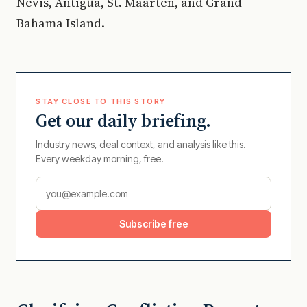
Nevis, Antigua, St. Maarten, and Grand
Bahama Island.
STAY CLOSE TO THIS STORY
Get our daily briefing.
Industry news, deal context, and analysis like this.
Every weekday morning, free.
Subscribe free