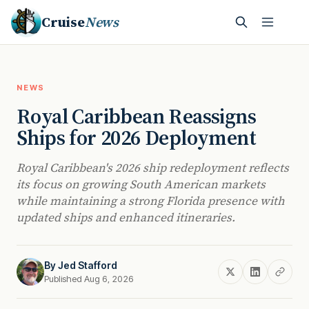
Cruise
News
NEWS
Royal Caribbean Reassigns
Ships for 2026 Deployment
Royal Caribbean's 2026 ship redeployment reflects
its focus on growing South American markets
while maintaining a strong Florida presence with
updated ships and enhanced itineraries.
By
Jed Stafford
Published Aug 6, 2026