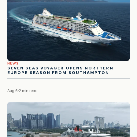
NEWS
SEVEN SEAS VOYAGER OPENS NORTHERN
EUROPE SEASON FROM SOUTHAMPTON
Aug 6
2 min read