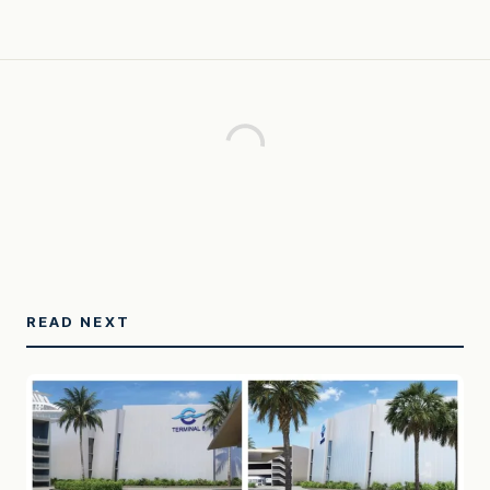
READ NEXT