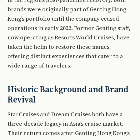
brands were originally part of Genting Hong
Kong’s portfolio until the company ceased
operations in early 2022. Former Genting staff,
now operating as Resorts World Cruises, have
taken the helm to restore these names,
offering distinct experiences that cater to a
wide range of travelers.
Historic Background and Brand
Revival
StarCruises and Dream Cruises both have a
three-decade legacy in Asia’s cruise market.
Their return comes after Genting Hong Kong’s