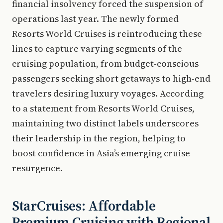
financial insolvency forced the suspension of
operations last year. The newly formed
Resorts World Cruises is reintroducing these
lines to capture varying segments of the
cruising population, from budget-conscious
passengers seeking short getaways to high-end
travelers desiring luxury voyages. According
to a statement from Resorts World Cruises,
maintaining two distinct labels underscores
their leadership in the region, helping to
boost confidence in Asia’s emerging cruise
resurgence.
StarCruises: Affordable
Premium Cruising with Regional