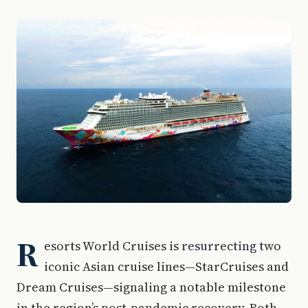
R
esorts World Cruises is resurrecting two
iconic Asian cruise lines—StarCruises and
Dream Cruises—signaling a notable milestone
in the region’s post-pandemic recovery. Both