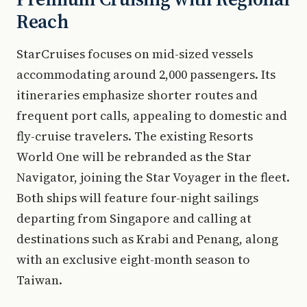
Reach
StarCruises focuses on mid-sized vessels
accommodating around 2,000 passengers. Its
itineraries emphasize shorter routes and
frequent port calls, appealing to domestic and
fly-cruise travelers. The existing Resorts
World One will be rebranded as the Star
Navigator, joining the Star Voyager in the fleet.
Both ships will feature four-night sailings
departing from Singapore and calling at
destinations such as Krabi and Penang, along
with an exclusive eight-month season to
Taiwan.