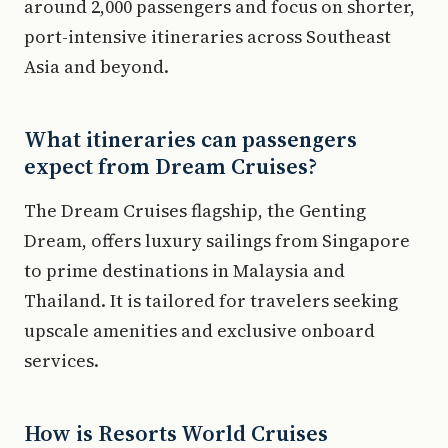
around 2,000 passengers and focus on shorter,
port-intensive itineraries across Southeast
Asia and beyond.
What itineraries can passengers
expect from Dream Cruises?
The Dream Cruises flagship, the Genting
Dream, offers luxury sailings from Singapore
to prime destinations in Malaysia and
Thailand. It is tailored for travelers seeking
upscale amenities and exclusive onboard
services.
How is Resorts World Cruises