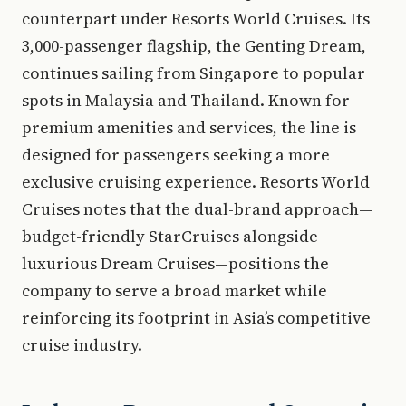
counterpart under Resorts World Cruises. Its
3,000-passenger flagship, the Genting Dream,
continues sailing from Singapore to popular
spots in Malaysia and Thailand. Known for
premium amenities and services, the line is
designed for passengers seeking a more
exclusive cruising experience. Resorts World
Cruises notes that the dual-brand approach—
budget-friendly StarCruises alongside
luxurious Dream Cruises—positions the
company to serve a broad market while
reinforcing its footprint in Asia’s competitive
cruise industry.