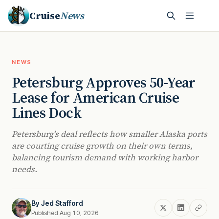
Cruise
News
NEWS
Petersburg Approves 50-Year
Lease for American Cruise
Lines Dock
Petersburg’s deal reflects how smaller Alaska ports
are courting cruise growth on their own terms,
balancing tourism demand with working harbor
needs.
By
Jed Stafford
Published Aug 10, 2026