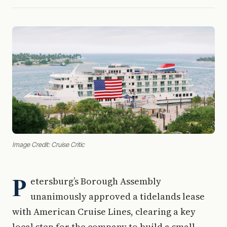
Image Credit: Cruise Critic
P
etersburg’s Borough Assembly
unanimously approved a tidelands lease
with American Cruise Lines, clearing a key
local step for the company to build a small-