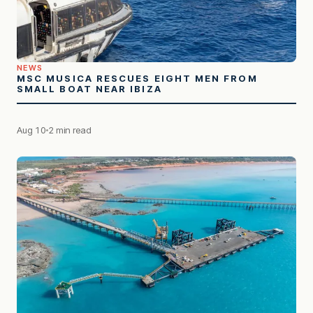
NEWS
MSC MUSICA RESCUES EIGHT MEN FROM
SMALL BOAT NEAR IBIZA
Aug 10
2 min read