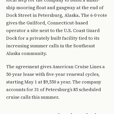
ship mooring float and gangway at the end of
Dock Street in Petersburg, Alaska. The 6-0 vote
gives the Guilford, Connecticut-based
operator a site next to the U.S. Coast Guard
Dock for a privately built facility tied to its
increasing summer calls in the Southeast
Alaska community.
The agreement gives American Cruise Lines a
50-year lease with five-year renewal cycles,
starting May 1 at $9,550 a year. The company
accounts for 31 of Petersburg’s 85 scheduled
cruise calls this summer.