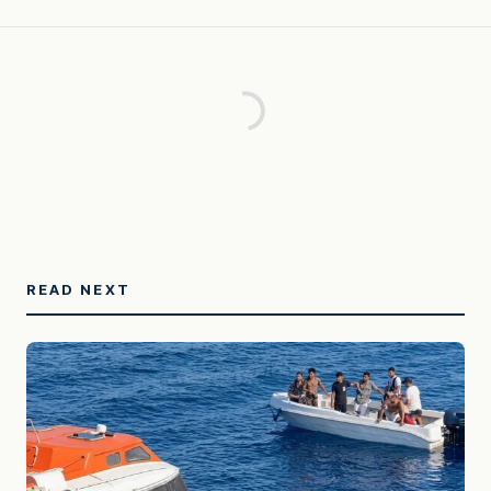
READ NEXT