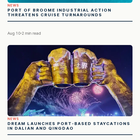
NEWS
PORT OF BROOME INDUSTRIAL ACTION
THREATENS CRUISE TURNAROUNDS
Aug 10
2 min read
NEWS
DREAM LAUNCHES PORT-BASED STAYCATIONS
IN DALIAN AND QINGDAO