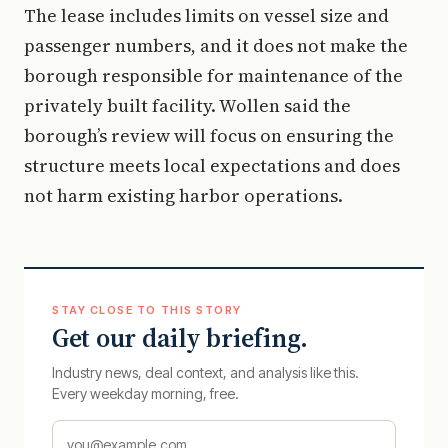
The lease includes limits on vessel size and
passenger numbers, and it does not make the
borough responsible for maintenance of the
privately built facility. Wollen said the
borough’s review will focus on ensuring the
structure meets local expectations and does
not harm existing harbor operations.
STAY CLOSE TO THIS STORY
Get our daily briefing.
Industry news, deal context, and analysis like this.
Every weekday morning, free.