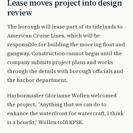
Lease moves project into design
review
The borough will lease part of its tidelands to
American Cruise Lines, which will be
responsible for building the mooring float and
gangway. Construction cannot begin until the
company submits project plans and works
through the details with borough officials and
the harbor department.
Harbormaster Glorianne Wollen welcomed
the project. “Anything that we can do to
enhance the waterfront for watercraft, I think
is a benefit,” Wollen told KFSK.