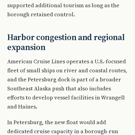
supported additional tourism as long as the
borough retained control.
Harbor congestion and regional
expansion
American Cruise Lines operates a U.S.-focused
fleet of small ships on river and coastal routes,
and the Petersburg dock is part of a broader
Southeast Alaska push that also includes
efforts to develop vessel facilities in Wrangell
and Haines.
In Petersburg, the new float would add
dedicated cruise capacity in a borough-run