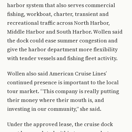
harbor system that also serves commercial
fishing, workboat, charter, transient and
recreational traffic across North Harbor,
Middle Harbor and South Harbor. Wollen said
the dock could ease summer congestion and
give the harbor department more flexibility
with tender vessels and fishing fleet activity.
Wollen also said American Cruise Lines’
continued presence is important to the local
tour market. “This company is really putting
their money where their mouth is, and
investing in our community,” she said.
Under the approved lease, the cruise dock