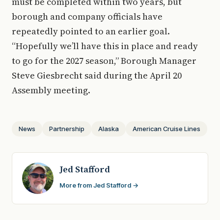
must be completed within two years, but
borough and company officials have
repeatedly pointed to an earlier goal.
“Hopefully we’ll have this in place and ready
to go for the 2027 season,” Borough Manager
Steve Giesbrecht said during the April 20
Assembly meeting.
News
Partnership
Alaska
American Cruise Lines
Jed Stafford
More from Jed Stafford →