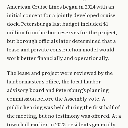
American Cruise Lines began in 2024 with an
initial concept for a jointly developed cruise
dock. Petersburg’s last budget included $1
million from harbor reserves for the project,
but borough officials later determined that a
lease and private construction model would
work better financially and operationally.
The lease and project were reviewed by the
harbormaster’s office, the local harbor
advisory board and Petersburg’s planning
commission before the Assembly vote. A
public hearing was held during the first half of
the meeting, but no testimony was offered. At a
town hall earlier in 2025, residents generally