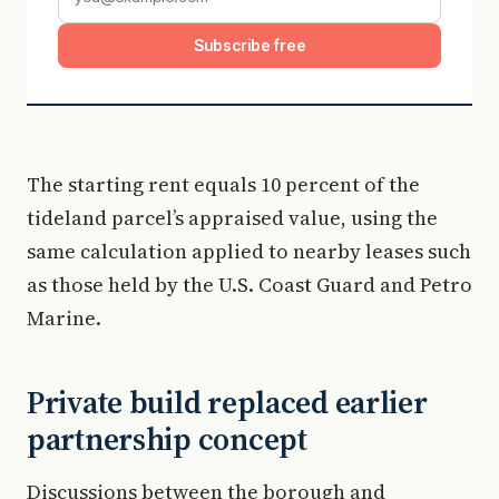
Subscribe free
The starting rent equals 10 percent of the
tideland parcel’s appraised value, using the
same calculation applied to nearby leases such
as those held by the U.S. Coast Guard and Petro
Marine.
Private build replaced earlier
partnership concept
Discussions between the borough and