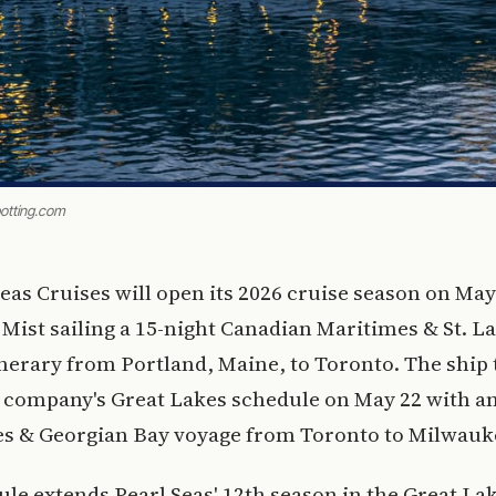
potting.com
Seas Cruises will open its 2026 cruise season on May
 Mist sailing a 15-night Canadian Maritimes & St. 
nerary from Portland, Maine, to Toronto. The ship
 company's Great Lakes schedule on May 22 with an
es & Georgian Bay voyage from Toronto to Milwauk
le extends Pearl Seas' 12th season in the Great Lak