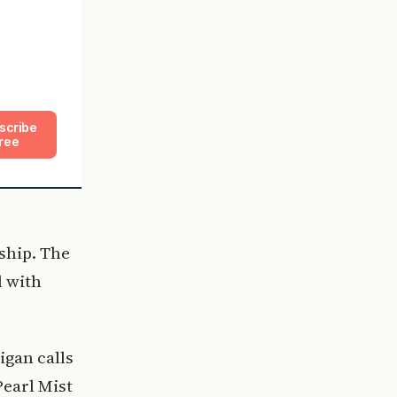
scribe
ree
ship. The
l with
igan calls
Pearl Mist