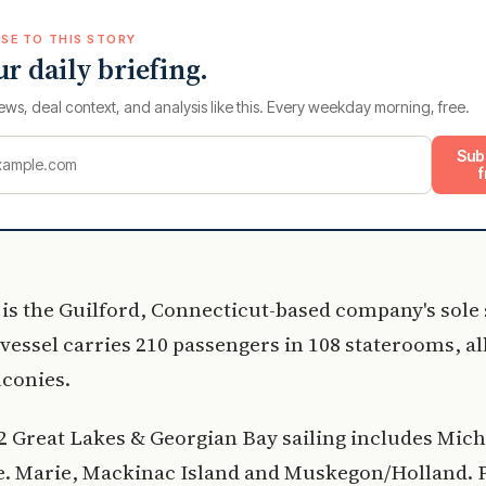
SE TO THIS STORY
ur daily briefing.
ews, deal context, and analysis like this. Every weekday morning, free.
Sub
f
 is the Guilford, Connecticut-based company's sole 
 vessel carries 210 passengers in 108 staterooms, al
lconies.
 Great Lakes & Georgian Bay sailing includes Mich
te. Marie, Mackinac Island and Muskegon/Holland. 