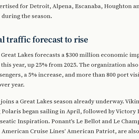
vertised for Detroit, Alpena, Escanaba, Houghton a
 during the season.
 traffic forecast to rise
 Great Lakes forecasts a $300 million economic imp
 this year, up 25% from 2025. The organization also
sengers, a 5% increase, and more than 800 port visi
ver year.
 joins a Great Lakes season already underway. Viki
 Polaris began sailing in April, followed by Victory I
seatic Inspiration. Ponant's Le Bellot and Le Cham
 American Cruise Lines' American Patriot, are als