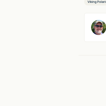
Viking Polari