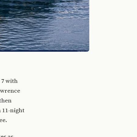
 7 with
Lawrence
 then
 11-night
ee.
es as