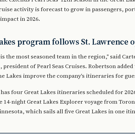
ruise activity is forecast to grow in passengers, port
impact in 2026.
akes program follows St. Lawrence 
is the most seasoned team in the region," said Cart
 president of Pearl Seas Cruises. Robertson added 
he Lakes improve the company's itineraries for gue
 has four Great Lakes itineraries scheduled for 202
e 14-night Great Lakes Explorer voyage from Toron
nnesota, which sails all five Great Lakes in one iti