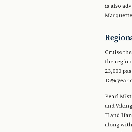
is also ad
Marquette
Regional
Cruise the
the region
23,000 pas
15% year o
Pearl Mist
and Viking
II and Han
along with