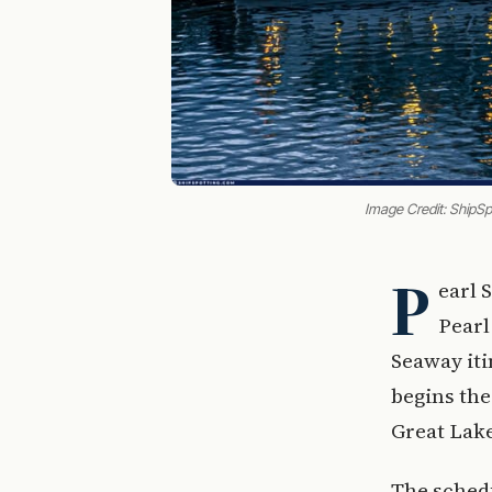
Image Credit: ShipS
P
earl 
Pearl
Seaway iti
begins the
Great Lak
The schedu