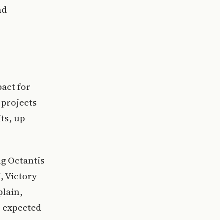
nd
act for
 projects
ts, up
ng Octantis
, Victory
plain,
o expected