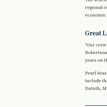
regional c
economic 
Great L
"Our crew 
Robertson,
years on t
Pearl Seas
include th
Duluth, Mi