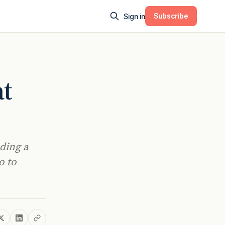
Subscribe
Sign in
at
uding a
o to