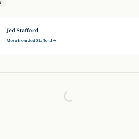
s
Jed Stafford
More from Jed Stafford →