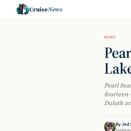
Cruise
News
NEWS
Pear
Lake
Pearl Sea
fourteen-
Duluth acr
By
Jed 
Publishe