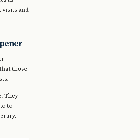
 visits and
opener
er
that those
sts.
6. They
to to
nerary.