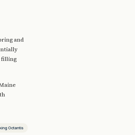
pring and
ntially
filling
 Maine
th
king Octantis