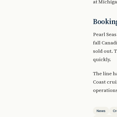
at Michiga
Booking
Pearl Seas
fall Canad
sold out. 
quickly.
The line h
Coast crui
operations
News
Cr