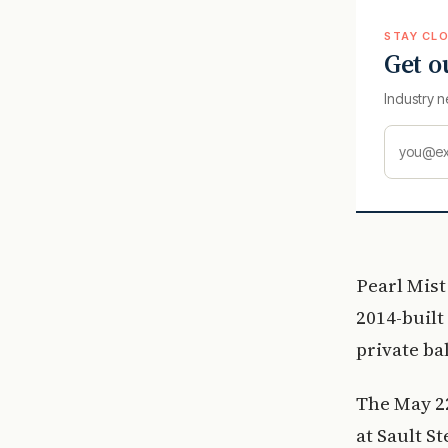
STAY CLO
Get o
Industry n
Pearl Mist
2014-built
private ba
The May 22
at Sault S