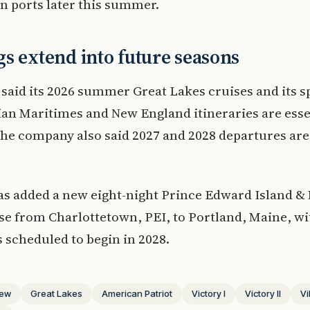
n ports later this summer.
s extend into future seasons
 said its 2026 summer Great Lakes cruises and its s
ian Maritimes and New England itineraries are esse
The company also said 2027 and 2028 departures are 
as added a new eight-night Prince Edward Island &
se from Charlottetown, PEI, to Portland, Maine, wi
 scheduled to begin in 2028.
ew
Great Lakes
American Patriot
Victory I
Victory II
Vi