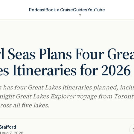
Podcast
Book a Cruise
Guides
YouTube
l Seas Plans Four Gre
s Itineraries for 2026
s has four Great Lakes itineraries planned, incl
night Great Lakes Explorer voyage from Toront
oss all five lakes.
Stafford
d Aug 7, 2026