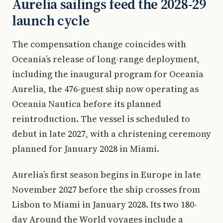
Aurelia sailings feed the 2028-29
launch cycle
The compensation change coincides with
Oceania’s release of long-range deployment,
including the inaugural program for Oceania
Aurelia, the 476-guest ship now operating as
Oceania Nautica before its planned
reintroduction. The vessel is scheduled to
debut in late 2027, with a christening ceremony
planned for January 2028 in Miami.
Aurelia’s first season begins in Europe in late
November 2027 before the ship crosses from
Lisbon to Miami in January 2028. Its two 180-
day Around the World voyages include a