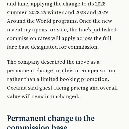
and June, applying the change to its 2028
summer, 2028-29 winter and 2028 and 2029
Around the World programs. Once the new
inventory opens for sale, the line’s published
commission rates will apply across the full
fare base designated for commission.
The company described the move as a
permanent change to advisor compensation
rather than a limited booking promotion.
Oceania said guest-facing pricing and overall
value will remain unchanged.
Permanent change to the
commission base