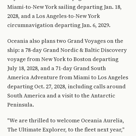
Miami-to-New York sailing departing Jan. 18,
2028, and a Los Angeles-to-New York
circumnavigation departing Jan. 6, 2029.
Oceania also plans two Grand Voyages on the
ship: a 78-day Grand Nordic & Baltic Discovery
voyage from New York to Boston departing
July 18, 2028, and a 71-day Grand South
America Adventure from Miami to Los Angeles
departing Oct. 27, 2028, including calls around
South America and a visit to the Antarctic
Peninsula.
"We are thrilled to welcome Oceania Aurelia,
The Ultimate Explorer, to the fleet next year,"