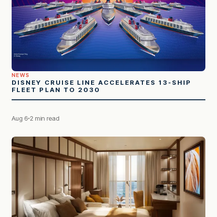
NEWS
DISNEY CRUISE LINE ACCELERATES 13-SHIP
FLEET PLAN TO 2030
Aug 6
2 min read