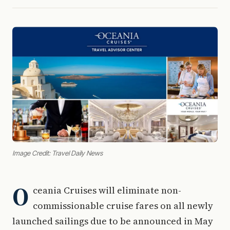
Image Credit: Travel Daily News
O
ceania Cruises will eliminate non-
commissionable cruise fares on all newly
launched sailings due to be announced in May