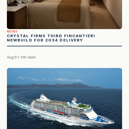
NEWS
CRYSTAL FIRMS THIRD FINCANTIERI
NEWBUILD FOR 2034 DELIVERY
Aug 6
1 min read