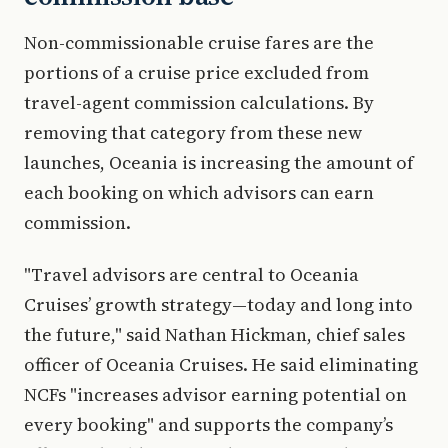
Non-commissionable cruise fares are the
portions of a cruise price excluded from
travel-agent commission calculations. By
removing that category from these new
launches, Oceania is increasing the amount of
each booking on which advisors can earn
commission.
"Travel advisors are central to Oceania
Cruises’ growth strategy—today and long into
the future," said Nathan Hickman, chief sales
officer of Oceania Cruises. He said eliminating
NCFs "increases advisor earning potential on
every booking" and supports the company’s