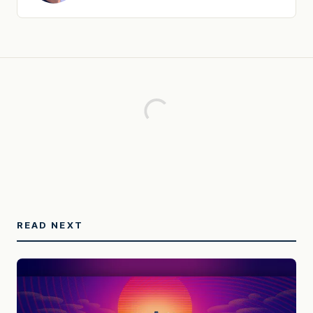
READ NEXT