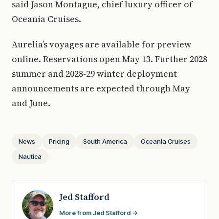
said Jason Montague, chief luxury officer of
Oceania Cruises.
Aurelia’s voyages are available for preview
online. Reservations open May 13. Further 2028
summer and 2028-29 winter deployment
announcements are expected through May
and June.
News
Pricing
South America
Oceania Cruises
Nautica
Jed Stafford
More from Jed Stafford →