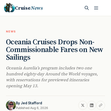
Cruise
News
NEWS
Oceania Cruises Drops Non-
Commissionable Fares on New
Sailings
Oceania Aurelia’s program includes two one
hundred eighty-day Around the World voyages,
with reservations for previewed itineraries
opening May 13.
By
Jed Stafford
Published Aug 6, 2026