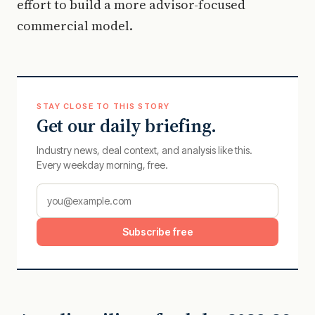
effort to build a more advisor-focused
commercial model.
STAY CLOSE TO THIS STORY
Get our daily briefing.
Industry news, deal context, and analysis like this.
Every weekday morning, free.
Subscribe free