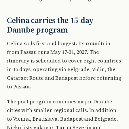
Celina carries the 15-day
Danube program
Celina sails first and longest. Its roundtrip
from Passau runs May 17-31, 2027. The
itinerary is scheduled to cover eight countries
in 15 days, operating via Belgrade, Vidin, the
Cataract Route and Budapest before returning
to Passau.
The port program combines major Danube
cities with smaller regional calls. In addition
to Vienna, Bratislava, Budapest and Belgrade,
Nicko lists Vukovar, Turnu Severin and