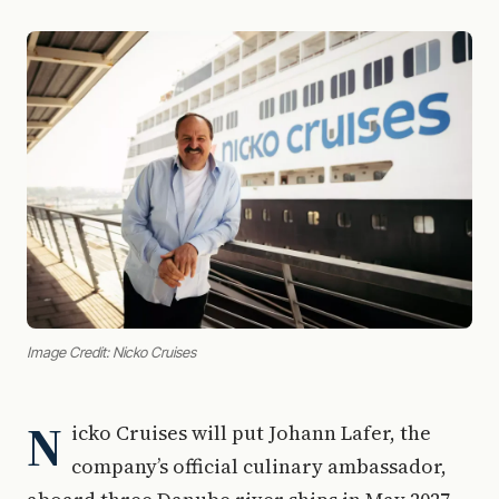
Image Credit: Nicko Cruises
N
icko Cruises will put Johann Lafer, the
company’s official culinary ambassador,