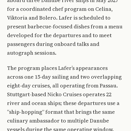
aboard three Danube river ships in May 2027
for a coordinated chef program on Celina,
Viktoria and Bolero. Lafer is scheduled to
present barbecue-focused dishes from a menu
developed for the departures and to meet
passengers during onboard talks and
autograph sessions.
The program places Lafer’s appearances
across one 15-day sailing and two overlapping
eight-day cruises, all operating from Passau.
Stuttgart-based Nicko Cruises operates 22
river and ocean ships; these departures use a
“ship-hopping” format that brings the same
culinary ambassador to multiple Danube
vessels during the same operating window.