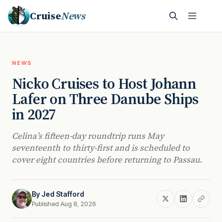
Cruise
News
NEWS
Nicko Cruises to Host Johann
Lafer on Three Danube Ships
in 2027
Celina’s fifteen-day roundtrip runs May
seventeenth to thirty-first and is scheduled to
cover eight countries before returning to Passau.
By
Jed Stafford
Published Aug 8, 2026