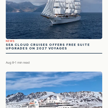
NEWS
SEA CLOUD CRUISES OFFERS FREE SUITE
UPGRADES ON 2027 VOYAGES
Aug 8
1 min read