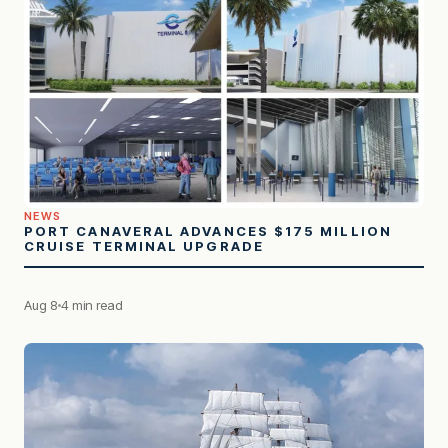
NEWS
PORT CANAVERAL ADVANCES $175 MILLION
CRUISE TERMINAL UPGRADE
Aug 8
4 min read