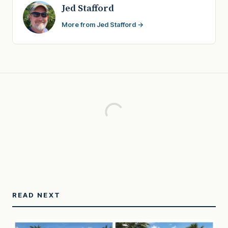
Jed Stafford
More from Jed Stafford →
READ NEXT