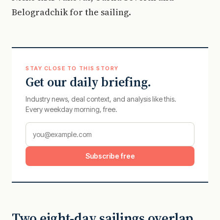
Belogradchik for the sailing.
STAY CLOSE TO THIS STORY
Get our daily briefing.
Industry news, deal context, and analysis like this.
Every weekday morning, free.
Subscribe free
Two eight-day sailings overlap