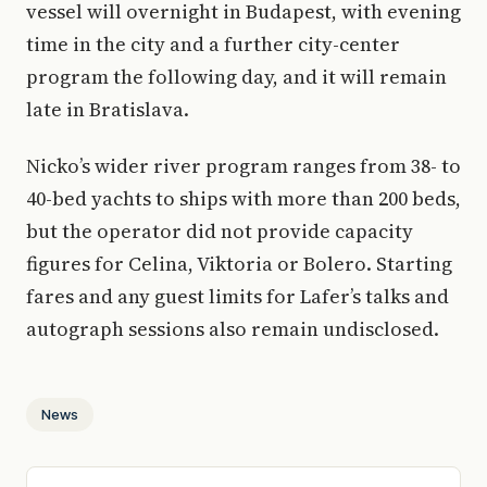
vessel will overnight in Budapest, with evening
time in the city and a further city-center
program the following day, and it will remain
late in Bratislava.
Nicko’s wider river program ranges from 38- to
40-bed yachts to ships with more than 200 beds,
but the operator did not provide capacity
figures for Celina, Viktoria or Bolero. Starting
fares and any guest limits for Lafer’s talks and
autograph sessions also remain undisclosed.
News