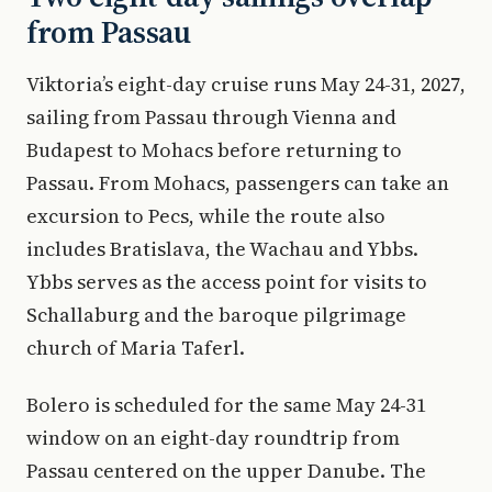
from Passau
Viktoria’s eight-day cruise runs May 24-31, 2027,
sailing from Passau through Vienna and
Budapest to Mohacs before returning to
Passau. From Mohacs, passengers can take an
excursion to Pecs, while the route also
includes Bratislava, the Wachau and Ybbs.
Ybbs serves as the access point for visits to
Schallaburg and the baroque pilgrimage
church of Maria Taferl.
Bolero is scheduled for the same May 24-31
window on an eight-day roundtrip from
Passau centered on the upper Danube. The